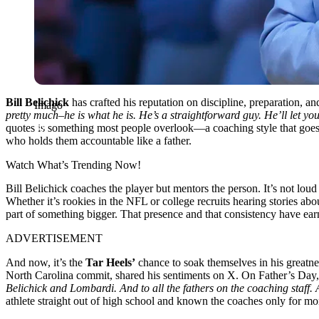
Bill Belichick
has crafted his reputation on discipline, preparation, and
Imago
pretty much–he is what he is. He’s a straightforward guy. He’ll let 
quotes is something most people overlook—a coaching style that goes
who holds them accountable like a father.
Watch What’s Trending Now!
Bill Belichick coaches the player but mentors the person. It’s not lo
Whether it’s rookies in the NFL or college recruits hearing stories abou
part of something bigger. That presence and that consistency have ea
ADVERTISEMENT
And now, it’s the
Tar Heels’
chance to soak themselves in his greatne
North Carolina commit, shared his sentiments on X. On Father’s Day,
Belichick and Lombardi. And to all the fathers on the coaching staff
athlete straight out of high school
and known the coaches only for mo