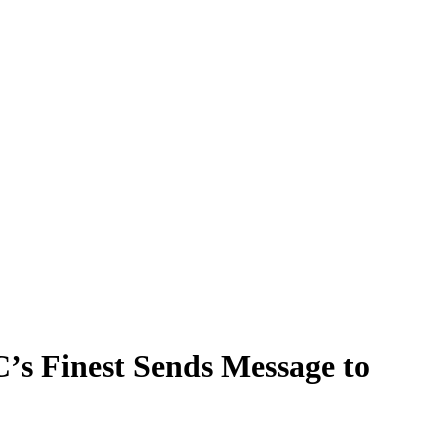
C’s Finest Sends Message to