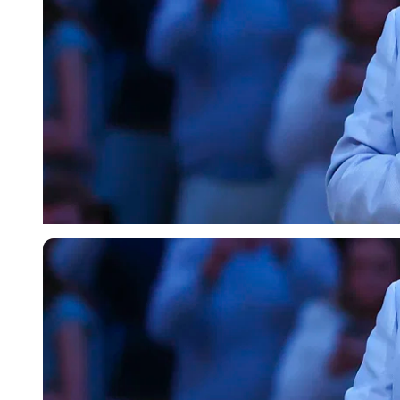
Imago