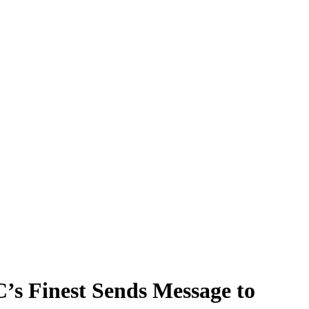
C’s Finest Sends Message to