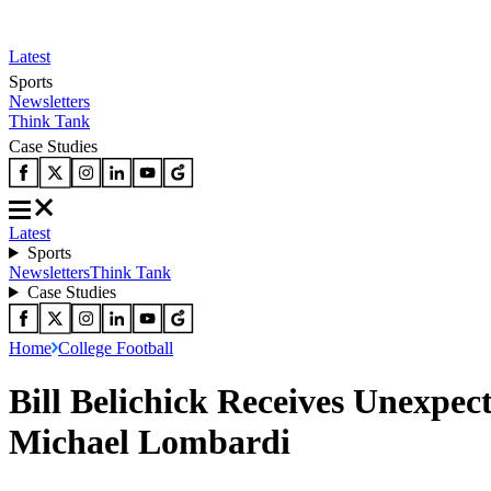
Latest
Sports
Newsletters
Think Tank
Case Studies
Latest
Sports
Newsletters
Think Tank
Case Studies
Home
College Football
Bill Belichick Receives Unexpec
Michael Lombardi