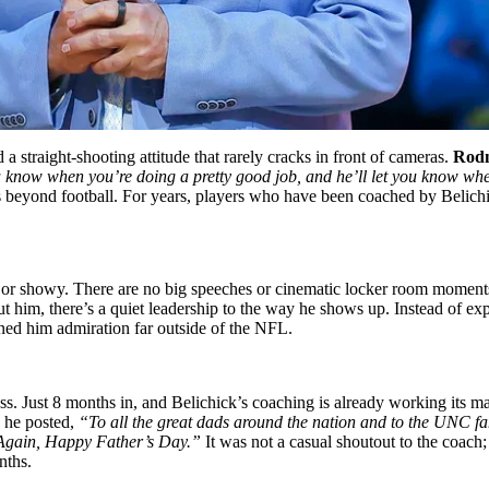
 a straight-shooting attitude that rarely cracks in front of cameras.
Rodn
you know when you’re doing a pretty good job, and he’ll let you know w
 beyond football. For years, players who have been coached by Belichi
ud or showy. There are no big speeches or cinematic locker room moments
t him, there’s a quiet leadership to the way he shows up. Instead of expe
rned him admiration far outside of the NFL.
ss. Just 8 months in, and Belichick’s coaching is already working its m
 he posted,
“
To
all the great dads around the nation and to the UNC fa
. Again, Happy Father’s Day.”
It was not a casual shoutout to the coach
nths.