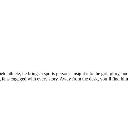
 athlete, he brings a sports person's insight into the grit, glory, and
fans engaged with every story. Away from the desk, you’ll find him