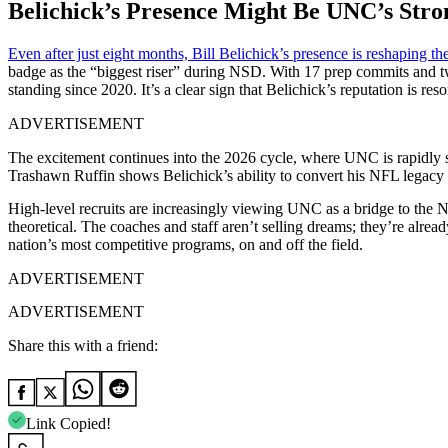
Belichick’s Presence Might Be UNC’s Stron
Even after just eight months, Bill Belichick’s presence is reshaping the
badge as the “biggest riser” during NSD. With 17 prep commits and 
standing since 2020. It’s a clear sign that Belichick’s reputation is re
ADVERTISEMENT
The excitement continues into the 2026 cycle, where UNC is rapidly s
Trashawn Ruffin shows Belichick’s ability to convert his NFL legacy i
High-level recruits are increasingly viewing UNC as a bridge to the NF
theoretical. The coaches and staff aren’t selling dreams; they’re alr
nation’s most competitive programs, on and off the field.
ADVERTISEMENT
ADVERTISEMENT
Share this with a friend:
Link Copied!