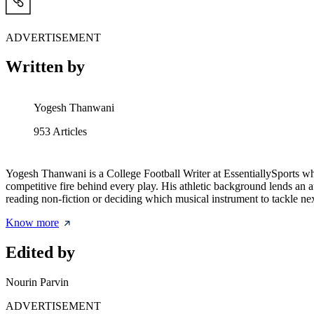
ADVERTISEMENT
Written by
Yogesh Thanwani
953
Articles
Yogesh Thanwani is a College Football Writer at EssentiallySports who d
competitive fire behind every play. His athletic background lends 
reading non-fiction or deciding which musical instrument to tackle nex
Know more
Edited by
Nourin Parvin
ADVERTISEMENT