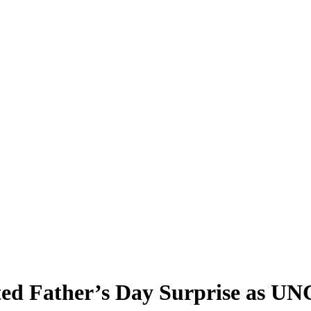
ted Father’s Day Surprise as UN