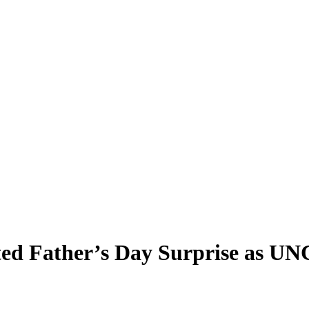
ted Father’s Day Surprise as UN