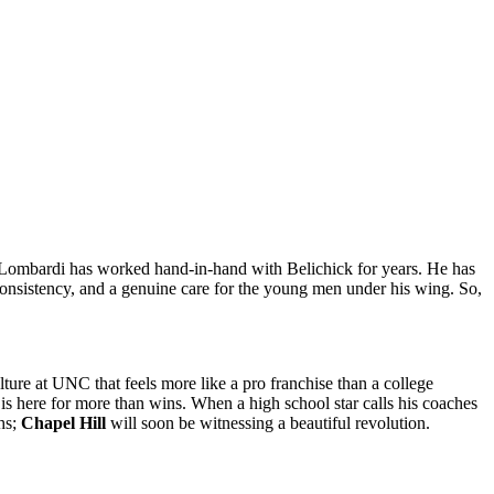
 Lombardi has worked hand-in-hand with Belichick for years. He has
consistency, and a genuine care for the young men under his wing. So,
ture at UNC that feels more like a pro franchise than a college
f is here for more than wins. When a high school star calls his coaches
ths;
Chapel Hill
will soon be witnessing a beautiful revolution.