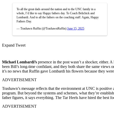
To all the great dads around the nation and to the UNC family in a
whole, I’d like to say Happy fathers day. To Coach Belichick and
Lombardi. And to all the fathers on the coaching staff. Again, Happy
Fathers Day.
— Trashawn Ruffin (@TrashawnRuffin)
June 15, 2025
Expand Tweet
Michael Lombardi’s
presence in the post wasn’t a shocker, either.
been Bill’s long-time confidant, and they both share the same views o
it’s no news that Ruffin gave Lombardi his flowers because they were
ADVERTISEMENT
Trashawn’s message reflects that the environment at UNC is positive a
program. But beyond the systems and schemes, what they’re establishing 
father figures, it says everything. The Tar Heels have hired the best f
ADVERTISEMENT