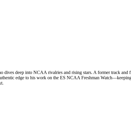
ives deep into NCAA rivalries and rising stars. A former track and field
an authentic edge to his work on the ES NCAA Freshman Watch—keeping 
t.