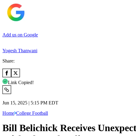
Add us on Google
Yogesh Thanwani
Share:
Link Copied!
Jun 15, 2025 | 5:15 PM EDT
Home
College Football
Bill Belichick Receives Unexpec