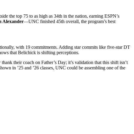
de the top 75 to as high as 34th in the nation, earning ESPN’s
n Alexander
—UNC finished 45th overall, the program’s best
tionally, with 19 commitments. Adding star commits like five-star DT
ows that Belichick is shifting perceptions.
nk their coach on Father’s Day; it’s validation that this shift isn’t
s shown in ’25 and ’26 classes, UNC could be assembling one of the