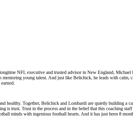
 A longtime NFL executive and trusted advisor in New England, Michael
n mentoring young talent. And just like Belichick, he leads with calm, 
 earned.
nd healthy. Together, Belichick and Lombardi are quietly building a cul
is trust. Trust in the process and in the belief that this coaching staf
ootball minds with ingenious football hearts. And it has just been 8 mon