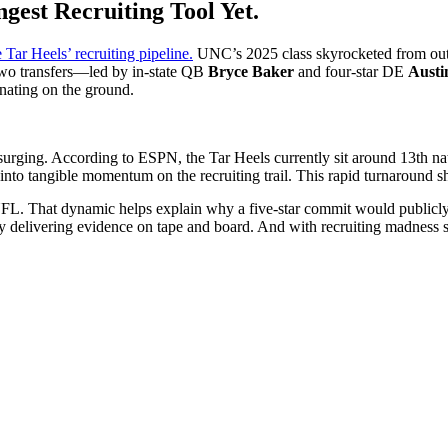
gest Recruiting Tool Yet.
 Tar Heels’ recruiting pipeline.
UNC’s 2025 class skyrocketed from outsi
two transfers—led by in-state QB
Bryce Baker
and four-star DE
Austi
sonating on the ground.
urging. According to ESPN, the Tar Heels currently sit around 13th na
nto tangible momentum on the recruiting trail. This rapid turnaround sh
L. That dynamic helps explain why a five-star commit would publicly tha
eady delivering evidence on tape and board. And with recruiting madnes