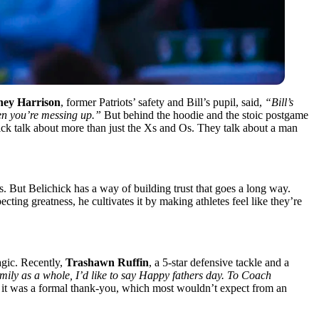
ey Harrison
, former Patriots’ safety and Bill’s pupil, said,
“Bill’s
hen you’re messing up.”
But behind the hoodie and the stoic postgame
ck talk about more than just the Xs and Os. They talk about a man
. But Belichick has a way of building trust that goes a long way.
cting greatness, he cultivates it by making athletes feel like they’re
agic. Recently,
Trashawn Ruffin
, a 5-star defensive tackle and a
mily as a whole, I’d like to say Happy fathers day. To Coach
; it was a formal thank-you, which most wouldn’t expect from an