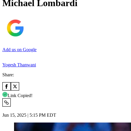
Michael Lombardi
Add us on Google
Yogesh Thanwani
Share:
Link Copied!
Jun 15, 2025 | 5:15 PM EDT