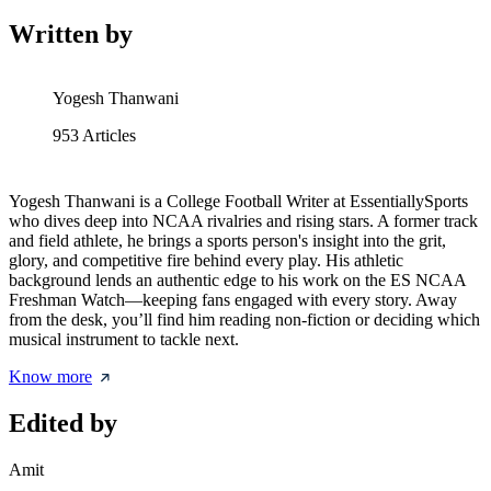
Written by
Yogesh Thanwani
953
Articles
Yogesh Thanwani is a College Football Writer at EssentiallySports
who dives deep into NCAA rivalries and rising stars. A former track
and field athlete, he brings a sports person's insight into the grit,
glory, and competitive fire behind every play. His athletic
background lends an authentic edge to his work on the ES NCAA
Freshman Watch—keeping fans engaged with every story. Away
from the desk, you’ll find him reading non-fiction or deciding which
musical instrument to tackle next.
Know more
Edited by
Amit