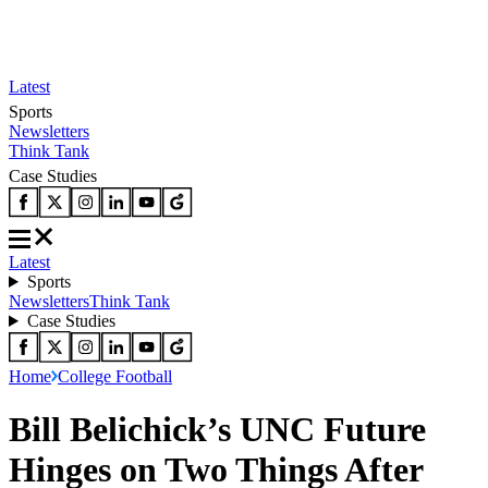
Latest
Sports
Newsletters
Think Tank
Case Studies
Latest
Sports
Newsletters
Think Tank
Case Studies
Home
College Football
Bill Belichick’s UNC Future
Hinges on Two Things After