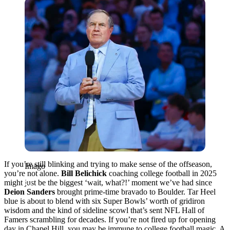
Imago
If you’re still blinking and trying to make sense of the offseason,
Imago
you’re not alone.
Bill Belichick
coaching college football in 2025
might just be the biggest ‘wait, what?!’ moment we’ve had since
Deion Sanders
brought prime-time bravado to Boulder. Tar Heel
blue is about to blend with six Super Bowls’ worth of gridiron
wisdom and the kind of sideline scowl that’s sent NFL Hall of
Famers scrambling for decades. If you’re not fired up for opening
day in Chapel Hill, you may be immune to college football magic. A