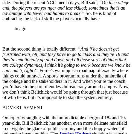
side. During the recent ACC media days, Bill said,
“On the college
end, the players are younger and less skilled; sometimes that’s an
advantage with fewer bad habits to break.”
So, he is kind of
embracing the lack of skill the players actually have.
Imago
But the second thing is totally different.
“And if he doesn’t get
frustrated with, oh, and they have to go to class and they’re 18 and
they’re emotionally up and down and all those sorts of things that
are college dynamics, I think it’s going to work because we know he
can coach, right?”
Forde’s warning is a roadmap of exactly where
things could unravel. A sports program runs under the umbrella of
the college and the stakeholders in it. And when you’re the coach,
you’d have to be part of endless bureaucracy around campus. Now,
we don’t think Belichick would be going through that just because
of who he is, but it’s impossible to skip the system entirely.
ADVERTISEMENT
On top of wrangling with the unpredictable energy of 18- and 19-
year-olds, Bill Belichick has another, even more delicate minefield
to navigate: the glare of public scrutiny and the choppy waters of
university image politics. The
Jordan Hudson
situation is exactly