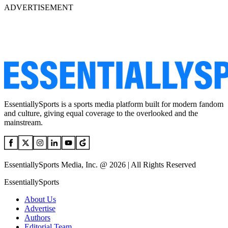
ADVERTISEMENT
EssentiallySports is a sports media platform built for modern fandom
and culture, giving equal coverage to the overlooked and the
mainstream.
EssentiallySports Media, Inc. @ 2026 | All Rights Reserved
EssentiallySports
About Us
Advertise
Authors
Editorial Team