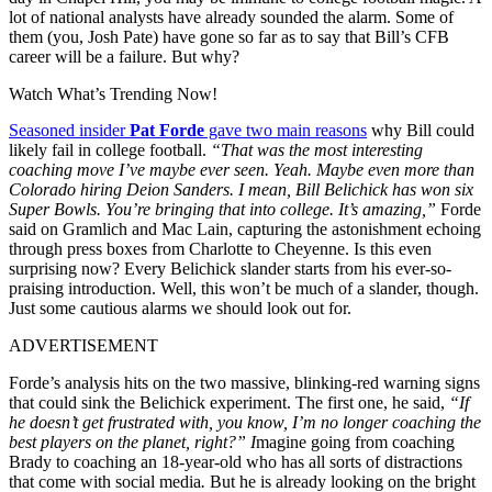
lot of national analysts have already sounded the alarm. Some of
them (you, Josh Pate) have gone so far as to say that Bill’s CFB
career will be a failure. But why?
Watch What’s Trending Now!
Seasoned insider
Pat Forde
gave two main reasons
why Bill could
likely fail in college football.
“That was the most interesting
coaching move I’ve maybe ever seen. Yeah. Maybe even more than
Colorado hiring Deion Sanders. I mean, Bill Belichick has won six
Super Bowls. You’re bringing that into college. It’s amazing,”
Forde
said on Gramlich and Mac Lain, capturing the astonishment echoing
through press boxes from Charlotte to Cheyenne. Is this even
surprising now? Every Belichick slander starts from his ever-so-
praising introduction. Well, this won’t be much of a slander, though.
Just some cautious alarms we should look out for.
ADVERTISEMENT
Forde’s analysis hits on the two massive, blinking-red warning signs
that could sink the Belichick experiment. The first one, he said,
“If
he doesn’t get frustrated with, you know, I’m no longer coaching the
best players on the planet, right?” I
magine going from coaching
Brady to coaching an 18-year-old who has all sorts of distractions
that come with social media
.
But he is already looking on the bright