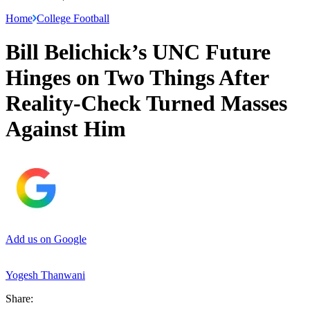
Home
College Football
Bill Belichick’s UNC Future
Hinges on Two Things After
Reality-Check Turned Masses
Against Him
Add us on Google
Yogesh Thanwani
Share: