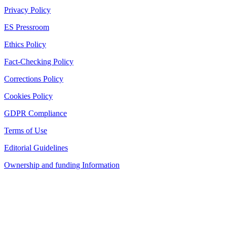
Privacy Policy
ES Pressroom
Ethics Policy
Fact-Checking Policy
Corrections Policy
Cookies Policy
GDPR Compliance
Terms of Use
Editorial Guidelines
Ownership and funding Information