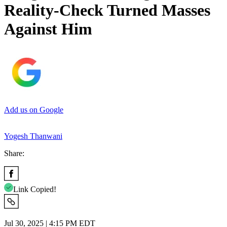
Reality-Check Turned Masses
Against Him
Add us on Google
Yogesh Thanwani
Share:
Link Copied!
Jul 30, 2025 | 4:15 PM EDT