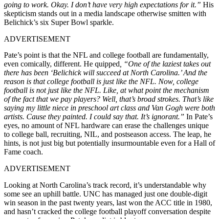
going to work. Okay. I don’t have very high expectations for it.”
His
skepticism stands out in a media landscape otherwise smitten with
Belichick’s six Super Bowl sparkle.
ADVERTISEMENT
Pate’s point is that the NFL and college football are fundamentally,
even comically, different. He quipped
, “One of the laziest takes out
there has been ‘Belichick will succeed at North Carolina.’ And the
reason is that college football is just like the NFL. Now, college
football is not just like the NFL. Like, at what point the mechanism
of the fact that we pay players? Well, that’s broad strokes. That’s like
saying my little niece in preschool art class and Van Gogh were both
artists. Cause they painted. I could say that. It’s ignorant.”
In Pate’s
eyes, no amount of NFL hardware can erase the challenges unique
to college ball, recruiting, NIL, and postseason access. The leap, he
hints, is not just big but potentially insurmountable even for a Hall of
Fame coach.
ADVERTISEMENT
Looking at North Carolina’s track record, it’s understandable why
some see an uphill battle. UNC has managed just one double-digit
win season in the past twenty years, last won the ACC title in 1980,
and hasn’t cracked the college football playoff conversation despite