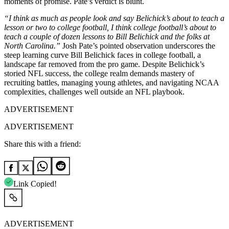
moments of promise. Pate’s verdict is blunt.
“I think as much as people look and say Belichick’s about to teach a
lesson or two to college football, I think college football’s about to
teach a couple of dozen lessons to Bill Belichick and the folks at
North Carolina.”
Josh Pate’s pointed observation underscores the
steep learning curve Bill Belichick faces in college football, a
landscape far removed from the pro game. Despite Belichick’s
storied NFL success, the college realm demands mastery of
recruiting battles, managing young athletes, and navigating NCAA
complexities, challenges well outside an NFL playbook.
ADVERTISEMENT
ADVERTISEMENT
Share this with a friend:
Link Copied!
ADVERTISEMENT