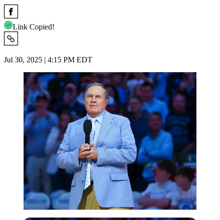
Link Copied!
Jul 30, 2025 | 4:15 PM EDT