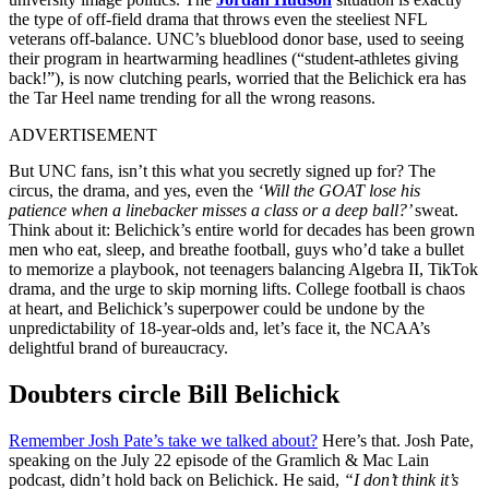
the type of off-field drama that throws even the steeliest NFL
veterans off-balance. UNC’s blueblood donor base, used to seeing
their program in heartwarming headlines (“student-athletes giving
back!”), is now clutching pearls, worried that the Belichick era has
the Tar Heel name trending for all the wrong reasons.
ADVERTISEMENT
But UNC fans, isn’t this what you secretly signed up for? The
circus, the drama, and yes, even the
‘Will the GOAT lose his
patience when a linebacker misses a class or a deep ball?’
sweat.
Think about it: Belichick’s entire world for decades has been grown
men who eat, sleep, and breathe football, guys who’d take a bullet
to memorize a playbook, not teenagers balancing Algebra II, TikTok
drama, and the urge to skip morning lifts. College football is chaos
at heart, and Belichick’s superpower could be undone by the
unpredictability of 18-year-olds and, let’s face it, the NCAA’s
delightful brand of bureaucracy.
Doubters circle Bill Belichick
Remember Josh Pate’s take we talked about?
Here’s that. Josh Pate,
speaking on the July 22 episode of the Gramlich & Mac Lain
podcast, didn’t hold back on Belichick. He said,
“I don’t think it’s