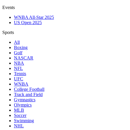
Events
WNBA All-Star 2025
US Open 2025
Sports
All
Boxing
Golf
NASCAR
NBA
NFL
Tennis
UFC
WNBA
College Football
Track and Field
Gymnastics
Olympics
MLB
Soccer
Swimming
NHL