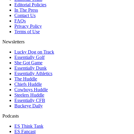
Editorial Policies
In The Press
Contact Us
FAQs
Privacy Policy
Terms of Use
Newsletters
Lucky Dog on Track
Essentially Golf
She Got Game
Essentially Dunk
Essentially Athletics
The Huddle
Chiefs Huddle
Cowboys Huddle
Steelers Huddle
Essentially CFB
Buckeye Daily
Podcasts
ES Think Tank
ES Fancast