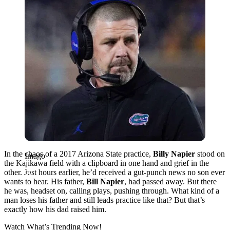
In the chaos of a 2017 Arizona State practice,
Billy Napier
stood on
Imago
the Kajikawa field with a clipboard in one hand and grief in the
other. Just hours earlier, he’d received a gut-punch news no son ever
wants to hear. His father,
Bill Napier
, had passed away. But there
he was, headset on, calling plays, pushing through. What kind of a
man loses his father and still leads practice like that? But that’s
exactly how his dad raised him.
Watch What’s Trending Now!