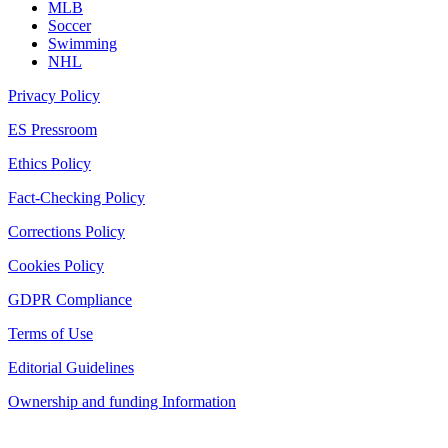
MLB
Soccer
Swimming
NHL
Privacy Policy
ES Pressroom
Ethics Policy
Fact-Checking Policy
Corrections Policy
Cookies Policy
GDPR Compliance
Terms of Use
Editorial Guidelines
Ownership and funding Information