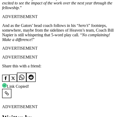
excited to see the impact of the work over the next year through the
fellowship
.”
ADVERTISEMENT
And as the Gators’ head coach follows in his “
hero’s
” footsteps,
somewhere, maybe from the sidelines of Heaven’s team, Coach Bill
Napier is still whispering that 5-word play call.
“
No complaining!
Make a difference
!”
ADVERTISEMENT
ADVERTISEMENT
Share this with a friend:
Link Copied!
ADVERTISEMENT