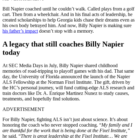
Bill Napier coached until he couldn’t walk. Called plays from a golf
cart. Then from a wheelchair. And in his final acts of leadership, he
created scholarships to help Georgia kids chase their dreams even as
his own body betrayed him. And now, Billy Napier is making sure
his father’s impact
doesn’t stop with a memory.
A legacy that still coaches Billy Napier
today
At SEC Media Days in July, Billy Napier shared childhood
memories of road-tripping to playoff games with his dad. That same
day, the University of Florida announced the launch of the Napier
ALS Fellowship at the Norman Fixel Institute. The gift, driven by
the HC’s personal journey, will fund cutting-edge ALS research and
train doctors like Dr. A. Enrique Martinez Nunez to study causes,
treatments, and hopefully find solutions.
ADVERTISEMENT
For Billy Napier, fighting ALS isn’t just about science. It’s about
honoring the coach who never stopped coaching. “
My family and I
are thankful for the work that is being done at the Fixel Institute,”
he said. “
There is great leadership at the Fixel Institute… We are