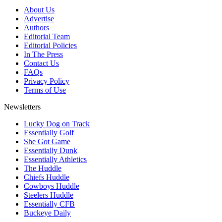
About Us
Advertise
Authors
Editorial Team
Editorial Policies
In The Press
Contact Us
FAQs
Privacy Policy
Terms of Use
Newsletters
Lucky Dog on Track
Essentially Golf
She Got Game
Essentially Dunk
Essentially Athletics
The Huddle
Chiefs Huddle
Cowboys Huddle
Steelers Huddle
Essentially CFB
Buckeye Daily