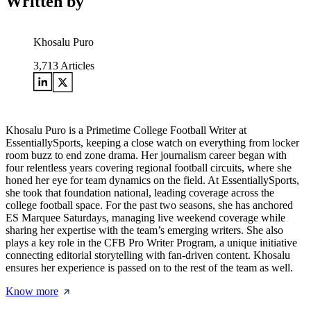
Written by
Khosalu Puro
3,713
Articles
Khosalu Puro is a Primetime College Football Writer at
EssentiallySports, keeping a close watch on everything from locker
room buzz to end zone drama. Her journalism career began with
four relentless years covering regional football circuits, where she
honed her eye for team dynamics on the field. At EssentiallySports,
she took that foundation national, leading coverage across the
college football space. For the past two seasons, she has anchored
ES Marquee Saturdays, managing live weekend coverage while
sharing her expertise with the team’s emerging writers. She also
plays a key role in the CFB Pro Writer Program, a unique initiative
connecting editorial storytelling with fan-driven content. Khosalu
ensures her experience is passed on to the rest of the team as well.
Know more