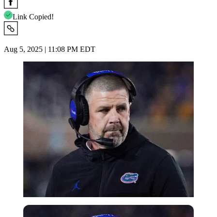
Link Copied!
Aug 5, 2025 | 11:08 PM EDT
Imago