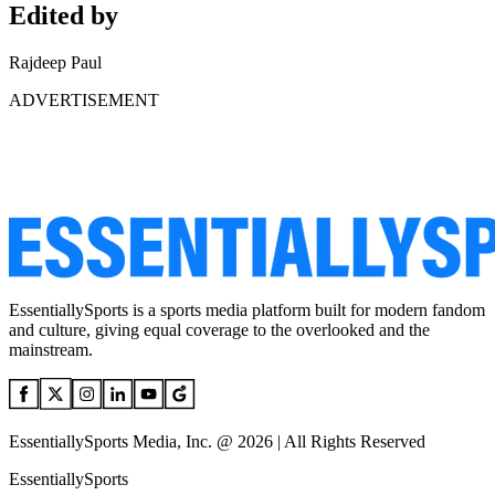
Edited by
Rajdeep Paul
ADVERTISEMENT
EssentiallySports is a sports media platform built for modern fandom
and culture, giving equal coverage to the overlooked and the
mainstream.
EssentiallySports Media, Inc. @ 2026 | All Rights Reserved
EssentiallySports