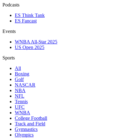
Podcasts
ES Think Tank
ES Fancast
Events
WNBA All-Star 2025
US Open 2025
Sports
All
Boxing
Golf
NASCAR
NBA
NFL
Tennis
UFC
WNBA
College Football
Track and Field
Gymnastics
Olympics