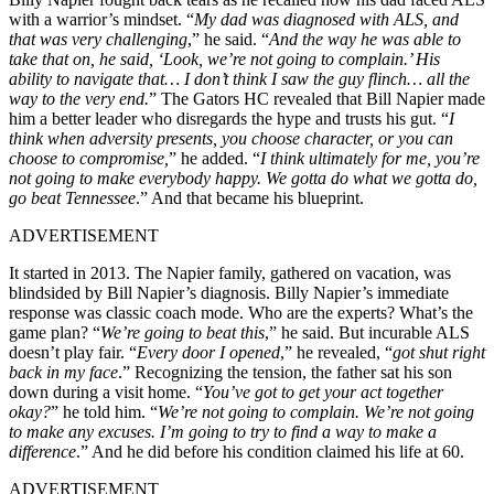
with a warrior’s mindset. “
My dad was diagnosed with ALS, and
that was very challenging
,” he said. “
And the way he was able to
take that on, he said, ‘Look, we’re not going to complain.’ His
ability to navigate that… I don’t think I saw the guy flinch… all the
way to the very end.
” The Gators HC revealed that Bill Napier made
him a better leader who disregards the hype and trusts his gut. “
I
think when adversity presents, you choose character, or you can
choose to compromise,
” he added.
“
I think ultimately for me, you’re
not going to make everybody happy. We gotta do what we gotta do,
go beat Tennessee
.” And that became his blueprint.
ADVERTISEMENT
It started in 2013. The Napier family, gathered on vacation, was
blindsided by Bill Napier’s diagnosis. Billy Napier’s immediate
response was classic coach mode. Who are the experts? What’s the
game plan? “
We’re going to beat this
,” he said. But incurable ALS
doesn’t play fair. “
Every door I opened
,” he revealed, “
got shut right
back in my face
.”
Recognizing the tension, the father sat his son
down during a visit home. “
You’ve got to get your act together
okay?
” he told him. “
We’re not going to complain. We’re not going
to make any excuses. I’m going to try to find a way to make a
difference
.” And he did before his condition claimed his life at 60.
ADVERTISEMENT