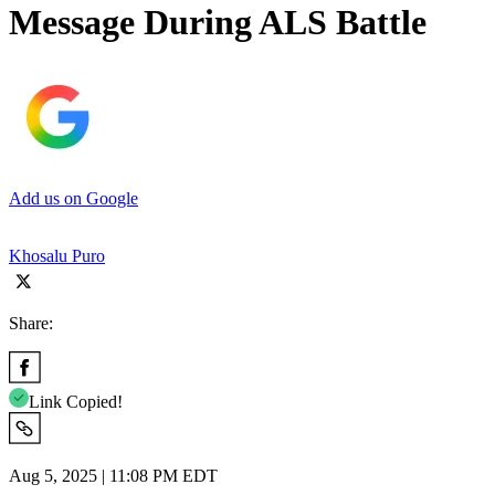
Message During ALS Battle
Add us on Google
Khosalu Puro
Share:
Link Copied!
Aug 5, 2025 | 11:08 PM EDT