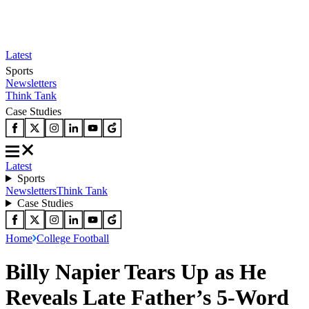
Latest
Sports
Newsletters
Think Tank
Case Studies
Latest
Sports
Newsletters
Think Tank
Case Studies
Home
College Football
Billy Napier Tears Up as He
Reveals Late Father’s 5-Word