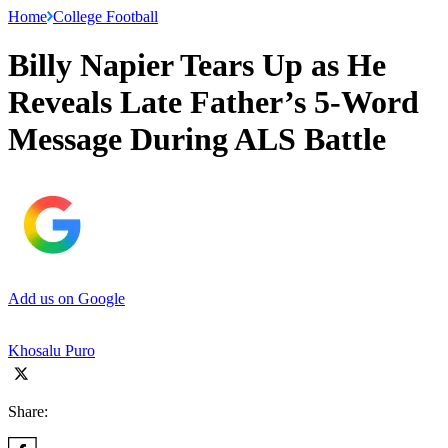
Home
College Football
Billy Napier Tears Up as He
Reveals Late Father’s 5-Word
Message During ALS Battle
Add us on Google
Khosalu Puro
Share: