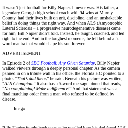
It wasn’t just football for Billy Napier. It never was. His father, a
legendary Georgia high school coach with 94 wins at Murray
County, had their lives built on grit, discipline, and an unshakeable
belief in doing things the right way. And when ALS (Amyotrophic
Lateral Sclerosis – a progressive neurodegenerative disease) came
for him, Bill Napier didn’t fold. Instead, he taught, coached, and led
right to the end. And in the toughest moments, he left behind a 5-
word mantra that would shape his son forever.
ADVERTISEMENT
In Episode 2 of
SEC Football: Any Given Saturday
, Billy Napier
walked viewers through a deeply personal chapter. As the camera
panned in on a tribute wall in his office, the Florida HC pointed to a
photo. “
That’s dad there
,” he said. Beneath his picture was written,
“
ALS Champion.
” It also has a 5-word message pinned that reads,
“
No complaining! Make a difference!
” And that statement was a
final marching order from a man who refused to be defined by
disease.
Imago
Billy Napier fought back tears as he recalled how his dad faced ALS