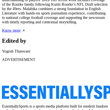
of the Rourke family following Kurtis Rourke’s NFL Draft selection
by the 49ers. Malabika combines a strong foundation in English
Literature with hands-on sports journalism experience, contributing
to national college football coverage and supporting the newsroom
with timely reporting and contextual storytelling.
Know more
Edited by
Yogesh Thanwani
ADVERTISEMENT
EssentiallySports is a sports media platform built for modern fandom