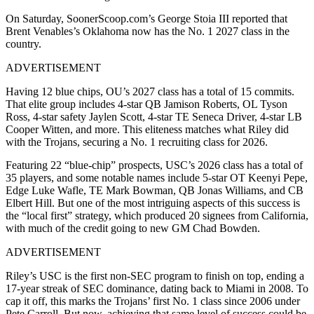
On Saturday, SoonerScoop.com’s George Stoia III reported that
Brent Venables’s Oklahoma now has the No. 1 2027 class in the
country.
ADVERTISEMENT
Having 12 blue chips, OU’s 2027 class has a total of 15 commits.
That elite group includes 4-star QB Jamison Roberts, OL Tyson
Ross, 4-star safety Jaylen Scott, 4-star TE Seneca Driver, 4-star LB
Cooper Witten, and more. This eliteness matches what Riley did
with the Trojans, securing a No. 1 recruiting class for 2026.
Featuring 22 “blue-chip” prospects, USC’s 2026 class has a total of
35 players, and some notable names include 5-star OT Keenyi Pepe,
Edge Luke Wafle, TE Mark Bowman, QB Jonas Williams, and CB
Elbert Hill. But one of the most intriguing aspects of this success is
the “local first” strategy, which produced 20 signees from California,
with much of the credit going to new GM Chad Bowden.
ADVERTISEMENT
Riley’s USC is the first non-SEC program to finish on top, ending a
17-year streak of SEC dominance, dating back to Miami in 2008. To
cap it off, this marks the Trojans’ first No. 1 class since 2006 under
Pete Carroll. But now, achieving that same level of success could be