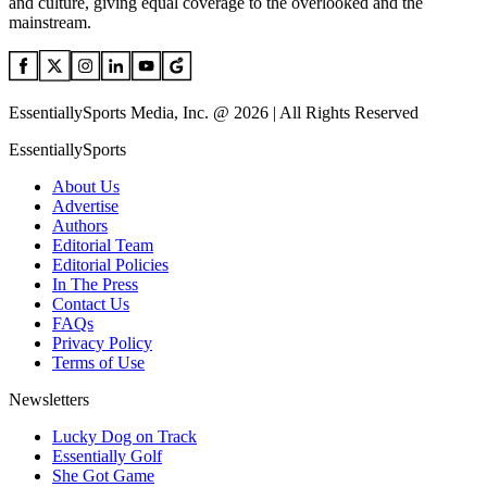
and culture, giving equal coverage to the overlooked and the
mainstream.
EssentiallySports Media, Inc. @ 2026 | All Rights Reserved
EssentiallySports
About Us
Advertise
Authors
Editorial Team
Editorial Policies
In The Press
Contact Us
FAQs
Privacy Policy
Terms of Use
Newsletters
Lucky Dog on Track
Essentially Golf
She Got Game