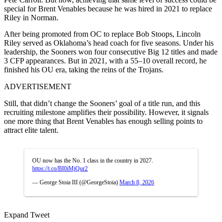
special for Brent Venables because he was hired in 2021 to replace
Riley in Norman.
After being promoted from OC to replace Bob Stoops, Lincoln
Riley served as Oklahoma’s head coach for five seasons. Under his
leadership, the Sooners won four consecutive Big 12 titles and made
3 CFP appearances. But in 2021, with a 55–10 overall record, he
finished his OU era, taking the reins of the Trojans.
ADVERTISEMENT
Still, that didn’t change the Sooners’ goal of a title run, and this
recruiting milestone amplifies their possibility. However, it signals
one more thing that Brent Venables has enough selling points to
attract elite talent.
OU now has the No. 1 class in the country in 2027.
https://t.co/BI0iMjQur2
— George Stoia III (@GeorgeStoia)
March 8, 2026
Expand Tweet