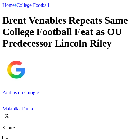
Home
College Football
Brent Venables Repeats Same
College Football Feat as OU
Predecessor Lincoln Riley
Add us on Google
Malabika Dutta
Share: