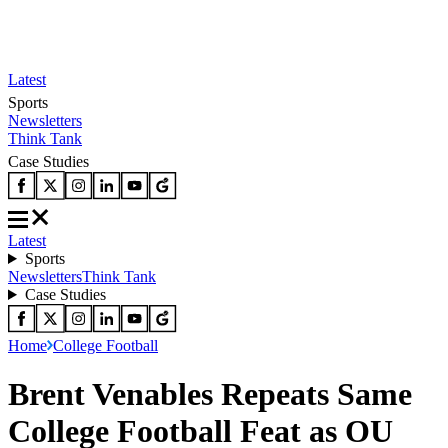
Latest
Sports
Newsletters
Think Tank
Case Studies
Latest
Sports
Newsletters
Think Tank
Case Studies
Home
College Football
Brent Venables Repeats Same
College Football Feat as OU