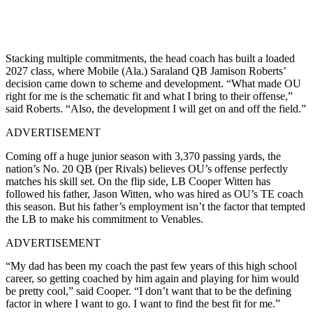
Stacking multiple commitments, the head coach has built a loaded
2027 class, where Mobile (Ala.) Saraland QB Jamison Roberts’
decision came down to scheme and development. “What made OU
right for me is the schematic fit and what I bring to their offense,”
said Roberts. “Also, the development I will get on and off the field.”
ADVERTISEMENT
Coming off a huge junior season with 3,370 passing yards, the
nation’s No. 20 QB (per Rivals) believes OU’s offense perfectly
matches his skill set. On the flip side, LB Cooper Witten has
followed his father, Jason Witten, who was hired as OU’s TE coach
this season. But his father’s employment isn’t the factor that tempted
the LB to make his commitment to Venables.
ADVERTISEMENT
“My dad has been my coach the past few years of this high school
career, so getting coached by him again and playing for him would
be pretty cool,” said Cooper. “I don’t want that to be the defining
factor in where I want to go. I want to find the best fit for me.”