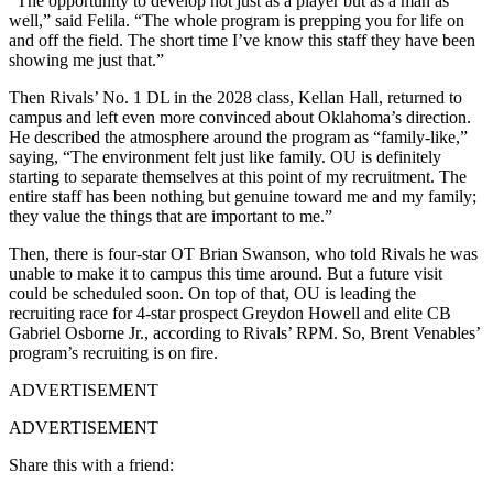
“The opportunity to develop not just as a player but as a man as
well,” said Felila. “The whole program is prepping you for life on
and off the field. The short time I’ve know this staff they have been
showing me just that.”
Then Rivals’ No. 1 DL in the 2028 class, Kellan Hall, returned to
campus and left even more convinced about Oklahoma’s direction.
He described the atmosphere around the program as “family-like,”
saying, “The environment felt just like family. OU is definitely
starting to separate themselves at this point of my recruitment. The
entire staff has been nothing but genuine toward me and my family;
they value the things that are important to me.”
Then, there is four-star OT Brian Swanson, who told Rivals he was
unable to make it to campus this time around. But a future visit
could be scheduled soon. On top of that, OU is leading the
recruiting race for 4-star prospect Greydon Howell and elite CB
Gabriel Osborne Jr., according to Rivals’ RPM. So, Brent Venables’
program’s recruiting is on fire.
ADVERTISEMENT
ADVERTISEMENT
Share this with a friend: