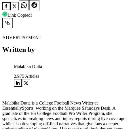
Link Copied!
ADVERTISEMENT
Written by
Malabika Dutta
2,975
Articles
Malabika Dutta is a College Football News Writer at
EssentiallySports, working on the Marquee Saturdays Desk. A
graduate of the ES College Football Pro Writer Program, she
specializes in breaking news and injury reports during live coverage
while also developing off-field narratives that give fans a deeper
understanding of players’ lives. Her recent work includes coverage