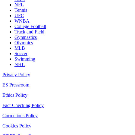
NFL
Tennis
UFC
WNBA
College Football
Track and Field
Gymnastics
Olympics
MLB
Soccer
Swimming
NHL
Privacy Policy
ES Pressroom
Ethics Policy
Fact-Checking Policy
Corrections Policy
Cookies Policy