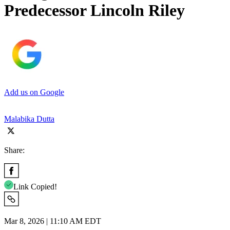
Predecessor Lincoln Riley
Add us on Google
Malabika Dutta
Share:
Link Copied!
Mar 8, 2026 | 11:10 AM EDT