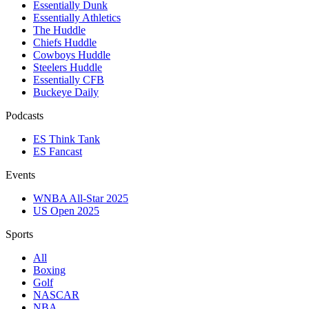
Essentially Dunk
Essentially Athletics
The Huddle
Chiefs Huddle
Cowboys Huddle
Steelers Huddle
Essentially CFB
Buckeye Daily
Podcasts
ES Think Tank
ES Fancast
Events
WNBA All-Star 2025
US Open 2025
Sports
All
Boxing
Golf
NASCAR
NBA