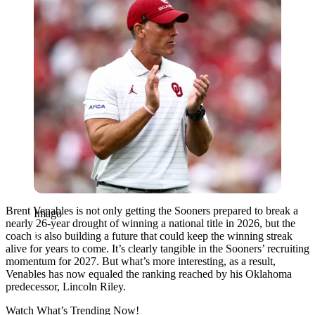
Brent Venables is not only getting the Sooners prepared to break a
Imago
nearly 26-year drought of winning a national title in 2026, but the
coach is also building a future that could keep the winning streak
alive for years to come. It’s clearly tangible in the Sooners’ recruiting
momentum for 2027. But what’s more interesting, as a result,
Venables has now equaled the ranking reached by his Oklahoma
predecessor, Lincoln Riley.
Watch What’s Trending Now!