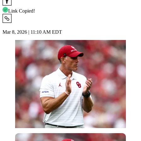
Link Copied!
Mar 8, 2026 | 11:10 AM EDT
Imago