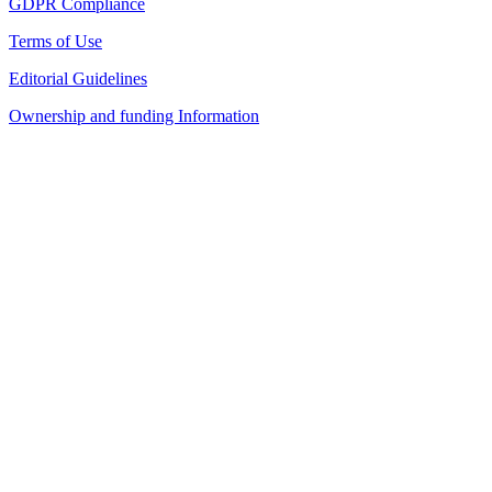
GDPR Compliance
Terms of Use
Editorial Guidelines
Ownership and funding Information