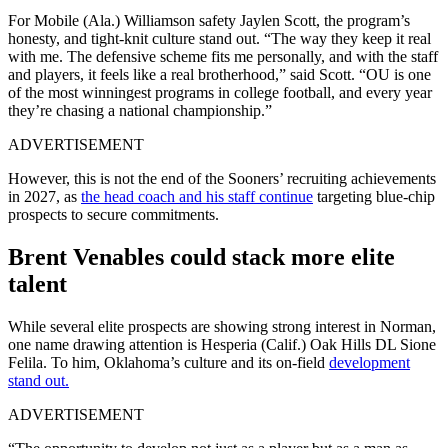
For Mobile (Ala.) Williamson safety Jaylen Scott, the program’s
honesty, and tight-knit culture stand out. “The way they keep it real
with me. The defensive scheme fits me personally, and with the staff
and players, it feels like a real brotherhood,” said Scott. “OU is one
of the most winningest programs in college football, and every year
they’re chasing a national championship.”
ADVERTISEMENT
However, this is not the end of the Sooners’ recruiting achievements
in 2027, as
the head coach and his staff continue
targeting blue-chip
prospects to secure commitments.
Brent Venables could stack more elite
talent
While several elite prospects are showing strong interest in Norman,
one name drawing attention is Hesperia (Calif.) Oak Hills DL Sione
Felila. To him, Oklahoma’s culture and its on-field
development
stand out.
ADVERTISEMENT