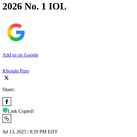
2026 No. 1 IOL
Add us on Google
Khosalu Puro
Share:
Link Copied!
Jul 13, 2025 | 8:29 PM EDT