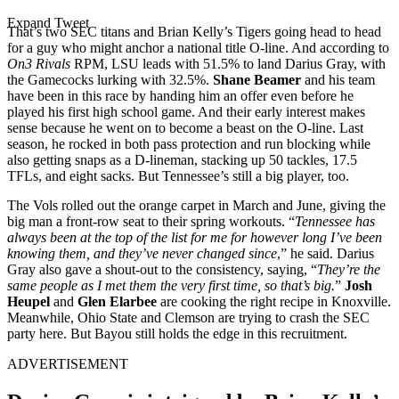
Expand Tweet
That’s two SEC titans and Brian Kelly’s Tigers going head to head
for a guy who might anchor a national title O-line. And according to
On3 Rivals
RPM, LSU leads with 51.5% to land Darius Gray, with
the Gamecocks lurking with 32.5%.
Shane Beamer
and his team
have been in this race by handing him an offer even before he
played his first high school game. And their early interest makes
sense because he went on to become a beast on the O-line. Last
season, he rocked in both pass protection and run blocking while
also getting snaps as a D-lineman, stacking up 50 tackles, 17.5
TFLs, and eight sacks. But Tennessee’s still a big player, too.
The Vols rolled out the orange carpet in March and June, giving the
big man a front-row seat to their spring workouts. “
Tennessee has
always been at the top of the list for me for however long I’ve been
knowing them, and they’ve never changed since
,” he said. Darius
Gray also gave a shout-out to the consistency, saying, “
They’re the
same people as I met them the very first time, so that’s big.
”
Josh
Heupel
and
Glen Elarbee
are cooking the right recipe in Knoxville.
Meanwhile, Ohio State and Clemson are trying to crash the SEC
party here. But Bayou still holds the edge in this recruitment.
ADVERTISEMENT