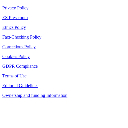
Privacy Policy
ES Pressroom
Ethics Policy
Fact-Checking Policy
Corrections Policy
Cookies Policy
GDPR Compliance
Terms of Use
Editorial Guidelines
Ownership and funding Information