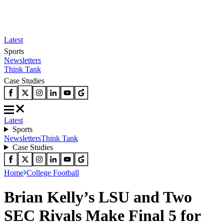
Latest
Sports
Newsletters
Think Tank
Case Studies
Latest
Sports
Newsletters
Think Tank
Case Studies
Home
College Football
Brian Kelly’s LSU and Two
SEC Rivals Make Final 5 for