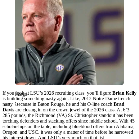
If you look at LSU’s 2026 recruiting class, you’ll figure
Brian Kelly
Imago
is building something nasty again. Like, 2012 Notre Dame trench
nasty. Because in Baton Rouge, he and his O-line coach
Brad
Davis
are closing in on the crown jewel of the 2026 class. At 6’3,
285 pounds, the Richmond (VA) St. Christopher standout has been
torching defenders and stacking offers since middle school. With 45
scholarships on the table, including blueblood offers from Alabama,
Oregon, and USC, it was only a matter of time before he narrowed
his interest down. And LSU’s very much on that list.