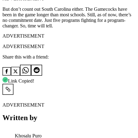
But don’t count out South Carolina either. The Gamecocks have
been in the game longer than most schools. Still, as of now, there’s
no commitment date. Just five programs fighting for a program-
changer. So, time will tell.
ADVERTISEMENT
ADVERTISEMENT
Share this with a friend:
Link Copied!
ADVERTISEMENT
Written by
Khosalu Puro