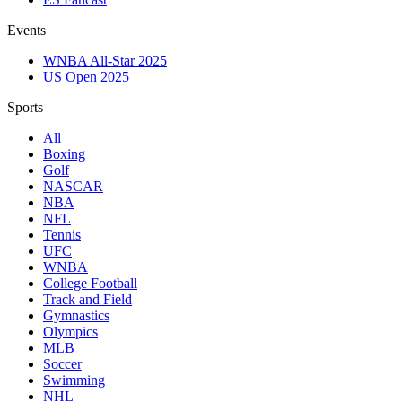
Events
WNBA All-Star 2025
US Open 2025
Sports
All
Boxing
Golf
NASCAR
NBA
NFL
Tennis
UFC
WNBA
College Football
Track and Field
Gymnastics
Olympics
MLB
Soccer
Swimming
NHL