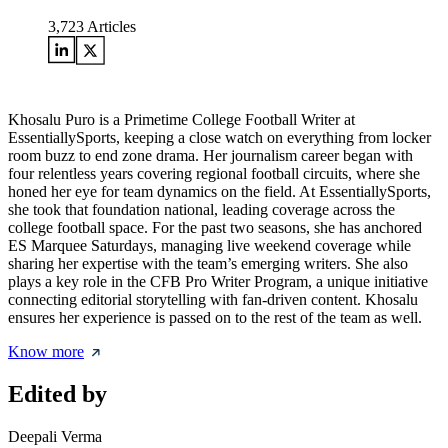
3,723
Articles
Khosalu Puro is a Primetime College Football Writer at
EssentiallySports, keeping a close watch on everything from locker
room buzz to end zone drama. Her journalism career began with
four relentless years covering regional football circuits, where she
honed her eye for team dynamics on the field. At EssentiallySports,
she took that foundation national, leading coverage across the
college football space. For the past two seasons, she has anchored
ES Marquee Saturdays, managing live weekend coverage while
sharing her expertise with the team’s emerging writers. She also
plays a key role in the CFB Pro Writer Program, a unique initiative
connecting editorial storytelling with fan-driven content. Khosalu
ensures her experience is passed on to the rest of the team as well.
Know more
Edited by
Deepali Verma