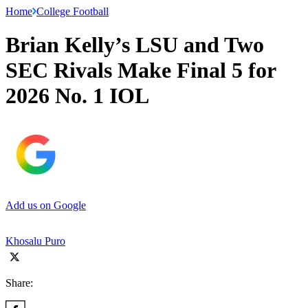
Home
College Football
Brian Kelly’s LSU and Two
SEC Rivals Make Final 5 for
2026 No. 1 IOL
Add us on Google
Khosalu Puro
Share: