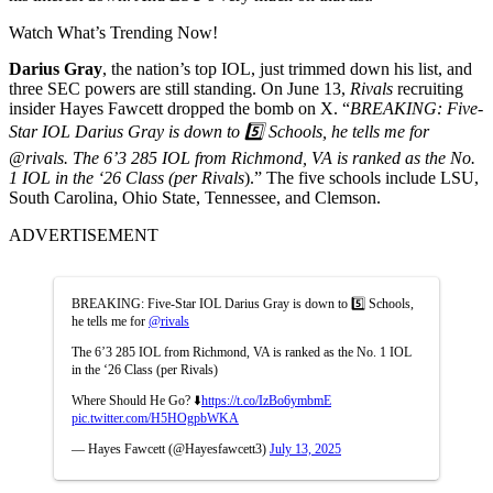
Watch What’s Trending Now!
Darius Gray
, the nation’s top IOL, just trimmed down his list, and
three SEC powers are still standing. On June 13,
Rivals
recruiting
insider Hayes Fawcett dropped the bomb on X. “
BREAKING: Five-
Star IOL Darius Gray is down to 5️⃣ Schools, he tells me for
@rivals. The 6’3 285 IOL from Richmond, VA is ranked as the No.
1 IOL in the ‘26 Class (per Rivals
).” The five schools include LSU,
South Carolina, Ohio State, Tennessee, and Clemson.
ADVERTISEMENT
BREAKING: Five-Star IOL Darius Gray is down to 5️⃣ Schools,
he tells me for
@rivals
The 6’3 285 IOL from Richmond, VA is ranked as the No. 1 IOL
in the ‘26 Class (per Rivals)
Where Should He Go? ⬇️
https://t.co/IzBo6ymbmE
pic.twitter.com/H5HOgpbWKA
— Hayes Fawcett (@Hayesfawcett3)
July 13, 2025