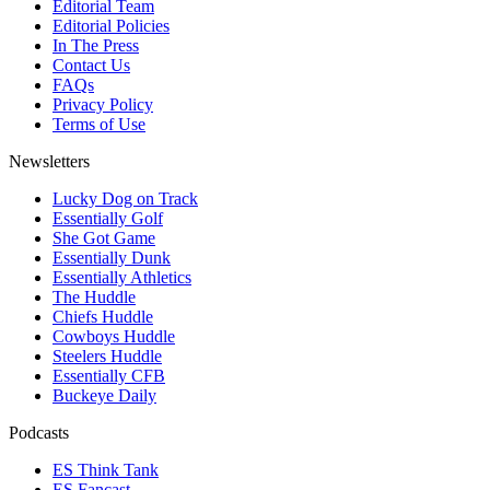
Editorial Team
Editorial Policies
In The Press
Contact Us
FAQs
Privacy Policy
Terms of Use
Newsletters
Lucky Dog on Track
Essentially Golf
She Got Game
Essentially Dunk
Essentially Athletics
The Huddle
Chiefs Huddle
Cowboys Huddle
Steelers Huddle
Essentially CFB
Buckeye Daily
Podcasts
ES Think Tank
ES Fancast