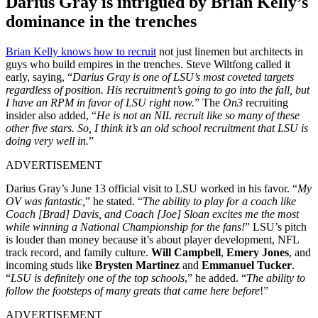
Darius Gray is intrigued by Brian Kelly’s
dominance in the trenches
Brian Kelly knows how to recruit
not just linemen but architects in
guys who build empires in the trenches. Steve Wiltfong called it
early, saying, “
Darius Gray is one of LSU’s most coveted targets
regardless of position. His recruitment’s going to go into the fall, but
I have an RPM in favor of LSU right now.
” The
On3
recruiting
insider also added, “
He is not an NIL recruit like so many of these
other five stars. So, I think it’s an old school recruitment that LSU is
doing very well in.
”
ADVERTISEMENT
Darius Gray’s June 13 official visit to LSU worked in his favor. “
My
OV was fantastic,
” he stated. “
The ability to play for a coach like
Coach [Brad] Davis, and Coach [Joe] Sloan excites me the most
while winning a National Championship for the fans!
” LSU’s pitch
is louder than money because it’s about player development, NFL
track record, and family culture.
Will Campbell
,
Emery Jones
, and
incoming studs like
Brysten Martinez
and
Emmanuel Tucker
.
“
LSU is definitely one of the top schools
,” he added. “
The ability to
follow the footsteps of many greats that came here before
!”
ADVERTISEMENT