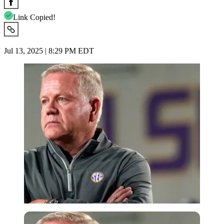
Link Copied!
Jul 13, 2025 | 8:29 PM EDT
Imago