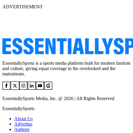
ADVERTISEMENT
EssentiallySports is a sports media platform built for modern fandom
and culture, giving equal coverage to the overlooked and the
mainstream.
EssentiallySports Media, Inc. @ 2026 | All Rights Reserved
EssentiallySports
About Us
Advertise
Authors