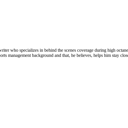
riter who specializes in behind the scenes coverage during high octane 
orts management background and that, he believes, helps him stay closer