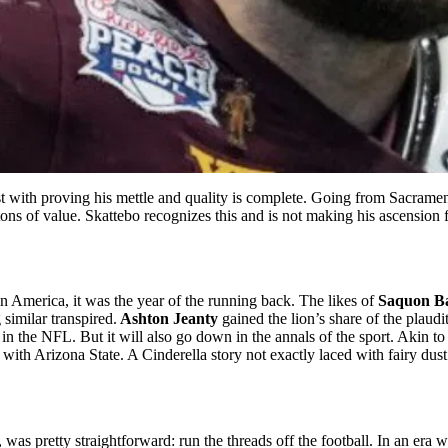
t with proving his mettle and quality is complete. Going from Sacramen
ons of value. Skattebo recognizes this and is not making his ascension fr
n America, it was the year of the running back. The likes of
Saquon B
similar transpired.
Ashton Jeanty
gained the lion’s share of the plaudi
the NFL. But it will also go down in the annals of the sport. Akin to 
h Arizona State. A Cinderella story not exactly laced with fairy dust. 
as pretty straightforward: run the threads off the football. In an era 