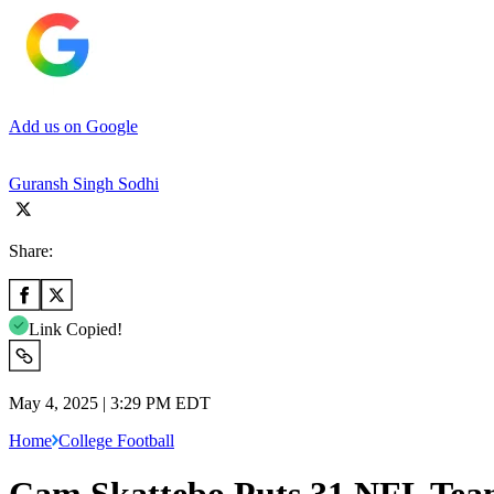
Add us on Google
Guransh Singh Sodhi
Share:
Link Copied!
May 4, 2025 | 3:29 PM EDT
Home
College Football