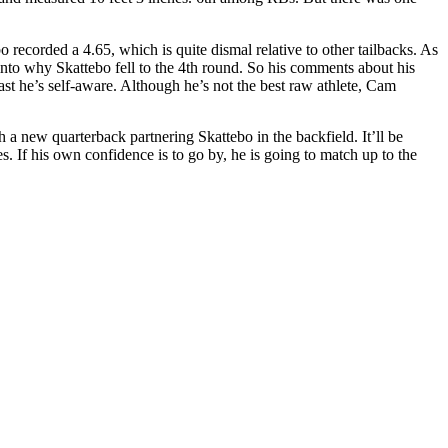
ecorded a 4.65, which is quite dismal relative to other tailbacks. As
d into why Skattebo fell to the 4th round. So his comments about his
ast he’s self-aware. Although he’s not the best raw athlete, Cam
th a new quarterback partnering Skattebo in the backfield. It’ll be
s. If his own confidence is to go by, he is going to match up to the