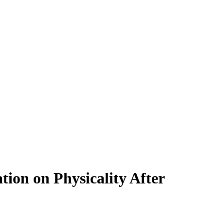
ion on Physicality After