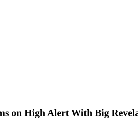
 on High Alert With Big Revelat