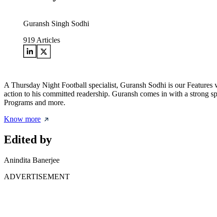
Guransh Singh Sodhi
919
Articles
A Thursday Night Football specialist, Guransh Sodhi is our Features w
action to his committed readership. Guransh comes in with a strong sp
Programs and more.
Know more
Edited by
Anindita Banerjee
ADVERTISEMENT