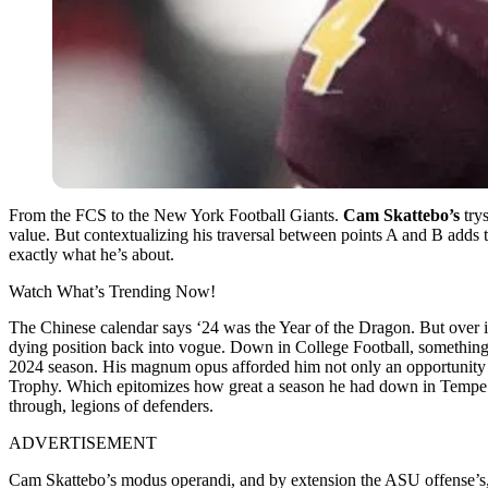
From the FCS to the New York Football Giants.
Cam Skattebo’s
trys
value. But contextualizing his traversal between points A and B adds t
exactly what he’s about.
Watch What’s Trending Now!
The Chinese calendar says ‘24 was the Year of the Dragon. But over i
dying position back into vogue. Down in College Football, something 
2024 season. His magnum opus afforded him not only an opportunity in 
Trophy. Which epitomizes how great a season he had down in Tempe wit
through, legions of defenders.
ADVERTISEMENT
Cam Skattebo’s modus operandi, and by extension the ASU offense’s, w