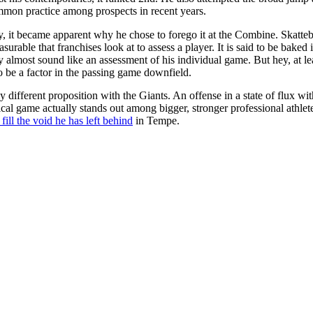
mmon practice among prospects in recent years.
t became apparent why he chose to forego it at the Combine. Skattebo r
urable that franchises look at to assess a player. It is said to be bake
ty almost sound like an assessment of his individual game. But hey, at le
to be a factor in the passing game downfield.
y different proposition with the Giants. An offense in a state of flux wi
cal game actually stands out among bigger, stronger professional athlete
 fill the void he has left behind
in Tempe.