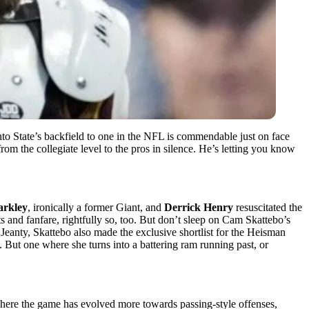
to State’s backfield to one in the NFL is commendable just on face
om the collegiate level to the pros in silence. He’s letting you know
arkley
, ironically a former Giant, and
Derrick Henry
resuscitated the
ts and fanfare, rightfully so, too. But don’t sleep on Cam Skattebo’s
Jeanty, Skattebo also made the exclusive shortlist for the Heisman
But one where she turns into a battering ram running past, or
where the game has evolved more towards passing-style offenses,