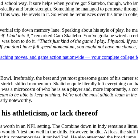
ld-school way. It sure helps when you’ve got Skattebo, though, who isn’
hysicality and brute strength. Something he managed to permeate through
s way. He revels in it. So when he reminisces over his time in college
verbial trip down memory lane. Speaking about his style of play, he made
f. I laid into it,”
remarked Cam Skattebo. You’ve gotta be wired a certa
 was born to do it.
“That’s just kind of the game I play. Physical. If yo
]. If you don’t have full speed momentum, you might not have no chance,
 coaching moves, and game action nationwide — your complete college fo
Bowl. Irrefutably, the best and yet most gruesome game of his career 
retch shifted momentum. Skattebo quite literally left everything on tha
me was a microcosm of who he is as a player and, more importantly, a co
 team to be able to keep pushing. We’re not the most athletic team in th
ularly noteworthy.
is athleticism, or lack thereof
 worth in an NFL setting. The Combine down in Indy remains a litmus t
ouldn’t test too well in the drills. However, he did. At least the stuff 
st his contemporaries, it ranked 2nd. He also attempted the broad jum