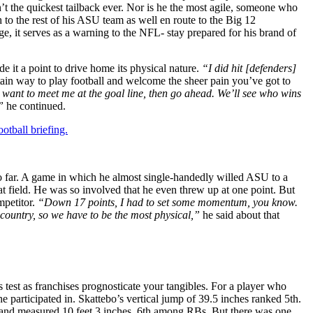
t the quickest tailback ever. Nor is he the most agile, someone who
 to the rest of his ASU team as well en route to the Big 12
, it serves as a warning to the NFL- stay prepared for his brand of
 it a point to drive home its physical nature.
“I did hit [defenders]
in way to play football and welcome the sheer pain you’ve got to
u want to meet me at the goal line, then go ahead. We’ll see who wins
”
he continued.
otball briefing.
so far. A game in which he almost single-handedly willed ASU to a
t field. He was so involved that he even threw up at one point. But
mpetitor.
“Down 17 points, I had to set some momentum, you know.
e country, so we have to be the most physical,”
he said about that
est as franchises prognosticate your tangibles. For a player who
he participated in. Skattebo’s vertical jump of 39.5 inches ranked 5th.
p and measured 10 feet 3 inches. 6th among RBs. But there was one