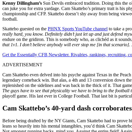
Kenny Dillingham’s
Sun Devils embraced tradition. Doing this the o
can juke you for extra yardage. Cam Skattebo’s primary trait is his p
championship and CFP. Skattebo doesn’t shy away from being viewed thi
football.
Skattebo guested on the
PHNX Sports YouTube channel
to take a pro
really hard, you know. Definitely didn’t just let up and just defend mysel
endure on the gridiron. This is somebody who, as clichéd as it sounds,
that 1v1. I don’t believe anybody will ever stop me [in that scenario
Get the Essentially CFB Newsletter. Rivalries, rankings, recruiting,
ADVERTISEMENT
Cam Skattebo even delved into his psyche against Texas in the Peach 
legendary comeback win. But alas, a 4th and 13 conversion down the st
replenished on the sidelines and was back in the thick of it. That ga
The guys have to see that physicality we have to bring to the football
playoff game. His last ever in College Football. That last bit is partic
Cam Skattebo’s 40-yard dash corroborates h
Before being drafted by the NY Giants, Cam Skattebo had to prove his
leans so heavily into his mental intangibles, you’d think Cam Skattebo w
Not amongst running backs, mind you. Against the entire field! Again