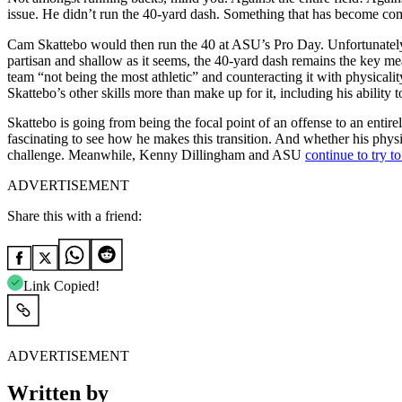
issue. He didn’t run the 40-yard dash. Something that has become co
Cam Skattebo would then run the 40 at ASU’s Pro Day. Unfortunately, i
partisan and shallow as it seems, the 40-yard dash remains the key meas
team “not being the most athletic” and counteracting it with physicali
Skattebo’s other skills more than make up for it, including his ability 
Skattebo is going from being the focal point of an offense to an entirel
fascinating to see how he makes this transition. And whether his physi
challenge. Meanwhile, Kenny Dillingham and ASU
continue to try to
ADVERTISEMENT
Share this with a friend:
Link Copied!
ADVERTISEMENT
Written by