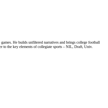
games. He builds unfiltered narratives and brings college football
 to the key elements of collegiate sports – NIL, Draft, Univ.