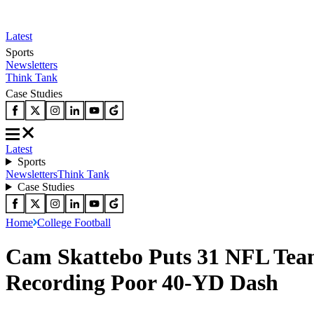
Latest
Sports
Newsletters
Think Tank
Case Studies
Latest
Sports
Newsletters
Think Tank
Case Studies
Home
College Football
Cam Skattebo Puts 31 NFL Teams
Recording Poor 40-YD Dash