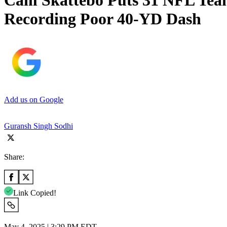
Cam Skattebo Puts 31 NFL Teams
Recording Poor 40-YD Dash
Add us on Google
Guransh Singh Sodhi
Share:
Link Copied!
May 4, 2025 | 3:29 PM EDT