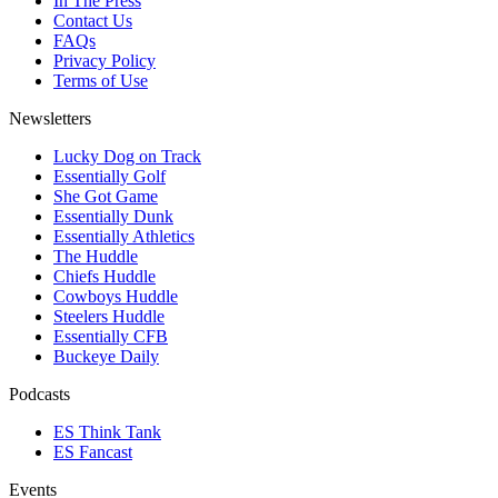
In The Press
Contact Us
FAQs
Privacy Policy
Terms of Use
Newsletters
Lucky Dog on Track
Essentially Golf
She Got Game
Essentially Dunk
Essentially Athletics
The Huddle
Chiefs Huddle
Cowboys Huddle
Steelers Huddle
Essentially CFB
Buckeye Daily
Podcasts
ES Think Tank
ES Fancast
Events