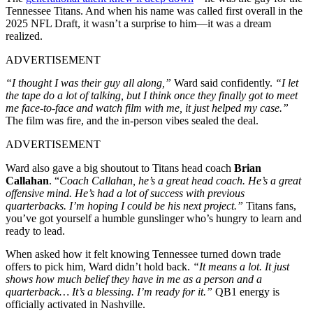
Tennessee Titans. And when his name was called first overall in the
2025 NFL Draft, it wasn’t a surprise to him—it was a dream
realized.
ADVERTISEMENT
“I thought I was their guy all along,”
Ward said confidently.
“I let
the tape do a lot of talking, but I think once they finally got to meet
me face-to-face and watch film with me, it just helped my case.”
The film was fire, and the in-person vibes sealed the deal.
ADVERTISEMENT
Ward also gave a big shoutout to Titans head coach
Brian
Callahan
. “
Coach Callahan, he’s a great head coach. He’s a great
offensive mind. He’s had a lot of success with previous
quarterbacks. I’m hoping I could be his next project.”
Titans fans,
you’ve got yourself a humble gunslinger who’s hungry to learn and
ready to lead.
When asked how it felt knowing Tennessee turned down trade
offers to pick him, Ward didn’t hold back.
“It means a lot. It just
shows how much belief they have in me as a person and a
quarterback… It’s a blessing. I’m ready for it.”
QB1 energy is
officially activated in Nashville.