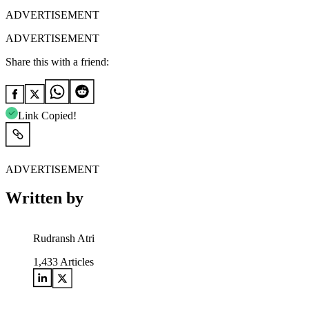
ADVERTISEMENT
ADVERTISEMENT
Share this with a friend:
Link Copied!
ADVERTISEMENT
Written by
Rudransh Atri
1,433
Articles