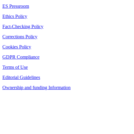
ES Pressroom
Ethics Policy
Fact-Checking Policy
Corrections Policy
Cookies Policy
GDPR Compliance
Terms of Use
Editorial Guidelines
Ownership and funding Information