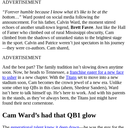
ADVERTISEMENT
“Forever humble because I know what it’s like to be at the
bottom…”
Ward posted on social media following the
announcement. For his father, Calvin Ward, the moment stirred
echoes of another small-town legend,
Brett Favre
. Just like the Hall
of Famer who climbed out of rural Mississippi obscurity, Cam
climbed from the shadows of unranked status to the brightest stage
in the sport. Calvin and Patrice weren’t just spectators in his journey
—they were co-authors. Cam shared,
ADVERTISEMENT
And the best part? The family tradition isn’t slowing down anytime
soon. Now, he heads to Tennessee, a
franchise eager for a new face
to usher
in a new chapter. With the
Titans
set to move into a new
stadium soon, Cam becomes the crown jewel of a new era. Unlike
some other top QBs in this class (ahem, Shedeur Sanders), Ward
isn’t here to talk himself up. He’s here to work. And with his parents
in the stands, as they’ve always been, the Titans just might have
found their next cornerstone.
Cam Ward’s had that QB1 glow
The
generational talent knew it deep down
—he was the guy for the