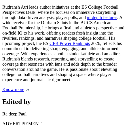
Rudransh Atri leads author initiatives at the ES College Football
Perspectives Desk, where he focuses on immersive storytelling
through data-driven analysis, player polls, and
in-depth features
. A
wide receiver for the Durham Saints in the BUCS American
Football Premiership, he brings a firsthand athlete’s perspective and
on-field IQ to his work, offering readers fresh insight into the
rivalries, rankings, and narratives shaping college football. His
upcoming project, the ES
CFB Power Rankings
2026, reflects his
commitment to delivering sharp, engaging, and athlete-informed
coverage. With experience as both a student-athlete and an editor,
Rudransh blends research, reporting, and storytelling to create
coverage that resonates with fans and adds depth to the broader
conversation around the game. He is passionate about elevating
college football narratives and shaping a space where player
experience and journalistic rigor meet.
Know more
Edited by
Rajdeep Paul
ADVERTISEMENT