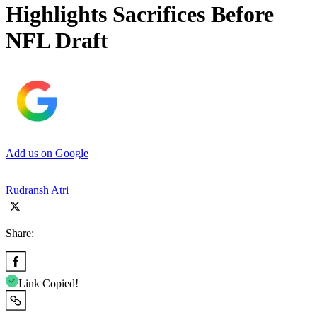
Highlights Sacrifices Before
NFL Draft
Add us on Google
Rudransh Atri
Share:
Link Copied!