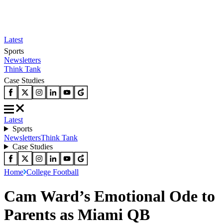
Latest
Sports
Newsletters
Think Tank
Case Studies
Latest
Sports
Newsletters
Think Tank
Case Studies
Home
College Football
Cam Ward’s Emotional Ode to
Parents as Miami QB