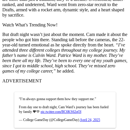
ranked, and undeterred, Ward went from zero-star recruit to the
Drafts, armed with a rocket arm, dynamic style, and a heart shaped
by sacrifice.
Watch What’s Trending Now!
But draft night wasn’t just about the moment. Cam made it about the
people who got him there. Standing tall before the cameras, the 22-
year-old turned emotional as he spoke directly from the heart.
“I’ve
attended three different colleges throughout my college journey. My
father’s name is Calvin Ward. Patrice Ward is my mother. They’ve
been there all my life. They’ve been to every one of my youth games,
since I got to middle school, high school. They’ve missed zero
games of my college career,”
he added.
ADVERTISEMENT
“I’m always gonna support them how they support me.”
From day one to draft night, Cam Ward’s journey has been fueled
by family 🧡💚
pic.twitter.com/BC6KS62qOl
— College GameDay (@CollegeGameDay)
April 24, 2025