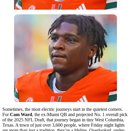
Sometimes, the most electric journeys start in the quietest corners.
For
Cam Ward
, the ex-Miami QB and projected No. 1 overall pick
of the 2025 NFL Draft, that journey began in tiny West Columbia,
Texas. A town of just over 3,600 people, where Friday night lights
are more than just a tradition, they’re a lifeline. Overlooked, under-