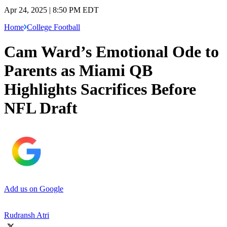
Apr 24, 2025 | 8:50 PM EDT
Home
College Football
Cam Ward’s Emotional Ode to
Parents as Miami QB
Highlights Sacrifices Before
NFL Draft
Add us on Google
Rudransh Atri