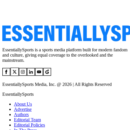
EssentiallySports is a sports media platform built for modern fandom
and culture, giving equal coverage to the overlooked and the
mainstream.
EssentiallySports Media, Inc. @ 2026 | All Rights Reserved
EssentiallySports
About Us
Advertise
Authors
Editorial Team
Editorial Policies