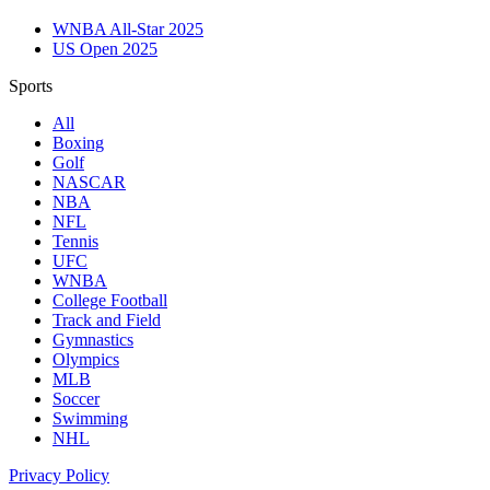
WNBA All-Star 2025
US Open 2025
Sports
All
Boxing
Golf
NASCAR
NBA
NFL
Tennis
UFC
WNBA
College Football
Track and Field
Gymnastics
Olympics
MLB
Soccer
Swimming
NHL
Privacy Policy