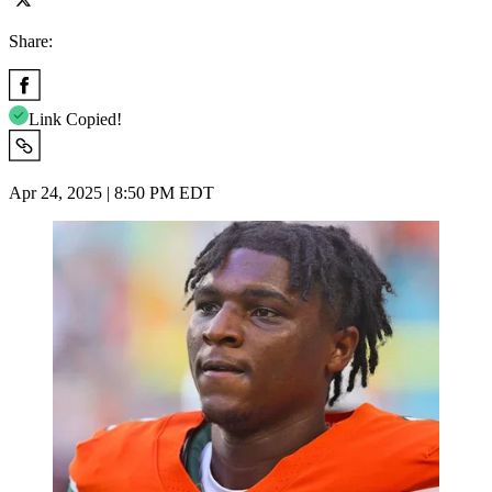
Share:
Link Copied!
Apr 24, 2025 | 8:50 PM EDT