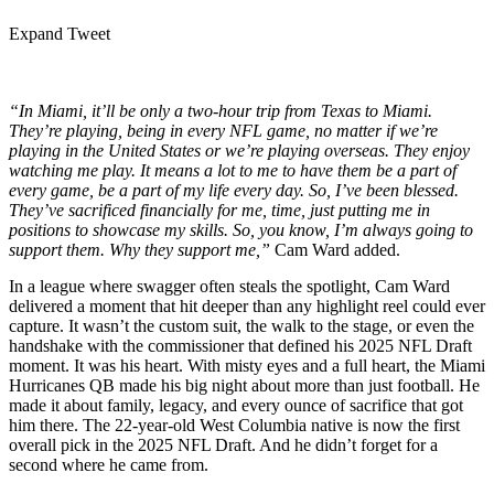
Expand Tweet
“In Miami, it’ll be only a two-hour trip from Texas to Miami.
They’re playing, being in every NFL game, no matter if we’re
playing in the United States or we’re playing overseas. They enjoy
watching me play. It means a lot to me to have them be a part of
every game, be a part of my life every day. So, I’ve been blessed.
They’ve sacrificed financially for me, time, just putting me in
positions to showcase my skills. So, you know, I’m always going to
support them. Why they support me,”
Cam Ward added.
In a league where swagger often steals the spotlight, Cam Ward
delivered a moment that hit deeper than any highlight reel could ever
capture. It wasn’t the custom suit, the walk to the stage, or even the
handshake with the commissioner that defined his 2025 NFL Draft
moment. It was his heart. With misty eyes and a full heart, the Miami
Hurricanes QB made his big night about more than just football. He
made it about family, legacy, and every ounce of sacrifice that got
him there. The 22-year-old West Columbia native is now the first
overall pick in the 2025 NFL Draft. And he didn’t forget for a
second where he came from.