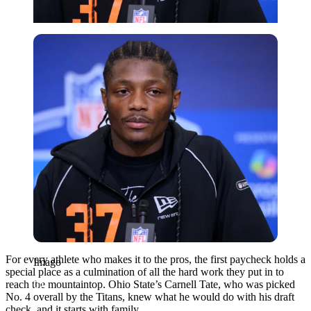
Imago
For every athlete who makes it to the pros, the first paycheck holds a
Imago
special place as a culmination of all the hard work they put in to
reach the mountaintop. Ohio State’s Carnell Tate, who was picked
No. 4 overall by the Titans, knew what he would do with his draft
check, and it starts with family.