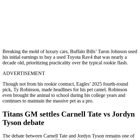
Breaking the mold of luxury cars, Buffalo Bills’ Taron Johnson used
his initial earnings to buy a used Toyota Rav4 that was nearly a
decade old, prioritizing practicality over the typical rookie flash.
ADVERTISEMENT
Though not from his rookie contract, Eagles’ 2025 fourth-round
pick, Ty Robinson, made headlines for his pet camel. Robinson
even brought the animal to school during his college years and
continues to maintain the massive pet as a pro.
Titans GM settles Carnell Tate vs Jordyn
Tyson debate
The debate between Carnell Tate and Jordyn Tyson remains one of