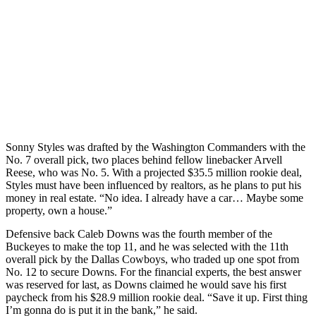
Sonny Styles was drafted by the Washington Commanders with the
No. 7 overall pick, two places behind fellow linebacker Arvell
Reese, who was No. 5. With a projected $35.5 million rookie deal,
Styles must have been influenced by realtors, as he plans to put his
money in real estate. “No idea. I already have a car… Maybe some
property, own a house.”
Defensive back Caleb Downs was the fourth member of the
Buckeyes to make the top 11, and he was selected with the 11th
overall pick by the Dallas Cowboys, who traded up one spot from
No. 12 to secure Downs. For the financial experts, the best answer
was reserved for last, as Downs claimed he would save his first
paycheck from his $28.9 million rookie deal. “Save it up. First thing
I’m gonna do is put it in the bank,” he said.