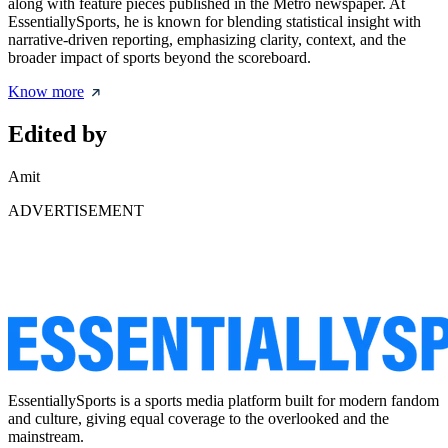
along with feature pieces published in the Metro newspaper. At
EssentiallySports, he is known for blending statistical insight with
narrative-driven reporting, emphasizing clarity, context, and the
broader impact of sports beyond the scoreboard.
Know more
Edited by
Amit
ADVERTISEMENT
EssentiallySports is a sports media platform built for modern fandom
and culture, giving equal coverage to the overlooked and the
mainstream.