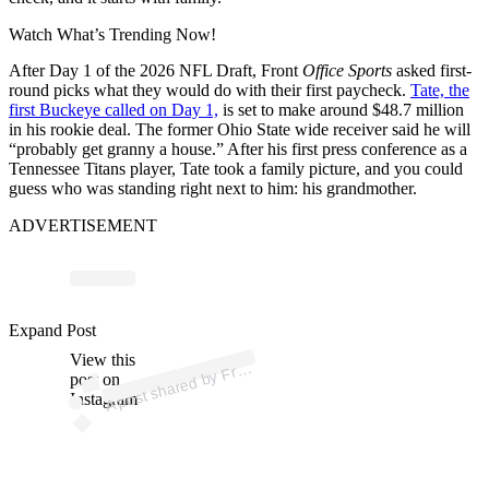
Watch What’s Trending Now!
After Day 1 of the 2026 NFL Draft, Front
Office Sports
asked first-
round picks what they would do with their first paycheck.
Tate, the
first Buckeye called on Day 1,
is set to make around $48.7 million
in his rookie deal. The former Ohio State wide receiver said he will
“probably get granny a house.” After his first press conference as a
Tennessee Titans player, Tate took a family picture, and you could
guess who was standing right next to him: his grandmother.
ADVERTISEMENT
p
ost s
h
ar
e
d
by
nt
Offic
e
S
p
orts (
@fr
o
nt
offic
es
p
Expand Post
View this
A
o
orts)
Fr
post on
Instagram