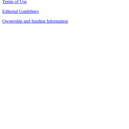
Terms of Use
Editorial Guidelines
Ownership and funding Information