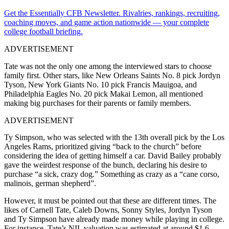
Get the Essentially CFB Newsletter. Rivalries, rankings, recruiting,
coaching moves, and game action nationwide — your complete
college football briefing.
ADVERTISEMENT
Tate was not the only one among the interviewed stars to choose
family first. Other stars, like New Orleans Saints No. 8 pick Jordyn
Tyson, New York Giants No. 10 pick Francis Mauigoa, and
Philadelphia Eagles No. 20 pick Makai Lemon, all mentioned
making big purchases for their parents or family members.
ADVERTISEMENT
Ty Simpson, who was selected with the 13th overall pick by the Los
Angeles Rams, prioritized giving “back to the church” before
considering the idea of getting himself a car. David Bailey probably
gave the weirdest response of the bunch, declaring his desire to
purchase “a sick, crazy dog.” Something as crazy as a “cane corso,
malinois, german shepherd”.
However, it must be pointed out that these are different times. The
likes of Carnell Tate, Caleb Downs, Sonny Styles, Jordyn Tyson
and Ty Simpson have already made money while playing in college.
For instance, Tate’s NIL valuation was estimated at around $1.6