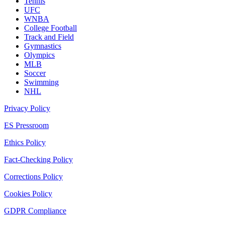
Tennis
UFC
WNBA
College Football
Track and Field
Gymnastics
Olympics
MLB
Soccer
Swimming
NHL
Privacy Policy
ES Pressroom
Ethics Policy
Fact-Checking Policy
Corrections Policy
Cookies Policy
GDPR Compliance