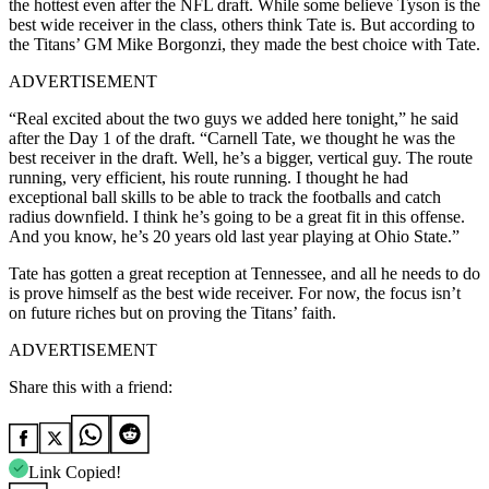
the hottest even after the NFL draft. While some believe Tyson is the
best wide receiver in the class, others think Tate is. But according to
the Titans’ GM Mike Borgonzi, they made the best choice with Tate.
ADVERTISEMENT
“Real excited about the two guys we added here tonight,” he said
after the Day 1 of the draft. “Carnell Tate, we thought he was the
best receiver in the draft. Well, he’s a bigger, vertical guy. The route
running, very efficient, his route running. I thought he had
exceptional ball skills to be able to track the footballs and catch
radius downfield. I think he’s going to be a great fit in this offense.
And you know, he’s 20 years old last year playing at Ohio State.”
Tate has gotten a great reception at Tennessee, and all he needs to do
is prove himself as the best wide receiver. For now, the focus isn’t
on future riches but on proving the Titans’ faith.
ADVERTISEMENT
Share this with a friend:
Link Copied!