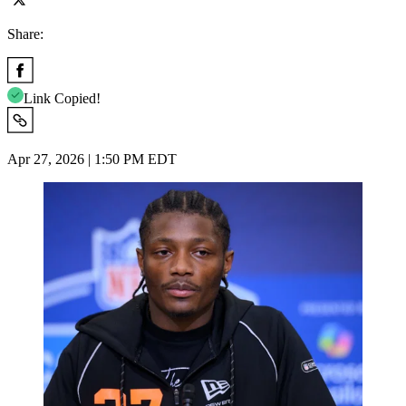
Share:
Link Copied!
Apr 27, 2026 | 1:50 PM EDT