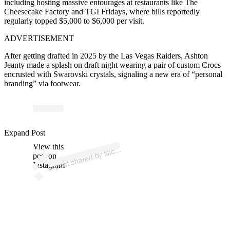
including hosting massive entourages at restaurants like The
Cheesecake Factory and TGI Fridays, where bills reportedly
regularly topped $5,000 to $6,000 per visit.
ADVERTISEMENT
After getting drafted in 2025 by the Las Vegas Raiders, Ashton
Jeanty made a splash on draft night wearing a pair of custom Crocs
encrusted with Swarovski crystals, signaling a new era of “personal
branding” via footwear.
Expand Post
p
ost s
h
ar
e
d
by
Kicks (
@
nic
View this
A
e
ekicks)
Nic
post on
Instagram