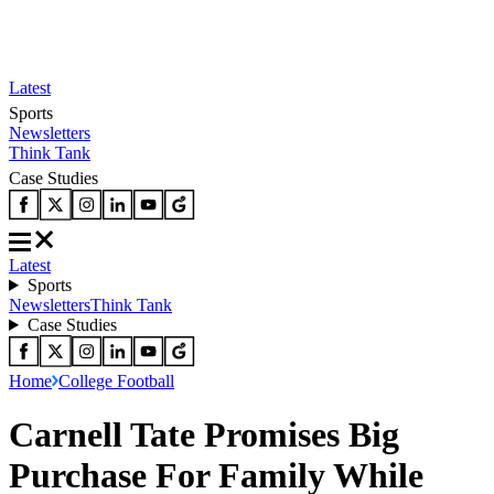
Latest
Sports
Newsletters
Think Tank
Case Studies
Latest
Sports
Newsletters
Think Tank
Case Studies
Home
College Football
Carnell Tate Promises Big
Purchase For Family While