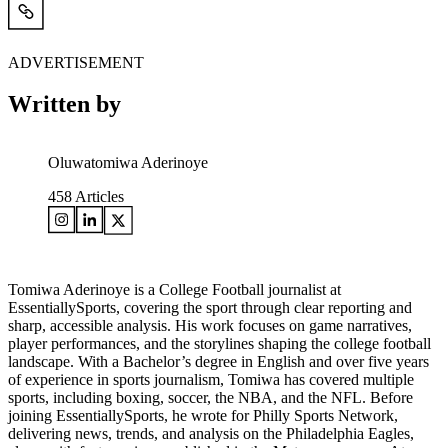
ADVERTISEMENT
Written by
Oluwatomiwa Aderinoye
458
Articles
Tomiwa Aderinoye is a College Football journalist at
EssentiallySports, covering the sport through clear reporting and
sharp, accessible analysis. His work focuses on game narratives,
player performances, and the storylines shaping the college football
landscape. With a Bachelor’s degree in English and over five years
of experience in sports journalism, Tomiwa has covered multiple
sports, including boxing, soccer, the NBA, and the NFL. Before
joining EssentiallySports, he wrote for Philly Sports Network,
delivering news, trends, and analysis on the Philadelphia Eagles,