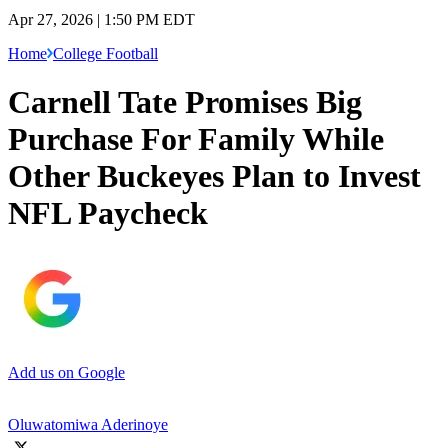
Apr 27, 2026 | 1:50 PM EDT
Home
College Football
Carnell Tate Promises Big
Purchase For Family While
Other Buckeyes Plan to Invest
NFL Paycheck
Add us on Google
Oluwatomiwa Aderinoye