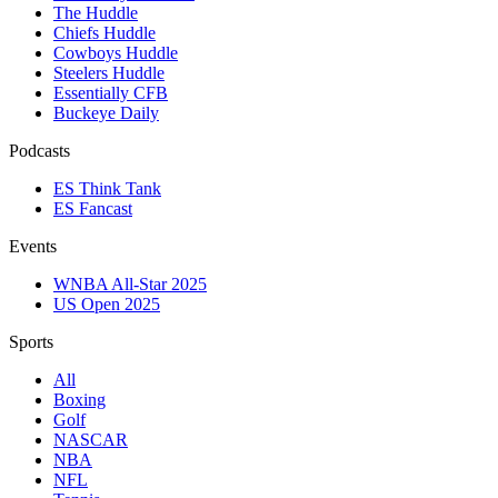
The Huddle
Chiefs Huddle
Cowboys Huddle
Steelers Huddle
Essentially CFB
Buckeye Daily
Podcasts
ES Think Tank
ES Fancast
Events
WNBA All-Star 2025
US Open 2025
Sports
All
Boxing
Golf
NASCAR
NBA
NFL