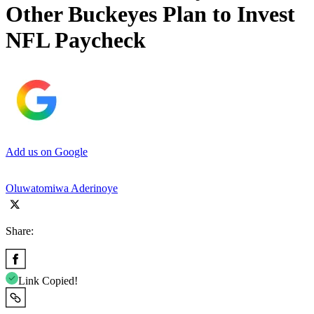
Other Buckeyes Plan to Invest
NFL Paycheck
Add us on Google
Oluwatomiwa Aderinoye
Share:
Link Copied!