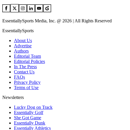
EssentiallySports Media, Inc. @ 2026 | All Rights Reserved
EssentiallySports
About Us
Advertise
Authors
Editorial Team
Editorial Policies
In The Press
Contact Us
FAQs
Privacy Policy
Terms of Use
Newsletters
Lucky Dog on Track
Essentially Golf
She Got Game
Essentially Dunk
Essentially Athletics