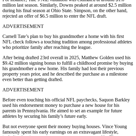
million last season. Similarly, Downs peaked at around $2.5 million
during his final season at Ohio State. Simpson, on the other hand,
rejected an offer of $6.5 million to enter the NFL draft.
ADVERTISEMENT
Carnell Tate’s plan to buy his grandmother a home with his first
NFL check follows a touching tradition among professional athletes
who prioritize family after reaching the league.
After being drafted 23rd overall in 2025, Matthew Golden used his
$9.42 million signing bonus to fulfill a childhood promise by buying
his grandmother a new home. His family had lost their previous
property years prior, and he described the purchase as a milestone
even better than getting drafted.
ADVERTISEMENT
Before even touching his official NFL paychecks, Saquon Barkley
used his endorsement money to purchase a new house for his
parents in Pennsylvania. He aimed to set an example for future
athletes by securing his family’s future early.
But not everyone spent their money buying houses. Vince Young
famously spent his early earnings on an extravagant lifestyle,