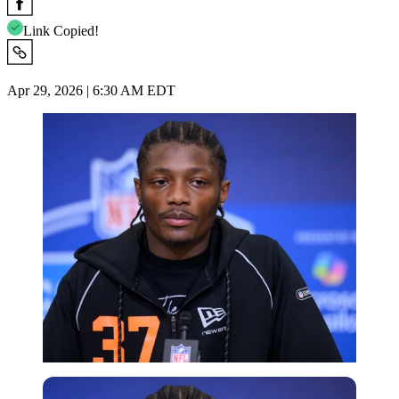
Link Copied!
Apr 29, 2026 | 6:30 AM EDT
Imago