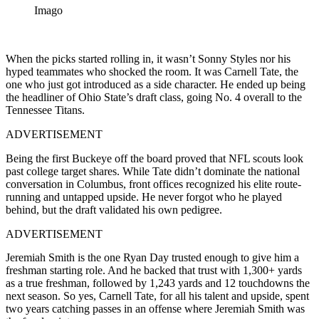
Imago
When the picks started rolling in, it wasn’t Sonny Styles nor his
hyped teammates who shocked the room. It was Carnell Tate, the
one who just got introduced as a side character. He ended up being
the headliner of Ohio State’s draft class, going No. 4 overall to the
Tennessee Titans.
ADVERTISEMENT
Being the first Buckeye off the board proved that NFL scouts look
past college target shares. While Tate didn’t dominate the national
conversation in Columbus, front offices recognized his elite route-
running and untapped upside. He never forgot who he played
behind, but the draft validated his own pedigree.
ADVERTISEMENT
Jeremiah Smith is the one Ryan Day trusted enough to give him a
freshman starting role. And he backed that trust with 1,300+ yards
as a true freshman, followed by 1,243 yards and 12 touchdowns the
next season. So yes, Carnell Tate, for all his talent and upside, spent
two years catching passes in an offense where Jeremiah Smith was