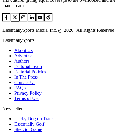
and culture, giving equal coverage to the overlooked and the
mainstream.
EssentiallySports Media, Inc. @ 2026 | All Rights Reserved
EssentiallySports
About Us
Advertise
Authors
Editorial Team
Editorial Policies
In The Press
Contact Us
FAQs
Privacy Policy
Terms of Use
Newsletters
Lucky Dog on Track
Essentially Golf
She Got Game