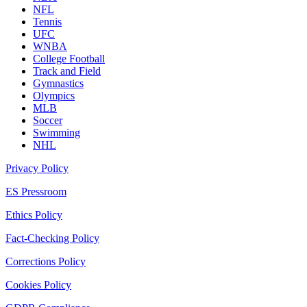
NFL
Tennis
UFC
WNBA
College Football
Track and Field
Gymnastics
Olympics
MLB
Soccer
Swimming
NHL
Privacy Policy
ES Pressroom
Ethics Policy
Fact-Checking Policy
Corrections Policy
Cookies Policy