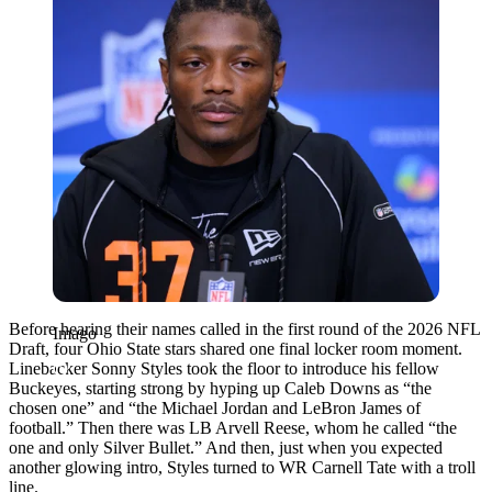
Before hearing their names called in the first round of the 2026 NFL
Imago
Draft, four Ohio State stars shared one final locker room moment.
Linebacker Sonny Styles took the floor to introduce his fellow
Buckeyes, starting strong by hyping up Caleb Downs as “the
chosen one” and “the Michael Jordan and LeBron James of
football.” Then there was LB Arvell Reese, whom he called “
the
one and only Silver Bullet.”
And then, just when you expected
another glowing intro, Styles turned to WR Carnell Tate with a troll
line.