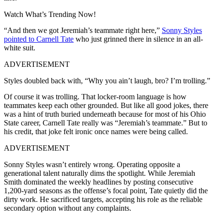
Watch What’s Trending Now!
“And then we got Jeremiah’s teammate right here,”
Sonny Styles
pointed to Carnell Tate
who just grinned there in silence in an all-
white suit.
ADVERTISEMENT
Styles doubled back with, “Why you ain’t laugh, bro? I’m trolling.”
Of course it was trolling. That locker-room language is how
teammates keep each other grounded. But like all good jokes, there
was a hint of truth buried underneath because for most of his Ohio
State career, Carnell Tate really was “Jeremiah’s teammate.” But to
his credit, that joke felt ironic once names were being called.
ADVERTISEMENT
Sonny Styles wasn’t entirely wrong. Operating opposite a
generational talent naturally dims the spotlight. While Jeremiah
Smith dominated the weekly headlines by posting consecutive
1,200-yard seasons as the offense’s focal point, Tate quietly did the
dirty work. He sacrificed targets, accepting his role as the reliable
secondary option without any complaints.