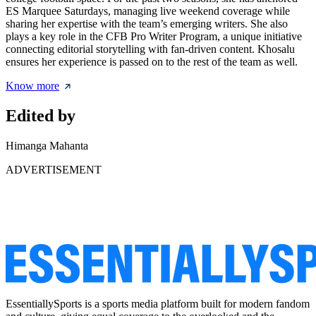
ES Marquee Saturdays, managing live weekend coverage while
sharing her expertise with the team’s emerging writers. She also
plays a key role in the CFB Pro Writer Program, a unique initiative
connecting editorial storytelling with fan-driven content. Khosalu
ensures her experience is passed on to the rest of the team as well.
Know more
Edited by
Himanga Mahanta
ADVERTISEMENT
EssentiallySports is a sports media platform built for modern fandom