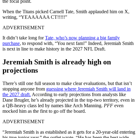
the focal point.
When the Titans picked Carnell Tate, Smith applauded him on X,
writing, “YEAAAAAA CT!!!!!”
ADVERTISEMENT
It didn’t take long for
Tate, who’s now planning a big family
purchase
, to respond with, “You next fam!”
Indeed, Jeremiah Smith
is next in line to make history in the 2027 NFL Draft.
Jeremiah Smith is already high on
projections
There’s still one full season to make clear evaluations, but that isn’t
stopping anyone from
guessing where Jeremiah Smith will land in
the 2027 draft.
According to early projections from analysts like
Dane Brugler, he’s already projected in the top-two territory, even in
a QB-heavy class led by names like Arch Manning.
PFF
even
mocked him as the first to go off the board.
ADVERTISEMENT
“Jeremiah Smith is as established as it gets for a 20-year-old entering
his true junior year,” the outlet wrote. “He has been the best wide