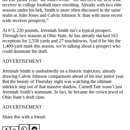
receiver in college football since enrolling. Already with two elite
seasons under his belt, Smith is more often discussed in the same
realm as Julio Jones and Calvin Johnson Jr. than with more recent
wide receiver prospects.”
At 6’3, 220 pounds, Jeremiah Smith isn’t a typical prospect.
Through two seasons at Ohio State, he has already stacked 163
receptions for 2,558 yards and 27 touchdowns. And if he hits the
1,400-yard mark this season, we’re talking about a prospect who
could dominate the draft.
ADVERTISEMENT
Jeremiah Smith is undoubtedly on a historic trajectory, already
drawing Calvin Johnson comparisons ahead of his true junior year.
But the beauty of Thursday night was watching the ultimate
sidekick step out of that massive shadow. Carnell Tate wasn’t just
Jeremiah Smith’s teammate. In fact, he became the crown jewel of
Ohio State’s draft class.
ADVERTISEMENT
Share this with a friend: