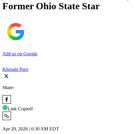
Former Ohio State Star
Add us on Google
Khosalu Puro
Share:
Link Copied!
Apr 29, 2026 | 6:30 AM EDT