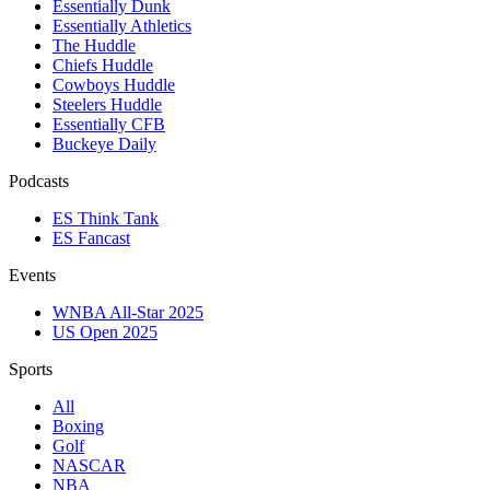
Essentially Dunk
Essentially Athletics
The Huddle
Chiefs Huddle
Cowboys Huddle
Steelers Huddle
Essentially CFB
Buckeye Daily
Podcasts
ES Think Tank
ES Fancast
Events
WNBA All-Star 2025
US Open 2025
Sports
All
Boxing
Golf
NASCAR
NBA