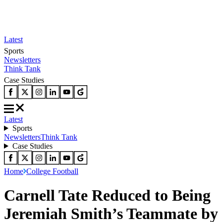
Latest
Sports
Newsletters
Think Tank
Case Studies
Latest
Sports
Newsletters
Think Tank
Case Studies
Home
College Football
Carnell Tate Reduced to Being
Jeremiah Smith’s Teammate by