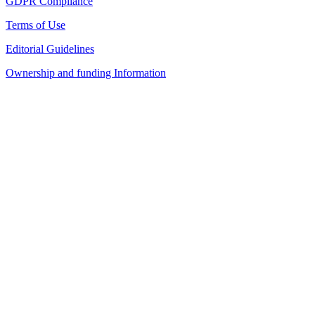
GDPR Compliance
Terms of Use
Editorial Guidelines
Ownership and funding Information