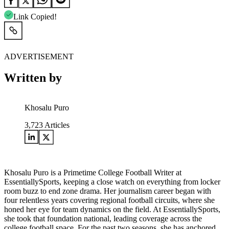
Link Copied!
ADVERTISEMENT
Written by
Khosalu Puro
3,723
Articles
Khosalu Puro is a Primetime College Football Writer at
EssentiallySports, keeping a close watch on everything from locker
room buzz to end zone drama. Her journalism career began with
four relentless years covering regional football circuits, where she
honed her eye for team dynamics on the field. At EssentiallySports,
she took that foundation national, leading coverage across the
college football space. For the past two seasons, she has anchored