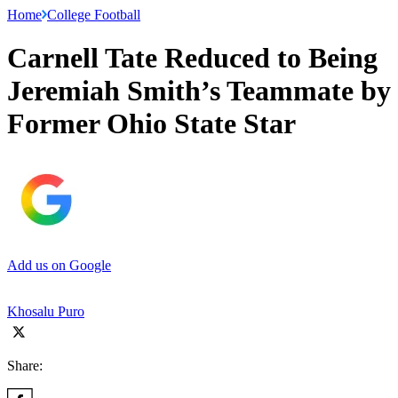
Home
College Football
Carnell Tate Reduced to Being
Jeremiah Smith’s Teammate by
Former Ohio State Star
Add us on Google
Khosalu Puro
Share: