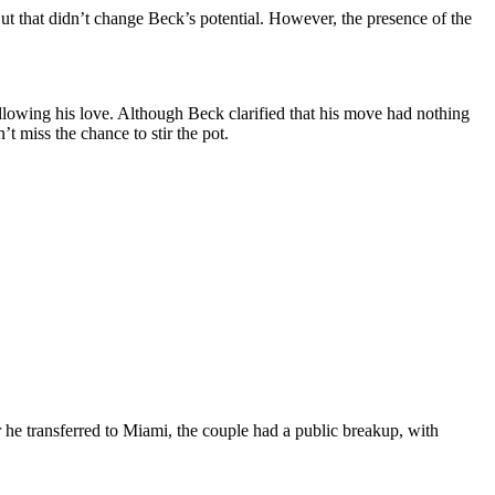
t that didn’t change Beck’s potential. However, the presence of the
llowing his love. Although Beck clarified that his move had nothing
’t miss the chance to stir the pot.
he transferred to Miami, the couple had a public breakup, with