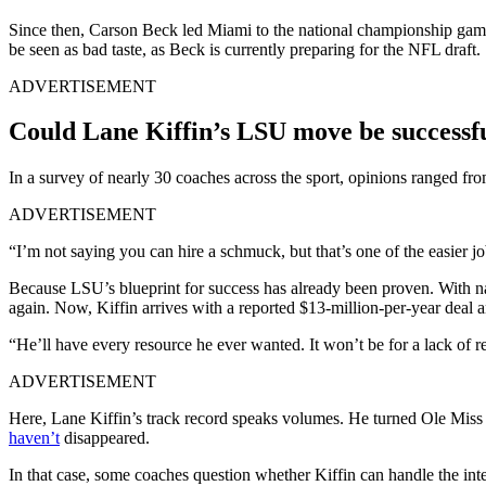
Since then, Carson Beck led Miami to the national championship game
be seen as bad taste, as Beck is currently preparing for the NFL draft.
ADVERTISEMENT
Could Lane Kiffin’s LSU move be successf
In a survey of nearly 30 coaches across the sport, opinions ranged fr
ADVERTISEMENT
“I’m not saying you can hire a schmuck, but that’s one of the easier jo
Because LSU’s blueprint for success has already been proven. With na
again. Now, Kiffin arrives with a reported $13-million-per-year deal 
“He’ll have every resource he ever wanted. It won’t be for a lack of re
ADVERTISEMENT
Here, Lane Kiffin’s track record speaks volumes. He turned Ole Miss i
haven’t
disappeared.
In that case, some coaches question whether Kiffin can handle the int