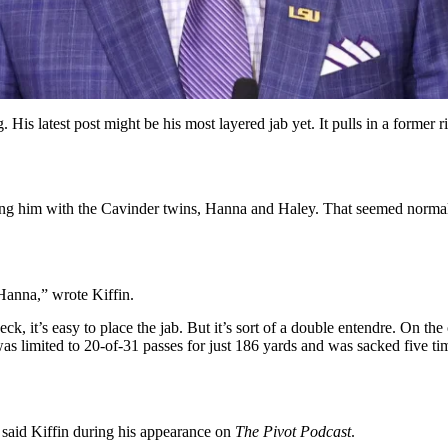
His latest post might be his most layered jab yet. It pulls in a former r
g him with the Cavinder twins, Hanna and Haley. That seemed normal con
anna,” wrote Kiffin.
, it’s easy to place the jab. But it’s sort of a double entendre. On th
 limited to 20-of-31 passes for just 186 yards and was sacked five tim
said Kiffin during his appearance on
The Pivot Podcast
.