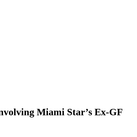
Involving Miami Star’s Ex-GF