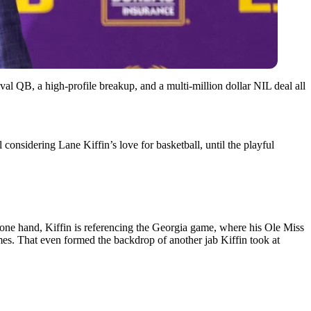
ival QB, a high-profile breakup, and a multi-million dollar NIL deal all
sidering Lane Kiffin’s love for basketball, until the playful
e one hand, Kiffin is referencing the Georgia game, where his Ole Miss
es. That even formed the backdrop of another jab Kiffin took at