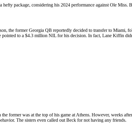
a hefty package, considering his 2024 performance against Ole Miss. Bu
son, the former Georgia QB reportedly decided to transfer to Miami, fo
pointed to a $4.3 million NIL for his decision. In fact, Lane Kiffin didn
he former was at the top of his game at Athens. However, weeks after 
behavior. The sisters even called out Beck for not having any friends.