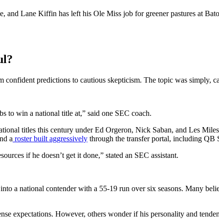
, and Lane Kiffin has left his Ole Miss job for greener pastures at Ba
ul?
om confident predictions to cautious skepticism. The topic was simply,
bs to win a national title at,” said one SEC coach.
tional titles this century under Ed Orgeron, Nick Saban, and Les Miles
and a
roster built aggressively
through the transfer portal, including QB 
sources if he doesn’t get it done,” stated an SEC assistant.
nto a national contender with a 55-19 run over six seasons. Many belie
ense expectations. However, others wonder if his personality and tenden