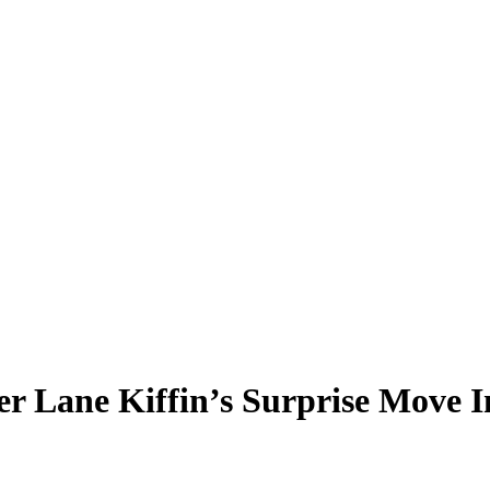
er Lane Kiffin’s Surprise Move 