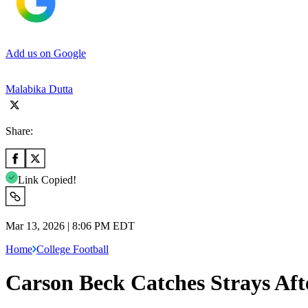
Add us on Google
Malabika Dutta
Share:
Link Copied!
Mar 13, 2026 | 8:06 PM EDT
Home
College Football
Carson Beck Catches Strays Aft