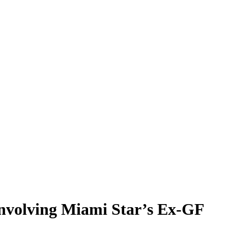
Involving Miami Star’s Ex-GF