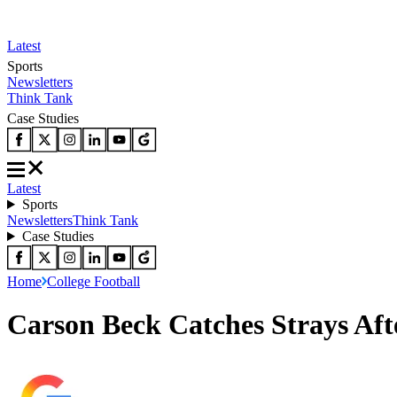
Latest
Sports
Newsletters
Think Tank
Case Studies
Latest
Sports
Newsletters
Think Tank
Case Studies
Home
College Football
Carson Beck Catches Strays Aft