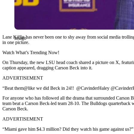
Lane Kiffin has never been one to shy away from social media trolling. 
Imago
in one picture.
Watch What’s Trending Now!
On Thursday, the new LSU head coach shared a picture on X, featurin
caption appeared, dragging Carson Beck into it.
ADVERTISEMENT
“Beat them@like we did Beck in 24!! ⁦ @CavinderHaley @CavinderH
For anyone who has followed all the drama that surrounded Carson Beck
team beat a Carson Beck-led team 28-10. The Bulldogs quarterback was
Carson Beck.
ADVERTISEMENT
“Miami gave him $4.3 million? Did they watch his game against us?” 