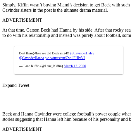
Simply, Kiffin wasn’t buying Miami’s decision to get Beck with such 
Cavinder sisters in the post is the ultimate drama material.
ADVERTISEMENT
At that time, Carson Beck had Hanna by his side. After that rocky sea
to do with his relationship and instead was purely about football, some 
Beat them@like we did Beck in 24!! ⁦
@CavinderHaley
@CavinderHanna
⁩
pic.twitter.com/CwulFHIvVI
— Lane Kiffin (@Lane_Kiffin)
March 13, 2026
Expand Tweet
Beck and Hanna Cavinder were college football’s power couple when t
stories suggesting that Hanna left him because of his personality and 
ADVERTISEMENT