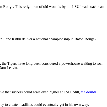
ton Rouge. This re-ignition of old wounds by the LSU head coach can
 can Lane Kiffin deliver a national championship in Baton Rouge?
, the Tigers have long been considered a powerhouse waiting to roar
Sam Leavitt.
ve that success could scale even higher at LSU. Still,
the doubts
cy to create headlines could eventually get in his own way.