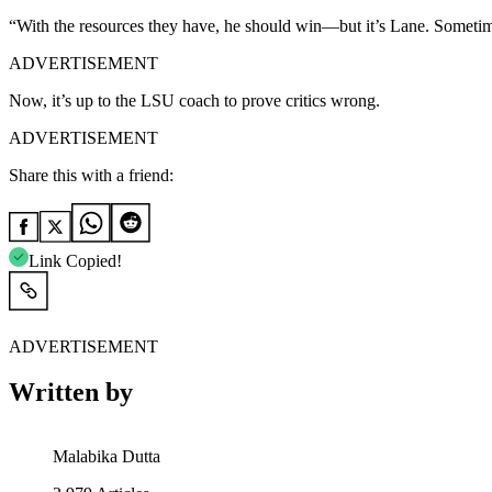
“With the resources they have, he should win—but it’s Lane. Sometim
ADVERTISEMENT
Now, it’s up to the LSU coach to prove critics wrong.
ADVERTISEMENT
Share this with a friend:
Link Copied!
ADVERTISEMENT
Written by
Malabika Dutta