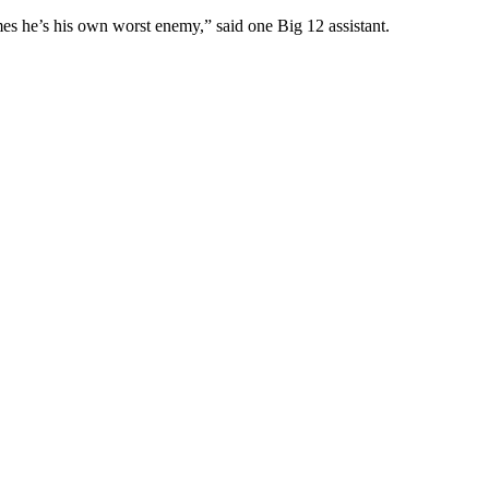
es he’s his own worst enemy,” said one Big 12 assistant.