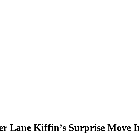
er Lane Kiffin’s Surprise Move 