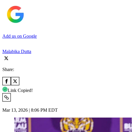
Add us on Google
Malabika Dutta
Share:
Link Copied!
Mar 13, 2026 | 8:06 PM EDT