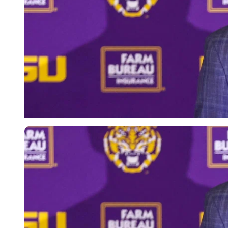
Imago