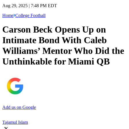
Aug 29, 2025 | 7:48 PM EDT
Home
College Football
Carson Beck Opens Up on
Intimate Bond With Caleb
Williams’ Mentor Who Did the
Unthinkable for Miami QB
Add us on Google
Tajamul Islam