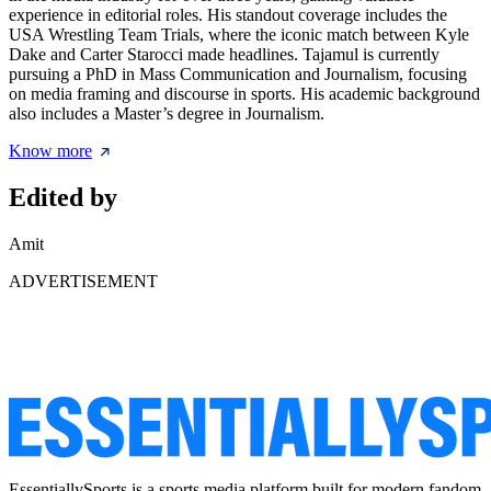
experience in editorial roles. His standout coverage includes the
USA Wrestling Team Trials, where the iconic match between Kyle
Dake and Carter Starocci made headlines. Tajamul is currently
pursuing a PhD in Mass Communication and Journalism, focusing
on media framing and discourse in sports. His academic background
also includes a Master’s degree in Journalism.
Know more
Edited by
Amit
ADVERTISEMENT
EssentiallySports is a sports media platform built for modern fandom