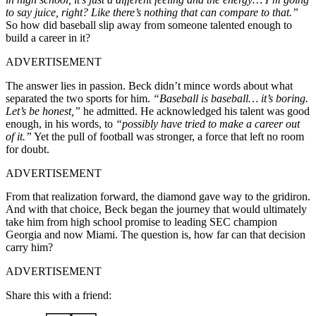
to say juice, right? Like there’s nothing that can compare to that.”
So how did baseball slip away from someone talented enough to
build a career in it?
ADVERTISEMENT
The answer lies in passion. Beck didn’t mince words about what
separated the two sports for him.
“Baseball is baseball… it’s boring.
Let’s be honest,”
he admitted. He acknowledged his talent was good
enough, in his words, to
“possibly have tried to make a career out
of it.”
Yet the pull of football was stronger, a force that left no room
for doubt.
ADVERTISEMENT
From that realization forward, the diamond gave way to the gridiron.
And with that choice, Beck began the journey that would ultimately
take him from high school promise to leading SEC champion
Georgia and now Miami. The question is, how far can that decision
carry him?
ADVERTISEMENT
Share this with a friend: