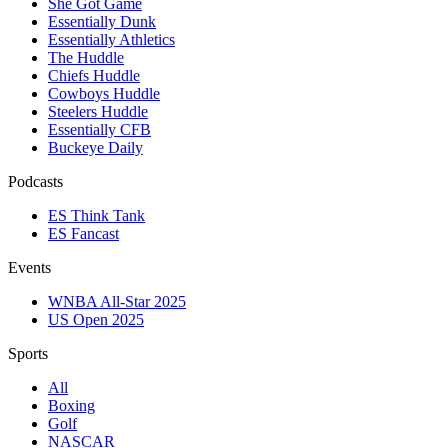
She Got Game
Essentially Dunk
Essentially Athletics
The Huddle
Chiefs Huddle
Cowboys Huddle
Steelers Huddle
Essentially CFB
Buckeye Daily
Podcasts
ES Think Tank
ES Fancast
Events
WNBA All-Star 2025
US Open 2025
Sports
All
Boxing
Golf
NASCAR