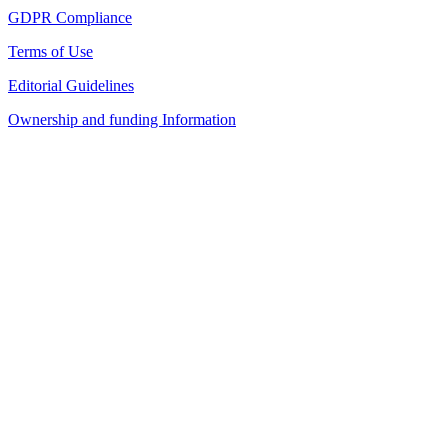
GDPR Compliance
Terms of Use
Editorial Guidelines
Ownership and funding Information