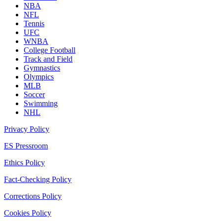
NBA
NFL
Tennis
UFC
WNBA
College Football
Track and Field
Gymnastics
Olympics
MLB
Soccer
Swimming
NHL
Privacy Policy
ES Pressroom
Ethics Policy
Fact-Checking Policy
Corrections Policy
Cookies Policy