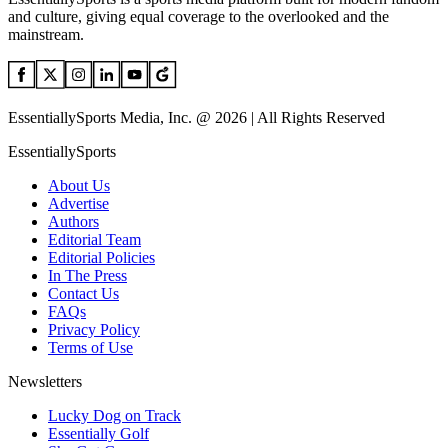
and culture, giving equal coverage to the overlooked and the
mainstream.
EssentiallySports Media, Inc. @ 2026 | All Rights Reserved
EssentiallySports
About Us
Advertise
Authors
Editorial Team
Editorial Policies
In The Press
Contact Us
FAQs
Privacy Policy
Terms of Use
Newsletters
Lucky Dog on Track
Essentially Golf