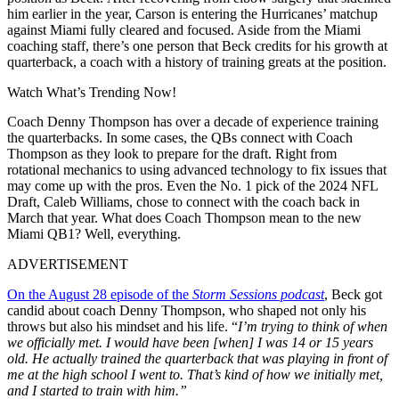
him earlier in the year, Carson is entering the Hurricanes’ matchup
against Miami fully cleared and focused.
Aside from the Miami
coaching staff, there’s one person that Beck credits for his growth at
quarterback, a coach with a history of training greats at the position.
Watch What’s Trending Now!
Coach Denny Thompson has over a decade of experience training
the quarterbacks. In some cases, the QBs connect with Coach
Thompson as they look to prepare for the draft. Right from
rotational mechanics to using advanced technology to fix issues that
may come up with the pros. Even the No. 1 pick of the 2024 NFL
Draft, Caleb Williams, chose to connect with the coach back in
March that year. What does Coach Thompson mean to the new
Miami QB1? Well, everything.
ADVERTISEMENT
On the August 28 episode of the
Storm Sessions podcast
, Beck got
candid about coach Denny Thompson, who shaped not only his
throws but also his mindset and his life. “
I’m trying to think of when
we officially met. I would have been [when] I was 14 or 15 years
old. He actually trained the quarterback that was playing in front of
me at the high school I went to. That’s kind of how we initially met,
and I started to train with him.”