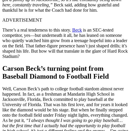
here, constantly traveling,”
Beck said, adding how grateful and
thankful he is for what the Coach had done for him.
ADVERTISEMENT
There’s a real tenderness to this story.
Beck
is an SEC-tested
competitor, yes—but underneath it all, he has leaned on someone
who quietly watched him grow from a teenage hopeful into a leader
on the field. That father-figure presence hasn’t just shaped drills; it’s
shaped his life. But how will that translate in the glare of Hard Rock
Stadium?
Carson Beck’s turning point from
Baseball Diamond to Football Field
Well, Carson Beck’s path to college football stardom almost never
happened. In fact, as a freshman at Mandarin High School in
Jacksonville, Florida, Beck committed to play baseball at the
University of Florida. That was his first love, and for years it looked
like the diamond would be his stage. But when he finally stepped
onto the football field under Friday night lights, everything changed.
As he put it,
“I always thought I was going to go play baseball…
but the first time that I actually had the opportunity to play football
in high school, it’s just a different feeling and the energy… I’m going