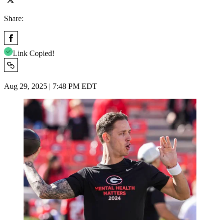
Share:
Link Copied!
Aug 29, 2025 | 7:48 PM EDT