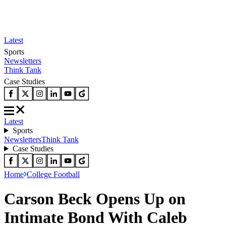
Latest
Sports
Newsletters
Think Tank
Case Studies
Latest
Sports
Newsletters
Think Tank
Case Studies
Home
College Football
Carson Beck Opens Up on
Intimate Bond With Caleb