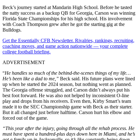
Beck’s journey started at Mandarin High School. Before he tasted
the natty success as a backup QB for Georgia, Carson was winning
Florida State Championships for his high school. His involvement
with Coach Thompson grew after he got the starting gig at the
Bulldogs.
Get the Essentially CFB Newsletter. Rivalries, rankings, recruiting,
coaching moves, and game action nationwide — your complete
college football briefing.
ADVERTISEMENT
“
He handles so much of the behind-the-scenes things of my life…
He’s been like a dad to me,”
Beck said. His future plans were lined
up when he started the 2024 season, but nothing went as planned.
The Georgia offense struggled, and Carson didn’t always put his
best foot forward. He was also not helped by inconsistent O-line
play and drops from his receivers. Even then, Kirby Smart’s team
made it to the SEC Championship game with Beck as their starter.
But it all changed just before halftime. Carson hurt his elbow and
forced out of the game.
“This year after the injury, going through all the rehab process.
He
must have spent a hundred-plus days down here in Miami, and he’s
got a family up in Jacksonville, so it’s like constantly being down