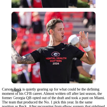
Imago
Carson Beck is quietly gearing up for what could be the defining
Imago
moment of his CFB career. Almost written off after last season, the
former Georgia QB opted out of the draft and took a punt on Miami.
The team that produced the No. 1 pick this year. In the same
position as Beck.
After recovering from elbow surgery that sidelined