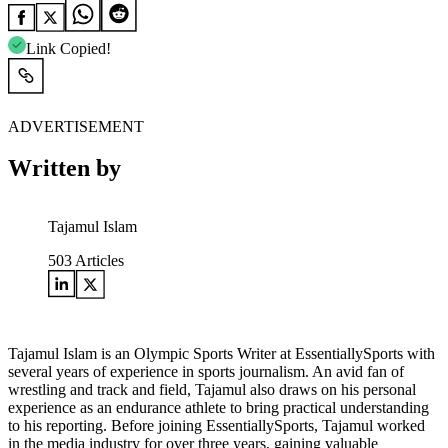
Link Copied!
ADVERTISEMENT
Written by
Tajamul Islam
503
Articles
Tajamul Islam is an Olympic Sports Writer at EssentiallySports with
several years of experience in sports journalism. An avid fan of
wrestling and track and field, Tajamul also draws on his personal
experience as an endurance athlete to bring practical understanding
to his reporting. Before joining EssentiallySports, Tajamul worked
in the media industry for over three years, gaining valuable