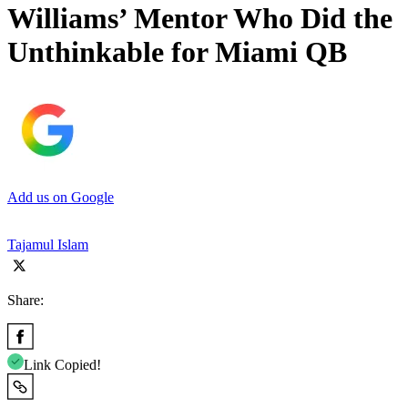
Williams’ Mentor Who Did the
Unthinkable for Miami QB
Add us on Google
Tajamul Islam
Share:
Link Copied!