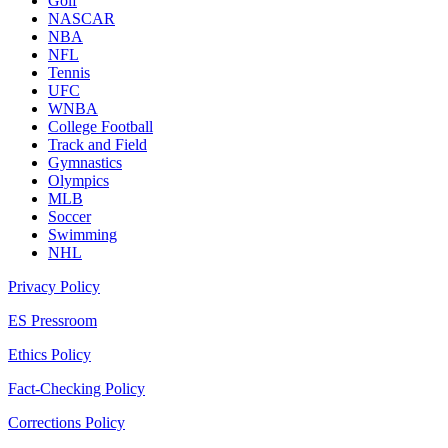
Golf
NASCAR
NBA
NFL
Tennis
UFC
WNBA
College Football
Track and Field
Gymnastics
Olympics
MLB
Soccer
Swimming
NHL
Privacy Policy
ES Pressroom
Ethics Policy
Fact-Checking Policy
Corrections Policy