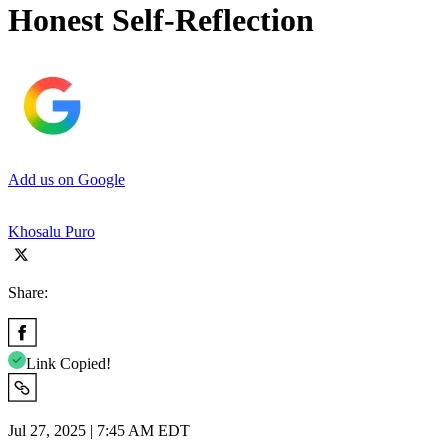
Honest Self-Reflection
Add us on Google
Khosalu Puro
Share:
Link Copied!
Jul 27, 2025 | 7:45 AM EDT