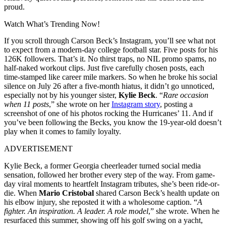
proud.
Watch What’s Trending Now!
If you scroll through Carson Beck’s Instagram, you’ll see what not
to expect from a modern-day college football star. Five posts for his
126K followers. That’s it. No thirst traps, no NIL promo spams, no
half-naked workout clips. Just five carefully chosen posts, each
time-stamped like career mile markers. So when he broke his social
silence on July 26 after a five-month hiatus, it didn’t go unnoticed,
especially not by his younger sister,
Kylie Beck
. “
Rare occasion
when 11 posts
,” she wrote on her
Instagram story
,
posting a
screenshot of one of his photos rocking the Hurricanes’ 11. And if
you’ve been following the Becks, you know the 19-year-old doesn’t
play when it comes to family loyalty.
ADVERTISEMENT
Kylie Beck, a former Georgia cheerleader turned social media
sensation, followed her brother every step of the way. From game-
day viral moments to heartfelt Instagram tributes, she’s been ride-or-
die. When
Mario Cristobal
shared Carson Beck’s health update on
his elbow injury, she reposted it with a wholesome caption. “
A
fighter. An inspiration. A leader. A role model
,” she wrote. When he
resurfaced this summer, showing off his golf swing on a yacht,