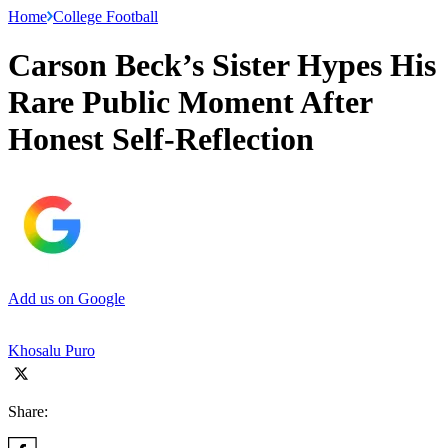
Home
College Football
Carson Beck’s Sister Hypes His
Rare Public Moment After
Honest Self-Reflection
Add us on Google
Khosalu Puro
Share: