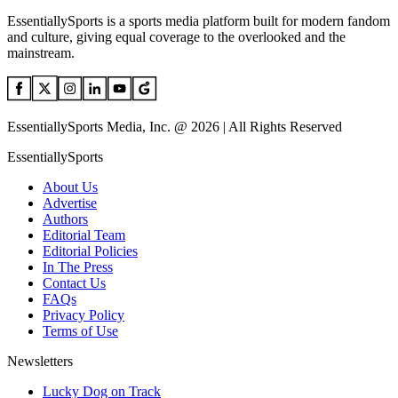
EssentiallySports is a sports media platform built for modern fandom
and culture, giving equal coverage to the overlooked and the
mainstream.
EssentiallySports Media, Inc. @ 2026 | All Rights Reserved
EssentiallySports
About Us
Advertise
Authors
Editorial Team
Editorial Policies
In The Press
Contact Us
FAQs
Privacy Policy
Terms of Use
Newsletters
Lucky Dog on Track