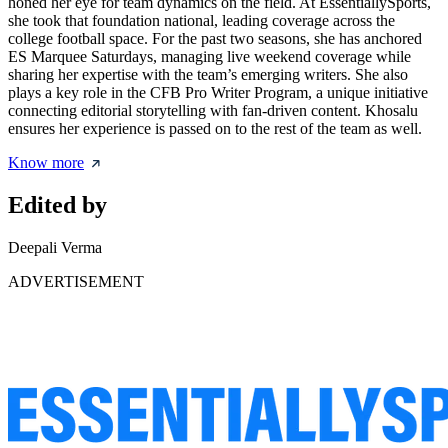
honed her eye for team dynamics on the field. At EssentiallySports,
she took that foundation national, leading coverage across the
college football space. For the past two seasons, she has anchored
ES Marquee Saturdays, managing live weekend coverage while
sharing her expertise with the team’s emerging writers. She also
plays a key role in the CFB Pro Writer Program, a unique initiative
connecting editorial storytelling with fan-driven content. Khosalu
ensures her experience is passed on to the rest of the team as well.
Know more
Edited by
Deepali Verma
ADVERTISEMENT