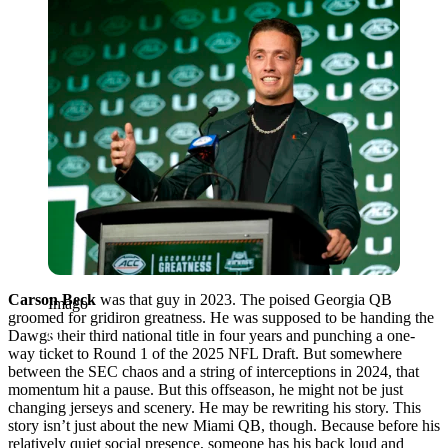
Carson Beck
was that guy in 2023. The poised Georgia QB
Imago
groomed for gridiron greatness. He was supposed to be handing the
Dawgs their third national title in four years and punching a one-
way ticket to Round 1 of the 2025 NFL Draft. But somewhere
between the SEC chaos and a string of interceptions in 2024, that
momentum hit a pause. But this offseason, he might not be just
changing jerseys and scenery. He may be rewriting his story. This
story isn’t just about the new Miami QB, though. Because before his
relatively quiet social presence, someone has his back loud and