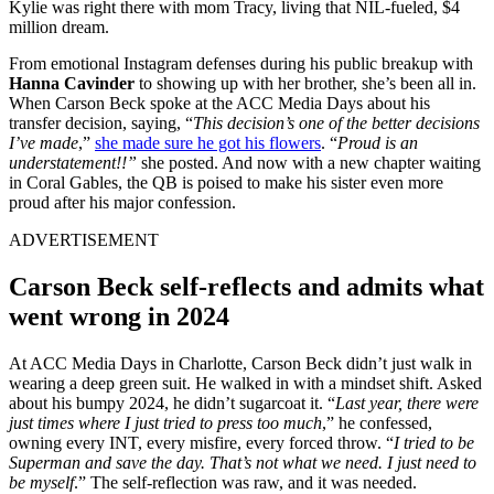
Kylie was right there with mom Tracy, living that NIL-fueled, $4
million dream.
From emotional Instagram defenses during his public breakup with
Hanna Cavinder
to showing up with her brother, she’s been all in.
When Carson Beck spoke at the ACC Media Days about his
transfer decision, saying, “
This decision’s one of the better decisions
I’ve made
,”
she made sure he got his flowers
. “
Proud is an
understatement!!”
she posted. And now with a new chapter waiting
in Coral Gables, the QB is poised to make his sister even more
proud after his major confession.
ADVERTISEMENT
Carson Beck self-reflects and admits what
went wrong in 2024
At ACC Media Days in Charlotte, Carson Beck didn’t just walk in
wearing a deep green suit. He walked in with a mindset shift. Asked
about his bumpy 2024, he didn’t sugarcoat it. “
Last year, there were
just times where I just tried to press too much
,” he confessed,
owning every INT, every misfire, every forced throw. “
I tried to be
Superman and save the day. That’s not what we need. I just need to
be myself
.” The self-reflection was raw, and it was needed.