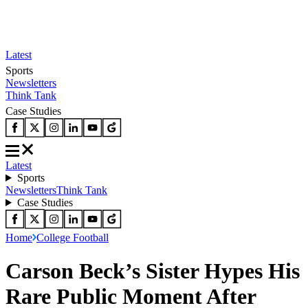
Latest
Sports
Newsletters
Think Tank
Case Studies
Latest
Sports
Newsletters
Think Tank
Case Studies
Home
College Football
Carson Beck’s Sister Hypes His
Rare Public Moment After