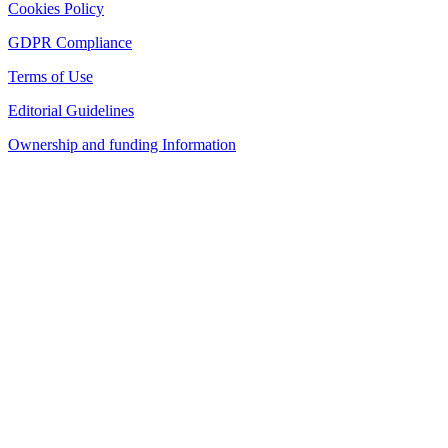
Cookies Policy
GDPR Compliance
Terms of Use
Editorial Guidelines
Ownership and funding Information