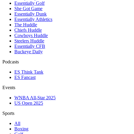
Essentially Golf
She Got Game
Essentially Dunk
Essentially Athletics
The Huddle
Chiefs Huddle
Cowboys Huddle
Steelers Huddle
Essentially CFB
Buckeye Daily
Podcasts
ES Think Tank
ES Fancast
Events
WNBA All-Star 2025
US Open 2025
Sports
All
Boxing