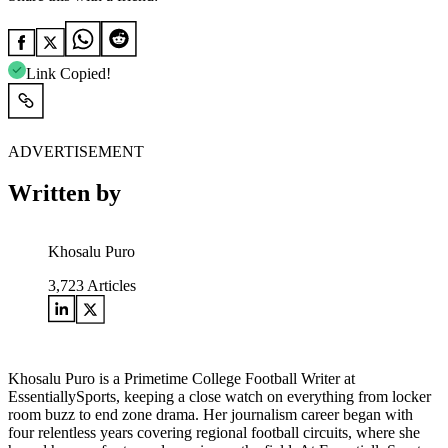
Link Copied!
ADVERTISEMENT
Written by
Khosalu Puro
3,723
Articles
Khosalu Puro is a Primetime College Football Writer at
EssentiallySports, keeping a close watch on everything from locker
room buzz to end zone drama. Her journalism career began with
four relentless years covering regional football circuits, where she