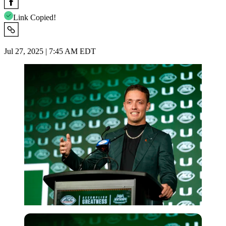
Link Copied!
Jul 27, 2025 | 7:45 AM EDT
Imago