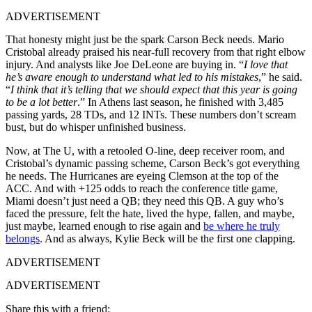
ADVERTISEMENT
That honesty might just be the spark Carson Beck needs. Mario
Cristobal already praised his near-full recovery from that right elbow
injury. And analysts like Joe DeLeone are buying in. “
I love that
he’s aware enough to understand what led to his mistakes
,” he said.
“
I think that it’s telling that we should expect that this year is going
to be a lot better
.” In Athens last season, he finished with 3,485
passing yards, 28 TDs, and 12 INTs. These numbers don’t scream
bust, but do whisper unfinished business.
Now, at The U, with a retooled O-line, deep receiver room, and
Cristobal’s dynamic passing scheme, Carson Beck’s got everything
he needs. The Hurricanes are eyeing Clemson at the top of the
ACC. And with +125 odds to reach the conference title game,
Miami doesn’t just need a QB; they need this QB. A guy who’s
faced the pressure, felt the hate, lived the hype, fallen, and maybe,
just maybe, learned enough to rise again and
be where he truly
belongs
. And as always, Kylie Beck will be the first one clapping.
ADVERTISEMENT
ADVERTISEMENT
Share this with a friend: