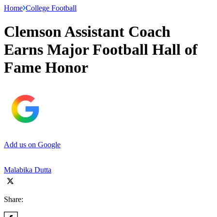
Home
College Football
Clemson Assistant Coach
Earns Major Football Hall of
Fame Honor
Add us on Google
Malabika Dutta
Share: