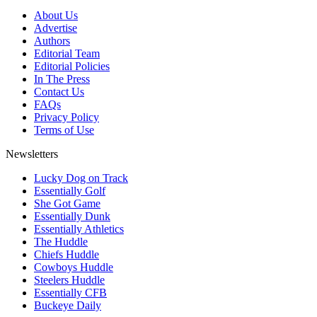
About Us
Advertise
Authors
Editorial Team
Editorial Policies
In The Press
Contact Us
FAQs
Privacy Policy
Terms of Use
Newsletters
Lucky Dog on Track
Essentially Golf
She Got Game
Essentially Dunk
Essentially Athletics
The Huddle
Chiefs Huddle
Cowboys Huddle
Steelers Huddle
Essentially CFB
Buckeye Daily