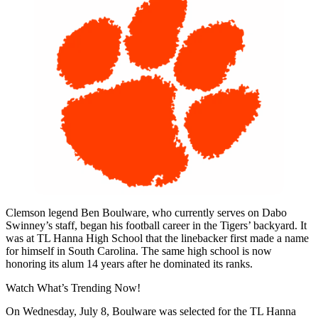
Clemson legend Ben Boulware, who currently serves on Dabo
Swinney’s staff, began his football career in the Tigers’ backyard. It
was at TL Hanna High School that the linebacker first made a name
for himself in South Carolina. The same high school is now
honoring its alum 14 years after he dominated its ranks.
Watch What’s Trending Now!
On Wednesday, July 8, Boulware was selected for the TL Hanna