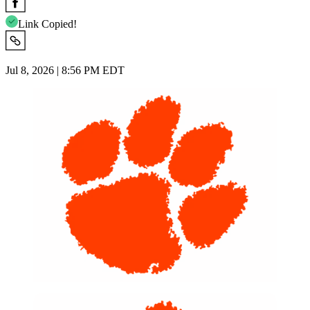
Link Copied!
Jul 8, 2026 | 8:56 PM EDT