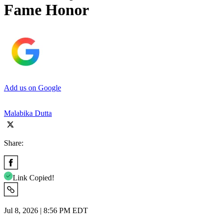
Fame Honor
Add us on Google
Malabika Dutta
Share:
Link Copied!
Jul 8, 2026 | 8:56 PM EDT