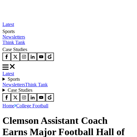
Latest
Sports
Newsletters
Think Tank
Case Studies
Latest
Sports
Newsletters
Think Tank
Case Studies
Home
College Football
Clemson Assistant Coach
Earns Major Football Hall of