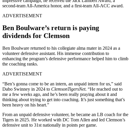
impressive campaign, he received the Jack Lambert Award, a
second-team All-America honor, and a first-team All-ACC award.
ADVERTISEMENT
Ben Boulware’s return is paying
dividends for Clemson
Ben Boulware returned to his collegiate alma mater in 2024 as a
volunteer defensive assistant. His immense contribution to
enhancing the program’s defensive performance helped him to climb
the coaching ranks.
ADVERTISEMENT
“Ben’s gonna come to be an intern, an unpaid intern for us,” said
Dabo Swinney in 2024 to
ClemsonTigersNet
. “He reached out to
me a few weeks ago, and he’s been really praying about it and
thinking about trying to get into coaching. It’s just something that’s
been heavy on his heart.”
From an unpaid defensive volunteer, he became an LB coach for the
Tigers in 2025. He worked with DC Tom Allen and led Clemson’s
defensive unit to 31st nationally in points per game.