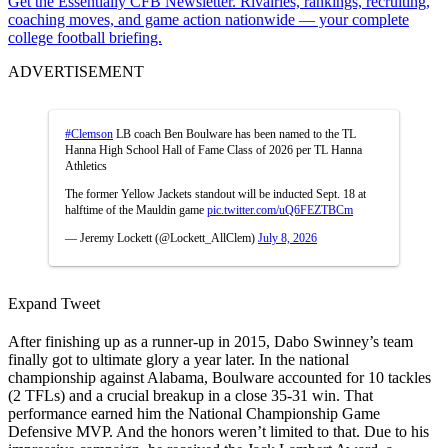
Get the Essentially CFB Newsletter. Rivalries, rankings, recruiting,
coaching moves, and game action nationwide — your complete
college football briefing.
ADVERTISEMENT
#Clemson
LB coach Ben Boulware has been named to the TL
Hanna High School Hall of Fame Class of 2026 per TL Hanna
Athletics
The former Yellow Jackets standout will be inducted Sept. 18 at
halftime of the Mauldin game
pic.twitter.com/uQ6FEZTBCm
— Jeremy Lockett (@Lockett_AllClem)
July 8, 2026
Expand Tweet
After finishing up as a runner-up in 2015, Dabo Swinney’s team
finally got to ultimate glory a year later. In the national
championship against Alabama, Boulware accounted for 10 tackles
(2 TFLs) and a crucial breakup in a close 35-31 win. That
performance earned him the National Championship Game
Defensive MVP. And the honors weren’t limited to that. Due to his