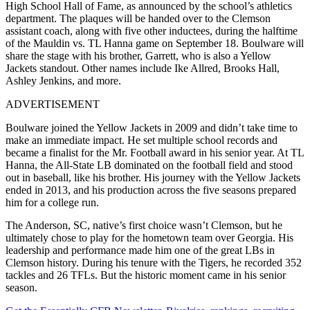
High School Hall of Fame, as announced by the school’s athletics
department. The plaques will be handed over to the Clemson
assistant coach, along with five other inductees, during the halftime
of the Mauldin vs. TL Hanna game on September 18. Boulware will
share the stage with his brother, Garrett, who is also a Yellow
Jackets standout. Other names include Ike Allred, Brooks Hall,
Ashley Jenkins, and more.
ADVERTISEMENT
Boulware joined the Yellow Jackets in 2009 and didn’t take time to
make an immediate impact. He set multiple school records and
became a finalist for the Mr. Football award in his senior year. At TL
Hanna, the All-State LB dominated on the football field and stood
out in baseball, like his brother. His journey with the Yellow Jackets
ended in 2013, and his production across the five seasons prepared
him for a college run.
The Anderson, SC, native’s first choice wasn’t Clemson, but he
ultimately chose to play for the hometown team over Georgia. His
leadership and performance made him one of the great LBs in
Clemson history. During his tenure with the Tigers, he recorded 352
tackles and 26 TFLs. But the historic moment came in his senior
season.