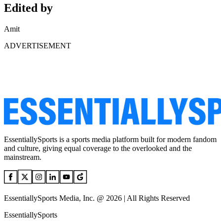
Edited by
Amit
ADVERTISEMENT
EssentiallySports is a sports media platform built for modern fandom
and culture, giving equal coverage to the overlooked and the
mainstream.
EssentiallySports Media, Inc. @ 2026 | All Rights Reserved
EssentiallySports