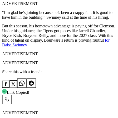
ADVERTISEMENT
“I’m glad he’s joining because he’s been a crappy fan. It is good to
have him in the building,” Swinney said at the time of his hiring.
But this season, his hometown advantage is paying off for Clemson.
Under his guidance, the Tigers got pieces like Jarrell Chandler,
Bryce Kish, Brayden Reilly, and more for the 2027 class. With this
kind of talent on display, Boulware’s return is proving fruitful
for
Dabo Swinney
.
ADVERTISEMENT
ADVERTISEMENT
Share this with a friend:
Link Copied!
ADVERTISEMENT