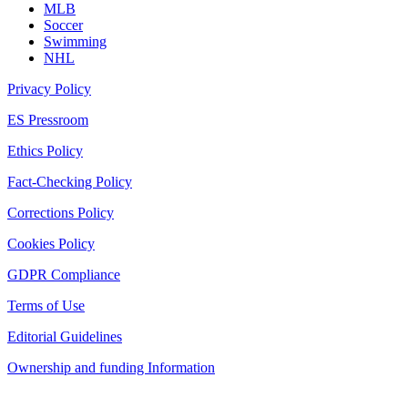
MLB
Soccer
Swimming
NHL
Privacy Policy
ES Pressroom
Ethics Policy
Fact-Checking Policy
Corrections Policy
Cookies Policy
GDPR Compliance
Terms of Use
Editorial Guidelines
Ownership and funding Information