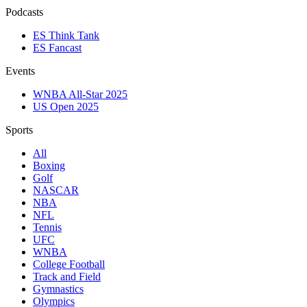
Podcasts
ES Think Tank
ES Fancast
Events
WNBA All-Star 2025
US Open 2025
Sports
All
Boxing
Golf
NASCAR
NBA
NFL
Tennis
UFC
WNBA
College Football
Track and Field
Gymnastics
Olympics