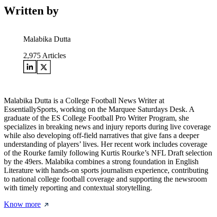
Written by
Malabika Dutta
2,975
Articles
Malabika Dutta is a College Football News Writer at
EssentiallySports, working on the Marquee Saturdays Desk. A
graduate of the ES College Football Pro Writer Program, she
specializes in breaking news and injury reports during live coverage
while also developing off-field narratives that give fans a deeper
understanding of players’ lives. Her recent work includes coverage
of the Rourke family following Kurtis Rourke’s NFL Draft selection
by the 49ers. Malabika combines a strong foundation in English
Literature with hands-on sports journalism experience, contributing
to national college football coverage and supporting the newsroom
with timely reporting and contextual storytelling.
Know more