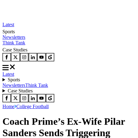
Latest
Sports
Newsletters
Think Tank
Case Studies
Latest
Sports
Newsletters
Think Tank
Case Studies
Home
College Football
Coach Prime’s Ex-Wife Pilar
Sanders Sends Triggering