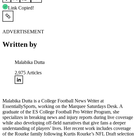
Link Copied!
ADVERTISEMENT
Written by
Malabika Dutta
2,975
Articles
Malabika Dutta is a College Football News Writer at
EssentiallySports, working on the Marquee Saturdays Desk. A
graduate of the ES College Football Pro Writer Program, she
specializes in breaking news and injury reports during live coverage
while also developing off-field narratives that give fans a deeper
understanding of players’ lives. Her recent work includes coverage
of the Rourke family following Kurtis Rourke’s NFL Draft selection