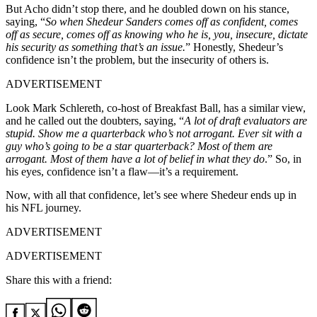
But Acho didn’t stop there, and he doubled down on his stance,
saying, “
So when Shedeur Sanders comes off as confident, comes
off as secure, comes off as knowing who he is, you, insecure, dictate
his security as something that’s an issue.
” Honestly, Shedeur’s
confidence isn’t the problem, but the insecurity of others is.
ADVERTISEMENT
Look Mark Schlereth, co-host of Breakfast Ball, has a similar view,
and he called out the doubters, saying, “
A lot of draft evaluators are
stupid. Show me a quarterback who’s not arrogant. Ever sit with a
guy who’s going to be a star quarterback? Most of them are
arrogant. Most of them have a lot of belief in what they do
.” So, in
his eyes, confidence isn’t a flaw—it’s a requirement.
Now, with all that confidence, let’s see where Shedeur ends up in
his NFL journey.
ADVERTISEMENT
ADVERTISEMENT
Share this with a friend: