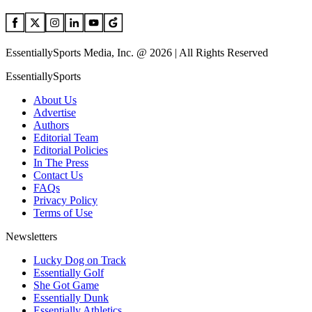
EssentiallySports Media, Inc. @ 2026 | All Rights Reserved
EssentiallySports
About Us
Advertise
Authors
Editorial Team
Editorial Policies
In The Press
Contact Us
FAQs
Privacy Policy
Terms of Use
Newsletters
Lucky Dog on Track
Essentially Golf
She Got Game
Essentially Dunk
Essentially Athletics