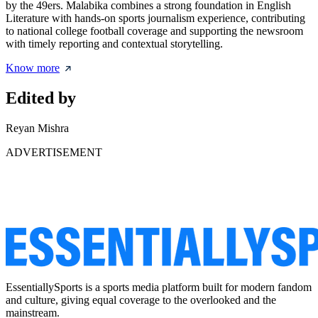
by the 49ers. Malabika combines a strong foundation in English
Literature with hands-on sports journalism experience, contributing
to national college football coverage and supporting the newsroom
with timely reporting and contextual storytelling.
Know more
Edited by
Reyan Mishra
ADVERTISEMENT
EssentiallySports is a sports media platform built for modern fandom
and culture, giving equal coverage to the overlooked and the
mainstream.