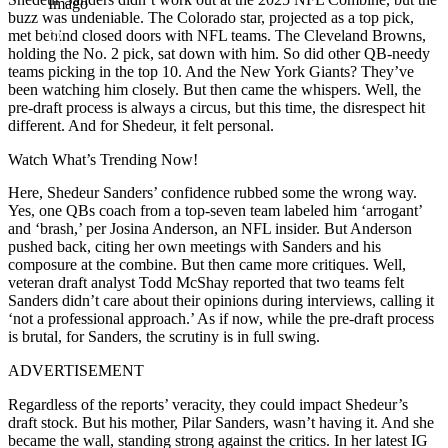
Imago
buzz was undeniable. The Colorado star, projected as a top pick,
met behind closed doors with NFL teams. The Cleveland Browns,
holding the No. 2 pick, sat down with him. So did other QB-needy
teams picking in the top 10. And the New York Giants? They’ve
been watching him closely. But then came the whispers. Well, the
pre-draft process is always a circus, but this time, the disrespect hit
different. And for Shedeur, it felt personal.
Watch What’s Trending Now!
Here, Shedeur Sanders’ confidence rubbed some the wrong way.
Yes, one QBs coach from a top-seven team labeled him ‘arrogant’
and ‘brash,’ per Josina Anderson, an NFL insider. But Anderson
pushed back, citing her own meetings with Sanders and his
composure at the combine. But then came more critiques. Well,
veteran draft analyst Todd McShay reported that two teams felt
Sanders didn’t care about their opinions during interviews, calling it
‘not a professional approach.’ As if now, while the pre-draft process
is brutal, for Sanders, the scrutiny is in full swing.
ADVERTISEMENT
Regardless of the reports’ veracity, they could impact Shedeur’s
draft stock. But his mother, Pilar Sanders, wasn’t having it. And she
became the wall, standing strong against the critics. In her latest IG