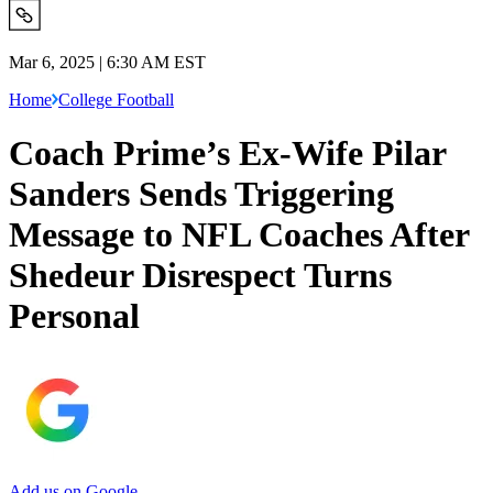
Mar 6, 2025 | 6:30 AM EST
Home
College Football
Coach Prime’s Ex-Wife Pilar
Sanders Sends Triggering
Message to NFL Coaches After
Shedeur Disrespect Turns
Personal
Add us on Google