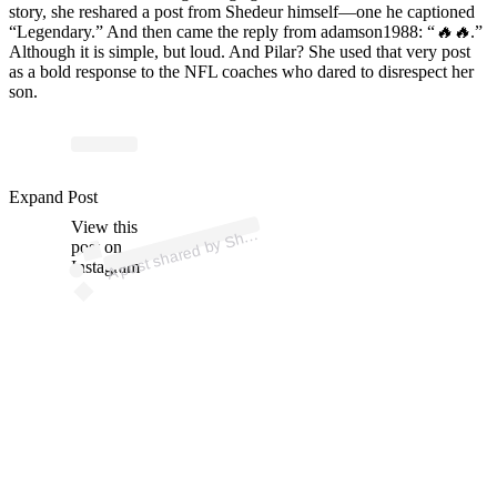
story, she reshared a post from Shedeur himself—one he captioned
“Legendary.” And then came the reply from adamson1988: “
🔥🔥
.”
Although it is simple, but loud. And Pilar? She used that very post
as a bold response to the NFL coaches who dared to disrespect her
son.
p
ost s
h
ar
e
d
by
S
e
ur
S
a
n
d
ers (
@s
h
e
d
e
urs
a
n
d
Expand Post
View this
A
e
d
ers)
h
post on
Instagram