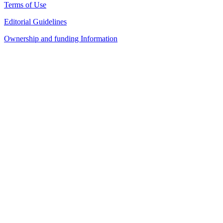
Terms of Use
Editorial Guidelines
Ownership and funding Information