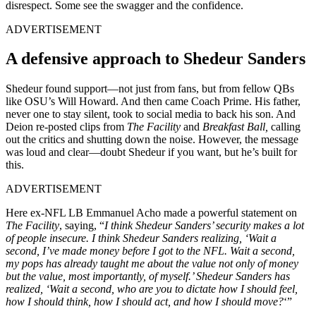
disrespect. Some see the swagger and the confidence.
ADVERTISEMENT
A defensive approach to Shedeur Sanders
Shedeur found support—not just from fans, but from fellow QBs
like OSU’s Will Howard. And then came Coach Prime. His father,
never one to stay silent, took to social media to back his son. And
Deion re-posted clips from
The Facility
and
Breakfast Ball,
calling
out the critics and shutting down the noise. However, the message
was loud and clear—doubt Shedeur if you want, but he’s built for
this.
ADVERTISEMENT
Here ex-NFL LB Emmanuel Acho made a powerful statement on
The Facility
, saying, “
I think Shedeur Sanders’ security makes a lot
of people insecure. I think Shedeur Sanders realizing, ‘Wait a
second, I’ve made money before I got to the NFL. Wait a second,
my pops has already taught me about the value not only of money
but the value, most importantly, of myself.’ Shedeur Sanders has
realized, ‘Wait a second, who are you to dictate how I should feel,
how I should think, how I should act, and how I should move?
‘”