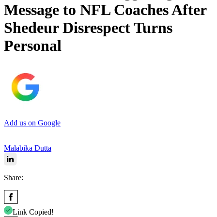
Message to NFL Coaches After
Shedeur Disrespect Turns
Personal
Add us on Google
Malabika Dutta
Share:
Link Copied!