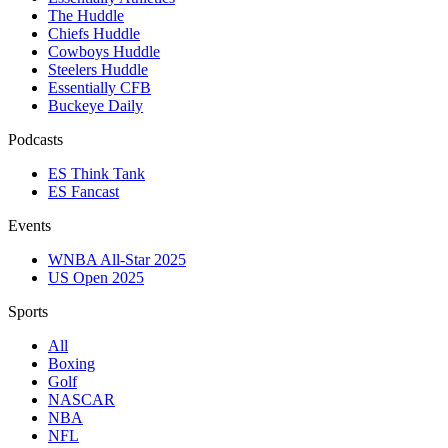
The Huddle
Chiefs Huddle
Cowboys Huddle
Steelers Huddle
Essentially CFB
Buckeye Daily
Podcasts
ES Think Tank
ES Fancast
Events
WNBA All-Star 2025
US Open 2025
Sports
All
Boxing
Golf
NASCAR
NBA
NFL