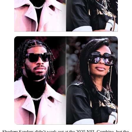
Imago
Shedeur Sanders didn’t work out at the 2025 NFL Combine, but the