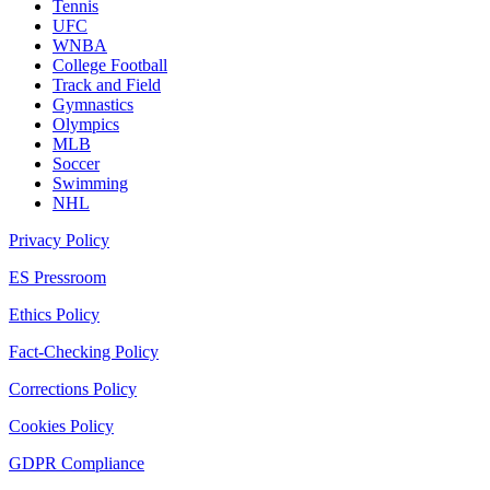
Tennis
UFC
WNBA
College Football
Track and Field
Gymnastics
Olympics
MLB
Soccer
Swimming
NHL
Privacy Policy
ES Pressroom
Ethics Policy
Fact-Checking Policy
Corrections Policy
Cookies Policy
GDPR Compliance