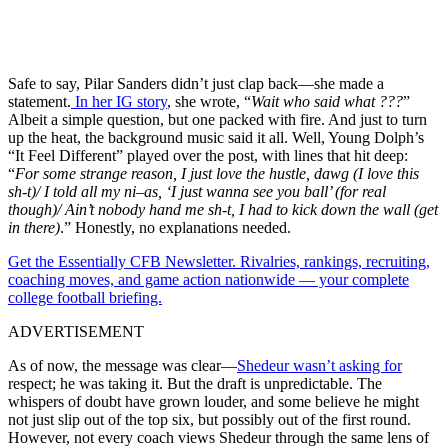
Safe to say, Pilar Sanders didn’t just clap back—she made a
statement.
In her IG story
, she wrote, “
Wait who said what ???
”
Albeit a simple question, but one packed with fire. And just to turn
up the heat, the background music said it all. Well, Young Dolph’s
“It Feel Different” played over the post, with lines that hit deep:
“
For some strange reason, I just love the hustle, dawg (I love this
sh-t)/ I told all my ni–as, ‘I just wanna see you ball’ (for real
though)/ Ain’t nobody hand me sh-t, I had to kick down the wall (get
in there)
.” Honestly, no explanations needed.
Get the Essentially CFB Newsletter. Rivalries, rankings, recruiting,
coaching moves, and game action nationwide — your complete
college football briefing.
ADVERTISEMENT
As of now, the message was clear—
Shedeur wasn’t asking for
respect; he was taking it. But the draft is unpredictable. The
whispers of doubt have grown louder, and some believe he might
not just slip out of the top six, but possibly out of the first round.
However, not every coach views Shedeur through the same lens of