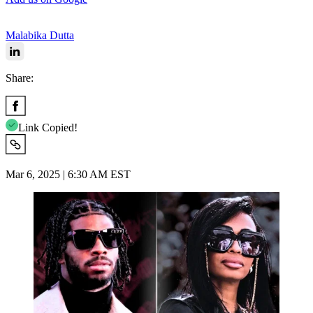
Malabika Dutta
Share:
Link Copied!
Mar 6, 2025 | 6:30 AM EST