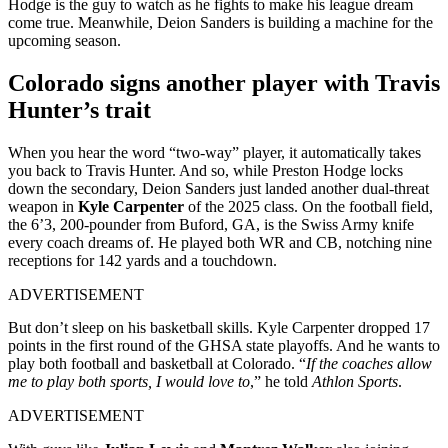
Hodge is the guy to watch as he fights to make his league dream
come true. Meanwhile, Deion Sanders is building a machine for the
upcoming season.
Colorado signs another player with Travis
Hunter’s trait
When you hear the word “two-way” player, it automatically takes
you back to Travis Hunter. And so, while Preston Hodge locks
down the secondary, Deion Sanders just landed another dual-threat
weapon in
Kyle Carpenter
of the 2025 class. On the football field,
the 6’3, 200-pounder from Buford, GA, is the Swiss Army knife
every coach dreams of. He played both WR and CB, notching nine
receptions for 142 yards and a touchdown.
ADVERTISEMENT
But don’t sleep on his basketball skills. Kyle Carpenter dropped 17
points in the first round of the GHSA state playoffs. And he wants to
play both football and basketball at Colorado. “
If the coaches allow
me to play both sports, I would love to
,” he told
Athlon Sports
.
ADVERTISEMENT