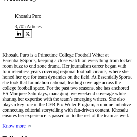
Khosalu Puro
3,705
Articles
Khosalu Puro is a Primetime College Football Writer at
EssentiallySports, keeping a close watch on everything from locker
room buzz to end zone drama. Her journalism career began with
four relentless years covering regional football circuits, where she
honed her eye for team dynamics on the field. At EssentiallySports,
she took that foundation national, leading coverage across the
college football space. For the past two seasons, she has anchored
ES Marquee Saturdays, managing live weekend coverage while
sharing her expertise with the team’s emerging writers. She also
plays a key role in the CFB Pro Writer Program, a unique initiative
connecting editorial storytelling with fan-driven content. Khosalu
ensures her experience is passed on to the rest of the team as well.
Know more