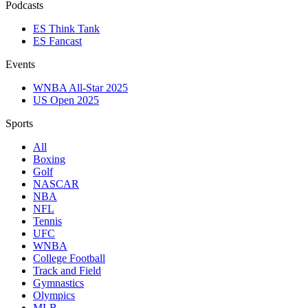
Podcasts
ES Think Tank
ES Fancast
Events
WNBA All-Star 2025
US Open 2025
Sports
All
Boxing
Golf
NASCAR
NBA
NFL
Tennis
UFC
WNBA
College Football
Track and Field
Gymnastics
Olympics
MLB