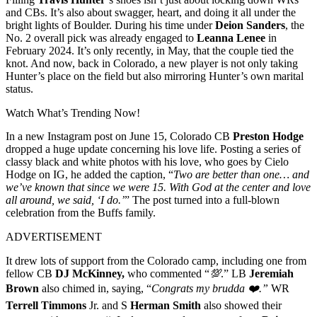
and CBs. It’s also about swagger, heart, and doing it all under the
bright lights of Boulder. During his time under
Deion Sanders
, the
No. 2 overall pick was already engaged to
Leanna Lenee
in
February 2024. It’s only recently, in May, that the couple tied the
knot. And now, back in Colorado, a new player is not only taking
Hunter’s place on the field but also mirroring Hunter’s own marital
status.
Watch What’s Trending Now!
In a new Instagram post on June 15, Colorado CB
Preston Hodge
dropped a huge update concerning his love life. Posting a series of
classy black and white photos with his love, who goes by Cielo
Hodge on IG, he added the caption, “
Two are better than one… and
we’ve known that since we were 15. With God at the center and love
all around, we said, ‘I do.’
” The post turned into a full-blown
celebration from the Buffs family.
ADVERTISEMENT
It drew lots of support from the Colorado camp, including one from
fellow CB
DJ McKinney,
who commented “
💯
.” LB
Jeremiah
Brown
also chimed in, saying, “
Congrats my brudda ❤️.”
WR
Terrell Timmons
Jr. and S
Herman Smith
also showed their