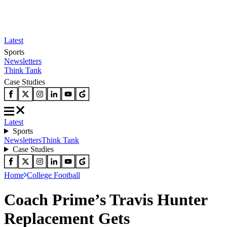
Latest
Sports
Newsletters
Think Tank
Case Studies
Latest
Sports
Newsletters
Think Tank
Case Studies
Home
College Football
Coach Prime’s Travis Hunter
Replacement Gets