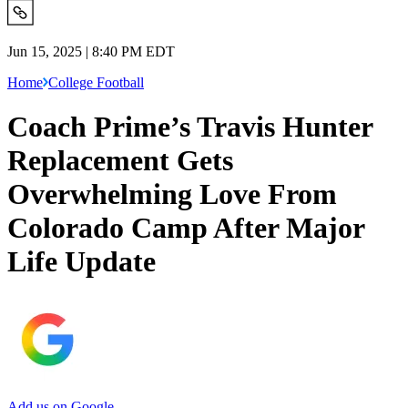
Jun 15, 2025 | 8:40 PM EDT
Home
College Football
Coach Prime’s Travis Hunter
Replacement Gets
Overwhelming Love From
Colorado Camp After Major
Life Update
Add us on Google