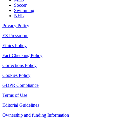
Soccer
Swimming
NHL
Privacy Policy
ES Pressroom
Ethics Policy
Fact-Checking Policy
Corrections Policy
Cookies Policy
GDPR Compliance
Terms of Use
Editorial Guidelines
Ownership and funding Information