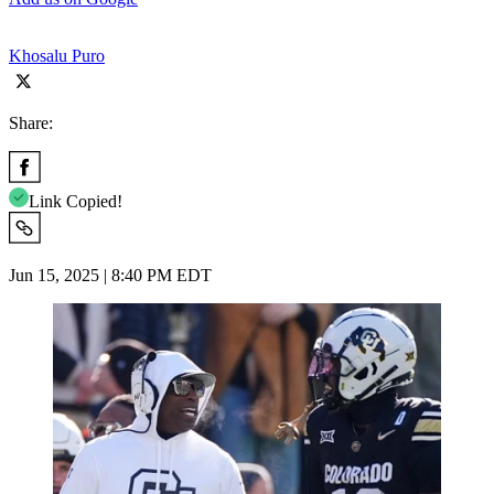
Khosalu Puro
Share:
Link Copied!
Jun 15, 2025 | 8:40 PM EDT