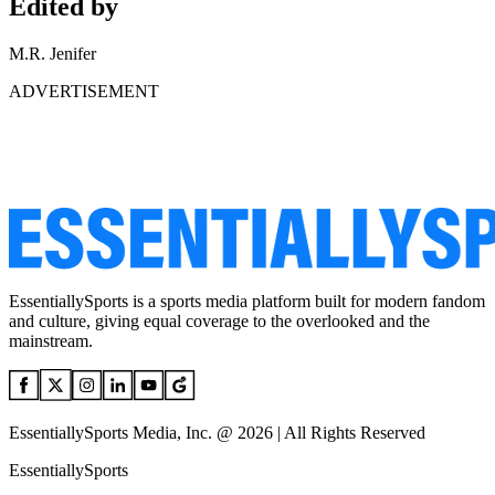
Edited by
M.R. Jenifer
ADVERTISEMENT
EssentiallySports is a sports media platform built for modern fandom
and culture, giving equal coverage to the overlooked and the
mainstream.
EssentiallySports Media, Inc. @ 2026 | All Rights Reserved
EssentiallySports