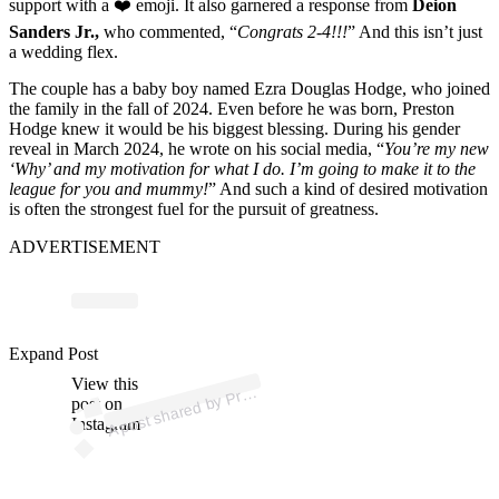
support with a ❤️ emoji. It also garnered a response from
Deion
Sanders Jr.,
who commented, “
Congrats 2-4!!!
” And this isn’t just
a wedding flex.
The couple has a baby boy named Ezra Douglas Hodge, who joined
the family in the fall of 2024. Even before he was born, Preston
Hodge knew it would be his biggest blessing. During his gender
reveal in March 2024, he wrote on his social media, “
You’re my new
‘Why’ and my motivation for what I do. I’m going to make it to the
league for you and mummy!
” And such a kind of desired motivation
is often the strongest fuel for the pursuit of greatness.
ADVERTISEMENT
p
ost s
h
ar
e
d
by
o
n
H
o
d
g
e
ひ (
@
pr
est
o
n
h
o
d
g
e
_
Expand Post
View this
A
est
_)
Pr
post on
Instagram