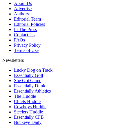
About Us
Advertise
Authors
Editorial Team
Editorial Policies
In The Press
Contact Us
FAQs
Privacy Policy
Terms of Use
Newsletters
Lucky Dog on Track
Essentially Golf
She Got Game
Essentially Dunk
Essentially Athletics
The Huddle
Chiefs Huddle
Cowboys Huddle
Steelers Huddle
Essentially CFB
Buckeye Daily