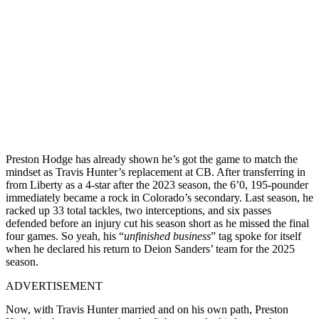
Preston Hodge has already shown he’s got the game to match the
mindset as Travis Hunter’s replacement at CB. After transferring in
from Liberty as a 4-star after the 2023 season, the 6’0, 195-pounder
immediately became a rock in Colorado’s secondary. Last season, he
racked up 33 total tackles, two interceptions, and six passes
defended before an injury cut his season short as he missed the final
four games. So yeah, his “
unfinished business
” tag spoke for itself
when he declared his return to Deion Sanders’ team for the 2025
season.
ADVERTISEMENT
Now, with Travis Hunter married and on his own path, Preston