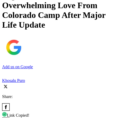
Overwhelming Love From
Colorado Camp After Major
Life Update
Add us on Google
Khosalu Puro
Share:
Link Copied!