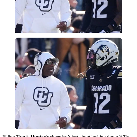
Filling
Travis Hunter
‘s shoes isn’t just about locking down WRs