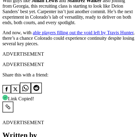
With guys like
Julian Lewis
and
Mantrez
Walker
also joining
from Georgia, this recruiting class is starting to look like Deion
Sanders’ best yet. Carpenter isn’t just another commit. He’s the next
experiment in Colorado’s lab of versatility, ready to deliver on both
ends, both courts, and every spotlight.
And now, with
able players filling out the void left by Travis Hunter
,
there’s a chance Colorado could experience continuity despite losing
several key pieces.
ADVERTISEMENT
ADVERTISEMENT
Share this with a friend:
Link Copied!
ADVERTISEMENT
Written by