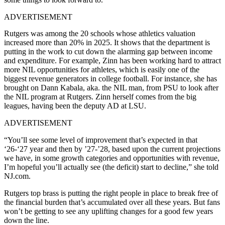
ADVERTISEMENT
Rutgers was among the 20 schools whose athletics valuation
increased more than 20% in 2025. It shows that the department is
putting in the work to cut down the alarming gap between income
and expenditure. For example, Zinn has been working hard to attract
more NIL opportunities for athletes, which is easily one of the
biggest revenue generators in college football. For instance, she has
brought on Dann Kabala, aka. the NIL man, from PSU to look after
the NIL program at Rutgers. Zinn herself comes from the big
leagues, having been the deputy AD at LSU.
ADVERTISEMENT
“You’ll see some level of improvement that’s expected in that
‘26-‘27 year and then by ’27-’28, based upon the current projections
we have, in some growth categories and opportunities with revenue,
I’m hopeful you’ll actually see (the deficit) start to decline,” she told
NJ.com.
Rutgers top brass is putting the right people in place to break free of
the financial burden that’s accumulated over all these years. But fans
won’t be getting to see any uplifting changes for a good few years
down the line.