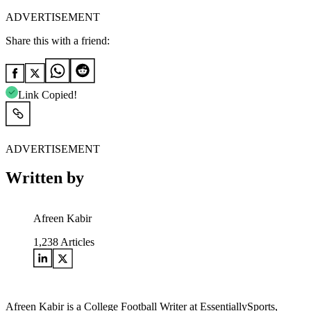
ADVERTISEMENT
Share this with a friend:
Link Copied!
ADVERTISEMENT
Written by
Afreen Kabir
1,238
Articles
Afreen Kabir is a College Football Writer at EssentiallySports,