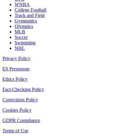
WNBA
College Football
Track and Field
Gymnastics
Olympics
MLB
Soccer
Swimming
NHL
Privacy Policy
ES Pressroom
Ethics Policy
Fact-Checking Policy
Corrections Policy
Cookies Policy
GDPR Compliance
Terms of Use