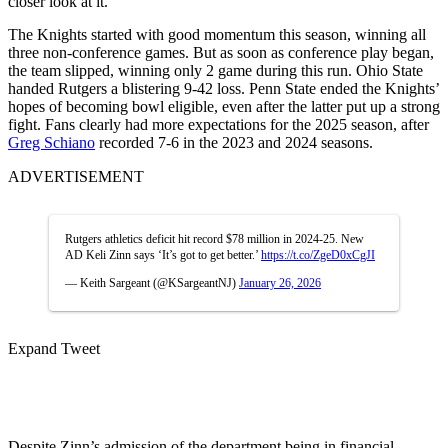
closer look at it.”
The Knights started with good momentum this season, winning all
three non-conference games. But as soon as conference play began,
the team slipped, winning only 2 game during this run. Ohio State
handed Rutgers a blistering 9-42 loss. Penn State ended the Knights’
hopes of becoming bowl eligible, even after the latter put up a strong
fight. Fans clearly had more expectations for the 2025 season, after
Greg Schiano
recorded 7-6 in the 2023 and 2024 seasons.
ADVERTISEMENT
Rutgers athletics deficit hit record $78 million in 2024-25. New
AD Keli Zinn says ‘It’s got to get better.’
https://t.co/ZgeD0xCgJI
— Keith Sargeant (@KSargeantNJ)
January 26, 2026
Expand Tweet
Despite Zinn’s admission of the department being in financial