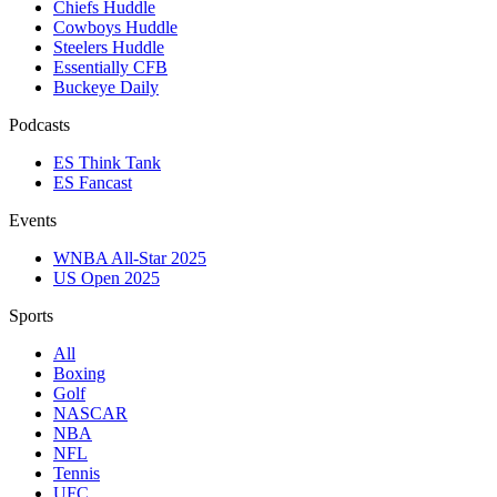
Chiefs Huddle
Cowboys Huddle
Steelers Huddle
Essentially CFB
Buckeye Daily
Podcasts
ES Think Tank
ES Fancast
Events
WNBA All-Star 2025
US Open 2025
Sports
All
Boxing
Golf
NASCAR
NBA
NFL
Tennis
UFC