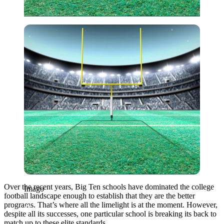
Imago
Over the recent years, Big Ten schools have dominated the college
Imago
football landscape enough to establish that they are the better
programs. That’s where all the limelight is at the moment. However,
despite all its successes, one particular school is breaking its back to
match up to these elite standards.