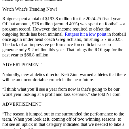
Watch What’s Trending Now!
Rutgers spent a total of $193.8 million for the 2024-25 fiscal year.
Of that amount, $76 million (around 40%) was spent on football – a
program record. However, the income required to offset the
outgoing funds has been minimal.
Rutgers hit a low point
in football
once again under head coach Greg Schiano, finishing 5-7 in 2025.
The lack of an impressive performance forced ticket sales to
generate only 9.2 million this year. That brings the ROI gap for the
past year to $66.8 million.
ADVERTISEMENT
Naturally, new athletics director Keli Zinn warned athletes that there
will be an uncomfortable crunch in the near future.
“I think what you’ll see a year from now is that’s going to be our
worst year looking at a profit and loss scenario,” she told NJ.com.
ADVERTISEMENT
“The reason it jumped out to me surrounded the performance to the
team. When you look at it, coming off of two winning seasons, to
not see an uptick in that category indicated that we needed to take a