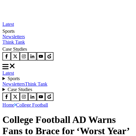
Latest
Sports
Newsletters
Think Tank
Case Studies
Latest
Sports
Newsletters
Think Tank
Case Studies
Home
College Football
College Football AD Warns
Fans to Brace for ‘Worst Year’