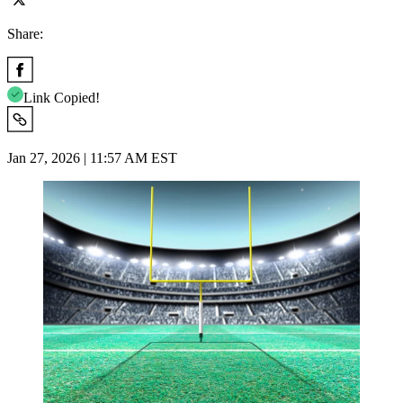
Share:
Link Copied!
Jan 27, 2026 | 11:57 AM EST