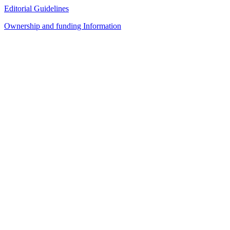
Editorial Guidelines
Ownership and funding Information