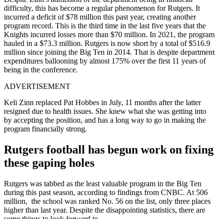
difficulty, this has become a regular phenomenon for Rutgers. It
incurred a deficit of $78 million this past year, creating another
program record. This is the third time in the last five years that the
Knights incurred losses more than $70 million. In 2021, the program
hauled in a $73.3 million. Rutgers is now short by a total of $516.9
million since joining the Big Ten in 2014. That is despite department
expenditures ballooning by almost 175% over the first 11 years of
being in the conference.
ADVERTISEMENT
Keli Zinn replaced Pat Hobbes in July, 11 months after the latter
resigned due to health issues. She knew what she was getting into
by accepting the position, and has a long way to go in making the
program financially strong.
Rutgers football has begun work on fixing
these gaping holes
Rutgers was tabbed as the least valuable program in the Big Ten
during this past season, according to findings from CNBC. At 506
million, the school was ranked No. 56 on the list, only three places
higher than last year. Despite the disappointing statistics, there are
some things to look forward to.