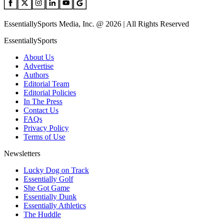
EssentiallySports Media, Inc. @ 2026 | All Rights Reserved
EssentiallySports
About Us
Advertise
Authors
Editorial Team
Editorial Policies
In The Press
Contact Us
FAQs
Privacy Policy
Terms of Use
Newsletters
Lucky Dog on Track
Essentially Golf
She Got Game
Essentially Dunk
Essentially Athletics
The Huddle