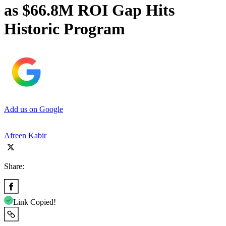
as $66.8M ROI Gap Hits
Historic Program
Add us on Google
Afreen Kabir
Share:
Link Copied!