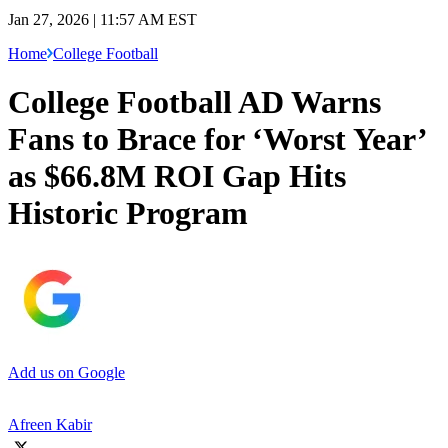
Jan 27, 2026 | 11:57 AM EST
Home
College Football
College Football AD Warns
Fans to Brace for ‘Worst Year’
as $66.8M ROI Gap Hits
Historic Program
Add us on Google
Afreen Kabir