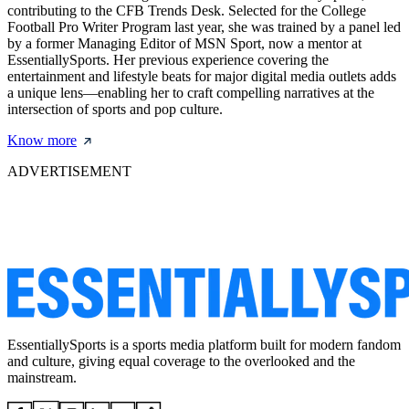
contributing to the CFB Trends Desk. Selected for the College
Football Pro Writer Program last year, she was trained by a panel led
by a former Managing Editor of MSN Sport, now a mentor at
EssentiallySports. Her previous experience covering the
entertainment and lifestyle beats for major digital media outlets adds
a unique lens—enabling her to craft compelling narratives at the
intersection of sports and pop culture.
Know more
ADVERTISEMENT
EssentiallySports is a sports media platform built for modern fandom
and culture, giving equal coverage to the overlooked and the
mainstream.