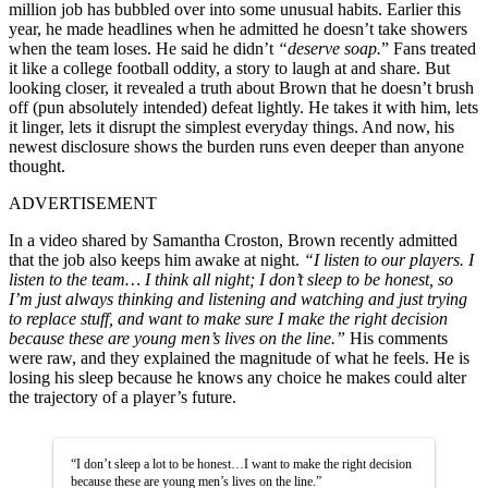
million job has bubbled over into some unusual habits. Earlier this
year, he made headlines when he admitted he doesn’t take showers
when the team loses. He said he didn’t
“deserve soap.
” Fans treated
it like a college football oddity, a story to laugh at and share. But
looking closer, it revealed a truth about Brown that he doesn’t brush
off (pun absolutely intended) defeat lightly. He takes it with him, lets
it linger, lets it disrupt the simplest everyday things. And now, his
newest disclosure shows the burden runs even deeper than anyone
thought.
ADVERTISEMENT
In a video shared by Samantha Croston, Brown recently admitted
that the job also keeps him awake at night.
“I listen to our players. I
listen to the team… I think all night; I don’t sleep to be honest, so
I’m just always thinking and listening and watching and just trying
to replace stuff, and want to make sure I make the right decision
because these are young men’s lives on the line.”
His comments
were raw, and they explained the magnitude of what he feels. He is
losing his sleep because he knows any choice he makes could alter
the trajectory of a player’s future.
“I don’t sleep a lot to be honest…I want to make the right decision
because these are young men’s lives on the line.”