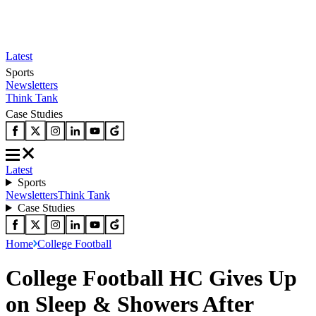
Latest
Sports
Newsletters
Think Tank
Case Studies
Latest
Sports
Newsletters
Think Tank
Case Studies
Home
College Football
College Football HC Gives Up
on Sleep & Showers After