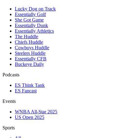
Lucky Dog on Track
Essentially Golf
She Got Game
Essentially Dunk
Essentially Athletics
The Huddle
Chiefs Huddle
Cowboys Huddle
Steelers Huddle
Essentially CFB
Buckeye Daily
Podcasts
ES Think Tank
ES Fancast
Events
WNBA All-Star 2025
US Open 2025
Sports