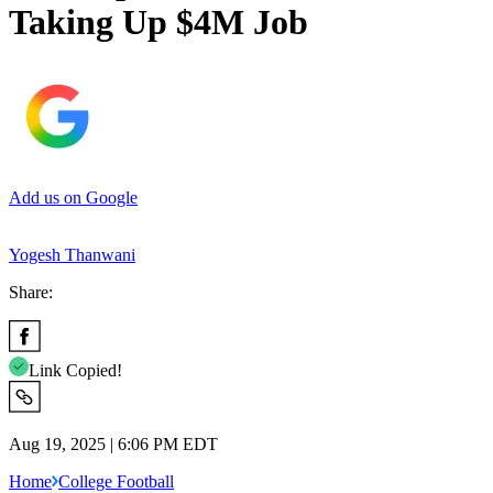
Taking Up $4M Job
Add us on Google
Yogesh Thanwani
Share:
Link Copied!
Aug 19, 2025 | 6:06 PM EDT
Home
College Football