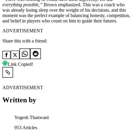
everything possible,”
Brown emphasized. This was a coach who
was already losing sleep over the weight of his decisions, and this
moment was the perfect example of balancing honesty, competition,
and belief in players who count on him to guide their futures.
ADVERTISEMENT
Share this with a friend:
Link Copied!
ADVERTISEMENT
Written by
Yogesh Thanwani
953
Articles