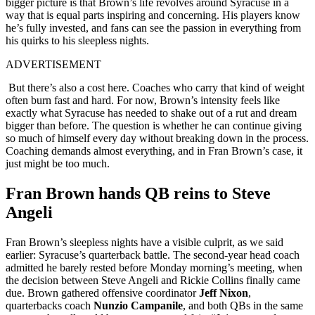
bigger picture is that Brown’s life revolves around Syracuse in a
way that is equal parts inspiring and concerning. His players know
he’s fully invested, and fans can see the passion in everything from
his quirks to his sleepless nights.
ADVERTISEMENT
But there’s also a cost here. Coaches who carry that kind of weight
often burn fast and hard. For now, Brown’s intensity feels like
exactly what Syracuse has needed to shake out of a rut and dream
bigger than before. The question is whether he can continue giving
so much of himself every day without breaking down in the process.
Coaching demands almost everything, and in Fran Brown’s case, it
just might be too much.
Fran Brown hands QB reins to Steve
Angeli
Fran Brown’s sleepless nights have a visible culprit, as we said
earlier: Syracuse’s quarterback battle. The second-year head coach
admitted he barely rested before Monday morning’s meeting, when
the decision between Steve Angeli and Rickie Collins finally came
due. Brown gathered offensive coordinator
Jeff Nixon
,
quarterbacks coach
Nunzio Campanile
, and both QBs in the same