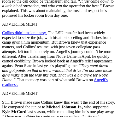
room so the call could be transparent and fair.
“It just came down to
a little bit of operation, and who ran the operation the best,”
Brown
explained. This was about maintaining the trust and respect he’s
promised his locker room from day one.
ADVERTISEMENT
Collins didn’t make it easy.
The LSU transfer had been widely
expected to seize the job, with his athletic ceiling and flashes from
camp giving him momentum. But Brown knew that experience
matters, and Collins’ resume, with just seven collegiate pass
attempts, left too little to rely on. Angeli’s journey couldn’t be more
different. After transferring from Notre Dame in April, he quickly
earned credibility. Brown looked back at Angeli’s relief appearance
against Penn State in last year’s playoff game:
“They went down
and got points on that drive… without that drive I’m not sure those
guys make it all the way like that. That was a big drive for Notre
Dame.”
That memory was part of what sold Brown on
Angeli’s
readiness.
ADVERTISEMENT
Still, Brown made sure Collins knew this wasn’t the end of his story.
He compared the junior to
Michael Johnson Jr.,
who supported
Kyle McCord
last season, while reminding him he’s one play awa
y.
“There was nothing he could have done differently. He did