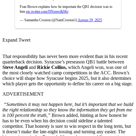
Fran Brown explains how he important the QB1 decision was to
him
pic.twitter.com/JINsmvdkMo
— Samantha Croston (@SamCroston1)
August 19, 2025
Expand Tweet
That responsibility has never been more evident than in his recent
quarterback decision. Syracuse’s preseason QB1 battle between
Steve Angeli
and
Rickie Collins,
which Angeli won, was one of
the most closely watched camp competitions in the ACC. Brown’s
choice will shape how Syracuse begins 2025, but it also determines
which player gets the opportunity to define his career on a big stage.
ADVERTISEMENT
“Sometimes it may not happen here, but it’s important that we build
the right relationship so they know the information they get from me
is 100 percent the truth,”
Brown added, hinting at how honest he
has to be even when his decision could sideline a talented
competitor. That honesty is sure to win respect in the long term, but
it doesn’t make the late-night tossing and turning any easier. The