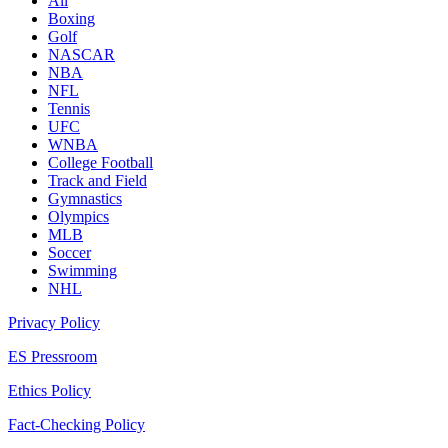
All
Boxing
Golf
NASCAR
NBA
NFL
Tennis
UFC
WNBA
College Football
Track and Field
Gymnastics
Olympics
MLB
Soccer
Swimming
NHL
Privacy Policy
ES Pressroom
Ethics Policy
Fact-Checking Policy