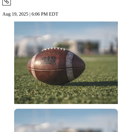
Aug 19, 2025 | 6:06 PM EDT
Imago