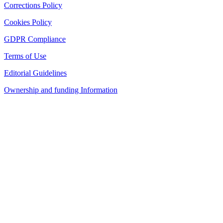
Corrections Policy
Cookies Policy
GDPR Compliance
Terms of Use
Editorial Guidelines
Ownership and funding Information