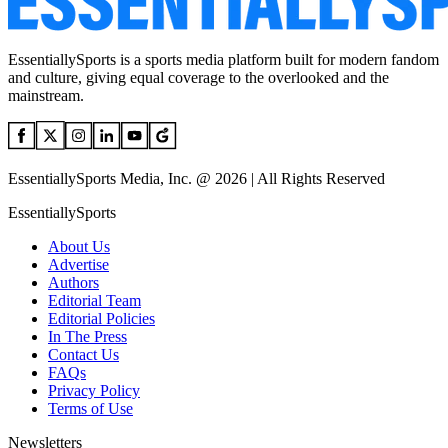
EssentiallySports is a sports media platform built for modern fandom
and culture, giving equal coverage to the overlooked and the
mainstream.
EssentiallySports Media, Inc. @ 2026 | All Rights Reserved
EssentiallySports
About Us
Advertise
Authors
Editorial Team
Editorial Policies
In The Press
Contact Us
FAQs
Privacy Policy
Terms of Use
Newsletters