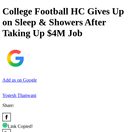
College Football HC Gives Up
on Sleep & Showers After
Taking Up $4M Job
Add us on Google
Yogesh Thanwani
Share:
Link Copied!