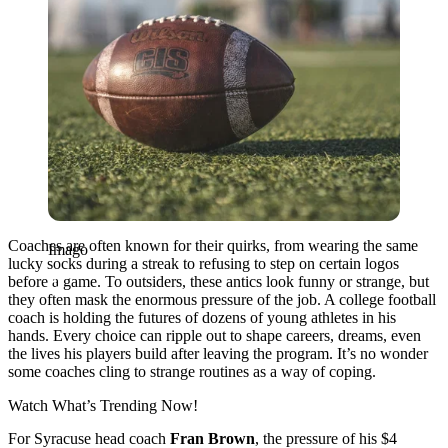
Coaches are often known for their quirks, from wearing the same
Imago
lucky socks during a streak to refusing to step on certain logos
before a game. To outsiders, these antics look funny or strange, but
they often mask the enormous pressure of the job. A college football
coach is holding the futures of dozens of young athletes in his
hands. Every choice can ripple out to shape careers, dreams, even
the lives his players build after leaving the program. It’s no wonder
some coaches cling to strange routines as a way of coping.
Watch What’s Trending Now!
For Syracuse head coach
Fran Brown
, the pressure of his $4