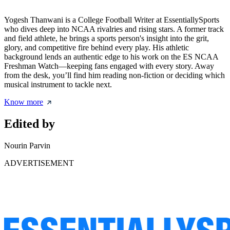
Yogesh Thanwani is a College Football Writer at EssentiallySports
who dives deep into NCAA rivalries and rising stars. A former track
and field athlete, he brings a sports person's insight into the grit,
glory, and competitive fire behind every play. His athletic
background lends an authentic edge to his work on the ES NCAA
Freshman Watch—keeping fans engaged with every story. Away
from the desk, you’ll find him reading non-fiction or deciding which
musical instrument to tackle next.
Know more
Edited by
Nourin Parvin
ADVERTISEMENT