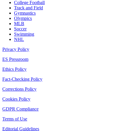
College Football
Track and Field
Gymnastics
Olympics
MLB
Soccer
Swimming
NHL
Privacy Policy
ES Pressroom
Ethics Policy
Fact-Checking Policy
Corrections Policy
Cookies Policy
GDPR Compliance
Terms of Use
Editorial Guidelines