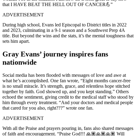
that I HAVE BEAT THE HELL OUT OF CANCER💪”
ADVERTISEMENT
During high school, Evans led Episcopal to District titles in 2022
and 2023, culminating in a 9-1 season and a Southwest Prep 4A
title. But beyond the wins and the stats, it’s the mental toughness that
sets him apart.
Gray Evans’ journey inspires fans
nationwide
Social media has been flooded with messages of love and awe at
what he’s accomplished. One fan wrote, “Eight months cancer-free
is no small miracle. It’s strength, grace, and relentless hope stitched
together by faith. God showed up, and you kept standing.” Others
echoed the sentiment, giving credit to the medical staff who stood by
him through every treatment. “And your doctors and medical people
that cared for you also, right???” wrote one fan.
ADVERTISEMENT
With all the Praise and prayers pouring in, fans also shared messages
of faith and encouragement. “Praise God!!! 🙏🏽🙏🏽🙏🏽 Will