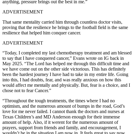
anything, pressure brings out the best in me.”
ADVERTISEMENT
That same mentality carried him through countless doctor visits,
proving that the resilience he brings to the football field is the same
resilience that helped him conquer cancer.
ADVERTISEMENT
“Today, I completed my last chemotherapy treatment and am blessed
to say that I have conquered cancer,” Evans wrote on IG back in
May 2025. “The Lord has helped me through this difficult time and
we have come out on the other side victorious. This has definitely
been the hardest journey I have had to take in my entire life. Going
into this, I had doubts, fear, and was really anxious on how this
would affect me mentally and physically. But, fear is a choice, and I
chose not to fear Cancer.”
“Throughout the tough treatments, the times where I had no
optimism, and the numerous amount of bumps in the road, God’s
love for me never failed. I cannot thank the doctors and nurses at
Texas Children’s and MD Anderson enough for their immense
amount of help. Also, if it werent for the numerous amount of
prayers, support from friends and family, and encouragement, I
wouldn’t be in the situation I am now in. It feels great to say now