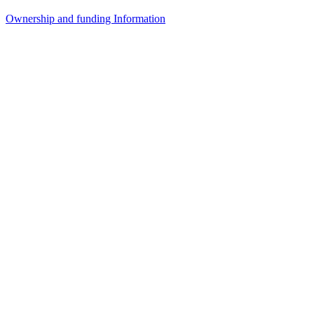
Ownership and funding Information