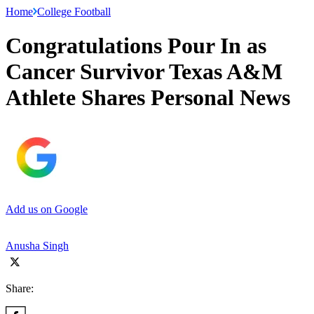
Home
College Football
Congratulations Pour In as
Cancer Survivor Texas A&M
Athlete Shares Personal News
Add us on Google
Anusha Singh
Share: