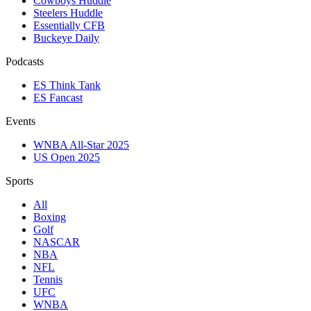
Cowboys Huddle
Steelers Huddle
Essentially CFB
Buckeye Daily
Podcasts
ES Think Tank
ES Fancast
Events
WNBA All-Star 2025
US Open 2025
Sports
All
Boxing
Golf
NASCAR
NBA
NFL
Tennis
UFC
WNBA