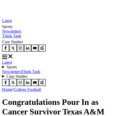
Latest
Sports
Newsletters
Think Tank
Case Studies
Latest
Sports
Newsletters
Think Tank
Case Studies
Home
College Football
Congratulations Pour In as
Cancer Survivor Texas A&M