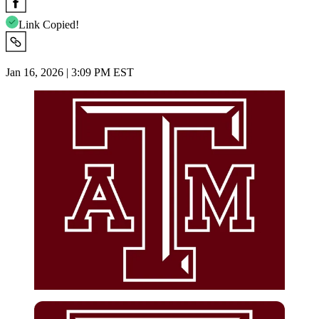
Link Copied!
Jan 16, 2026 | 3:09 PM EST
Imago