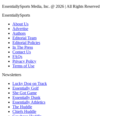
EssentiallySports Media, Inc. @ 2026 | All Rights Reserved
EssentiallySports
About Us
Advertise
Authors
Editorial Team
Editorial Policies
In The Press
Contact Us
FAQs
Privacy Policy
Terms of Use
Newsletters
Lucky Dog on Track
Essentially Golf
She Got Game
Essentially Dunk
Essentially Athletics
The Huddle
Chiefs Huddle