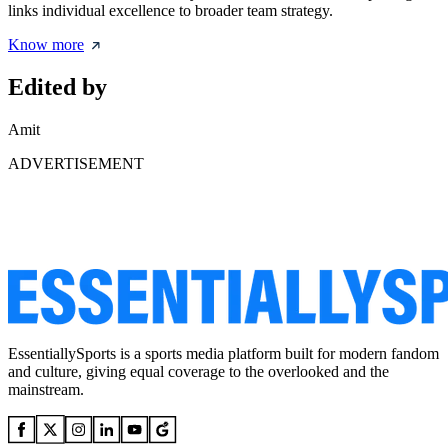
links individual excellence to broader team strategy.
Know more
Edited by
Amit
ADVERTISEMENT
EssentiallySports is a sports media platform built for modern fandom
and culture, giving equal coverage to the overlooked and the
mainstream.