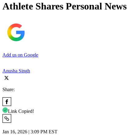
Athlete Shares Personal News
Add us on Google
Anusha Singh
Share:
Link Copied!
Jan 16, 2026 | 3:09 PM EST