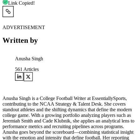
Link Copied!
ADVERTISEMENT
Written by
Anusha Singh
561
Articles
Anusha Singh is a College Football Writer at EssentiallySports,
contributing to the NCAA Strategy & Talent Desk. She covers
standout athletes and the shifting dynamics that define the modern
college game. With a growing portfolio analyzing players such as
Jeremiah Smith and Cade Klubnik, she applies an analytical lens to
performance metrics and recruiting pipelines across programs.
Anusha goes beyond the scoreboard—combining statistical insight
with the emotion and intensity that define football. Her reporting