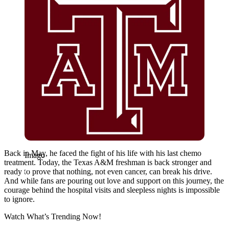
Back in May, he faced the fight of his life with his last chemo
Imago
treatment. Today, the Texas A&M freshman is back stronger and
ready to prove that nothing, not even cancer, can break his drive.
And while fans are pouring out love and support on this journey, the
courage behind the hospital visits and sleepless nights is impossible
to ignore.
Watch What’s Trending Now!