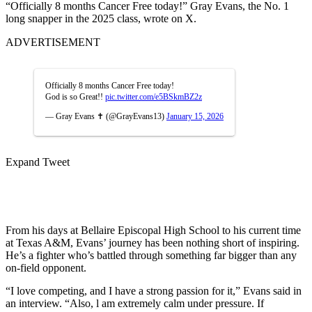
“Officially 8 months Cancer Free today!” Gray Evans, the No. 1
long snapper in the 2025 class, wrote on X.
ADVERTISEMENT
Officially 8 months Cancer Free today!
God is so Great!!
pic.twitter.com/e5BSkmBZ2z
— Gray Evans ✝️ (@GrayEvans13)
January 15, 2026
Expand Tweet
From his days at Bellaire Episcopal High School to his current time
at Texas A&M, Evans’ journey has been nothing short of inspiring.
He’s a fighter who’s battled through something far bigger than any
on-field opponent.
“I love competing, and I have a strong passion for it,” Evans said in
an interview. “Also, l am extremely calm under pressure. If