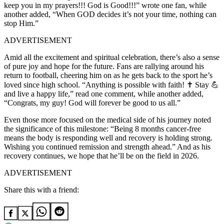
keep you in my prayers!!! God is Good!!!” wrote one fan, while
another added, “When GOD decides it’s not your time, nothing can
stop Him.”
ADVERTISEMENT
Amid all the excitement and spiritual celebration, there’s also a sense
of pure joy and hope for the future. Fans are rallying around his
return to football, cheering him on as he gets back to the sport he’s
loved since high school. “Anything is possible with faith! ✝️ Stay 💪
and live a happy life,” read one comment, while another added,
“Congrats, my guy! God will forever be good to us all.”
Even those more focused on the medical side of his journey noted
the significance of this milestone: “Being 8 months cancer-free
means the body is responding well and recovery is holding strong.
Wishing you continued remission and strength ahead.” And as his
recovery continues, we hope that he’ll be on the field in 2026.
ADVERTISEMENT
Share this with a friend: