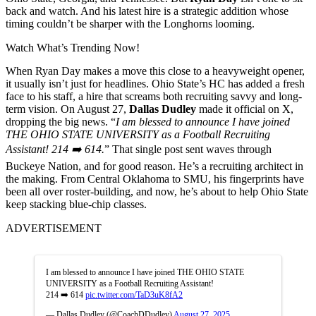
back and watch. And his latest hire is a strategic addition whose
timing couldn’t be sharper with the Longhorns looming.
Watch What’s Trending Now!
When Ryan Day makes a move this close to a heavyweight opener,
it usually isn’t just for headlines. Ohio State’s HC has added a fresh
face to his staff, a hire that screams both recruiting savvy and long-
term vision. On August 27,
Dallas Dudley
made it official on X,
dropping the big news. “
I am blessed to announce I have joined
THE OHIO STATE UNIVERSITY as a Football Recruiting
Assistant! 214 ➡️ 614.
” That single post sent waves through
Buckeye Nation, and for good reason. He’s a recruiting architect in
the making. From Central Oklahoma to SMU, his fingerprints have
been all over roster-building, and now, he’s about to help Ohio State
keep stacking blue-chip classes.
ADVERTISEMENT
I am blessed to announce I have joined THE OHIO STATE
UNIVERSITY as a Football Recruiting Assistant!
214 ➡️ 614
pic.twitter.com/TaD3uK8fA2
— Dallas Dudley (@CoachDDudley)
August 27, 2025