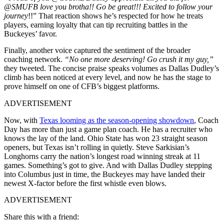
@SMUFB
love you brotha!! Go be great!!! Excited to follow your
journey
!!
” That reaction shows he’s respected for how he treats
players, earning loyalty that can tip recruiting battles in the
Buckeyes’ favor.
Finally, another voice captured the sentiment of the broader
coaching network.
“No one more deserving! Go crush it my guy,”
they tweeted. The concise praise speaks volumes as Dallas Dudley’s
climb has been noticed at every level, and now he has the stage to
prove himself on one of CFB’s biggest platforms.
ADVERTISEMENT
Now, with
Texas looming as the season-opening showdown
, Coach
Day has more than just a game plan coach. He has a recruiter who
knows the lay of the land. Ohio State has won 23 straight season
openers, but Texas isn’t rolling in quietly. Steve
Sarkisian’s
Longhorns carry the nation’s longest road winning streak at 11
games. Something’s got to give. And with Dallas Dudley stepping
into Columbus just in time, the Buckeyes may have landed their
newest X-factor before the first whistle even blows.
ADVERTISEMENT
Share this with a friend: