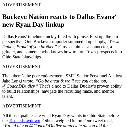
ADVERTISEMENT
Buckeye Nation reacts to Dallas Evans’
new Ryan Day linkup
Dallas Evans’ timeline quickly filled with praise. First up, the fan
perspective. One Buckeye supporter summed it up simply, “
Yessir
Dallas, Proud of you brother
.” Fans see him as a connector, a
grinder, and someone who knows how to turn Texas prospects into
Ohio State blue-chips.
ADVERTISEMENT
Then there’s the peer endorsement. SMU Senior Personnel Analyst
Jake Langi
wrote,
“
Go be great & we’ll see you at the top,
@CoachDDudley
.”
That’s a nod to Dallas Dudley’s proven ability
to build relationships, navigate the recruiting maze, and mentor
talent.
ADVERTISEMENT
All those qualities are what Ryan Day wants in Ohio State before
the
Texas showdown
. Others weighed in too. One tweet read,
“
Proud of you
@CoachDDudley
appreciate all you did for