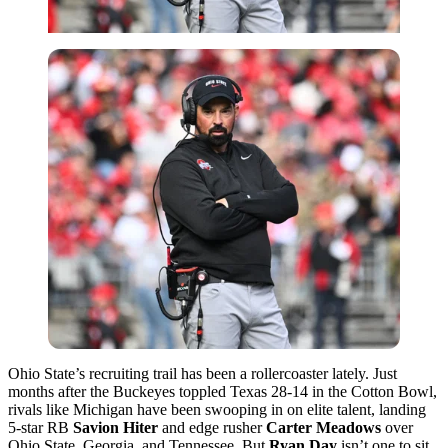
Ohio State’s recruiting trail has been a rollercoaster lately. Just
months after the Buckeyes toppled Texas 28-14 in the Cotton Bowl,
rivals like Michigan have been swooping in on elite talent, landing
5-star RB
Savion Hiter
and edge rusher
Carter
Meadows
over
Ohio State, Georgia, and Tennessee. But
Ryan Day
isn’t one to sit