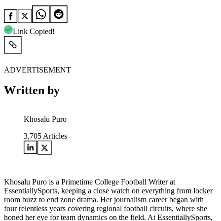
Link Copied!
ADVERTISEMENT
Written by
Khosalu Puro
3,705
Articles
Khosalu Puro is a Primetime College Football Writer at
EssentiallySports, keeping a close watch on everything from locker
room buzz to end zone drama. Her journalism career began with
four relentless years covering regional football circuits, where she
honed her eye for team dynamics on the field. At EssentiallySports,