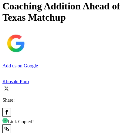
Coaching Addition Ahead of
Texas Matchup
Add us on Google
Khosalu Puro
Share:
Link Copied!