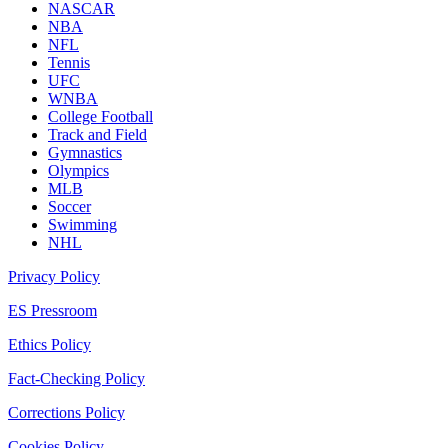
NASCAR
NBA
NFL
Tennis
UFC
WNBA
College Football
Track and Field
Gymnastics
Olympics
MLB
Soccer
Swimming
NHL
Privacy Policy
ES Pressroom
Ethics Policy
Fact-Checking Policy
Corrections Policy
Cookies Policy