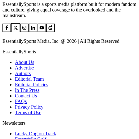
EssentiallySports is a sports media platform built for modern fandom
and culture, giving equal coverage to the overlooked and the
mainstream.
EssentiallySports Media, Inc. @ 2026 | All Rights Reserved
EssentiallySports
About Us
Advertise
Authors
Editorial Team
Editorial Policies
In The Press
Contact Us
FAQs
Privacy Policy
Terms of Use
Newsletters
Lucky Dog on Track