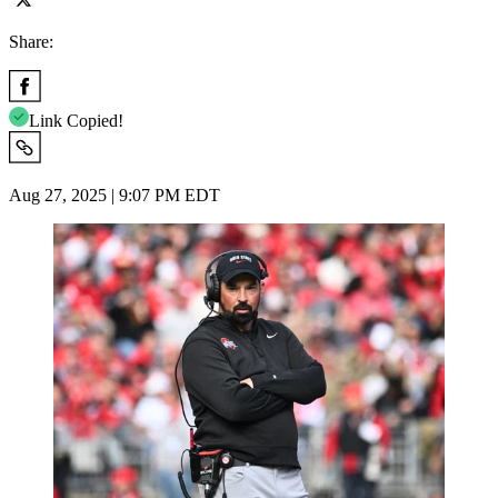
Share:
Link Copied!
Aug 27, 2025 | 9:07 PM EDT