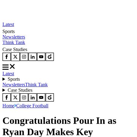
Latest
Sports
Newsletters
Think Tank
Case Studies
Latest
Sports
Newsletters
Think Tank
Case Studies
Home
College Football
Congratulations Pour In as
Ryan Day Makes Key