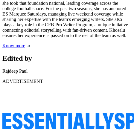
she took that foundation national, leading coverage across the
college football space. For the past two seasons, she has anchored
ES Marquee Saturdays, managing live weekend coverage while
sharing her expertise with the team’s emerging writers. She also
plays a key role in the CFB Pro Writer Program, a unique initiative
connecting editorial storytelling with fan-driven content. Khosalu
ensures her experience is passed on to the rest of the team as well.
Know more
Edited by
Rajdeep Paul
ADVERTISEMENT