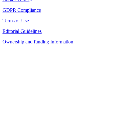
GDPR Compliance
Terms of Use
Editorial Guidelines
Ownership and funding Information