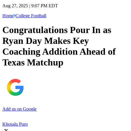
Aug 27, 2025 | 9:07 PM EDT
Home
College Football
Congratulations Pour In as
Ryan Day Makes Key
Coaching Addition Ahead of
Texas Matchup
Add us on Google
Khosalu Puro