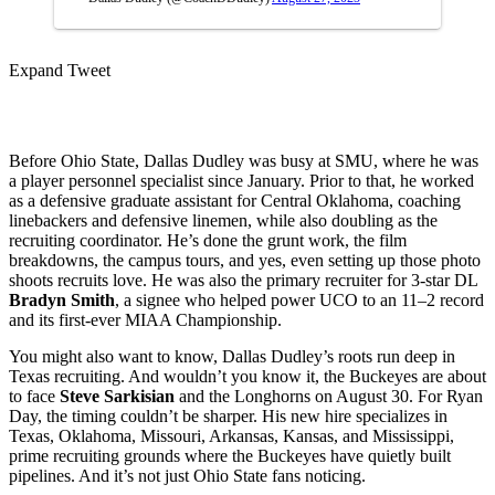
Expand Tweet
Before Ohio State, Dallas Dudley was busy at SMU, where he was
a player personnel specialist since January. Prior to that, he worked
as a defensive graduate assistant for Central Oklahoma, coaching
linebackers and defensive linemen, while also doubling as the
recruiting coordinator. He’s done the grunt work, the film
breakdowns, the campus tours, and yes, even setting up those photo
shoots recruits love. He was also the primary recruiter for 3-star DL
Bradyn Smith
, a signee who helped power UCO to an 11–2 record
and its first-ever MIAA Championship.
You might also want to know, Dallas Dudley’s roots run deep in
Texas recruiting. And wouldn’t you know it, the Buckeyes are about
to face
Steve Sarkisian
and the Longhorns on August 30. For Ryan
Day, the timing couldn’t be sharper. His new hire specializes in
Texas, Oklahoma, Missouri, Arkansas, Kansas, and Mississippi,
prime recruiting grounds where the Buckeyes have quietly built
pipelines. And it’s not just Ohio State fans noticing.