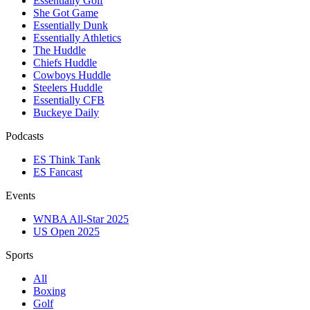
Essentially Golf
She Got Game
Essentially Dunk
Essentially Athletics
The Huddle
Chiefs Huddle
Cowboys Huddle
Steelers Huddle
Essentially CFB
Buckeye Daily
Podcasts
ES Think Tank
ES Fancast
Events
WNBA All-Star 2025
US Open 2025
Sports
All
Boxing
Golf