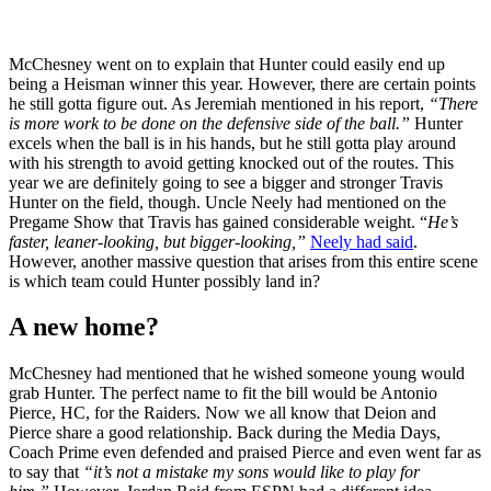
McChesney went on to explain that Hunter could easily end up
being a Heisman winner this year. However, there are certain points
he still gotta figure out. As Jeremiah mentioned in his report,
“There
is more work to be done on the defensive side of the ball.”
Hunter
excels when the ball is in his hands, but he still gotta play around
with his strength to avoid getting knocked out of the routes. This
year we are definitely going to see a bigger and stronger Travis
Hunter on the field, though. Uncle Neely had mentioned on the
Pregame Show that Travis has gained considerable weight. “
He’s
faster, leaner-looking, but bigger-looking,”
Neely had said
.
However, another massive question that arises from this entire scene
is which team could Hunter possibly land in?
A new home?
McChesney had mentioned that he wished someone young would
grab Hunter. The perfect name to fit the bill would be Antonio
Pierce, HC, for the Raiders. Now we all know that Deion and
Pierce share a good relationship. Back during the Media Days,
Coach Prime even defended and praised Pierce and even went far as
to say that
“it’s not a mistake my sons would like to play for