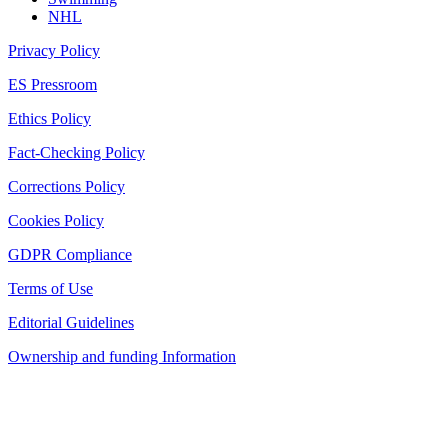
NHL
Privacy Policy
ES Pressroom
Ethics Policy
Fact-Checking Policy
Corrections Policy
Cookies Policy
GDPR Compliance
Terms of Use
Editorial Guidelines
Ownership and funding Information