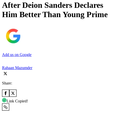
After Deion Sanders Declares
Him Better Than Young Prime
Add us on Google
Rahaan Mazumder
Share:
Link Copied!