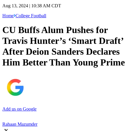
Aug 13, 2024 | 10:38 AM CDT
Home
College Football
CU Buffs Alum Pushes for
Travis Hunter’s ‘Smart Draft’
After Deion Sanders Declares
Him Better Than Young Prime
Add us on Google
Rahaan Mazumder