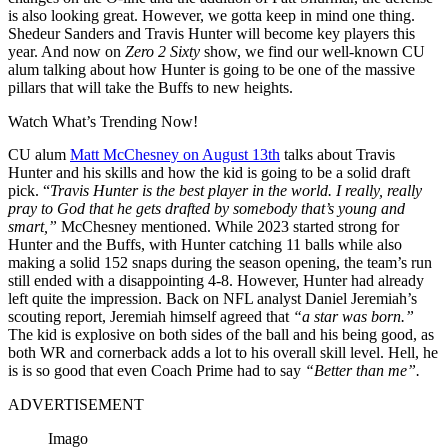
is also looking great. However, we gotta keep in mind one thing.
Shedeur Sanders and Travis Hunter will become key players this
year. And now on
Zero 2 Sixty
show, we find our well-known CU
alum talking about how Hunter is going to be one of the massive
pillars that will take the Buffs to new heights.
Watch What’s Trending Now!
CU alum
Matt McChesney on August 13th
talks about Travis
Hunter and his skills and how the kid is going to be a solid draft
pick. “
Travis Hunter is the best player in the world. I really, really
pray to God that he gets drafted by somebody that’s young and
smart,”
McChesney mentioned. While 2023 started strong for
Hunter and the Buffs, with Hunter catching 11 balls while also
making a solid 152 snaps during the season opening, the team’s run
still ended with a disappointing 4-8. However, Hunter had already
left quite the impression. Back on NFL analyst Daniel Jeremiah’s
scouting report, Jeremiah himself agreed that
“a star was born.”
The kid is explosive on both sides of the ball and his being good, as
both WR and cornerback adds a lot to his overall skill level. Hell, he
is is so good that even Coach Prime had to say
“Better than me”.
ADVERTISEMENT
Imago