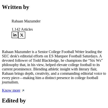
Written by
Rahaan Mazumder
1,142
Articles
Rahaan Mazumder is a Senior College Football Writer leading the
SEC desk's editorial efforts on ES Marquee Football Saturdays. A
devoted follower of Todd Blackledge, he champions the “Six Ws”
philosophy that, in his view, helped elevate college football to its
current prominence. Blending athletic insight with literary flair,
Rahaan brings depth, creativity, and a commanding editorial voice to
every piece—making him a distinct presence in college football
journalism.
Know more
Edited by