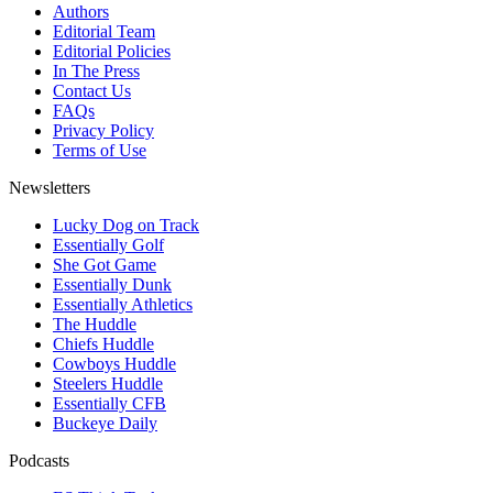
Authors
Editorial Team
Editorial Policies
In The Press
Contact Us
FAQs
Privacy Policy
Terms of Use
Newsletters
Lucky Dog on Track
Essentially Golf
She Got Game
Essentially Dunk
Essentially Athletics
The Huddle
Chiefs Huddle
Cowboys Huddle
Steelers Huddle
Essentially CFB
Buckeye Daily
Podcasts