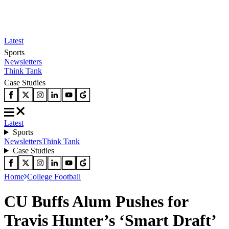
Latest
Sports
Newsletters
Think Tank
Case Studies
Latest
Sports
Newsletters
Think Tank
Case Studies
Home
College Football
CU Buffs Alum Pushes for
Travis Hunter’s ‘Smart Draft’