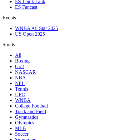
ES Think Tank
ES Fancast
Events
WNBA All-Star 2025
US Open 2025
Sports
All
Boxing
Golf
NASCAR
NBA
NFL
Tennis
UFC
WNBA
College Football
Track and Field
Gymnastics
Olympics
MLB
Soccer
Swimming