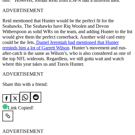
him.”
However, Jordan Reid from ESPN had a different idea.
ADVERTISEMENT
Reid mentioned that Hunter would be the perfect fit for the
Seahawks. The Seahawks have Riq Woolen and Devon
Witherspoon as solid WRs on the team, and adding Hunter to the list
would give them the perfect cornerback. Another wild card entry
could be the Jets.
Daniel Jeremiah had mentioned that Hunter
reminds him a lot of Garrett Wilson
. Hunter’s movement and run-
after-catch is the same as Wilson’s, who is also considered as one of
the top NFL wideouts. Regardless, we still gotta wait and watch
where this year takes us and Travis Hunter.
ADVERTISEMENT
Share this with a friend:
Link Copied!
ADVERTISEMENT