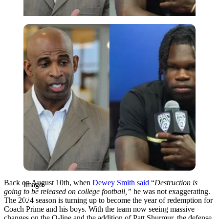
Imago
Back on August 10th, when
Dewey Smith said
“
Destruction is
Imago
going to be released on college football,”
he was not exaggerating.
The 2024 season is turning up to become the year of redemption for
Coach Prime and his boys. With the team now seeing massive
changes on the O-line and the addition of Patt Shurmur, the defense