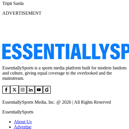
Tripti Sarda
ADVERTISEMENT
EssentiallySports is a sports media platform built for modern fandom
and culture, giving equal coverage to the overlooked and the
mainstream.
EssentiallySports Media, Inc. @ 2026 | All Rights Reserved
EssentiallySports
About Us
Advertise