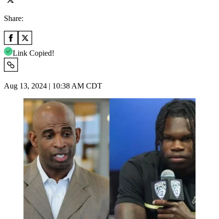
Share:
Link Copied!
Aug 13, 2024 | 10:38 AM CDT