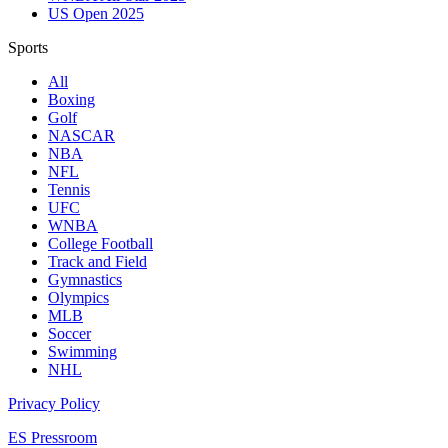
US Open 2025
Sports
All
Boxing
Golf
NASCAR
NBA
NFL
Tennis
UFC
WNBA
College Football
Track and Field
Gymnastics
Olympics
MLB
Soccer
Swimming
NHL
Privacy Policy
ES Pressroom