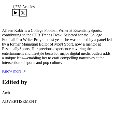
1,238
Articles
Afreen Kabir is a College Football Writer at EssentiallySports,
contributing to the CFB Trends Desk. Selected for the College
Football Pro Writer Program last year, she was trained by a panel led
by a former Managing Editor of MSN Sport, now a mentor at
EssentiallySports. Her previous experience covering the
entertainment and lifestyle beats for major digital media outlets adds
a unique lens—enabling her to craft compelling narratives at the
intersection of sports and pop culture.
Know more
Edited by
Amit
ADVERTISEMENT