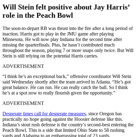
Will Stein felt positive about Jay Harris’
role in the Peach Bowl
The soon-to-depart RB was thrust into the fire after a long period of
inaction. Harris got to play in the JMU game after playing
Minnesota. He will now play Indiana for the second time after
missing the quarterfinals. Plus, he hasn’t contributed much
throughout the season, playing 7 or more snaps only twice. But Will
Stein is still relying on the potential Harris carries.
ADVERTISEMENT
“I think he’s an exceptional back,” offensive coordinator Will Stein
said Wednesday shortly after the team arrived in Atlanta. “He’s got
great balance. He can run. He can really catch the ball. So I think
he’s at a spot now to really flourish given the opportunity.”
ADVERTISEMENT
Desperate times call for desperate measures
, since Oregon has
practically no hope going against the Hoosier defense like this.
Indiana’s stout rush defense is the country’s second-best entering the
Peach Bowl. This is a side that limited Ohio State to 58 rushing
yards and Alabama to an embarrassing total of 23 yards.