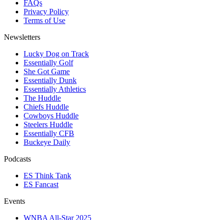
FAQs
Privacy Policy
Terms of Use
Newsletters
Lucky Dog on Track
Essentially Golf
She Got Game
Essentially Dunk
Essentially Athletics
The Huddle
Chiefs Huddle
Cowboys Huddle
Steelers Huddle
Essentially CFB
Buckeye Daily
Podcasts
ES Think Tank
ES Fancast
Events
WNBA All-Star 2025