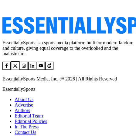
EssentiallySports is a sports media platform built for modern fandom
and culture, giving equal coverage to the overlooked and the
mainstream.
EssentiallySports Media, Inc. @ 2026 | All Rights Reserved
EssentiallySports
About Us
Advertise
Authors
Editorial Team
Editorial Policies
In The Press
Contact Us