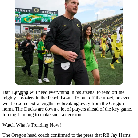
Dan Lanning will need everything in his arsenal to fend off the
Imago
mighty Hoosiers in the Peach Bowl. To pull off the upset, he even
went to some extra lengths by breaking away from the Oregon
norm. The Ducks are down a lot of players ahead of the key game,
forcing Lanning to make such a decision.
Watch What’s Trending Now!
The Oregon head coach confirmed to the press that RB Jay Harris