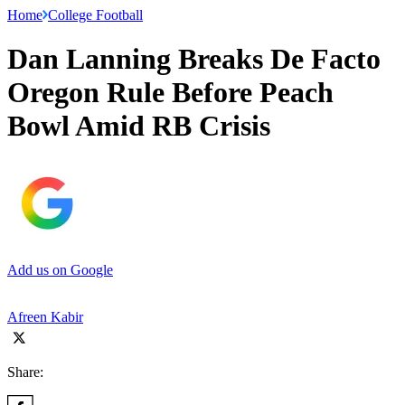
Home
College Football
Dan Lanning Breaks De Facto
Oregon Rule Before Peach
Bowl Amid RB Crisis
Add us on Google
Afreen Kabir
Share: