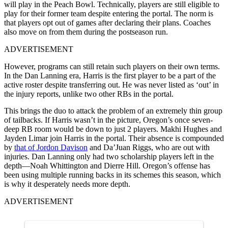
will play in the Peach Bowl. Technically, players are still eligible to
play for their former team despite entering the portal. The norm is
that players opt out of games after declaring their plans. Coaches
also move on from them during the postseason run.
ADVERTISEMENT
However, programs can still retain such players on their own terms.
In the Dan Lanning era, Harris is the first player to be a part of the
active roster despite transferring out. He was never listed as ‘out’ in
the injury reports, unlike two other RBs in the portal.
This brings the duo to attack the problem of an extremely thin group
of tailbacks. If Harris wasn’t in the picture, Oregon’s once seven-
deep RB room would be down to just 2 players. Makhi Hughes and
Jayden Limar join Harris in the portal. Their absence is compounded
by
that of Jordon Davison
and Da’Juan Riggs, who are out with
injuries. Dan Lanning only had two scholarship players left in the
depth—Noah Whittington and Dierre Hill. Oregon’s offense has
been using multiple running backs in its schemes this season, which
is why it desperately needs more depth.
ADVERTISEMENT