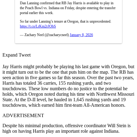
Dan Lanning confirmed that RB Jay Harris is available to play in
the Peach Bowl vs. Indiana on Friday, despite entering the transfer
portal earlier this week.
So far under Lanning’s tenure at Oregon, that is unprecedented.
https://t.co/LrKm2rJObS
— Zachary Neel (@zacharycneel)
January 8, 2026
Expand Tweet
Jay Harris might probably be playing his last game with Oregon, but
it might turn out to be the one that puts him on the map. The RB has
seen action in five games so far this season. Over the past two years,
Harris has totaled 36 carries, 155 rushing yards, and two
touchdowns. These low numbers do no justice to the potential he
holds, which Oregon noted during his time with Northwest Missouri
State. At the D-II level, he hauled in 1,645 rushing yards and 19
touchdowns, which earned him first-team All-American honors.
ADVERTISEMENT
Despite his minimal production, offensive coordinator Will Stein is
high on having Harris play an important role against Indiana.