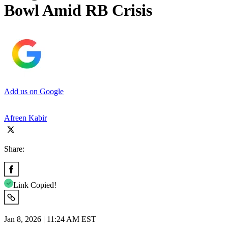
Bowl Amid RB Crisis
Add us on Google
Afreen Kabir
Share:
Link Copied!
Jan 8, 2026 | 11:24 AM EST