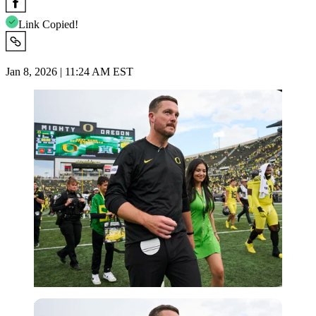
Link Copied!
Jan 8, 2026 | 11:24 AM EST
Imago