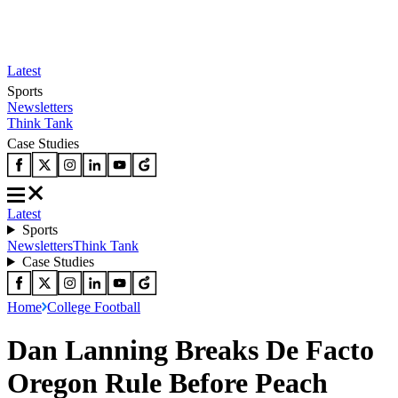
Latest
Sports
Newsletters
Think Tank
Case Studies
Latest
Sports
Newsletters
Think Tank
Case Studies
Home
College Football
Dan Lanning Breaks De Facto
Oregon Rule Before Peach