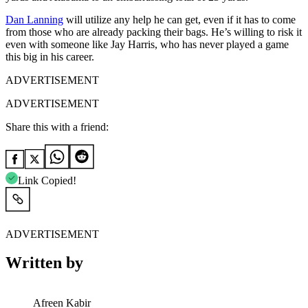
Dan Lanning
will utilize any help he can get, even if it has to come
from those who are already packing their bags. He’s willing to risk it
even with someone like Jay Harris, who has never played a game
this big in his career.
ADVERTISEMENT
ADVERTISEMENT
Share this with a friend:
Link Copied!
ADVERTISEMENT
Written by
Afreen Kabir