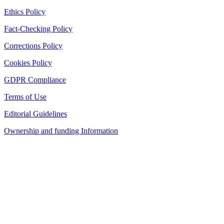
Ethics Policy
Fact-Checking Policy
Corrections Policy
Cookies Policy
GDPR Compliance
Terms of Use
Editorial Guidelines
Ownership and funding Information