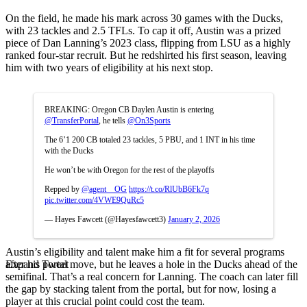
On the field, he made his mark across 30 games with the Ducks,
with 23 tackles and 2.5 TFLs. To cap it off, Austin was a prized
piece of Dan Lanning’s 2023 class, flipping from LSU as a highly
ranked four-star recruit. But he redshirted his first season, leaving
him with two years of eligibility at his next stop.
BREAKING: Oregon CB Daylen Austin is entering
@TransferPortal
, he tells
@On3Sports
The 6’1 200 CB totaled 23 tackles, 5 PBU, and 1 INT in his time
with the Ducks
He won’t be with Oregon for the rest of the playoffs
Repped by
@agent__OG
https://t.co/RlUbB6Fk7q
pic.twitter.com/4VWE9QuRc5
— Hayes Fawcett (@Hayesfawcett3)
January 2, 2026
Austin’s eligibility and talent make him a fit for several programs
Expand Tweet
after his portal move, but he leaves a hole in the Ducks ahead of the
semifinal. That’s a real concern for Lanning. The coach can later fill
the gap by stacking talent from the portal, but for now, losing a
player at this crucial point could cost the team.