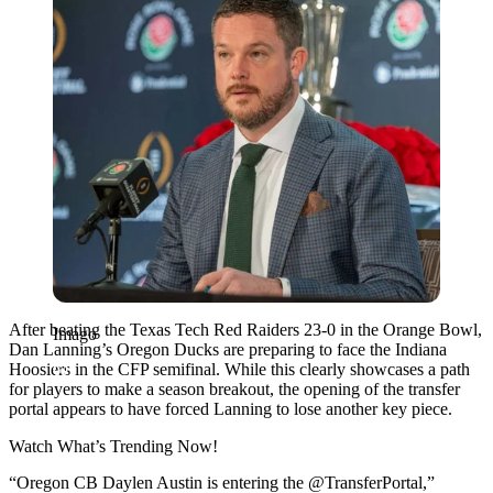
After beating the Texas Tech Red Raiders 23-0 in the Orange Bowl,
Imago
Dan Lanning’s Oregon Ducks are preparing to face the Indiana
Hoosiers in the CFP semifinal. While this clearly showcases a path
for players to make a season breakout, the opening of the transfer
portal appears to have forced Lanning to lose another key piece.
Watch What’s Trending Now!
“Oregon CB Daylen Austin is entering the @TransferPortal,”