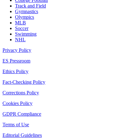
College Football
Track and Field
Gymnastics
Olympics
MLB
Soccer
Swimming
NHL
Privacy Policy
ES Pressroom
Ethics Policy
Fact-Checking Policy
Corrections Policy
Cookies Policy
GDPR Compliance
Terms of Use
Editorial Guidelines