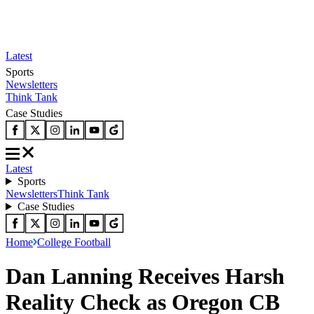
Latest
Sports
Newsletters
Think Tank
Case Studies
Latest
Sports
Newsletters
Think Tank
Case Studies
Home
College Football
Dan Lanning Receives Harsh
Reality Check as Oregon CB