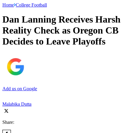
Home
College Football
Dan Lanning Receives Harsh
Reality Check as Oregon CB
Decides to Leave Playoffs
Add us on Google
Malabika Dutta
Share: