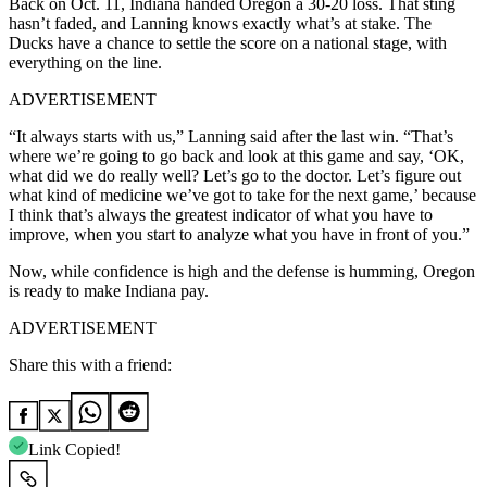
Back on Oct. 11, Indiana handed Oregon a 30-20 loss. That sting
hasn’t faded, and Lanning knows exactly what’s at stake. The
Ducks have a chance to settle the score on a national stage, with
everything on the line.
ADVERTISEMENT
“It always starts with us,” Lanning said after the last win. “That’s
where we’re going to go back and look at this game and say, ‘OK,
what did we do really well? Let’s go to the doctor. Let’s figure out
what kind of medicine we’ve got to take for the next game,’ because
I think that’s always the greatest indicator of what you have to
improve, when you start to analyze what you have in front of you.”
Now, while confidence is high and the defense is humming, Oregon
is ready to make Indiana pay.
ADVERTISEMENT
Share this with a friend:
Link Copied!