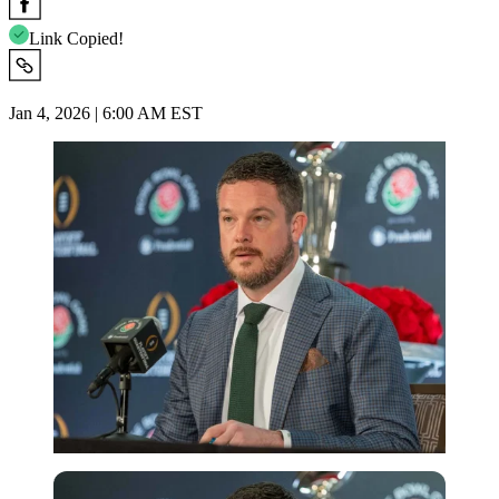
Link Copied!
Jan 4, 2026 | 6:00 AM EST
Imago