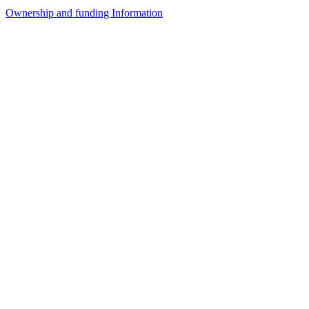
Ownership and funding Information