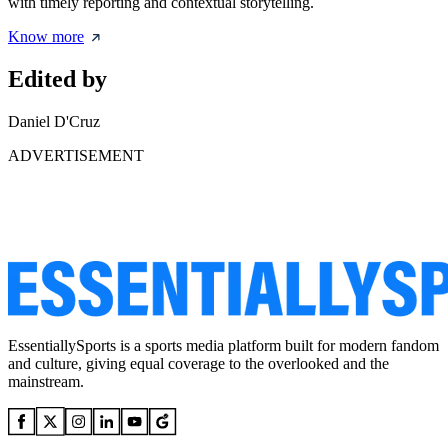
with timely reporting and contextual storytelling.
Know more
Edited by
Daniel D'Cruz
ADVERTISEMENT
EssentiallySports is a sports media platform built for modern fandom
and culture, giving equal coverage to the overlooked and the
mainstream.