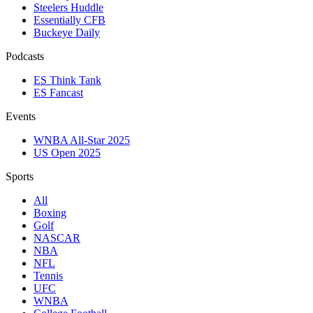
Steelers Huddle
Essentially CFB
Buckeye Daily
Podcasts
ES Think Tank
ES Fancast
Events
WNBA All-Star 2025
US Open 2025
Sports
All
Boxing
Golf
NASCAR
NBA
NFL
Tennis
UFC
WNBA