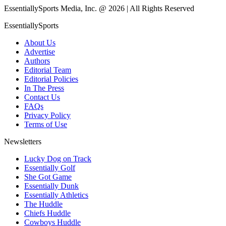
EssentiallySports Media, Inc. @ 2026 | All Rights Reserved
EssentiallySports
About Us
Advertise
Authors
Editorial Team
Editorial Policies
In The Press
Contact Us
FAQs
Privacy Policy
Terms of Use
Newsletters
Lucky Dog on Track
Essentially Golf
She Got Game
Essentially Dunk
Essentially Athletics
The Huddle
Chiefs Huddle
Cowboys Huddle