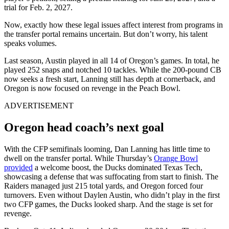
trial for Feb. 2, 2027.
Now, exactly how these legal issues affect interest from programs in
the transfer portal remains uncertain. But don’t worry, his talent
speaks volumes.
Last season, Austin played in all 14 of Oregon’s games. In total, he
played 252 snaps and notched 10 tackles. While the 200-pound CB
now seeks a fresh start, Lanning still has depth at cornerback, and
Oregon is now focused on revenge in the Peach Bowl.
ADVERTISEMENT
Oregon head coach’s next goal
With the CFP semifinals looming, Dan Lanning has little time to
dwell on the transfer portal. While Thursday’s
Orange Bowl
provided
a welcome boost, the Ducks dominated Texas Tech,
showcasing a defense that was suffocating from start to finish. The
Raiders managed just 215 total yards, and Oregon forced four
turnovers. Even without Daylen Austin, who didn’t play in the first
two CFP games, the Ducks looked sharp. And the stage is set for
revenge.