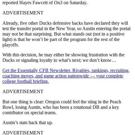
reported Hayes Fawcett of
On3
on Saturday.
ADVERTISEMENT
Already, five other Ducks defensive backs have declared they will
test the transfer portal in the New Year, so Austin entering the portal
may not be that surprising. But what stands out (not in a positive
light) is that he won’t be part of the program for the rest of the
playoffs.
With this decision, he may either be showing frustration with the
Ducks or signaling loyalty to what’s next; we don’t know…
Get the Essentially CFB Newsletter. Rivalries, rankings, recruiting,
coaching moves, and game action nationwide — your complete
college football briefing.
ADVERTISEMENT
But one thing is clear: Oregon could feel the sting in the Peach
Bowl, losing Austin, who has been a rotational DB and a key
contributor on special teams.
Austin’s stats back that up.
ADVERTISEMENT