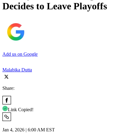
Decides to Leave Playoffs
Add us on Google
Malabika Dutta
Share:
Link Copied!
Jan 4, 2026 | 6:00 AM EST