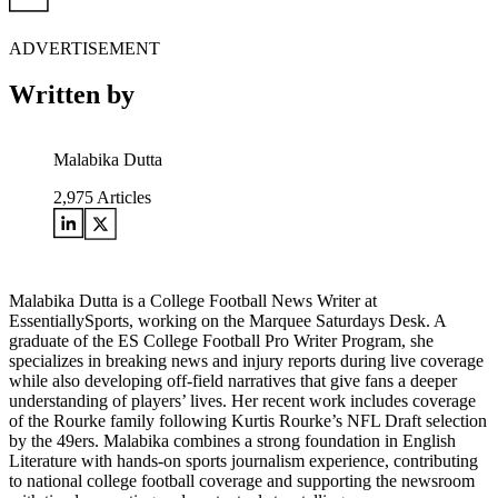
ADVERTISEMENT
Written by
Malabika Dutta
2,975
Articles
Malabika Dutta is a College Football News Writer at
EssentiallySports, working on the Marquee Saturdays Desk. A
graduate of the ES College Football Pro Writer Program, she
specializes in breaking news and injury reports during live coverage
while also developing off-field narratives that give fans a deeper
understanding of players’ lives. Her recent work includes coverage
of the Rourke family following Kurtis Rourke’s NFL Draft selection
by the 49ers. Malabika combines a strong foundation in English
Literature with hands-on sports journalism experience, contributing
to national college football coverage and supporting the newsroom