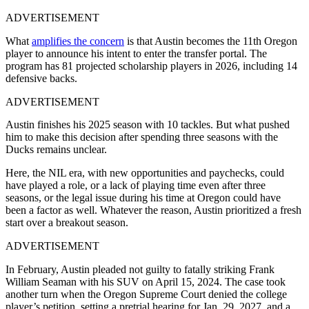
ADVERTISEMENT
What
amplifies the concern
is that Austin becomes the 11th Oregon
player to announce his intent to enter the transfer portal. The
program has 81 projected scholarship players in 2026, including 14
defensive backs.
ADVERTISEMENT
Austin finishes his 2025 season with 10 tackles. But what pushed
him to make this decision after spending three seasons with the
Ducks remains unclear.
Here, the NIL era, with new opportunities and paychecks, could
have played a role, or a lack of playing time even after three
seasons, or the legal issue during his time at Oregon could have
been a factor as well. Whatever the reason, Austin prioritized a fresh
start over a breakout season.
ADVERTISEMENT
In February, Austin pleaded not guilty to fatally striking Frank
William Seaman with his SUV on April 15, 2024. The case took
another turn when the Oregon Supreme Court denied the college
player’s petition, setting a pretrial hearing for Jan. 29, 2027, and a