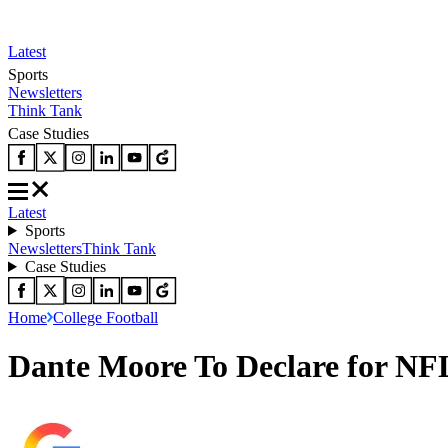
Latest
Sports
Newsletters
Think Tank
Case Studies
Latest
Sports
Newsletters
Think Tank
Case Studies
Home
College Football
Dante Moore To Declare for NFL