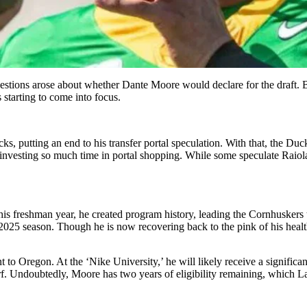
uestions arose about whether Dante Moore would declare for the draft.
starting to come into focus.
utting an end to his transfer portal speculation. With that, the Duck
esting so much time in portal shopping. While some speculate Raiola wo
is freshman year, he created program history, leading the Cornhuskers t
2025 season. Though he is now recovering back to the pink of his health, 
to Oregon. At the ‘Nike University,’ he will likely receive a significa
rf. Undoubtedly, Moore has two years of eligibility remaining, which Lan