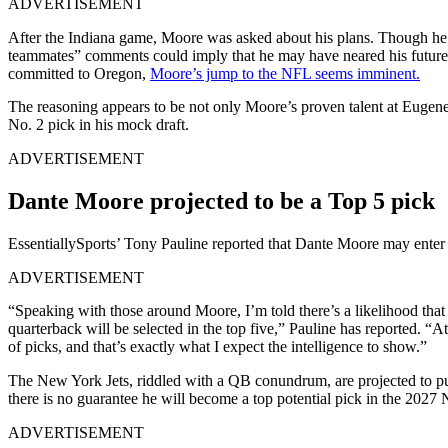
ADVERTISEMENT
After the Indiana game, Moore was asked about his plans. Though he 
teammates” comments could imply that he may have neared his future 
committed to Oregon,
Moore’s
jump to the NFL seems imminent.
The reasoning appears to be not only Moore’s proven talent at Eugen
No. 2 pick in his mock draft.
ADVERTISEMENT
Dante Moore projected to be a Top 5 pick
EssentiallySports’ Tony Pauline reported that Dante Moore may enter t
ADVERTISEMENT
“Speaking with those around Moore, I’m told there’s a likelihood that t
quarterback will be selected in the top five,” Pauline has reported. “
of picks, and that’s exactly what I expect the intelligence to show.”
The New York Jets, riddled with a QB conundrum, are projected to p
there is no guarantee he will become a top potential pick in the 2027
ADVERTISEMENT