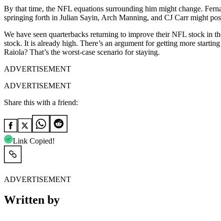
By that time, the NFL equations surrounding him might change. Ferna
springing forth in Julian Sayin, Arch Manning, and CJ Carr might po
We have seen quarterbacks returning to improve their NFL stock in the
stock. It is already high. There’s an argument for getting more starti
Raiola? That’s the worst-case scenario for staying.
ADVERTISEMENT
ADVERTISEMENT
Share this with a friend:
Link Copied!
ADVERTISEMENT
Written by