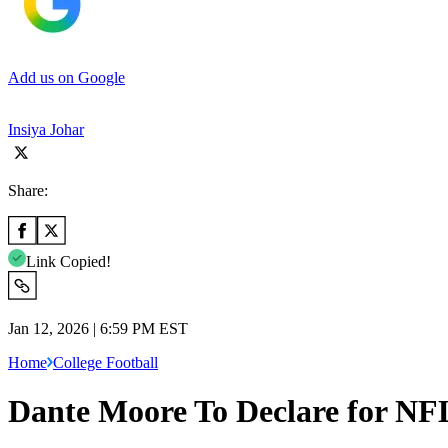
Add us on Google
Insiya Johar
Share:
Link Copied!
Jan 12, 2026 | 6:59 PM EST
Home
College Football
Dante Moore To Declare for NFL