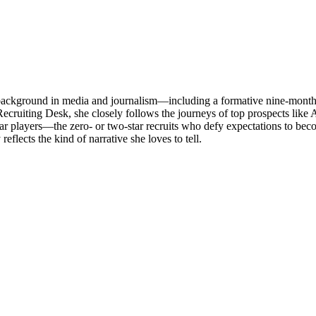
a background in media and journalism—including a formative nine-month 
cruiting Desk, she closely follows the journeys of top prospects like
radar players—the zero- or two-star recruits who defy expectations to 
flects the kind of narrative she loves to tell.