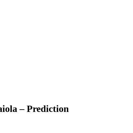
iola – Prediction