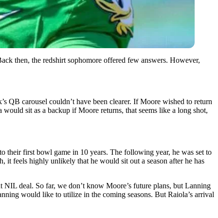
 Back then, the redshirt sophomore offered few answers. However,
’s QB carousel couldn’t have been clearer. If Moore wished to return
uld sit as a backup if Moore returns, that seems like a long shot,
o their first bowl game in 10 years. The following year, he was set to
it feels highly unlikely that he would sit out a season after he has
nt NIL deal. So far, we don’t know Moore’s future plans, but Lanning
ning would like to utilize in the coming seasons. But Raiola’s arrival