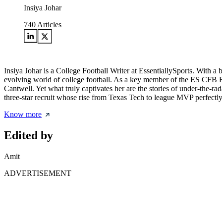
Insiya Johar
740
Articles
Insiya Johar is a College Football Writer at EssentiallySports. With 
evolving world of college football. As a key member of the ES CFB Re
Cantwell. Yet what truly captivates her are the stories of under-the-
three-star recruit whose rise from Texas Tech to league MVP perfectly re
Know more
Edited by
Amit
ADVERTISEMENT