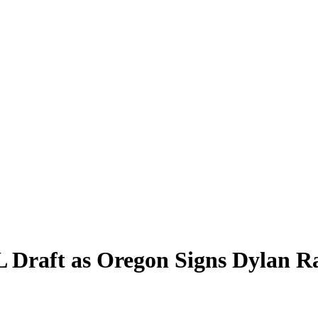
 Draft as Oregon Signs Dylan Ra