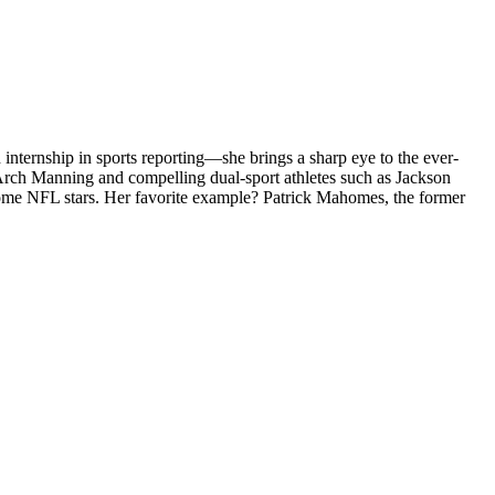
internship in sports reporting—she brings a sharp eye to the ever-
 Arch Manning and compelling dual-sport athletes such as Jackson
become NFL stars. Her favorite example? Patrick Mahomes, the former