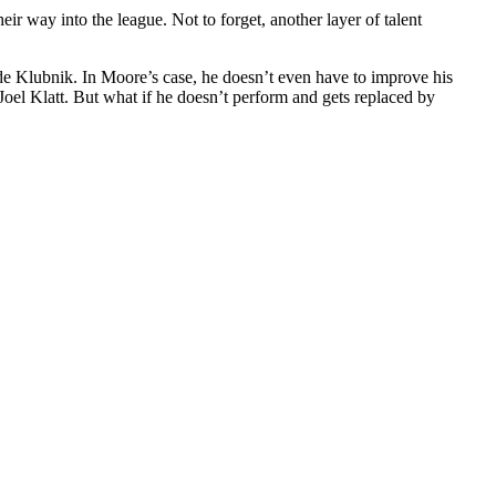
way into the league. Not to forget, another layer of talent
ade Klubnik. In Moore’s case, he doesn’t even have to improve his
 Joel Klatt. But what if he doesn’t perform and gets replaced by