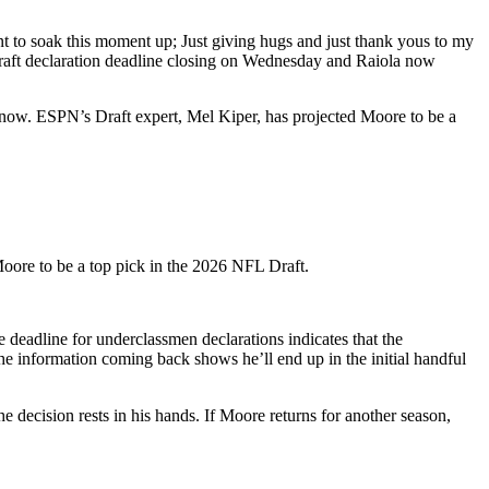
 to soak this moment up; Just giving hugs and just thank yous to my
draft declaration deadline closing on Wednesday and Raiola now
 now. ESPN’s Draft expert, Mel Kiper, has projected Moore to be a
Moore to be a top pick in the 2026 NFL Draft.
he deadline for underclassmen declarations indicates that the
the information coming back shows he’ll end up in the initial handful
the decision rests in his hands. If Moore returns for another season,