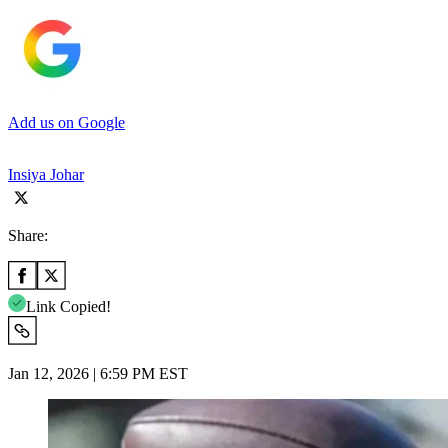
Add us on Google
Insiya Johar
Share:
Link Copied!
Jan 12, 2026 | 6:59 PM EST