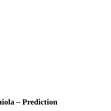
iola – Prediction