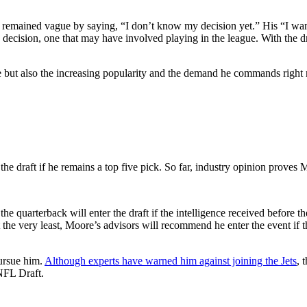
remained vague by saying, “I don’t know my decision yet.” His “I want
decision, one that may have involved playing in the league. With the 
e but also the increasing popularity and the demand he commands right
he draft if he remains a top five pick. So far, industry opinion proves 
he quarterback will enter the draft if the intelligence received before t
At the very least, Moore’s advisors will recommend he enter the event if 
ursue him.
Although experts have warned him against joining the Jets
, 
 NFL Draft.