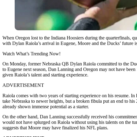
When Oregon lost to the Indiana Hoosiers during the quarterfinals, q
with Dylan Raiola’s arrival in Eugene, Moore and the Ducks’ future is 
Watch What’s Trending Now!
On Monday, former Nebraska QB Dylan Raiola committed to the Ducks, p
to Eugene next season, Dan Lanning and Oregon may not have been inv
given Raiola’s talent and starting experience.
ADVERTISEMENT
Raiola comes with two years of starting experience on his resume. In h
take Nebraska to newer heights, but a broken fibula put an end to his 
already shown immense potential as a starter.
On the other hand, Dan Lanning successfully received his commitment 
would not have splurged on Raiola without using his talents on the tu
suggests that Moore may have finalized his NFL plans.