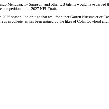
ndo Mendoza, Ty Simpson, and other QB talents would have carved their 
se competition in the 2027 NFL Draft.
 2025 season. It didn’t go that well for either Garrett Nussmeier or C
ng reps in college, as has been argued by the likes of Colin Cowherd and