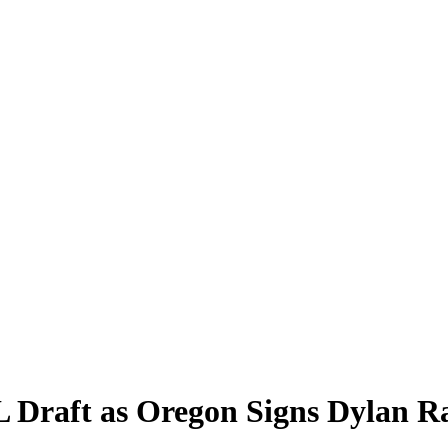
 Draft as Oregon Signs Dylan Ra