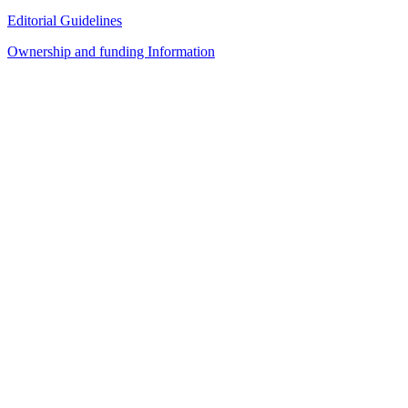
Editorial Guidelines
Ownership and funding Information