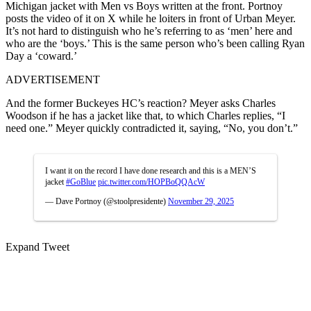
Michigan jacket with Men vs Boys written at the front. Portnoy
posts the video of it on X while he loiters in front of Urban Meyer.
It’s not hard to distinguish who he’s referring to as ‘men’ here and
who are the ‘boys.’ This is the same person who’s been calling Ryan
Day a ‘coward.’
ADVERTISEMENT
And the former Buckeyes HC’s reaction? Meyer asks Charles
Woodson if he has a jacket like that, to which Charles replies, “I
need one.” Meyer quickly contradicted it, saying, “No, you don’t.”
I want it on the record I have done research and this is a MEN’S
jacket
#GoBlue
pic.twitter.com/HOPBoQQAcW
— Dave Portnoy (@stoolpresidente)
November 29, 2025
Expand Tweet