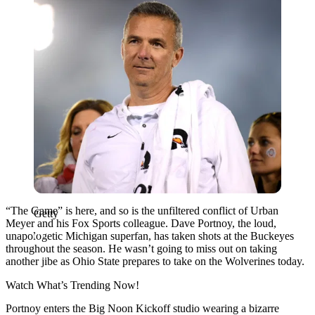
“The Game” is here, and so is the unfiltered conflict of Urban
Getty
Meyer and his Fox Sports colleague. Dave Portnoy, the loud,
unapologetic Michigan superfan, has taken shots at the Buckeyes
throughout the season. He wasn’t going to miss out on taking
another jibe as Ohio State prepares to take on the Wolverines today.
Watch What’s Trending Now!
Portnoy enters the Big Noon Kickoff studio wearing a bizarre