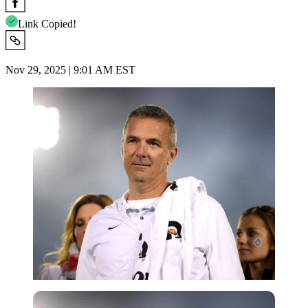
Link Copied!
Nov 29, 2025 | 9:01 AM EST
Getty