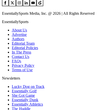
EssentiallySports Media, Inc. @ 2026 | All Rights Reserved
EssentiallySports
About Us
Advertise
Authors
Editorial Team
Editorial Policies
In The Press
Contact Us
FAQs
Privacy Policy
Terms of Use
Newsletters
Lucky Dog on Track
Essentially Golf
She Got Game
Essentially Dunk
Essentially Athletics
The Huddle