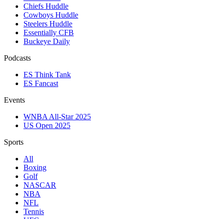
Chiefs Huddle
Cowboys Huddle
Steelers Huddle
Essentially CFB
Buckeye Daily
Podcasts
ES Think Tank
ES Fancast
Events
WNBA All-Star 2025
US Open 2025
Sports
All
Boxing
Golf
NASCAR
NBA
NFL
Tennis