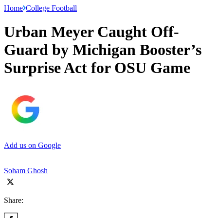
Home
College Football
Urban Meyer Caught Off-
Guard by Michigan Booster’s
Surprise Act for OSU Game
Add us on Google
Soham Ghosh
Share: