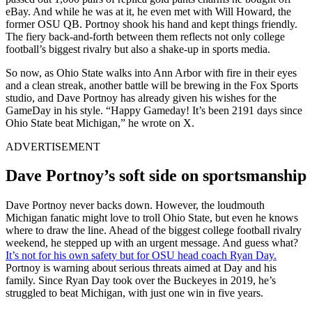
eBay. And while he was at it, he even met with Will Howard, the
former OSU QB. Portnoy shook his hand and kept things friendly.
The fiery back-and-forth between them reflects not only college
football’s biggest rivalry but also a shake-up in sports media.
So now, as Ohio State walks into Ann Arbor with fire in their eyes
and a clean streak, another battle will be brewing in the Fox Sports
studio, and Dave Portnoy has already given his wishes for the
GameDay in his style. “Happy Gameday! It’s been 2191 days since
Ohio State beat Michigan,” he wrote on X.
ADVERTISEMENT
Dave Portnoy’s soft side on sportsmanship
Dave Portnoy never backs down. However, the loudmouth
Michigan fanatic might love to troll Ohio State, but even he knows
where to draw the line. Ahead of the biggest college football rivalry
weekend, he stepped up with an urgent message. And guess what?
It’s not for his own safety but for OSU head coach Ryan Day.
Portnoy is warning about serious threats aimed at Day and his
family. Since Ryan Day took over the Buckeyes in 2019, he’s
struggled to beat Michigan, with just one win in five years.