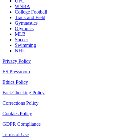
UFC
WNBA
College Football
Track and Field
Gymnastics
Olympics
MLB
Soccer
Swimming
NHL
Privacy Policy
ES Pressroom
Ethics Policy
Fact-Checking Policy
Corrections Policy
Cookies Policy
GDPR Compliance
Terms of Use