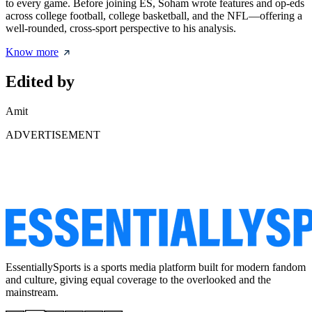
to every game. Before joining ES, Soham wrote features and op-eds
across college football, college basketball, and the NFL—offering a
well-rounded, cross-sport perspective to his analysis.
Know more
Edited by
Amit
ADVERTISEMENT
EssentiallySports is a sports media platform built for modern fandom
and culture, giving equal coverage to the overlooked and the
mainstream.