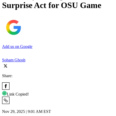
Surprise Act for OSU Game
Add us on Google
Soham Ghosh
Share:
Link Copied!
Nov 29, 2025 | 9:01 AM EST