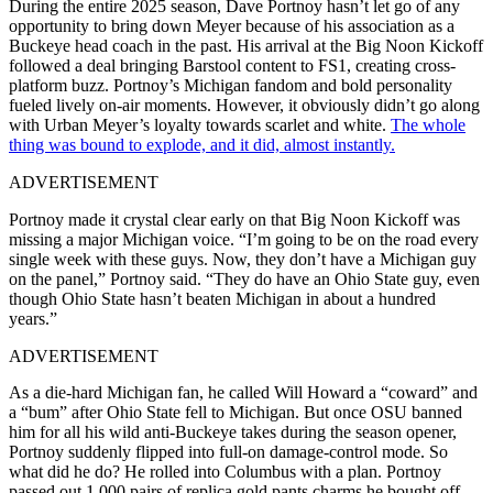
During the entire 2025 season, Dave Portnoy hasn’t let go of any
opportunity to bring down Meyer because of his association as a
Buckeye head coach in the past. His arrival at the Big Noon Kickoff
followed a deal bringing Barstool content to FS1, creating cross-
platform buzz. Portnoy’s Michigan fandom and bold personality
fueled lively on-air moments. However, it obviously didn’t go along
with Urban Meyer’s loyalty towards scarlet and white.
The whole
thing was bound to explode, and it did, almost instantly.
ADVERTISEMENT
Portnoy made it crystal clear early on that Big Noon Kickoff was
missing a major Michigan voice. “I’m going to be on the road every
single week with these guys. Now, they don’t have a Michigan guy
on the panel,” Portnoy said. “They do have an Ohio State guy, even
though Ohio State hasn’t beaten Michigan in about a hundred
years.”
ADVERTISEMENT
As a die-hard Michigan fan, he called Will Howard a “coward” and
a “bum” after Ohio State fell to Michigan. But once OSU banned
him for all his wild anti-Buckeye takes during the season opener,
Portnoy suddenly flipped into full-on damage-control mode. So
what did he do? He rolled into Columbus with a plan. Portnoy
passed out 1,000 pairs of replica gold pants charms he bought off