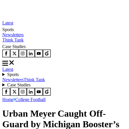
Latest
Sports
Newsletters
Think Tank
Case Studies
Latest
Sports
Newsletters
Think Tank
Case Studies
Home
College Football
Urban Meyer Caught Off-
Guard by Michigan Booster’s