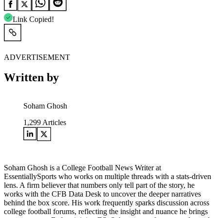
Link Copied!
ADVERTISEMENT
Written by
Soham Ghosh
1,299
Articles
Soham Ghosh is a College Football News Writer at
EssentiallySports who works on multiple threads with a stats-driven
lens. A firm believer that numbers only tell part of the story, he
works with the CFB Data Desk to uncover the deeper narratives
behind the box score. His work frequently sparks discussion across
college football forums, reflecting the insight and nuance he brings