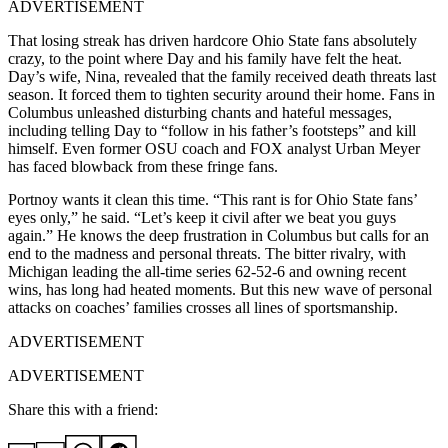
ADVERTISEMENT
That losing streak has driven hardcore Ohio State fans absolutely
crazy, to the point where Day and his family have felt the heat.
Day’s wife, Nina, revealed that the family received death threats last
season. It forced them to tighten security around their home. Fans in
Columbus unleashed disturbing chants and hateful messages,
including telling Day to “follow in his father’s footsteps” and kill
himself. Even former OSU coach and FOX analyst Urban Meyer
has faced blowback from these fringe fans.
Portnoy wants it clean this time. “This rant is for Ohio State fans’
eyes only,” he said. “Let’s keep it civil after we beat you guys
again.” He knows the deep frustration in Columbus but calls for an
end to the madness and personal threats. The bitter rivalry, with
Michigan leading the all-time series 62-52-6 and owning recent
wins, has long had heated moments. But this new wave of personal
attacks on coaches’ families crosses all lines of sportsmanship.
ADVERTISEMENT
ADVERTISEMENT
Share this with a friend: