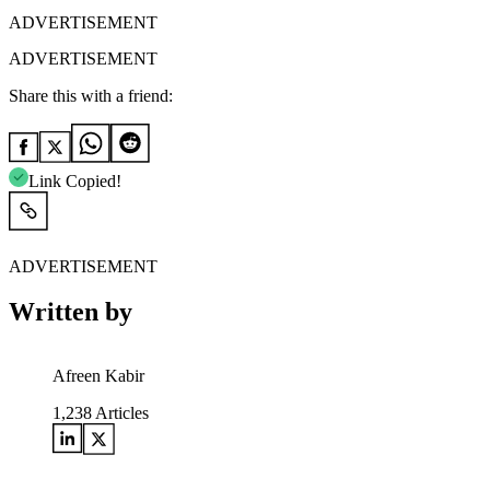
ADVERTISEMENT
ADVERTISEMENT
Share this with a friend:
Link Copied!
ADVERTISEMENT
Written by
Afreen Kabir
1,238
Articles