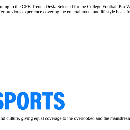
buting to the CFB Trends Desk. Selected for the College Football Pro Wr
previous experience covering the entertainment and lifestyle beats for
and culture, giving equal coverage to the overlooked and the mainstrea