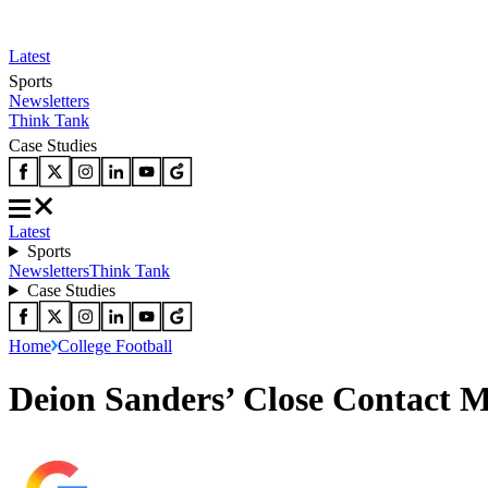
Latest
Sports
Newsletters
Think Tank
Case Studies
Latest
Sports
Newsletters
Think Tank
Case Studies
Home
College Football
Deion Sanders’ Close Contact M