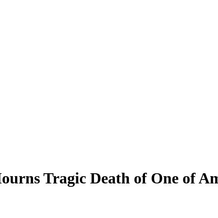
ourns Tragic Death of One of Am