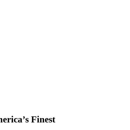
erica’s Finest