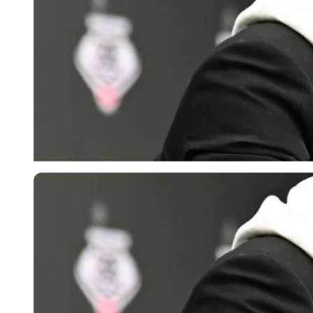
Imago