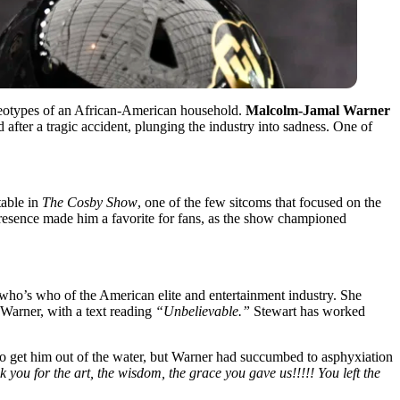
ereotypes of an African-American household.
Malcolm-Jamal Warner
 after a tragic accident, plunging the industry into sadness. One of
able in
The Cosby Show
, one of the few sitcoms that focused on the
 presence made him a favorite for fans, as the show championed
 who’s who of the American elite and entertainment industry. She
 Warner, with a text reading
“Unbelievable.”
Stewart has worked
 get him out of the water, but Warner had succumbed to asphyxiation
ou for the art, the wisdom, the grace you gave us!!!!! You left the