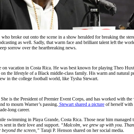
 who broke out onto the scene in a show heralded for breaking the st
sting as well. Sadly, that warm face and brilliant talent left the world
 deep sorrow over the heartbreaking news.
 on vacation in Costa Rica. He was best known for playing Theo Huxt
 on the lifestyle of a Black middle-class family. His warm and natural
ew in the college football world, like Tysha Stewart.
. She is the President of Premier Event Corps, and has worked with the
and to mourn Warner’s passing.
Stewart shared a picture
of herself with
ade-long career.
hile swimming in Playa Grande, Costa Rica. Those near him managed to
 sent in their love and support.
“Malcolm, we grew up with you. Thank y
ar beyond the screen,”
Taraji P. Henson shared on her social media.