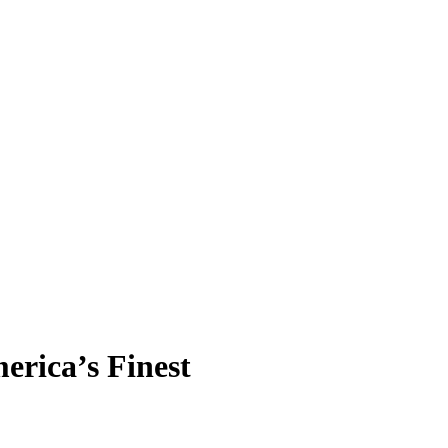
erica’s Finest