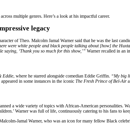
ross multiple genres. Here’s a look at his impactful career.
mpressive legacy
haracter of Theo. Malcolm Jamal Warner said that he was the last candi
re were white people and black people talking about [how] the Huxtables 
ple saying, ‘Thank you so much for this show,’”
Warner recalled in an i
 Eddie
, where he starred alongside comedian Eddie Griffin.
“My big li
ppeared in some instances in the iconic
The Fresh Prince of Bel-Air
a
spanned a wide variety of topics with African-American personalities
dren.’ Warner was full of life, continuously catering to his fans to ke
lcolm-Jamal Warner, who was an icon for many fellow Black celebritie