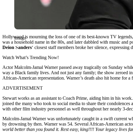
Hollywood is mourning the loss of one of its best-known TV legends,
Imago
was a household name in the 80s, and later dabbled with music and podca
Deion Sanders
‘ closest staff members broke her silence, expressing
Watch What’s Trending Now!
Actor Malcolm-Jamal Warner passed away tragically on Sunday while
way a Black family lives. And not just any family; the show zeroed in
African-American representation. Warner’s death also hit home for a f
ADVERTISEMENT
Stewart works as an assistant to Coach Prime, aiding him in his work
joined the many who took to social media to share their condolences 
with other film industry personnel as well throughout her nearly 3-dec
Malcolm-Jamal Warner was unfortunately caught in a swift current w
by drowning by then. Warner was 54. Several African-American actors
world better than you found it. Rest easy, king!!!! Your legacy lives f