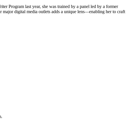
iter Program last year, she was trained by a panel led by a former
 major digital media outlets adds a unique lens—enabling her to craft
m.