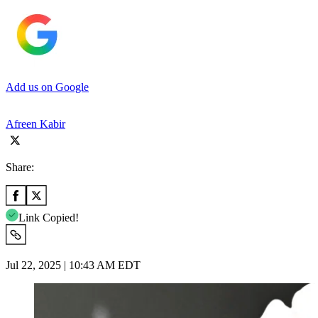
Add us on Google
Afreen Kabir
Share:
Link Copied!
Jul 22, 2025 | 10:43 AM EDT