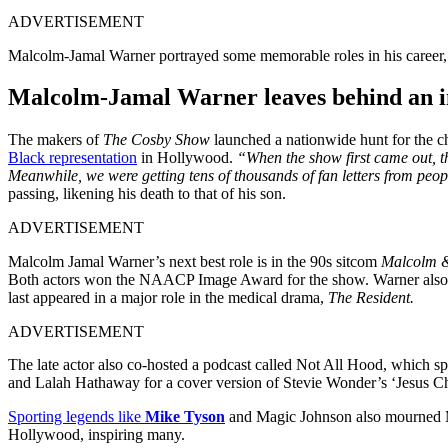
ADVERTISEMENT
Malcolm-Jamal Warner portrayed some memorable roles in his career, ac
Malcolm-Jamal Warner leaves behind an i
The makers of
The Cosby Show
launched a nationwide hunt for the c
Black representation
in Hollywood.
“When the show first came out, the
Meanwhile, we were getting tens of thousands of fan letters from peo
passing, likening his death to that of his son.
ADVERTISEMENT
Malcolm Jamal Warner’s next best role is in the 90s sitcom
Malcolm &
Both actors won the NAACP Image Award for the show. Warner also a
last appeared in a major role in the medical drama,
The Resident.
ADVERTISEMENT
The late actor also co-hosted a podcast called Not All Hood, which 
and Lalah Hathaway for a cover version of Stevie Wonder’s ‘Jesus Chil
Sporting legends like
Mike Tyson
and Magic Johnson also mourned Ma
Hollywood, inspiring many.