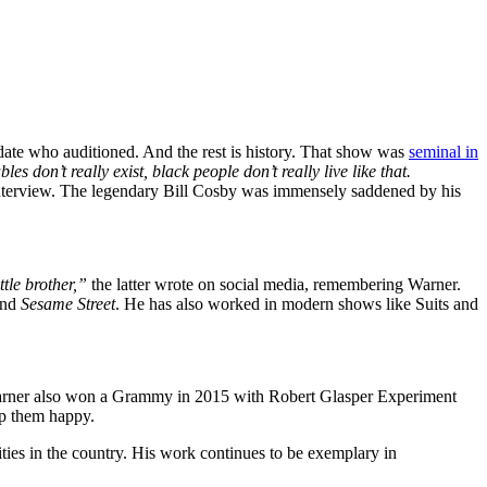
date who auditioned. And the rest is history. That show was
seminal in
don’t really exist, black people don’t really live like that.
nterview. The legendary Bill Cosby was immensely saddened by his
ttle brother,”
the latter wrote on social media, remembering Warner.
nd
Sesame Street
. He has also worked in modern shows like Suits and
. Warner also won a Grammy in 2015 with Robert Glasper Experiment
ep them happy.
s in the country. His work continues to be exemplary in