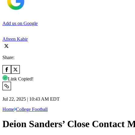
Add us on Google
Afreen Kabir
Share:
Link Copied!
Jul 22, 2025 | 10:43 AM EDT
Home
College Football
Deion Sanders’ Close Contact M