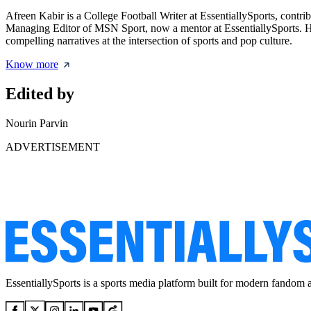
Afreen Kabir is a College Football Writer at EssentiallySports, contri
Managing Editor of MSN Sport, now a mentor at EssentiallySports. Her 
compelling narratives at the intersection of sports and pop culture.
Know more
Edited by
Nourin Parvin
ADVERTISEMENT
EssentiallySports is a sports media platform built for modern fandom 