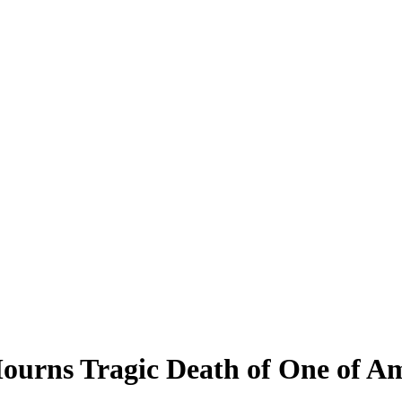
ourns Tragic Death of One of Am