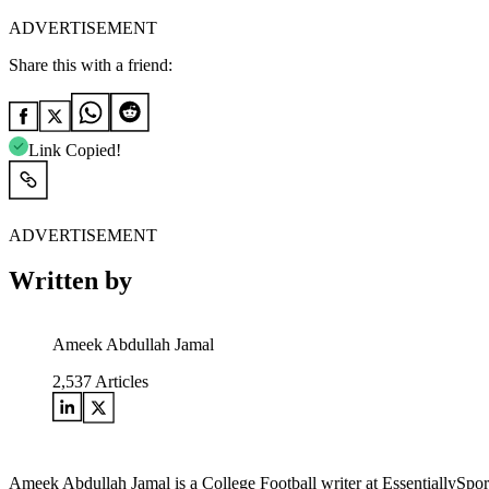
ADVERTISEMENT
Share this with a friend:
Link Copied!
ADVERTISEMENT
Written by
Ameek Abdullah Jamal
2,537
Articles
Ameek Abdullah Jamal is a College Football writer at EssentiallySports.