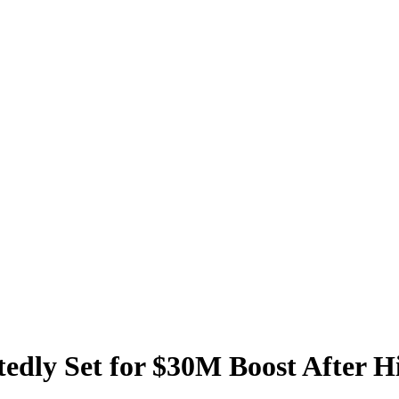
dly Set for $30M Boost After Hi