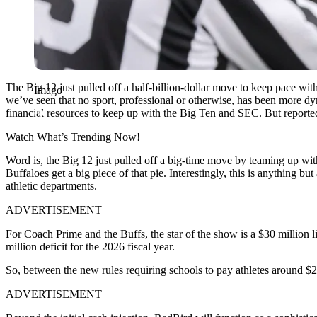
The Big 12 just pulled off a half-billion-dollar move to keep pace w
Imago
we’ve seen that no sport, professional or otherwise, has been more d
financial resources to keep up with the Big Ten and SEC. But reported
Watch What’s Trending Now!
Word is, the Big 12 just pulled off a big-time move by teaming up wit
Buffaloes get a big piece of that pie. Interestingly, this is anything but
athletic departments.
ADVERTISEMENT
For Coach Prime and the Buffs, the star of the show is a $30 million l
million deficit for the 2026 fiscal year.
So, between the new rules requiring schools to pay athletes around $2
ADVERTISEMENT