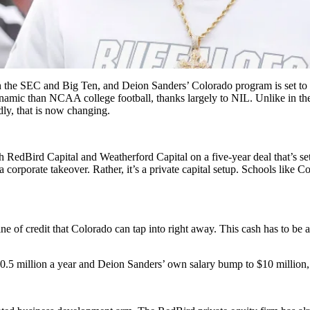
ith the SEC and Big Ten, and
Deion Sanders
’ Colorado program is set to 
ynamic than NCAA college football, thanks largely to NIL. Unlike in t
ly, that is now changing.
h RedBird Capital and Weatherford Capital on a five-year deal that’s se
 a corporate takeover. Rather, it’s a private capital setup. Schools like C
ine of credit that Colorado can tap into right away. This cash has to be
0.5 million a year and Deion Sanders’ own salary bump to $10 million, t