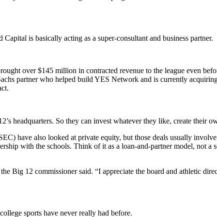
apital is basically acting as a super-consultant and business partner.
rought over $145 million in contracted revenue to the league even befor
achs partner who helped build YES Network and is currently acquiring 
ct.
ig 12’s headquarters. So they can invest whatever they like, create thei
d SEC) have also looked at private equity, but those deals usually invol
ship with the schools. Think of it as a loan-and-partner model, not a 
 the Big 12 commissioner said. “I appreciate the board and athletic direct
 college sports have never really had before.