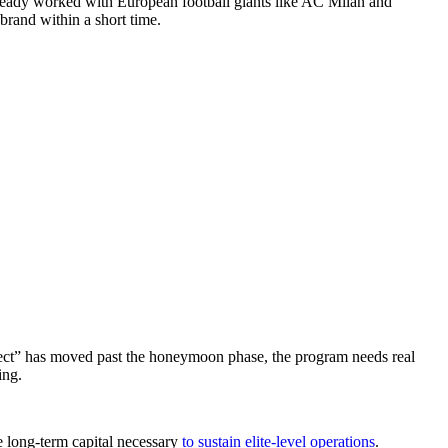
already worked with European football giants like AC Milan and
brand within a short time.
fect” has moved past the honeymoon phase, the program needs real
ing.
e long-term capital necessary
to sustain elite-level operations
.