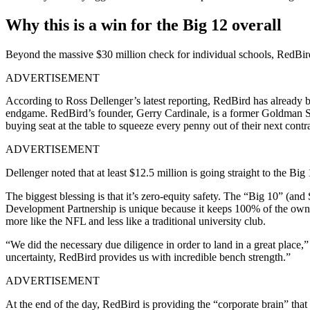
Why this is a win for the Big 12 overall
Beyond the massive $30 million check for individual schools, RedBird C
ADVERTISEMENT
According to Ross Dellenger’s latest reporting, RedBird has already b
endgame. RedBird’s founder, Gerry Cardinale, is a former Goldman S
buying seat at the table to squeeze every penny out of their next contra
ADVERTISEMENT
Dellenger noted that at least $12.5 million is going straight to the B
The biggest blessing is that it’s zero-equity safety. The “Big 10” (an
Development Partnership is unique because it keeps 100% of the owner
more like the NFL and less like a traditional university club.
“We did the necessary due diligence in order to land in a great place,”
uncertainty, RedBird provides us with incredible bench strength.”
ADVERTISEMENT
At the end of the day, RedBird is providing the “corporate brain” that