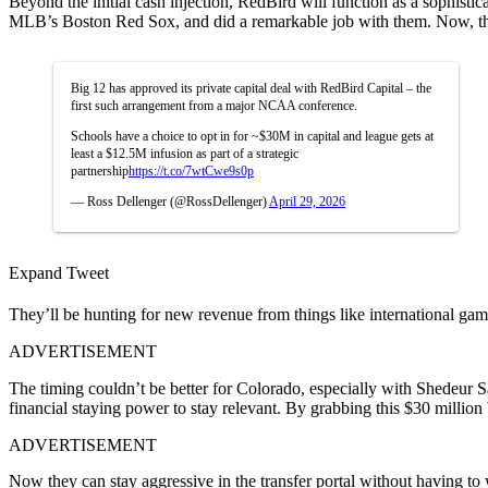
Beyond the initial cash injection, RedBird will function as a sophis
MLB’s Boston Red Sox, and did a remarkable job with them. Now, they 
Big 12 has approved its private capital deal with RedBird Capital – the
first such arrangement from a major NCAA conference.
Schools have a choice to opt in for ~$30M in capital and league gets at
least a $12.5M infusion as part of a strategic
partnership
https://t.co/7wtCwe9s0p
— Ross Dellenger (@RossDellenger)
April 29, 2026
Expand Tweet
They’ll be hunting for new revenue from things like international gam
ADVERTISEMENT
The timing couldn’t be better for Colorado, especially with Shedeur
financial staying power to stay relevant. By grabbing this $30 million b
ADVERTISEMENT
Now they can stay aggressive in the transfer portal without having to