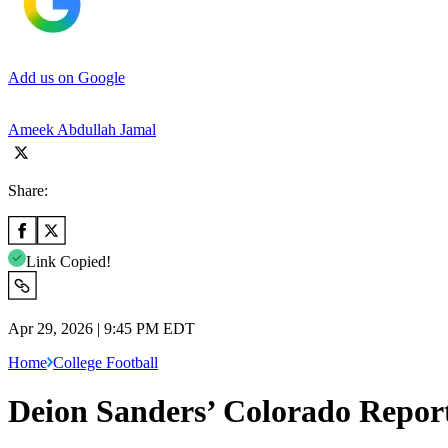
Add us on Google
Ameek Abdullah Jamal
Share:
Link Copied!
Apr 29, 2026 | 9:45 PM EDT
Home
College Football
Deion Sanders’ Colorado Reporte