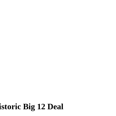
storic Big 12 Deal