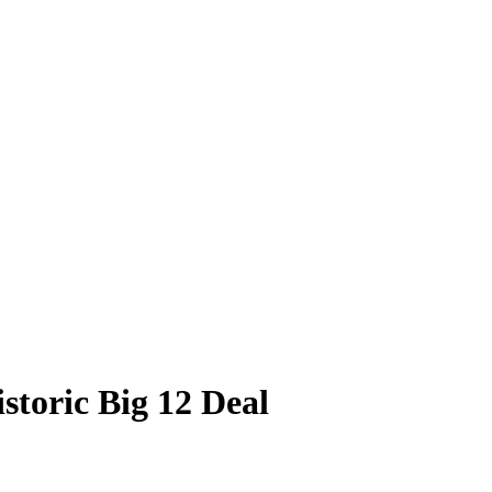
storic Big 12 Deal