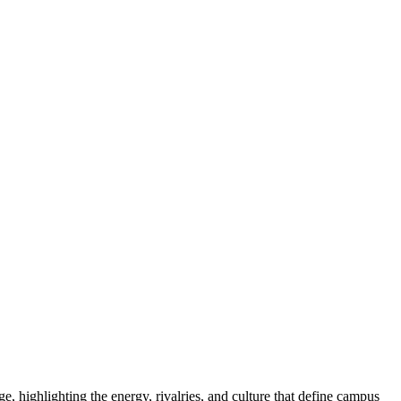
e, highlighting the energy, rivalries, and culture that define campus