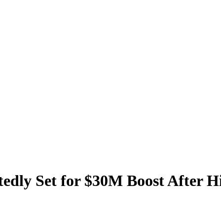
dly Set for $30M Boost After Hi