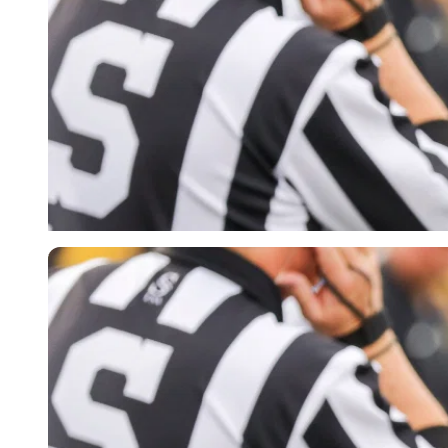
Imago