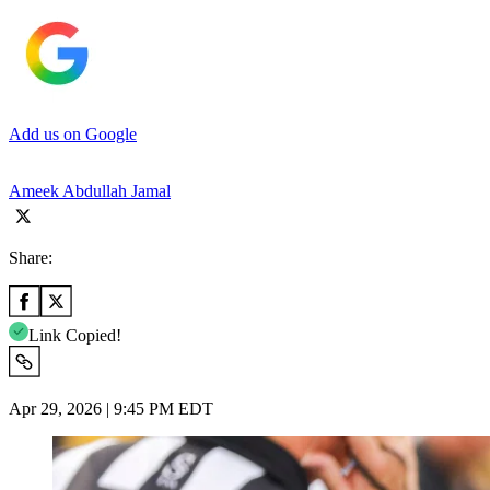
Add us on Google
Ameek Abdullah Jamal
Share:
Link Copied!
Apr 29, 2026 | 9:45 PM EDT