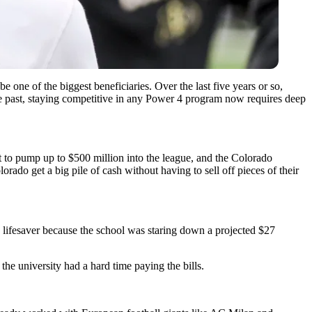
be one of the biggest beneficiaries. Over the last five years or so,
he past, staying competitive in any Power 4 program now requires deep
t to pump up to $500 million into the league, and the Colorado
olorado get a big pile of cash without having to sell off pieces of their
 a lifesaver because the school was staring down a projected $27
he university had a hard time paying the bills.