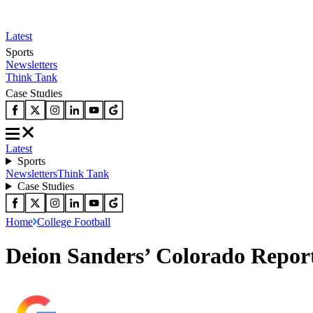
Latest
Sports
Newsletters
Think Tank
Case Studies
Latest
Sports
Newsletters
Think Tank
Case Studies
Home
College Football
Deion Sanders’ Colorado Reporte