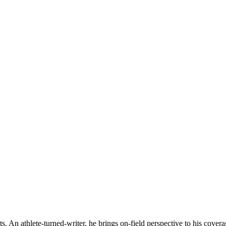
 An athlete-turned-writer, he brings on-field perspective to his coverag