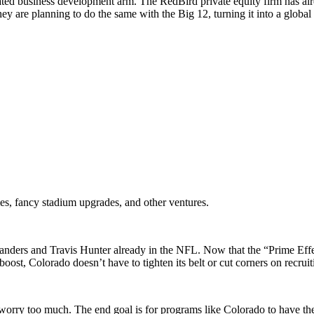
ticated business development arm. The RedBird private equity firm has 
are planning to do the same with the Big 12, turning it into a global 
es, fancy stadium upgrades, and other ventures.
 Sanders and Travis Hunter already in the NFL. Now that the “Prime Ef
oost, Colorado doesn’t have to tighten its belt or cut corners on recruit
 worry too much. The end goal is for programs like Colorado to have th