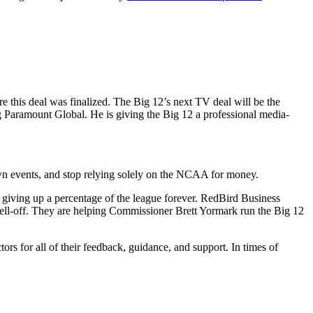
e this deal was finalized. The Big 12’s next TV deal will be the
Paramount Global. He is giving the Big 12 a professional media-
r own events, and stop relying solely on the NCAA for money.
ve giving up a percentage of the league forever. RedBird Business
sell-off. They are helping Commissioner Brett Yormark run the Big 12
ors for all of their feedback, guidance, and support. In times of