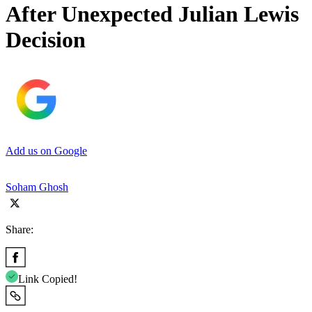
After Unexpected Julian Lewis
Decision
Add us on Google
Soham Ghosh
Share:
Link Copied!