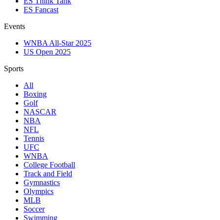
ES Think Tank
ES Fancast
Events
WNBA All-Star 2025
US Open 2025
Sports
All
Boxing
Golf
NASCAR
NBA
NFL
Tennis
UFC
WNBA
College Football
Track and Field
Gymnastics
Olympics
MLB
Soccer
Swimming