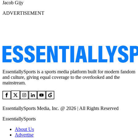
Jacob Gijy
ADVERTISEMENT
EssentiallySports is a sports media platform built for modern fandom
and culture, giving equal coverage to the overlooked and the
mainstream.
EssentiallySports Media, Inc. @ 2026 | All Rights Reserved
EssentiallySports
About Us
Advertise