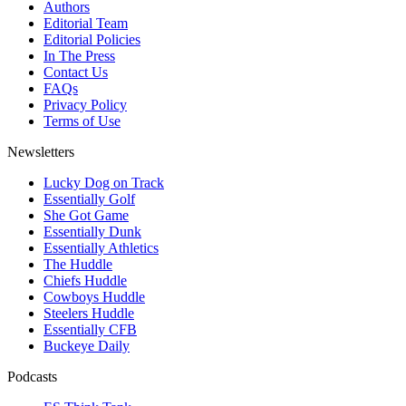
Authors
Editorial Team
Editorial Policies
In The Press
Contact Us
FAQs
Privacy Policy
Terms of Use
Newsletters
Lucky Dog on Track
Essentially Golf
She Got Game
Essentially Dunk
Essentially Athletics
The Huddle
Chiefs Huddle
Cowboys Huddle
Steelers Huddle
Essentially CFB
Buckeye Daily
Podcasts