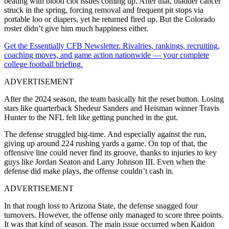
beating with blood clot issues coming up. After that, bladder cancer
struck in the spring, forcing removal and frequent pit stops via
portable loo or diapers, yet he returned fired up. But the Colorado
roster didn’t give him much happiness either.
Get the Essentially CFB Newsletter. Rivalries, rankings, recruiting,
coaching moves, and game action nationwide — your complete
college football briefing.
ADVERTISEMENT
After the 2024 season, the team basically hit the reset button. Losing
stars like quarterback Shedeur Sanders and Heisman winner Travis
Hunter to the NFL felt like getting punched in the gut.
The defense struggled big-time. And especially against the run,
giving up around 224 rushing yards a game. On top of that, the
offensive line could never find its groove, thanks to injuries to key
guys like Jordan Seaton and Larry Johnson III. Even when the
defense did make plays, the offense couldn’t cash in.
ADVERTISEMENT
In that rough loss to Arizona State, the defense snagged four
turnovers. However, the offense only managed to score three points.
It was that kind of season. The main issue occurred when Kaidon