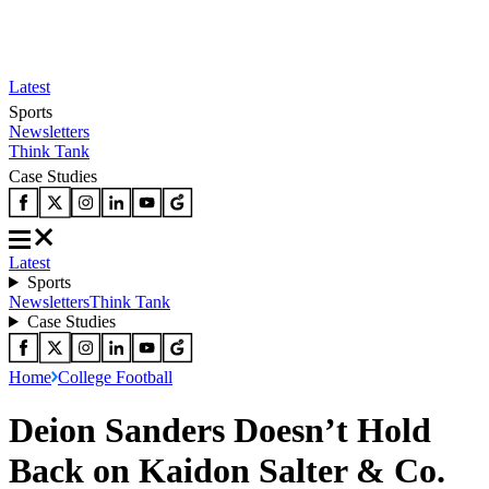
Latest
Sports
Newsletters
Think Tank
Case Studies
Latest
Sports
Newsletters
Think Tank
Case Studies
Home
College Football
Deion Sanders Doesn’t Hold
Back on Kaidon Salter & Co.