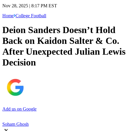
Nov 28, 2025 | 8:17 PM EST
Home
College Football
Deion Sanders Doesn’t Hold
Back on Kaidon Salter & Co.
After Unexpected Julian Lewis
Decision
Add us on Google
Soham Ghosh