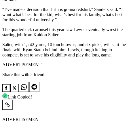
“I’ve made a decision that JuJu is gonna redshirt,” Sanders said. “I
want what’s best for the kid, what’s best for his family, what’s best
for this wonderful university.”
The quarterback carousel this year saw Lewis eventually wrest the
starting job from Kaidon Salter.
Salter, with 1,242 yards, 10 touchdowns, and six picks, will start the
finale with Ryan Staub behind him. Lewis, though itching to
compete, is set to save his eligibility and play the long game.
ADVERTISEMENT
Share this with a friend:
Link Copied!
ADVERTISEMENT