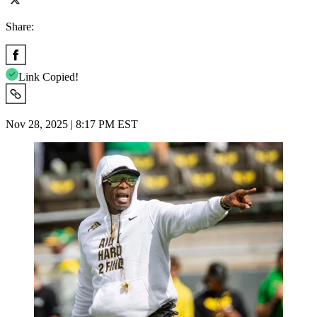
Share:
Link Copied!
Nov 28, 2025 | 8:17 PM EST