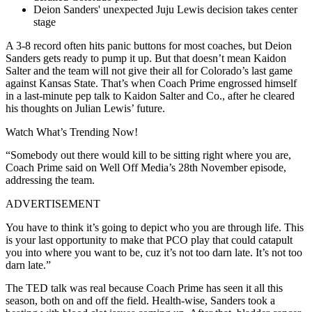
Deion Sanders' unexpected Juju Lewis decision takes center
stage
A 3-8 record often hits panic buttons for most coaches, but Deion
Sanders gets ready to pump it up. But that doesn’t mean Kaidon
Salter and the team will not give their all for Colorado’s last game
against Kansas State. That’s when Coach Prime engrossed himself
in a last-minute pep talk to Kaidon Salter and Co., after he cleared
his thoughts on Julian Lewis’ future.
Watch What’s Trending Now!
“Somebody out there would kill to be sitting right where you are,
Coach Prime said on Well Off Media’s 28th November episode,
addressing the team.
ADVERTISEMENT
You have to think it’s going to depict who you are through life. This
is your last opportunity to make that PCO play that could catapult
you into where you want to be, cuz it’s not too darn late. It’s not too
darn late.”
The TED talk was real because Coach Prime has seen it all this
season, both on and off the field. Health-wise, Sanders took a