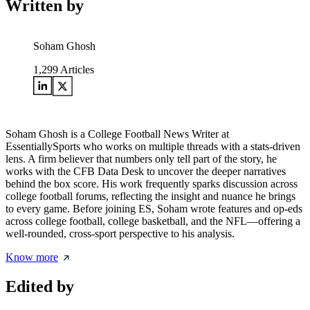
Written by
Soham Ghosh
1,299
Articles
Soham Ghosh is a College Football News Writer at
EssentiallySports who works on multiple threads with a stats-driven
lens. A firm believer that numbers only tell part of the story, he
works with the CFB Data Desk to uncover the deeper narratives
behind the box score. His work frequently sparks discussion across
college football forums, reflecting the insight and nuance he brings
to every game. Before joining ES, Soham wrote features and op-eds
across college football, college basketball, and the NFL—offering a
well-rounded, cross-sport perspective to his analysis.
Know more
Edited by