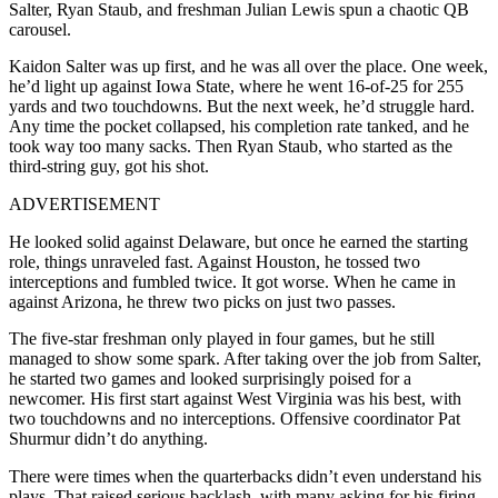
Salter, Ryan Staub, and freshman Julian Lewis spun a chaotic QB
carousel.
Kaidon Salter was up first, and he was all over the place. One week,
he’d light up against Iowa State, where he went 16-of-25 for 255
yards and two touchdowns. But the next week, he’d struggle hard.
Any time the pocket collapsed, his completion rate tanked, and he
took way too many sacks. Then Ryan Staub, who started as the
third-string guy, got his shot.
ADVERTISEMENT
He looked solid against Delaware, but once he earned the starting
role, things unraveled fast. Against Houston, he tossed two
interceptions and fumbled twice. It got worse. When he came in
against Arizona, he threw two picks on just two passes.
The five-star freshman only played in four games, but he still
managed to show some spark. After taking over the job from Salter,
he started two games and looked surprisingly poised for a
newcomer. His first start against West Virginia was his best, with
two touchdowns and no interceptions. Offensive coordinator Pat
Shurmur didn’t do anything.
There were times when the quarterbacks didn’t even understand his
plays. That raised serious backlash, with many asking for his firing.