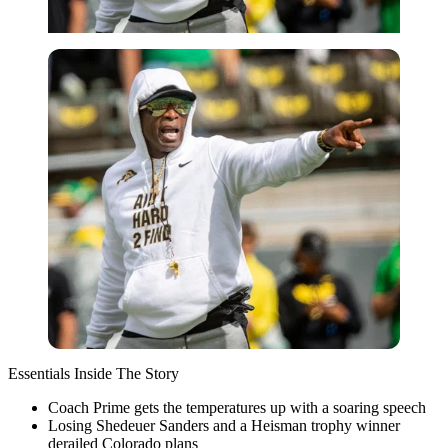
Essentials Inside The Story
Coach Prime gets the temperatures up with a soaring speech
Losing Shedeuer Sanders and a Heisman trophy winner
derailed Colorado plans