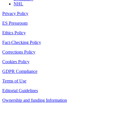
NHL
Privacy Policy
ES Pressroom
Ethics Policy
Fact-Checking Policy
Corrections Policy
Cookies Policy
GDPR Compliance
Terms of Use
Editorial Guidelines
Ownership and funding Information