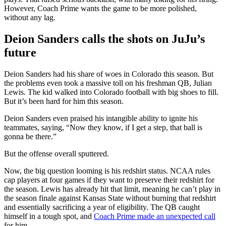
However, Coach Prime wants the game to be more polished,
without any lag.
Deion Sanders calls the shots on JuJu’s
future
Deion Sanders had his share of woes in Colorado this season. But
the problems even took a massive toll on his freshman QB, Julian
Lewis. The kid walked into Colorado football with big shoes to fill.
But it’s been hard for him this season.
Deion Sanders even praised his intangible ability to ignite his
teammates, saying, “Now they know, if I get a step, that ball is
gonna be there.”
But the offense overall sputtered.
Now, the big question looming is his redshirt status. NCAA rules
cap players at four games if they want to preserve their redshirt for
the season. Lewis has already hit that limit, meaning he can’t play in
the season finale against Kansas State without burning that redshirt
and essentially sacrificing a year of eligibility. The QB caught
himself in a tough spot, and
Coach Prime made an unexpected call
for him.