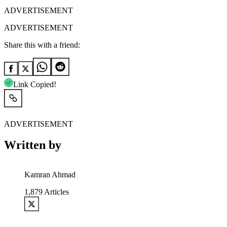
ADVERTISEMENT
ADVERTISEMENT
Share this with a friend:
Link Copied!
ADVERTISEMENT
Written by
Kamran Ahmad
1,879
Articles