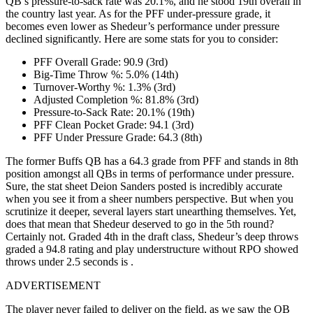
QB’s pressure-to-sack rate was 20.1%, and he stood 19th overall in
the country last year. As for the PFF under-pressure grade, it
becomes even lower as Shedeur’s performance under pressure
declined significantly. Here are some stats for you to consider:
PFF Overall Grade: 90.9 (3rd)
Big-Time Throw %: 5.0% (14th)
Turnover-Worthy %: 1.3% (3rd)
Adjusted Completion %: 81.8% (3rd)
Pressure-to-Sack Rate: 20.1% (19th)
PFF Clean Pocket Grade: 94.1 (3rd)
PFF Under Pressure Grade: 64.3 (8th)
The former Buffs QB has a 64.3 grade from PFF and stands in 8th
position amongst all QBs in terms of performance under pressure.
Sure, the stat sheet Deion Sanders posted is incredibly accurate
when you see it from a sheer numbers perspective. But when you
scrutinize it deeper, several layers start unearthing themselves. Yet,
does that mean that Shedeur deserved to go in the 5th round?
Certainly not. Graded 4th in the draft class, Shedeur’s deep throws
graded a 94.8 rating and play understructure without RPO showed
throws under 2.5 seconds is .
ADVERTISEMENT
The player never failed to deliver on the field, as we saw the QB