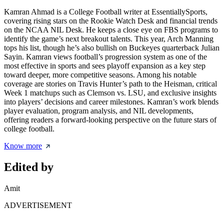
Kamran Ahmad is a College Football writer at EssentiallySports,
covering rising stars on the Rookie Watch Desk and financial trends
on the NCAA NIL Desk. He keeps a close eye on FBS programs to
identify the game’s next breakout talents. This year, Arch Manning
tops his list, though he’s also bullish on Buckeyes quarterback Julian
Sayin. Kamran views football’s progression system as one of the
most effective in sports and sees playoff expansion as a key step
toward deeper, more competitive seasons. Among his notable
coverage are stories on Travis Hunter’s path to the Heisman, critical
Week 1 matchups such as Clemson vs. LSU, and exclusive insights
into players’ decisions and career milestones. Kamran’s work blends
player evaluation, program analysis, and NIL developments,
offering readers a forward-looking perspective on the future stars of
college football.
Know more
Edited by
Amit
ADVERTISEMENT