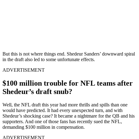
But this is not where things end. Shedeur Sanders’ downward spiral
in the draft also led to some unfortunate effects.
ADVERTISEMENT
$100 million trouble for NFL teams after
Shedeur’s draft snub?
Well, the NFL draft this year had more thrills and spills than one
would have predicted. It had every unexpected turn, and with
Shedeur’s shocking case? It became a nightmare for the QB and his
supporters. And one of those fans has recently sued the NFL,
demanding $100 million in compensation.
ADVERTISEMENT