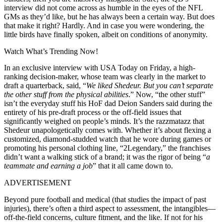
interview did not come across as humble in the eyes of the NFL
GMs as they’d like, but he has always been a certain way. But does
that make it right? Hardly. And in case you were wondering, the
little birds have finally spoken, albeit on conditions of anonymity.
Watch What’s Trending Now!
In an exclusive interview with USA Today on Friday, a high-
ranking decision-maker, whose team was clearly in the market to
draft a quarterback, said, “
We liked Shedeur. But you can’t separate
the other stuff from the physical abilities
.” Now, “the other stuff”
isn’t the everyday stuff his HoF dad Deion Sanders said during the
entirety of his pre-draft process or the off-field issues that
significantly weighed on people’s minds. It’s the razzmatazz that
Shedeur unapologetically comes with. Whether it’s about flexing a
customized, diamond-studded watch that he wore during games or
promoting his personal clothing line, “2Legendary,” the franchises
didn’t want a walking stick of a brand; it was the rigor of being “
a
teammate and earning a job
” that it all came down to.
ADVERTISEMENT
Beyond pure football and medical (that studies the impact of past
injuries), there’s often a third aspect to assessment, the intangibles—
off-the-field concerns, culture fitment, and the like. If not for his