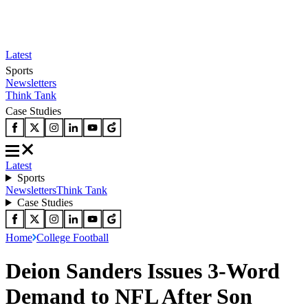
Latest
Sports
Newsletters
Think Tank
Case Studies
Latest
Sports
Newsletters
Think Tank
Case Studies
Home
College Football
Deion Sanders Issues 3-Word
Demand to NFL After Son