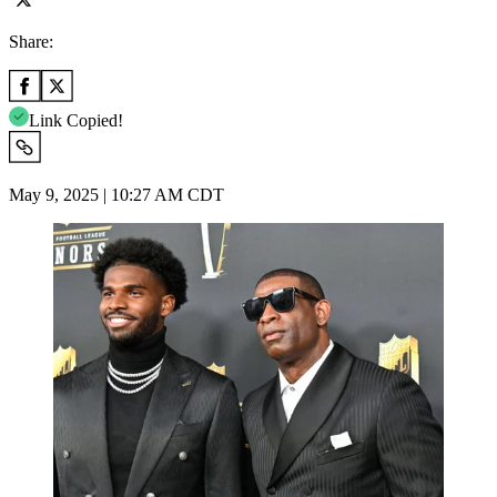
Share:
Link Copied!
May 9, 2025 | 10:27 AM CDT