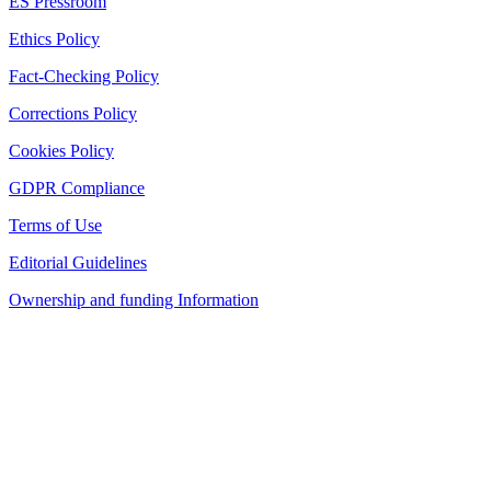
ES Pressroom
Ethics Policy
Fact-Checking Policy
Corrections Policy
Cookies Policy
GDPR Compliance
Terms of Use
Editorial Guidelines
Ownership and funding Information