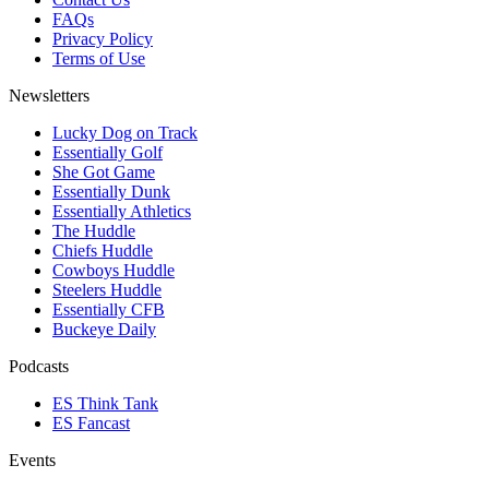
FAQs
Privacy Policy
Terms of Use
Newsletters
Lucky Dog on Track
Essentially Golf
She Got Game
Essentially Dunk
Essentially Athletics
The Huddle
Chiefs Huddle
Cowboys Huddle
Steelers Huddle
Essentially CFB
Buckeye Daily
Podcasts
ES Think Tank
ES Fancast
Events