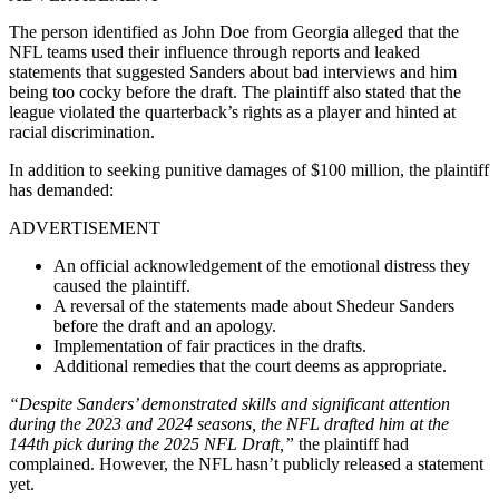
The person identified as John Doe from Georgia alleged that the
NFL teams used their influence through reports and leaked
statements that suggested Sanders about bad interviews and him
being too cocky before the draft. The plaintiff also stated that the
league violated the quarterback’s rights as a player and hinted at
racial discrimination.
In addition to seeking punitive damages of $100 million, the plaintiff
has demanded:
ADVERTISEMENT
An official acknowledgement of the emotional distress they
caused the plaintiff.
A reversal of the statements made about Shedeur Sanders
before the draft and an apology.
Implementation of fair practices in the drafts.
Additional remedies that the court deems as appropriate.
“Despite Sanders’ demonstrated skills and significant attention
during the 2023 and 2024 seasons, the NFL drafted him at the
144th pick during the 2025 NFL Draft,”
the plaintiff had
complained. However, the NFL hasn’t publicly released a statement
yet.