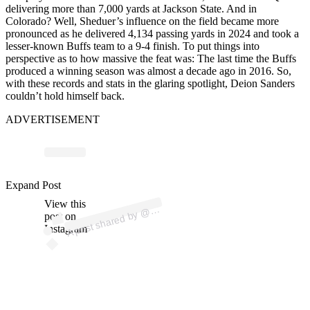
delivering more than 7,000 yards at Jackson State. And in
Colorado? Well, Sheduer’s influence on the field became more
pronounced as he delivered 4,134 passing yards in 2024 and took a
lesser-known Buffs team to a 9-4 finish. To put things into
perspective as to how massive the feat was: The last time the Buffs
produced a winning season was almost a decade ago in 2016. So,
with these records and stats in the glaring spotlight, Deion Sanders
couldn’t hold himself back.
ADVERTISEMENT
p
ost s
h
ar
e
d
by
A
C
H
P
RI
M
E (
@
d
ei
o
ns
a
n
d
Expand Post
View this
A
C
O
ers)
@
post on
Instagram