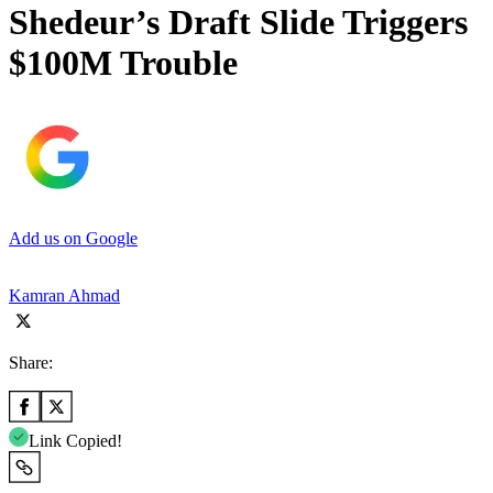
Shedeur’s Draft Slide Triggers
$100M Trouble
Add us on Google
Kamran Ahmad
Share:
Link Copied!