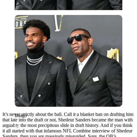
Imago
It’s never strictly about the ball. Call it a blanket ban on drafting him
Imago
that late into the draft or not, Shedeur Sanders became the man with
arguably the most precipitous slide in draft history. And if you think
it all started with that infamous NFL Combine interview of Shedeur
Sanders, then you are massively misguided. Sure, the QB’s