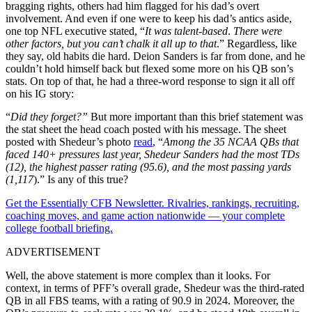
bragging rights, others had him flagged for his dad’s overt
involvement. And even if one were to keep his dad’s antics aside,
one top NFL executive stated, “
It was talent-based
.
There were
other factors, but you can’t chalk it all up to that
.” Regardless, like
they say, old habits die hard. Deion Sanders is far from done, and he
couldn’t hold himself back but flexed some more on his QB son’s
stats. On top of that, he had a three-word response to sign it all off
on his IG story:
“
Did they forget?”
But more important than this brief statement was
the stat sheet the head coach posted with his message. The sheet
posted with Shedeur’s photo
read
, “
Among the 35 NCAA QBs that
faced 140+ pressures last year, Shedeur Sanders had the most TDs
(12), the highest passer rating (95.6), and the most passing yards
(1,117
).” Is any of this true?
Get the Essentially CFB Newsletter. Rivalries, rankings, recruiting,
coaching moves, and game action nationwide — your complete
college football briefing.
ADVERTISEMENT
Well, the above statement is more complex than it looks. For
context, in terms of PFF’s overall grade, Shedeur was the third-rated
QB in all FBS teams, with a rating of 90.9 in 2024. Moreover, the