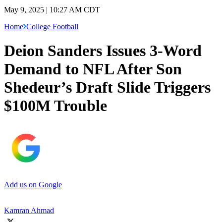
May 9, 2025 | 10:27 AM CDT
Home
College Football
Deion Sanders Issues 3-Word
Demand to NFL After Son
Shedeur’s Draft Slide Triggers
$100M Trouble
Add us on Google
Kamran Ahmad