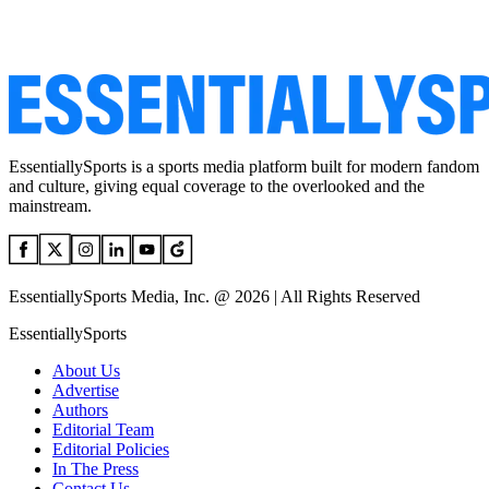
EssentiallySports is a sports media platform built for modern fandom
and culture, giving equal coverage to the overlooked and the
mainstream.
EssentiallySports Media, Inc. @ 2026 | All Rights Reserved
EssentiallySports
About Us
Advertise
Authors
Editorial Team
Editorial Policies
In The Press
Contact Us