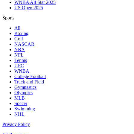
WNBA All-Star 2025
US Open 2025
Sports
All
Boxing
Golf
NASCAR
NBA
NFL
Tennis
UFC
WNBA
College Football
Track and Field
Gymnastics
Olympics
MLB
Soccer
Swimming
NHL
Privacy Policy