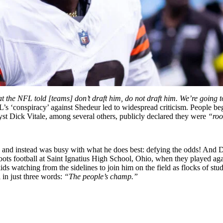
hat the NFL told [teams] don’t draft him, do not draft him. We’re goin
s ‘conspiracy’ against Shedeur led to widespread criticism. People b
yst Dick Vitale, among several others, publicly declared they were
“roo
nd instead was busy with what he does best: defying the odds! And Dei
ots football at Saint Ignatius High School, Ohio, when they played aga
ds watching from the sidelines to join him on the field as flocks of st
in just three words:
“The people’s champ.”