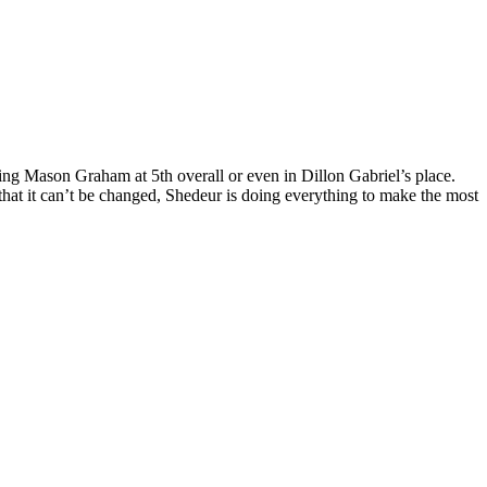
ing Mason Graham at 5th overall or even in Dillon Gabriel’s place.
at it can’t be changed, Shedeur is doing everything to make the most