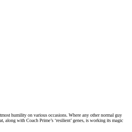
utmost humility on various occasions. Where any other normal guy
at, along with Coach Prime’s ‘resilient’ genes, is working its magic