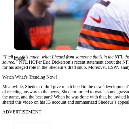
“I tell you this much, what I heard from someone that’s in the NFL t
Imago
source.”
NFL HOFer Eric Dickerson’s recent statement about the NFL’
for his alleged role in the Shedeur’s draft snub. Moreover, ESPN anal
Watch What’s Trending Now!
Meanwhile, Shedeur didn’t give much heed to the new ‘development’ a
of reacting anyway to the news, Shedeur turned to watch some grassro
the game, and the best part? When he was done with that, he invited ki
shared this video on his IG account and summarized Shedeur’s appeal 
ADVERTISEMENT