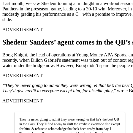
Last month, we saw Shedeur training at midnight in a workout session 
Panthers in the preseason game, leading to a 30-10 win. Moreover, i
modestly grading his performance as a C+ with a promise to improve. T
slide.
ADVERTISEMENT
Shedeur Sanders’ agent comes in the QB’s
Boog Knight, the head of operations at Young Money APA Sports, an a
recently, when Dillon Gabriel’s statement was taken out of context 
water under the bridge now. However, Boog didn’t spare the people res
ADVERTISEMENT
“They’re never going to admit they were wrong, & that he’s the best QB
They’ll give credit to everyone except him, for his elite play
,” wrote B
ADVERTISEMENT
They’re never going to admit they were wrong, & that he’s the best QB
in the class. They’ll find a way to shift the credit to everyone else except
for him. & refuse to acknowledge that he’s been ready from day 1.