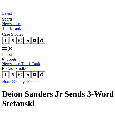
Latest
Sports
Newsletters
Think Tank
Case Studies
Latest
Sports
Newsletters
Think Tank
Case Studies
Home
College Football
Deion Sanders Jr Sends 3-Word 
Stefanski