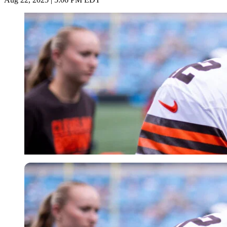
Imago