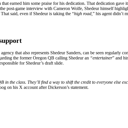
that earned him some praise for his dedication. That dedication gave i
n the post-game interview with Cameron Wolfe, Shedeur himself highligh
hat said, even if Shedeur is taking the “
high road,
” his agent didn’t m
 support
gency that also represents Shedeur Sanders, can be seen regularly com
regarding the former Oregon QB calling Shedeur an
“entertainer
” and hi
ponsible for Shedeur’s draft slide.
 in the class. They’ll find a way to shift the credit to everyone else e
oog on his X account after Dickerson’s statement.