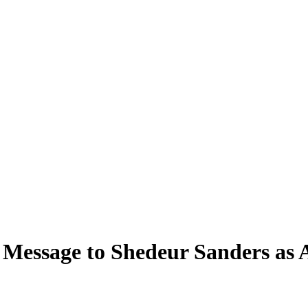
Message to Shedeur Sanders as 