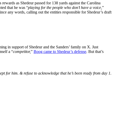
ts rewards as Shedeur passed for 138 yards against the Carolina
ted that he was “
playing for the people who don’t have a voice,
”
ince any words, calling out the entities responsible for Shedeur’s draft
ing in support of Shedeur and the Sanders’ family on X. Just
mself a “
competitor,
”
Boog came to Shedeur’s defense
. But that’s
xcept for him. & refuse to acknowledge that he’s been ready from day 1.