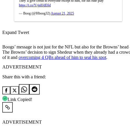
They’ll give credit to everyone except to him, for his elite play
https://t.co/Yrjn8JdE6d
— Boog (@Hboog32)
August 21, 2025
Expand Tweet
Boogs’ message is not just for the NFL but also for the Browns’ head
The Browns’ decision to sign Shedeur when they already had a crowde
of it and
overcoming 4 QBs ahead of him to seal his spot
.
ADVERTISEMENT
Share this with a friend:
Link Copied!
ADVERTISEMENT