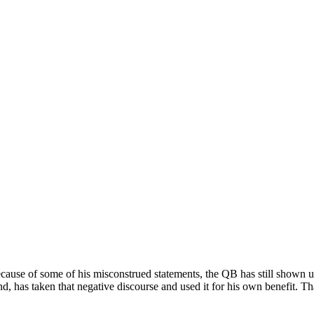
ecause of some of his misconstrued statements, the QB has still shown 
d, has taken that negative discourse and used it for his own benefit. Th