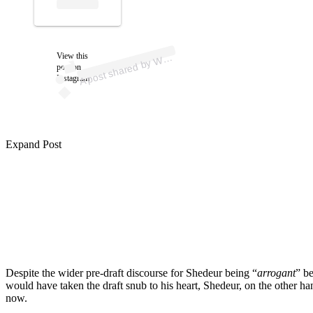
p
ost s
h
ar
e
d
by
Off
F
or
ev
er (
@
w
ell
offf
or
ev
View this
A
ell
er)
W
post on
Instagram
Expand Post
Despite the wider pre-draft discourse for Shedeur being “
arrogant
” b
would have taken the draft snub to his heart, Shedeur, on the other han
now.