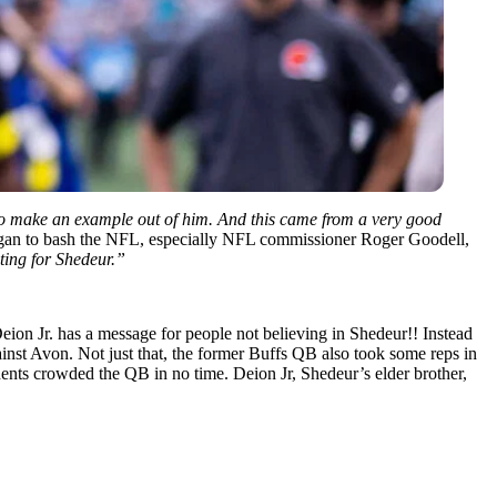
g to make an example out of him. And this came from a very good
egan to bash the NFL, especially NFL commissioner Roger Goodell,
ting for Shedeur.”
on Jr. has a message for people not believing in Shedeur!! Instead
inst Avon. Not just that, the former Buffs QB also took some reps in
udents crowded the QB in no time. Deion Jr, Shedeur’s elder brother,