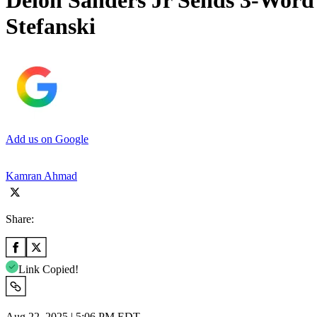
Deion Sanders Jr Sends 3-Word 
Stefanski
Add us on Google
Kamran Ahmad
Share:
Link Copied!
Aug 22, 2025 | 5:06 PM EDT