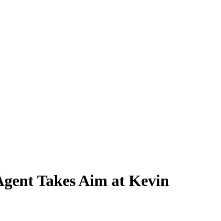
Agent Takes Aim at Kevin