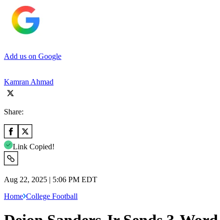
Add us on Google
Kamran Ahmad
Share:
Link Copied!
Aug 22, 2025 | 5:06 PM EDT
Home
College Football