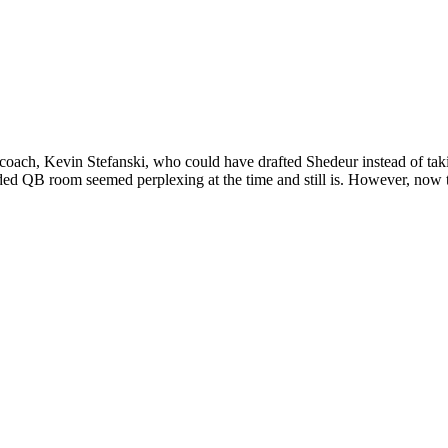
 coach, Kevin Stefanski, who could have drafted Shedeur instead of tak
d QB room seemed perplexing at the time and still is. However, now th