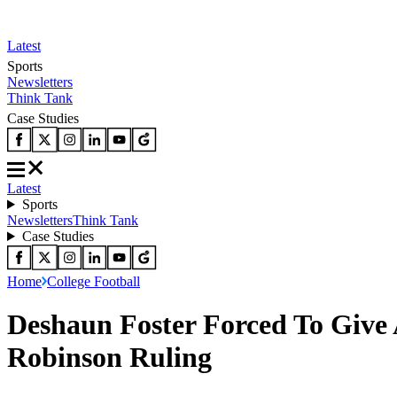
Latest
Sports
Newsletters
Think Tank
Case Studies
Latest
Sports
Newsletters
Think Tank
Case Studies
Home
College Football
Deshaun Foster Forced To Give
Robinson Ruling