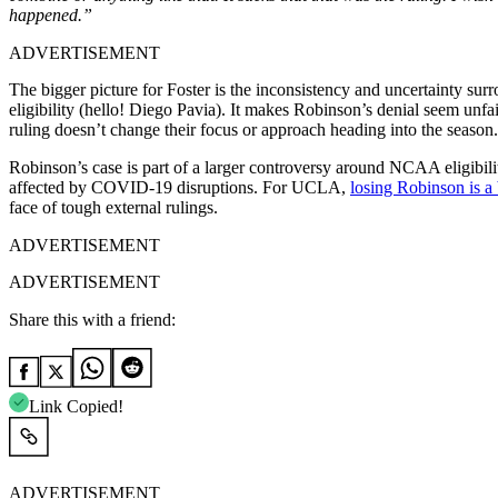
happened.”
ADVERTISEMENT
The bigger picture for Foster is the inconsistency and uncertainty surr
eligibility (hello! Diego Pavia). It makes Robinson’s denial seem unfa
ruling doesn’t change their focus or approach heading into the season.
Robinson’s case is part of a larger controversy around NCAA eligibility
affected by COVID-19 disruptions. For UCLA,
losing Robinson is a
face of tough external rulings.
ADVERTISEMENT
ADVERTISEMENT
Share this with a friend:
Link Copied!
ADVERTISEMENT