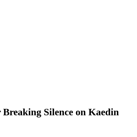
 Breaking Silence on Kaedin