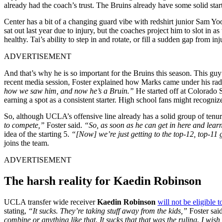
already had the coach’s trust. The Bruins already have some solid starte
Center has a bit of a changing guard vibe with redshirt junior Sam Yoo
sat out last year due to injury, but the coaches project him to slot in as
healthy. Tai’s ability to step in and rotate, or fill a sudden gap from 
ADVERTISEMENT
And that’s why he is so important for the Bruins this season. This gu
recent media session, Foster explained how Marks came under his ra
how we saw him, and now he’s a Bruin.”
He started off at Colorado 
earning a spot as a consistent starter. High school fans might recogni
So, although UCLA’s offensive line already has a solid group of tenur
to compete,”
Foster said.
“So, as soon as he can get in here and learn 
idea of the starting 5.
“[Now] we’re just getting to the top-12, top-11 gu
joins the team.
ADVERTISEMENT
The harsh reality for Kaedin Robinson
UCLA transfer wide receiver
Kaedin Robinson
will not be eligible t
stating,
“It sucks. They’re taking stuff away from the kids,”
Foster sai
combine or anything like that. It sucks that that was the ruling. I wi