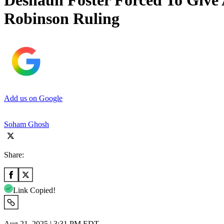
Deshaun Foster Forced To Give
Robinson Ruling
Add us on Google
Soham Ghosh
Share:
Link Copied!
Aug 21, 2025 | 3:31 PM EDT