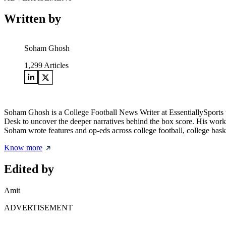
Written by
Soham Ghosh
1,299
Articles
Soham Ghosh is a College Football News Writer at EssentiallySports wh
Desk to uncover the deeper narratives behind the box score. His work 
Soham wrote features and op-eds across college football, college bask
Know more
Edited by
Amit
ADVERTISEMENT