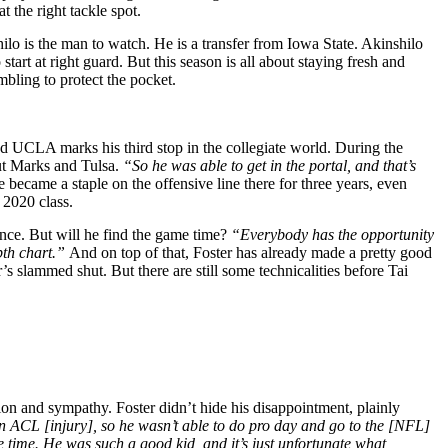
t the right tackle spot.
ilo is the man to watch. He is a transfer from Iowa State. Akinshilo
 start at right guard. But this season is all about staying fresh and
ambling to protect the pocket.
nd UCLA marks his third stop in the collegiate world. During the
ut Marks and Tulsa.
“So he was able to get in the portal, and that’s
became a staple on the offensive line there for three years, even
 2020 class.
ence. But will he find the game time?
“Everybody has the opportunity
epth chart.”
And on top of that, Foster has already made a pretty good
r’s slammed shut. But there are still some technicalities before Tai
ion and sympathy. Foster didn’t hide his disappointment, plainly
 an ACL [injury], so he wasn’t able to do pro day and go to the [NFL]
le time. He was such a good kid, and it’s just unfortunate what