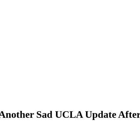
 Another Sad UCLA Update After