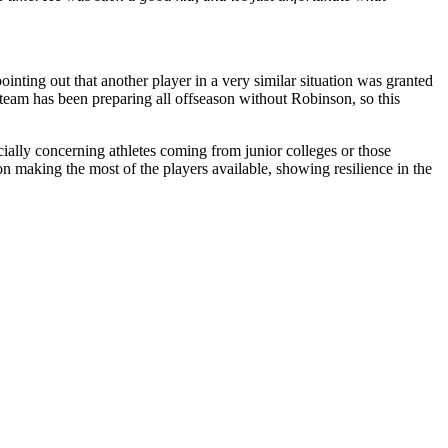
ointing out that another player in a very similar situation was granted
 team has been preparing all offseason without Robinson, so this
ecially concerning athletes coming from junior colleges or those
on making the most of the players available, showing resilience in the