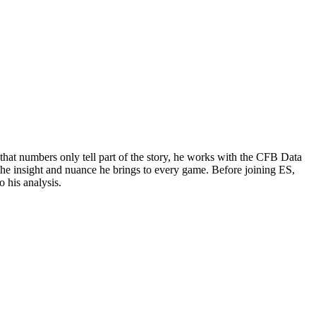
that numbers only tell part of the story, he works with the CFB Data
 the insight and nuance he brings to every game. Before joining ES,
 his analysis.