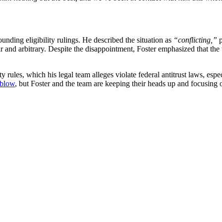
ounding eligibility rulings. He described the situation as
“conflicting,”
p
ir and arbitrary. Despite the disappointment, Foster emphasized that the
 rules, which his legal team alleges violate federal antitrust laws, esp
 blow
, but Foster and the team are keeping their heads up and focusing 