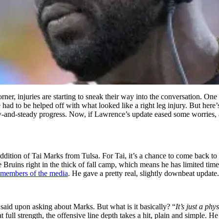
er, injuries are starting to sneak their way into the conversation. One 
d to be helped off with what looked like a right leg injury. But here
-and-steady progress. Now, if Lawrence’s update eased some worries, an
 addition of Tai Marks from Tulsa. For Tai, it’s a chance to come back to
Bruins right in the thick of fall camp, which means he has limited tim
 members of the media
. He gave a pretty real, slightly downbeat update.
said upon asking about Marks. But what is it basically? “
It’s just a phy
full strength, the offensive line depth takes a hit, plain and simple. 