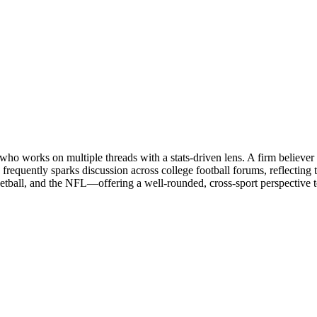
o works on multiple threads with a stats-driven lens. A firm believer 
frequently sparks discussion across college football forums, reflecting
etball, and the NFL—offering a well-rounded, cross-sport perspective to