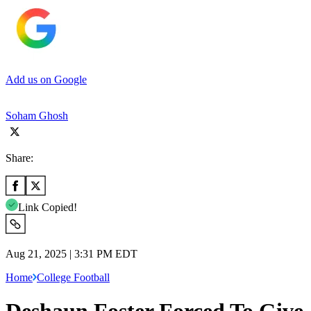
Add us on Google
Soham Ghosh
Share:
Link Copied!
Aug 21, 2025 | 3:31 PM EDT
Home
College Football