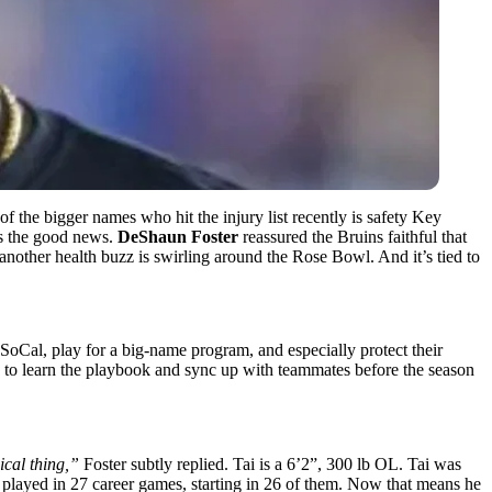
of the bigger names who hit the injury list recently is safety Key
’s the good news.
DeShaun Foster
reassured the Bruins faithful that
other health buzz is swirling around the Rose Bowl. And it’s tied to
 SoCal, play for a big-name program, and especially protect their
e to learn the playbook and sync up with teammates before the season
sical thing,”
Foster subtly replied. Tai is a 6’2”, 300 lb OL. Tai was
He played in 27 career games, starting in 26 of them. Now that means he