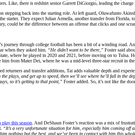
rs. Like, there is redshirt senior Garrett DiGiorgio, leading the charge a
n stepping back into the starting role. At left guard, Oluwafunto Akinsh
 the starter. They expect Julian Armella, another transfer from Florida, to
injury, could be the difference between an offense that clicks and one scr
y’s journey through college football has been a bit of a winding road. A
dar when they asked him.
“He didn’t want to be there,”
Foster said abo
State, where he played in 2020 and 2021, before moving on to Tulsa. He 
ze him from Mater Dei, where he was a mid-level three-star recruit in the
ed returners and transfer additions, Tai adds valuable depth and experi
the plays, and get up to speed, then we’ll see where he’ll fall in the d
ys, so it’s getting to that point,”
Foster added. So, it’s not like the doo
o play this season
. And DeShaun Foster’s reaction was a mix of frustrat
d.
“It’s a very unfortunate situation for him, especially him coming off
sh him nothing but the best, and we’ve been in contact with him this who