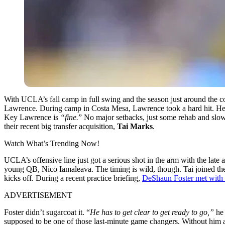
With UCLA’s fall camp in full swing and the season just around the corn
Lawrence. During camp in Costa Mesa, Lawrence took a hard hit. He ha
Key Lawrence is
“fine.
” No major setbacks, just some rehab and slow
their recent big transfer acquisition,
Tai Marks
.
Watch What’s Trending Now!
UCLA’s offensive line just got a serious shot in the arm with the late
young QB, Nico Iamaleava. The timing is wild, though. Tai joined the 
kicks off. During a recent practice briefing,
DeShaun Foster met with
ADVERTISEMENT
Foster didn’t sugarcoat it. “
He has to get clear to get ready to go,”
he 
supposed to be one of those last-minute game changers. Without him at 