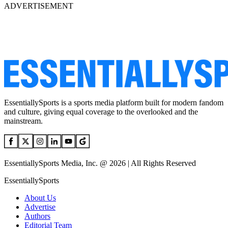
ADVERTISEMENT
EssentiallySports is a sports media platform built for modern fandom
and culture, giving equal coverage to the overlooked and the
mainstream.
EssentiallySports Media, Inc. @ 2026 | All Rights Reserved
EssentiallySports
About Us
Advertise
Authors
Editorial Team