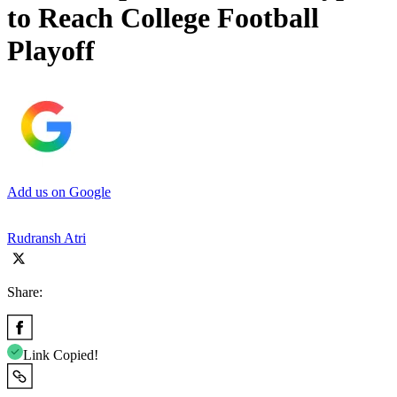
to Reach College Football
Playoff
Add us on Google
Rudransh Atri
Share:
Link Copied!