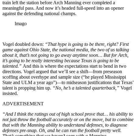
train left the station before Arch Manning ever completed a
meaningful pass. And now it’s headed full-speed into an opener
against the defending national champs.
Imago
Vogel doubled down:
“That hype is going to be there, right? First
game against Ohio State, the national media, the two of us talking
about it, that’s not going to go away anytime soon… But for Arch,
it’s going to be really interesting because Texas is going to be
talented.”
And this is where the expectations start to bend in two
directions. Vogel argued that we’ll see a shift—from preseason
scoffing about overhype and sample size (“he played Mississippi
State and ULM a year ago”)—to midseason justifications that Texas’
talent is propping him up.
“No, he’s a talented quarterback,”
Vogel
insisted.
ADVERTISEMENT
“And I think the ratings out of high school prove that… his ability to
not just throw the football accurately or on the move, but to combine
that with the Manning ability to understand defenses, to diagnose
defenses pre-snap. Oh, and he can run the football pretty well.
That’s something that we haven’t seen with a Manning