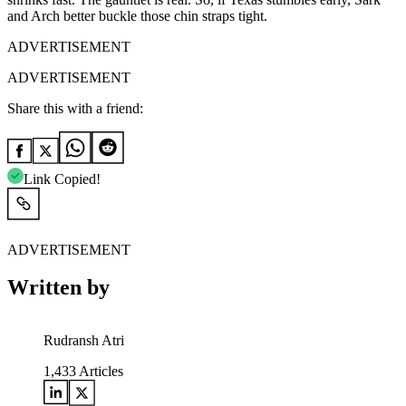
and Arch better buckle those chin straps tight.
ADVERTISEMENT
ADVERTISEMENT
Share this with a friend:
Link Copied!
ADVERTISEMENT
Written by
Rudransh Atri
1,433
Articles