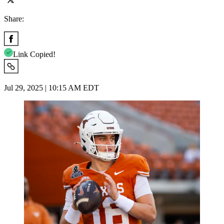
Share:
Link Copied!
Jul 29, 2025 | 10:15 AM EDT