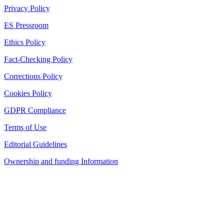
Privacy Policy
ES Pressroom
Ethics Policy
Fact-Checking Policy
Corrections Policy
Cookies Policy
GDPR Compliance
Terms of Use
Editorial Guidelines
Ownership and funding Information