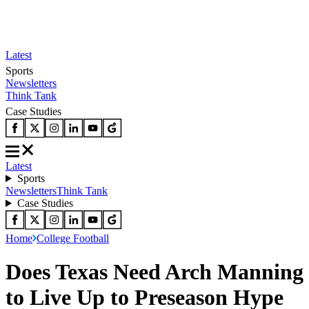
Latest
Sports
Newsletters
Think Tank
Case Studies
Latest
Sports
Newsletters
Think Tank
Case Studies
Home
College Football
Does Texas Need Arch Manning
to Live Up to Preseason Hype