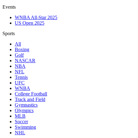
Events
WNBA All-Star 2025
US Open 2025
Sports
All
Boxing
Golf
NASCAR
NBA
NFL
Tennis
UFC
WNBA
College Football
Track and Field
Gymnastics
Olympics
MLB
Soccer
Swimming
NHL