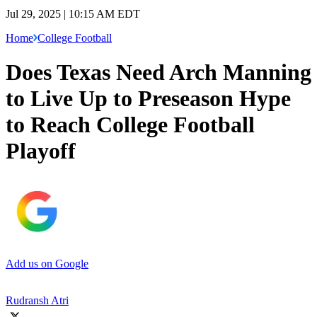
Jul 29, 2025 | 10:15 AM EDT
Home
College Football
Does Texas Need Arch Manning
to Live Up to Preseason Hype
to Reach College Football
Playoff
Add us on Google
Rudransh Atri