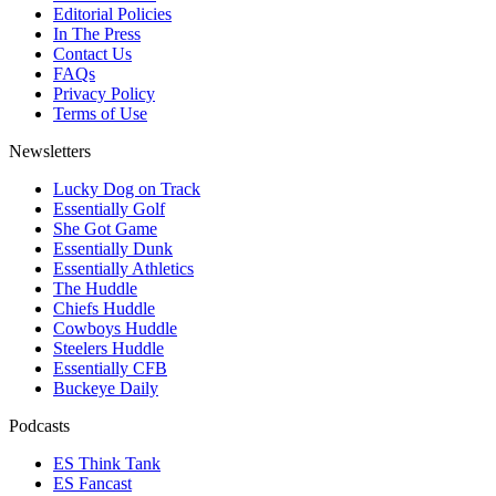
Editorial Policies
In The Press
Contact Us
FAQs
Privacy Policy
Terms of Use
Newsletters
Lucky Dog on Track
Essentially Golf
She Got Game
Essentially Dunk
Essentially Athletics
The Huddle
Chiefs Huddle
Cowboys Huddle
Steelers Huddle
Essentially CFB
Buckeye Daily
Podcasts
ES Think Tank
ES Fancast