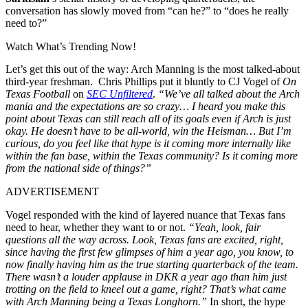
conversation has slowly moved from “can he?” to “does he really
need to?”
Watch What’s Trending Now!
Let’s get this out of the way: Arch Manning is the most talked-about
third-year freshman. Chris Phillips put it bluntly to CJ Vogel of
On
Texas Football
on
SEC Unfiltered
.
“We’ve all talked about the Arch
mania and the expectations are so crazy… I heard you make this
point about Texas can still reach all of its goals even if Arch is just
okay. He doesn’t have to be all-world, win the Heisman… But I’m
curious, do you feel like that hype is it coming more internally like
within the fan base, within the Texas community? Is it coming more
from the national side of things?”
ADVERTISEMENT
Vogel responded with the kind of layered nuance that Texas fans
need to hear, whether they want to or not.
“Yeah, look, fair
questions all the way across. Look, Texas fans are excited, right,
since having the first few glimpses of him a year ago, you know, to
now finally having him as the true starting quarterback of the team.
There wasn’t a louder applause in DKR a year ago than him just
trotting on the field to kneel out a game, right? That’s what came
with Arch Manning being a Texas Longhorn.”
In short, the hype