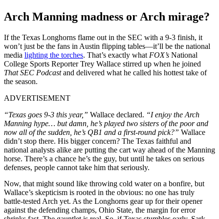
Arch Manning madness or Arch mirage?
If the Texas Longhorns flame out in the SEC with a 9-3 finish, it
won’t just be the fans in Austin flipping tables—it’ll be the national
media
lighting the torches
. That’s exactly what
FOX’s
National
College Sports Reporter Trey Wallace stirred up when he joined
That SEC Podcast
and delivered what he called his hottest take of
the season.
ADVERTISEMENT
“Texas goes 9-3 this year,”
Wallace declared.
“I enjoy the Arch
Manning hype… but damn, he’s played two sisters of the poor and
now all of the sudden, he’s QB1 and a first-round pick?”
Wallace
didn’t stop there. His bigger concern? The Texas faithful and
national analysts alike are putting the cart way ahead of the Manning
horse. There’s a chance he’s the guy, but until he takes on serious
defenses, people cannot take him that seriously.
Now, that might sound like throwing cold water on a bonfire, but
Wallace’s skepticism is rooted in the obvious: no one has truly
battle-tested Arch yet. As the Longhorns gear up for their opener
against the defending champs, Ohio State, the margin for error
shrinks fast. The gauntlet is real. So, if Texas stumbles early, Sark