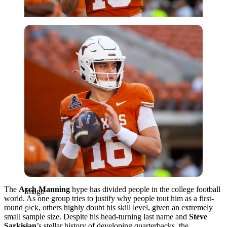
Imago
The
Arch Manning
hype has divided people in the college football
Imago
world. As one group tries to justify why people tout him as a first-
round pick, others highly doubt his skill level, given an extremely
small sample size. Despite his head-turning last name and
Steve
Sarkisian
’s stellar history of developing quarterbacks, the