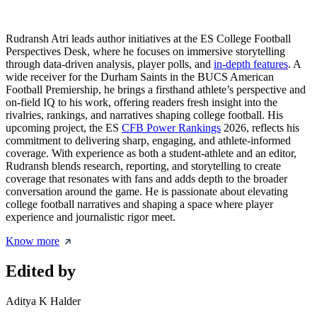
Rudransh Atri leads author initiatives at the ES College Football
Perspectives Desk, where he focuses on immersive storytelling
through data-driven analysis, player polls, and
in-depth features
. A
wide receiver for the Durham Saints in the BUCS American
Football Premiership, he brings a firsthand athlete’s perspective and
on-field IQ to his work, offering readers fresh insight into the
rivalries, rankings, and narratives shaping college football. His
upcoming project, the ES
CFB Power Rankings
2026, reflects his
commitment to delivering sharp, engaging, and athlete-informed
coverage. With experience as both a student-athlete and an editor,
Rudransh blends research, reporting, and storytelling to create
coverage that resonates with fans and adds depth to the broader
conversation around the game. He is passionate about elevating
college football narratives and shaping a space where player
experience and journalistic rigor meet.
Know more
Edited by
Aditya K Halder