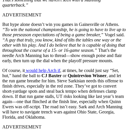
quarterback.”
ADVERTISEMENT
But hype alone doesn’t win you games in Gainesville or Athens.
“To win the national championship, he is going to have to live up to
those preseason expectations of being a game breaker,”
Vogel said.
“A guy that truly, you know, kind of tilts the tables one way or the
other with his play. And I do believe that he is capable of doing that
throughout the course of a 15- or 16-game season.”
That’s the
needle Arch Manning has to thread—show enough poise and flair
early, then turn up the dial when the playoff pressure mounts.
Of course, it
would help Arch if
, at times, he could just say “Set,
hut,” hand the ball to
CJ Baxter
or
Quintrevion Wisner
, and let
the run game breathe for him. Steve Sarkisian needs this offense to
finish drives, especially in the red zone. They’ve got to convert
short-yardage spots and steal back tempo when defenses clamp
down. If that run game stalls, UT risks looking like last year’s team
again—one that flinched at the finish line, especially when Quinn
Ewers was off-script. The road isn’t easy. Sark and Arch Manning
will have to navigate trench wars against Ohio State, Georgia,
Florida, and Oklahoma.
ADVERTISEMENT