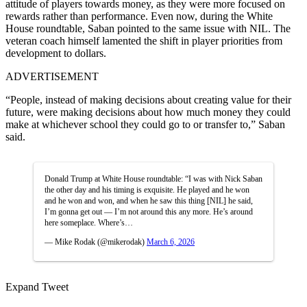
attitude of players towards money, as they were more focused on
rewards rather than performance. Even now, during the White
House roundtable, Saban pointed to the same issue with NIL. The
veteran coach himself lamented the shift in player priorities from
development to dollars.
ADVERTISEMENT
“People, instead of making decisions about creating value for their
future, were making decisions about how much money they could
make at whichever school they could go to or transfer to,” Saban
said.
Donald Trump at White House roundtable: “I was with Nick Saban
the other day and his timing is exquisite. He played and he won
and he won and won, and when he saw this thing [NIL] he said,
I’m gonna get out — I’m not around this any more. He’s around
here someplace. Where’s…
— Mike Rodak (@mikerodak)
March 6, 2026
Expand Tweet