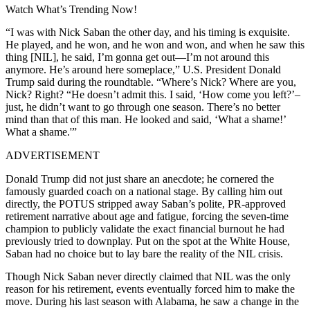
Watch What’s Trending Now!
“I was with Nick Saban the other day, and his timing is exquisite.
He played, and he won, and he won and won, and when he saw this
thing [NIL], he said, I’m gonna get out—I’m not around this
anymore. He’s around here someplace,” U.S. President Donald
Trump said during the roundtable. “Where’s Nick? Where are you,
Nick? Right? “He doesn’t admit this. I said, ‘How come you left?’–
just, he didn’t want to go through one season. There’s no better
mind than that of this man. He looked and said, ‘What a shame!’
What a shame.'”
ADVERTISEMENT
Donald Trump did not just share an anecdote; he cornered the
famously guarded coach on a national stage. By calling him out
directly, the POTUS stripped away Saban’s polite, PR-approved
retirement narrative about age and fatigue, forcing the seven-time
champion to publicly validate the exact financial burnout he had
previously tried to downplay. Put on the spot at the White House,
Saban had no choice but to lay bare the reality of the NIL crisis.
Though Nick Saban never directly claimed that NIL was the only
reason for his retirement, events eventually forced him to make the
move. During his last season with Alabama, he saw a change in the