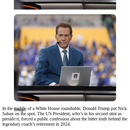
Imago
In the middle of a White House roundtable, Donald Trump put Nick
Imago
Saban on the spot. The US President, who’s in his second stint as
president, forced a public confession about the bitter truth behind the
legendary coach’s retirement in 2024.