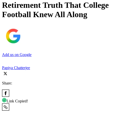
Retirement Truth That College
Football Knew All Along
Add us on Google
Papiya Chatterjee
Share:
Link Copied!