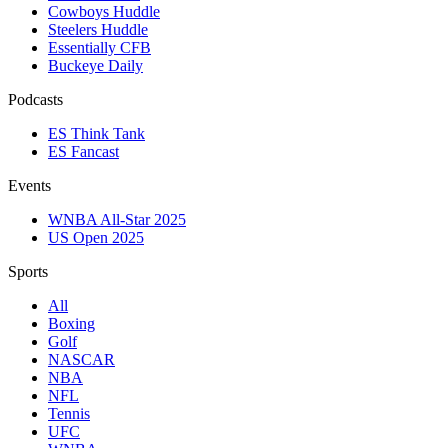
Cowboys Huddle
Steelers Huddle
Essentially CFB
Buckeye Daily
Podcasts
ES Think Tank
ES Fancast
Events
WNBA All-Star 2025
US Open 2025
Sports
All
Boxing
Golf
NASCAR
NBA
NFL
Tennis
UFC