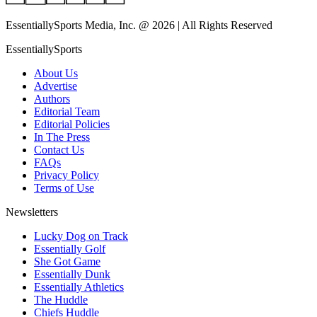
EssentiallySports Media, Inc. @ 2026 | All Rights Reserved
EssentiallySports
About Us
Advertise
Authors
Editorial Team
Editorial Policies
In The Press
Contact Us
FAQs
Privacy Policy
Terms of Use
Newsletters
Lucky Dog on Track
Essentially Golf
She Got Game
Essentially Dunk
Essentially Athletics
The Huddle
Chiefs Huddle