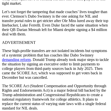
tight market.
Let’s not forget the tampering that made coaches’ lives tougher than
ever. Clemson’s Dabo Swinney is the one asking for NIL and
transfer portal rules to get stricter after Ole Miss lured away their top
linebacker, Luke Ferrelli. Even Duke faced the same situation when
their QB Darian Mensah left for Miami despite signing a $4 million
deal with them.
ADVERTISEMENT
These high-profile transfers are not isolated incidents but symptoms
of a systemic problem that has coaches like Dabo Swinney
demanding reform
. Donald Trump already took major steps to tackle
the situation by signing an executive order to limit payments to
college players from third-party sources back in July 2025. Then
came the SCORE Act, which was supposed to get votes back in
December but was cancelled.
The SCORE Act (Student Compensation and Opportunity through
Rights and Endorsements Act) is a major federal bill backed by the
Trump administration and Congressional Republicans to create a
national regulatory framework for college athletics. It plans to
replace the current status of varying state laws with a single federal
standard for NIL deals.