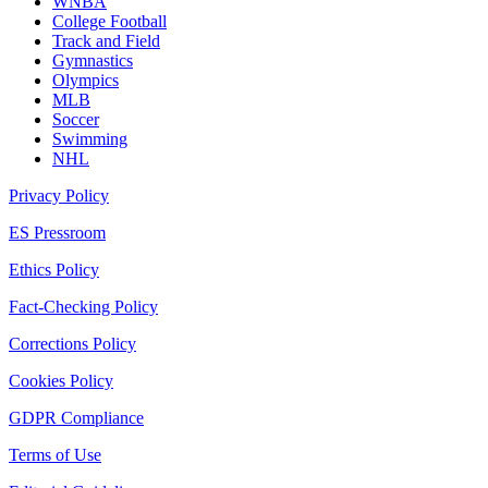
WNBA
College Football
Track and Field
Gymnastics
Olympics
MLB
Soccer
Swimming
NHL
Privacy Policy
ES Pressroom
Ethics Policy
Fact-Checking Policy
Corrections Policy
Cookies Policy
GDPR Compliance
Terms of Use