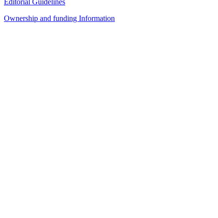
Editorial Guidelines
Ownership and funding Information