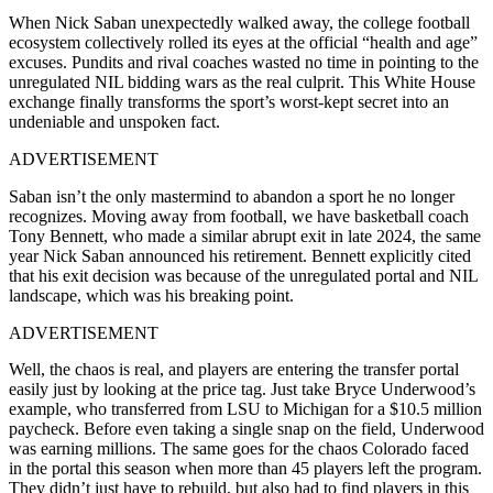
When Nick Saban unexpectedly walked away, the college football
ecosystem collectively rolled its eyes at the official “health and age”
excuses. Pundits and rival coaches wasted no time in pointing to the
unregulated NIL bidding wars as the real culprit. This White House
exchange finally transforms the sport’s worst-kept secret into an
undeniable and unspoken fact.
ADVERTISEMENT
Saban isn’t the only mastermind to abandon a sport he no longer
recognizes. Moving away from football, we have basketball coach
Tony Bennett, who made a similar abrupt exit in late 2024, the same
year Nick Saban announced his retirement. Bennett explicitly cited
that his exit decision was because of the unregulated portal and NIL
landscape, which was his breaking point.
ADVERTISEMENT
Well, the chaos is real, and players are entering the transfer portal
easily just by looking at the price tag. Just take Bryce Underwood’s
example, who transferred from LSU to Michigan for a $10.5 million
paycheck. Before even taking a single snap on the field, Underwood
was earning millions. The same goes for the chaos Colorado faced
in the portal this season when more than 45 players left the program.
They didn’t just have to rebuild, but also had to find players in this