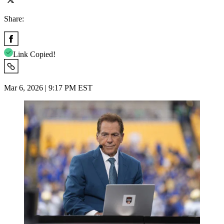
Share:
Link Copied!
Mar 6, 2026 | 9:17 PM EST