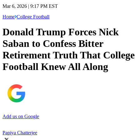
Mar 6, 2026 | 9:17 PM EST
Home
College Football
Donald Trump Forces Nick
Saban to Confess Bitter
Retirement Truth That College
Football Knew All Along
Add us on Google
Papiya Chatterjee