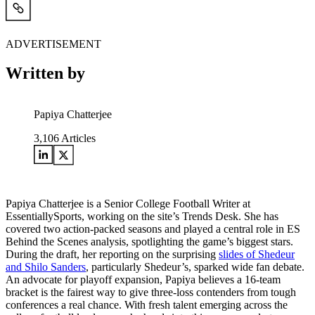
ADVERTISEMENT
Written by
Papiya Chatterjee
3,106
Articles
Papiya Chatterjee is a Senior College Football Writer at
EssentiallySports, working on the site’s Trends Desk. She has
covered two action-packed seasons and played a central role in ES
Behind the Scenes analysis, spotlighting the game’s biggest stars.
During the draft, her reporting on the surprising
slides of Shedeur
and Shilo Sanders
, particularly Shedeur’s, sparked wide fan debate.
An advocate for playoff expansion, Papiya believes a 16-team
bracket is the fairest way to give three-loss contenders from tough
conferences a real chance. With fresh talent emerging across the