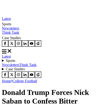
Latest
Sports
Newsletters
Think Tank
Case Studies
Latest
Sports
Newsletters
Think Tank
Case Studies
Home
College Football
Donald Trump Forces Nick
Saban to Confess Bitter