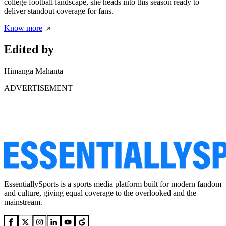
college football landscape, she heads into this season ready to
deliver standout coverage for fans.
Know more
Edited by
Himanga Mahanta
ADVERTISEMENT
EssentiallySports is a sports media platform built for modern fandom
and culture, giving equal coverage to the overlooked and the
mainstream.