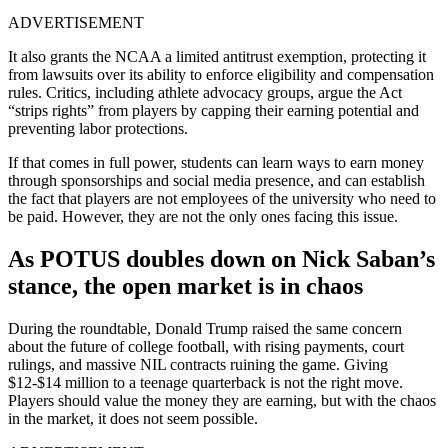
ADVERTISEMENT
It also grants the NCAA a limited antitrust exemption, protecting it
from lawsuits over its ability to enforce eligibility and compensation
rules. Critics, including athlete advocacy groups, argue the Act
“strips rights” from players by capping their earning potential and
preventing labor protections.
If that comes in full power, students can learn ways to earn money
through sponsorships and social media presence, and can establish
the fact that players are not employees of the university who need to
be paid. However, they are not the only ones facing this issue.
As POTUS doubles down on Nick Saban’s
stance, the open market is in chaos
During the roundtable, Donald Trump raised the same concern
about the future of college football, with rising payments, court
rulings, and massive NIL contracts ruining the game. Giving
$12-$14 million to a teenage quarterback is not the right move.
Players should value the money they are earning, but with the chaos
in the market, it does not seem possible.