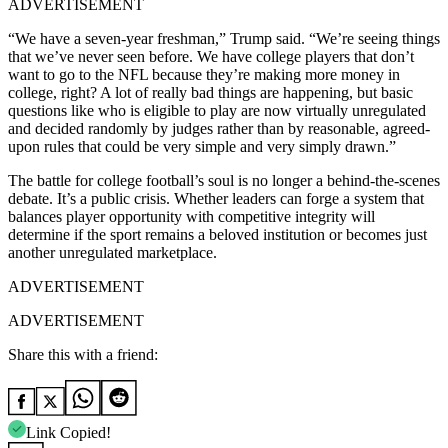
ADVERTISEMENT
“We have a seven-year freshman,” Trump said. “We’re seeing things
that we’ve never seen before. We have college players that don’t
want to go to the NFL because they’re making more money in
college, right? A lot of really bad things are happening, but basic
questions like who is eligible to play are now virtually unregulated
and decided randomly by judges rather than by reasonable, agreed-
upon rules that could be very simple and very simply drawn.”
The battle for college football’s soul is no longer a behind-the-scenes
debate. It’s a public crisis. Whether leaders can forge a system that
balances player opportunity with competitive integrity will
determine if the sport remains a beloved institution or becomes just
another unregulated marketplace.
ADVERTISEMENT
ADVERTISEMENT
Share this with a friend:
Link Copied!