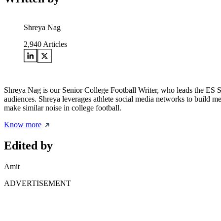
Shreya Nag
2,940
Articles
Shreya Nag is our Senior College Football Writer, who leads the ES So
audiences. Shreya leverages athlete social media networks to build m
make similar noise in college football.
Know more
Edited by
Amit
ADVERTISEMENT