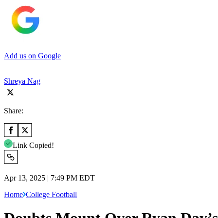
Add us on Google
Shreya Nag
Share:
Link Copied!
Apr 13, 2025 | 7:49 PM EDT
Home
College Football