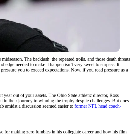
midseason. The backlash, the repeated trolls, and those death threats
and edge needed to make it happen isn’t very sweet to surpass. It
so pressure you to exceed expectations. Now, if you read pressure as a
t year out of your assets. The Ohio State athletic director, Ross
t in their journey to winning the trophy despite challenges. But does
jab amidst a discussion seemed easier to
former NFL head coach-
 for making zero fumbles in his collegiate career and how his film