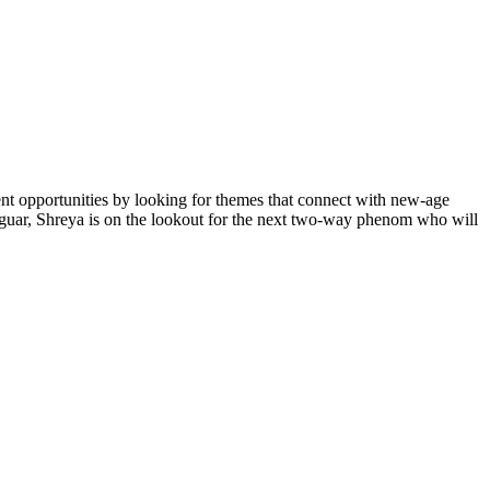
ent opportunities by looking for themes that connect with new-age
aguar, Shreya is on the lookout for the next two-way phenom who will