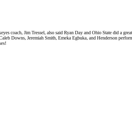
es coach, Jim Tressel, also said Ryan Day and Ohio State did a great jo
 Caleb Downs, Jeremiah Smith, Emeka Egbuka, and Henderson perform in
ses!