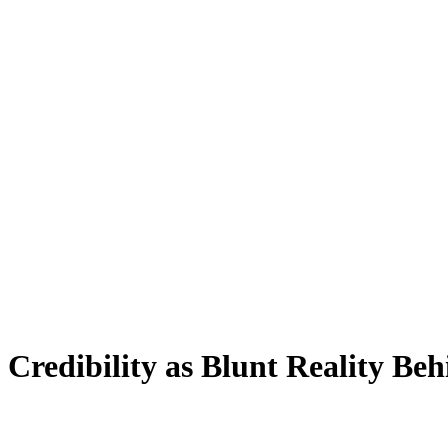
Credibility as Blunt Reality Be