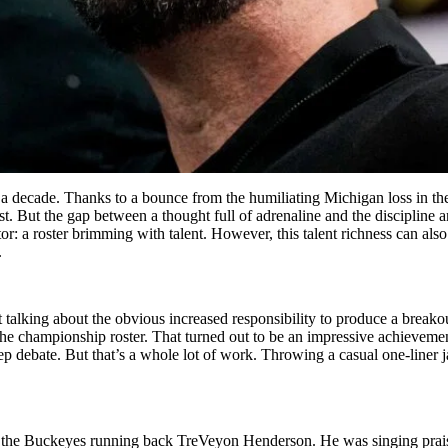
 decade. Thanks to a bounce from the humiliating Michigan loss in the 
st. But the gap between a thought full of adrenaline and the discipline 
tor: a roster brimming with talent. However, this talent richness can al
.
ot talking about the obvious increased responsibility to produce a breakou
the championship roster. That turned out to be an impressive achievemen
eep debate. But that’s a whole lot of work. Throwing a casual one-liner 
f the Buckeyes running back TreVeyon Henderson. He was singing praise