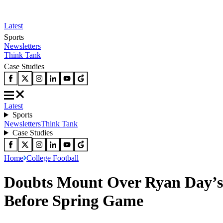
Latest
Sports
Newsletters
Think Tank
Case Studies
Latest
Sports
Newsletters
Think Tank
Case Studies
Home
College Football
Doubts Mount Over Ryan Day’s 
Before Spring Game