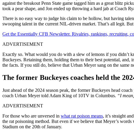
against the breakout Penn State game tagged him as a great blitz pic
took a pear shape, and Jon ended up throwing a hard jab at Coach Ry
There is no easy way to judge his claim to be hollow, but having talen
swooping talent in the current NIL-driven market. That’s all legit. 
Get the Essentially CFB Newsletter. Rivalries, rankings, recruiting,
ADVERTISEMENT
Exactly so. What would you do with a slew of lemons if you didn’t kn
Buckeyes. Retaining them, holding them to their best potential, and,
the facts. If you still do, believe that Urban Meyer sang on the same n
The former Buckeyes coaches held the 2024
Just ahead of the 2024 season peak, the former Buckeyes head coach 
coach Urban Meyer told Adam King of 10TV in Columbus.
“I mean, 
ADVERTISEMENT
For those who are unversed in
what rat poison means
, it’s straight 
the rat poisoning method. But even if we believe that Meyer’s words 
Stadium on the 20th of January.