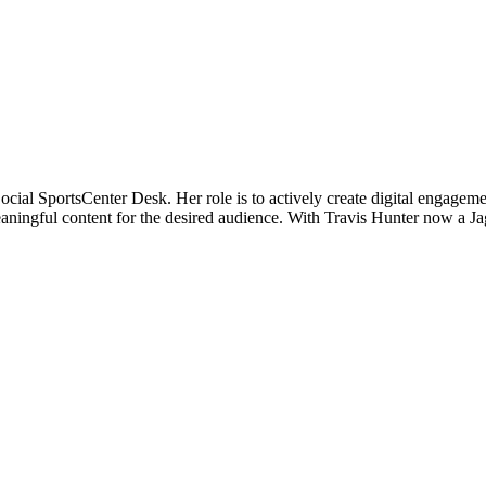
cial SportsCenter Desk. Her role is to actively create digital engagem
eaningful content for the desired audience. With Travis Hunter now a J