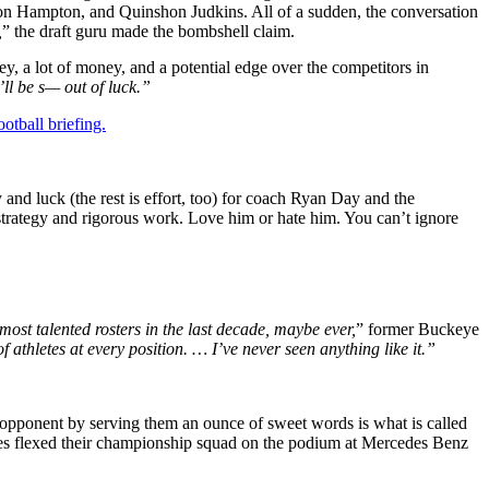
rion Hampton, and Quinshon Judkins. All of a sudden, the conversation
,
” the draft guru made the bombshell claim.
y, a lot of money, and a potential edge over the competitors in
’ll be s— out of luck.”
otball briefing.
nd luck (the rest is effort, too) for coach Ryan Day and the
strategy and rigorous work. Love him or hate him. You can’t ignore
 most talented rosters in the last decade, maybe ever,
” former Buckeye
f athletes at every position. … I’ve never seen anything like it.”
r opponent by serving them an ounce of sweet words is what is called
eyes flexed their championship squad on the podium at Mercedes Benz