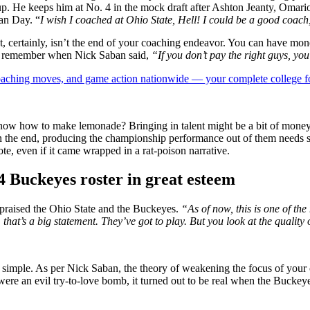
kup. He keeps him at No. 4 in the mock draft after Ashton Jeanty, Oma
an Day. “
I wish I coached at Ohio State, Hell! I could be a good coach
t, certainly, isn’t the end of your coaching endeavor. You can have mone
But remember when Nick Saban said,
“If you don’t pay the right guys, you
 coaching moves, and game action nationwide — your complete college fo
ow how to make lemonade? Bringing in talent might be a bit of money a
 in the end, producing the championship performance out of them needs 
ote, even if it came wrapped in a rat-poison narrative.
 Buckeyes roster in great esteem
praised the Ohio State and the Buckeyes.
“As of now, this is one of the
that’s a big statement. They’ve got to play. But you look at the quality o
and simple. As per Nick Saban, the theory of weakening the focus of you
were an evil try-to-love bomb, it turned out to be real when the Buck