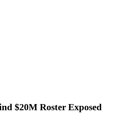
hind $20M Roster Exposed