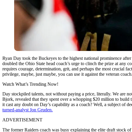
Ryan Day took the Buckeyes to the highest national prominence after a
doubled the Ohio State head coach’s urge to clinch the prize at any co
requires courage, determination, grit, and perhaps the most crucial fac
privilege, maybe, just maybe, you can use it against the veteran coach
Watch What’s Trending Now!
Day stockpiled talents, not without paying a price, literally. We are n
Bjork, revealed that they spent over a whopping $20 million to build 
it cast any doubt on Day’s capability as a coach? Well, a subject of d
turned-analyst Jon Gruden.
ADVERTISEMENT
The former Raiders coach was busy explaining the elite draft stock o