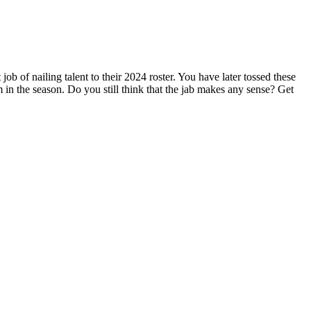
b of nailing talent to their 2024 roster. You have later tossed these
 the season. Do you still think that the jab makes any sense? Get