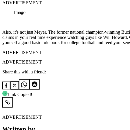
ADVERTISEMENT
Imago
Also, it’s not just Meyer. The former national champion-winning Buckey
claims in your real-time experience watching guys like Will Howard,
yourself a good basic rule book for college football and feed your sen
ADVERTISEMENT
ADVERTISEMENT
Share this with a friend:
Link Copied!
ADVERTISEMENT
Written by