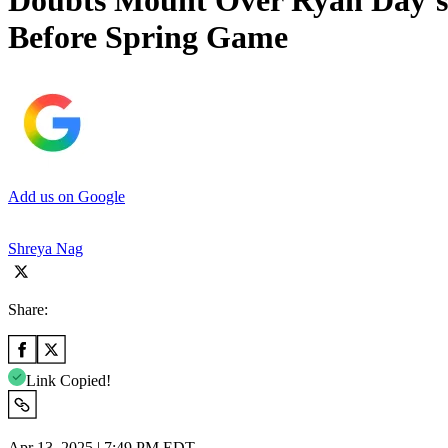
Doubts Mount Over Ryan Day’s 
Before Spring Game
Add us on Google
Shreya Nag
Share:
Link Copied!
Apr 13, 2025 | 7:49 PM EDT