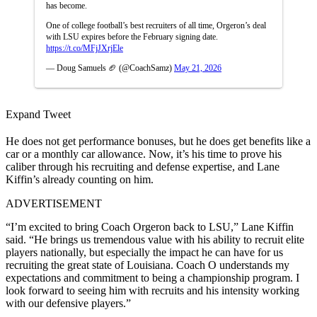
has become.
One of college football’s best recruiters of all time, Orgeron’s deal
with LSU expires before the February signing date.
https://t.co/MFjJXrjEle
— Doug Samuels 🏈 (@CoachSamz)
May 21, 2026
Expand Tweet
He does not get performance bonuses, but he does get benefits like a
car or a monthly car allowance. Now, it’s his time to prove his
caliber through his recruiting and defense expertise, and Lane
Kiffin’s already counting on him.
ADVERTISEMENT
“I’m excited to bring Coach Orgeron back to LSU,” Lane Kiffin
said. “He brings us tremendous value with his ability to recruit elite
players nationally, but especially the impact he can have for us
recruiting the great state of Louisiana. Coach O understands my
expectations and commitment to being a championship program. I
look forward to seeing him with recruits and his intensity working
with our defensive players.”