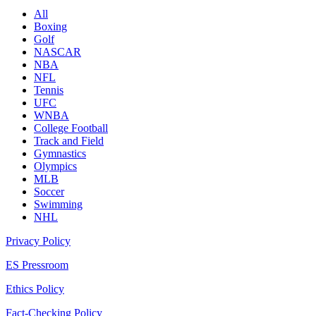
All
Boxing
Golf
NASCAR
NBA
NFL
Tennis
UFC
WNBA
College Football
Track and Field
Gymnastics
Olympics
MLB
Soccer
Swimming
NHL
Privacy Policy
ES Pressroom
Ethics Policy
Fact-Checking Policy