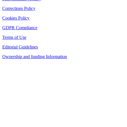
Corrections Policy
Cookies Policy
GDPR Compliance
Terms of Use
Editorial Guidelines
Ownership and funding Information