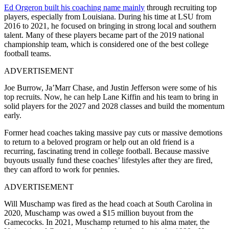
Ed Orgeron built his coaching name mainly
through recruiting top
players, especially from Louisiana. During his time at LSU from
2016 to 2021, he focused on bringing in strong local and southern
talent. Many of these players became part of the 2019 national
championship team, which is considered one of the best college
football teams.
ADVERTISEMENT
Joe Burrow, Ja’Marr Chase, and Justin Jefferson were some of his
top recruits. Now, he can help Lane Kiffin and his team to bring in
solid players for the 2027 and 2028 classes and build the momentum
early.
Former head coaches taking massive pay cuts or massive demotions
to return to a beloved program or help out an old friend is a
recurring, fascinating trend in college football. Because massive
buyouts usually fund these coaches’ lifestyles after they are fired,
they can afford to work for pennies.
ADVERTISEMENT
Will Muschamp was fired as the head coach at South Carolina in
2020, Muschamp was owed a $15 million buyout from the
Gamecocks. In 2021, Muschamp returned to his alma mater, the