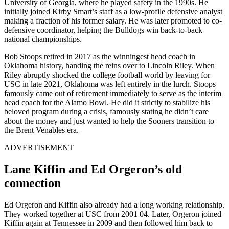
University of Georgia, where he played safety in the 1990s. He
initially joined Kirby Smart’s staff as a low-profile defensive analyst
making a fraction of his former salary. He was later promoted to co-
defensive coordinator, helping the Bulldogs win back-to-back
national championships.
Bob Stoops retired in 2017 as the winningest head coach in
Oklahoma history, handing the reins over to Lincoln Riley. When
Riley abruptly shocked the college football world by leaving for
USC in late 2021, Oklahoma was left entirely in the lurch. Stoops
famously came out of retirement immediately to serve as the interim
head coach for the Alamo Bowl. He did it strictly to stabilize his
beloved program during a crisis, famously stating he didn’t care
about the money and just wanted to help the Sooners transition to
the Brent Venables era.
ADVERTISEMENT
Lane Kiffin and Ed Orgeron’s old
connection
Ed Orgeron and Kiffin also already had a long working relationship.
They worked together at USC from 2001 04. Later, Orgeron joined
Kiffin again at Tennessee in 2009 and then followed him back to