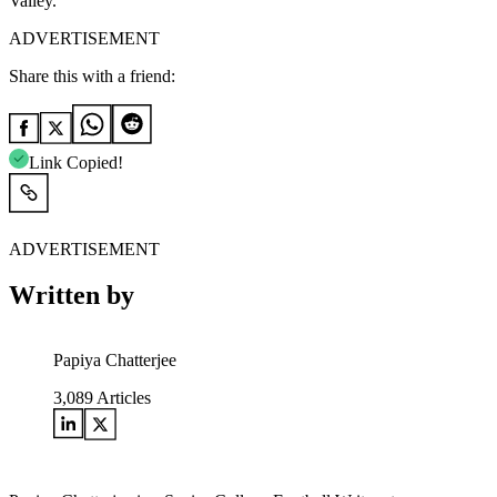
Valley.
ADVERTISEMENT
Share this with a friend:
Link Copied!
ADVERTISEMENT
Written by
Papiya Chatterjee
3,089
Articles