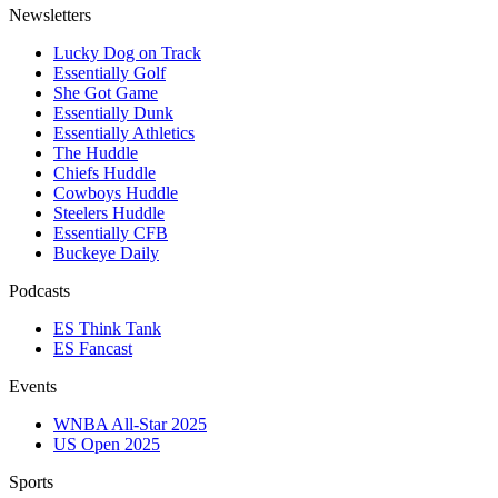
Newsletters
Lucky Dog on Track
Essentially Golf
She Got Game
Essentially Dunk
Essentially Athletics
The Huddle
Chiefs Huddle
Cowboys Huddle
Steelers Huddle
Essentially CFB
Buckeye Daily
Podcasts
ES Think Tank
ES Fancast
Events
WNBA All-Star 2025
US Open 2025
Sports