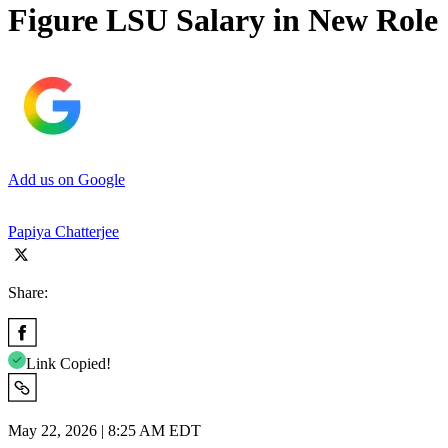
Figure LSU Salary in New Role
Add us on Google
Papiya Chatterjee
Share:
Link Copied!
May 22, 2026 | 8:25 AM EDT