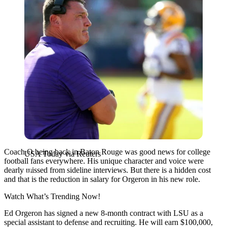
Coach O being back in Baton Rouge was good news for college
USA Today via Reuters
football fans everywhere. His unique character and voice were
dearly missed from sideline interviews. But there is a hidden cost
and that is the reduction in salary for Orgeron in his new role.
Watch What’s Trending Now!
Ed Orgeron has signed a new 8-month contract with LSU as a
special assistant to defense and recruiting. He will earn $100,000,