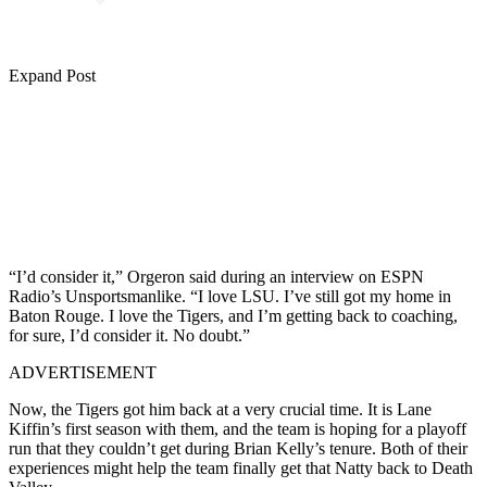
Expand Post
“I’d consider it,” Orgeron said during an interview on ESPN
Radio’s Unsportsmanlike. “I love LSU. I’ve still got my home in
Baton Rouge. I love the Tigers, and I’m getting back to coaching,
for sure, I’d consider it. No doubt.”
ADVERTISEMENT
Now, the Tigers got him back at a very crucial time. It is Lane
Kiffin’s first season with them, and the team is hoping for a playoff
run that they couldn’t get during Brian Kelly’s tenure. Both of their
experiences might help the team finally get that Natty back to Death