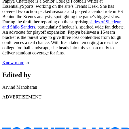
Papiya Chatterjee is a Senior College Football Writer at
EssentiallySports, working on the site’s Trends Desk. She has
covered two action-packed seasons and played a central role in ES
Behind the Scenes analysis, spotlighting the game’s biggest stars.
During the draft, her reporting on the surprising
slides of Shedeur
and Shilo Sanders
, particularly Shedeur’s, sparked wide fan debate.
An advocate for playoff expansion, Papiya believes a 16-team
bracket is the fairest way to give three-loss contenders from tough
conferences a real chance. With fresh talent emerging across the
college football landscape, she heads into this season ready to
deliver standout coverage for fans.
Know more
Edited by
Arvind Manoharan
ADVERTISEMENT