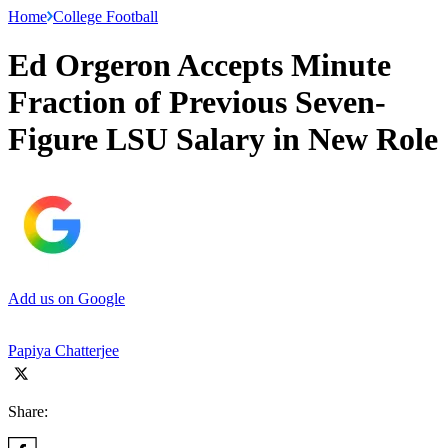
Home
College Football
Ed Orgeron Accepts Minute
Fraction of Previous Seven-
Figure LSU Salary in New Role
Add us on Google
Papiya Chatterjee
Share: