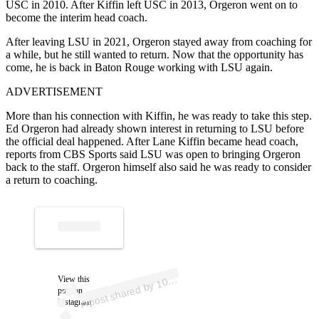
USC in 2010. After Kiffin left USC in 2013, Orgeron went on to
become the interim head coach.
After leaving LSU in 2021, Orgeron stayed away from coaching for
a while, but he still wanted to return. Now that the opportunity has
come, he is back in Baton Rouge working with LSU again.
ADVERTISEMENT
More than his connection with Kiffin, he was ready to take this step.
Ed Orgeron had already shown interest in returning to LSU before
the official deal happened. After Lane Kiffin became head coach,
reports from CBS Sports said LSU was open to bringing Orgeron
back to the staff. Orgeron himself also said he was ready to consider
a return to coaching.
p
ost s
h
ar
e
d
by
1
5
E
S
P
N (
@
es
p
n
1
0
4
A
4.
5)
View this
0
post on
Instagram