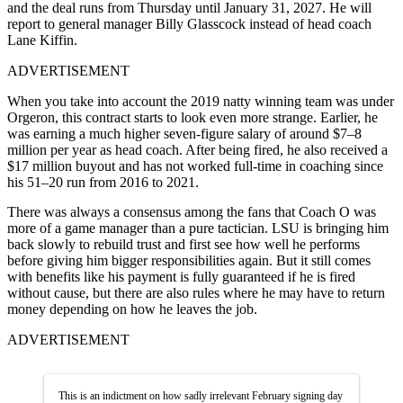
and the deal runs from Thursday until January 31, 2027. He will
report to general manager Billy Glasscock instead of head coach
Lane Kiffin.
ADVERTISEMENT
When you take into account the 2019 natty winning team was under
Orgeron, this contract starts to look even more strange. Earlier, he
was earning a much higher seven-figure salary of around $7–8
million per year as head coach. After being fired, he also received a
$17 million buyout and has not worked full-time in coaching since
his 51–20 run from 2016 to 2021.
There was always a consensus among the fans that Coach O was
more of a game manager than a pure tactician. LSU is bringing him
back slowly to rebuild trust and first see how well he performs
before giving him bigger responsibilities again. But it still comes
with benefits like his payment is fully guaranteed if he is fired
without cause, but there are also rules where he may have to return
money depending on how he leaves the job.
ADVERTISEMENT
This is an indictment on how sadly irrelevant February signing day