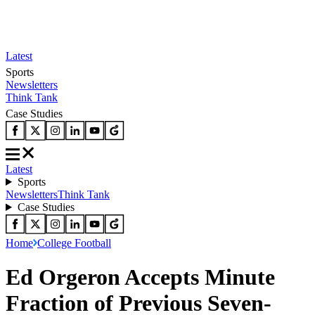
Latest
Sports
Newsletters
Think Tank
Case Studies
Latest
Sports
Newsletters
Think Tank
Case Studies
Home
College Football
Ed Orgeron Accepts Minute
Fraction of Previous Seven-