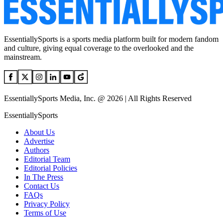
EssentiallySports is a sports media platform built for modern fandom
and culture, giving equal coverage to the overlooked and the
mainstream.
EssentiallySports Media, Inc. @ 2026 | All Rights Reserved
EssentiallySports
About Us
Advertise
Authors
Editorial Team
Editorial Policies
In The Press
Contact Us
FAQs
Privacy Policy
Terms of Use