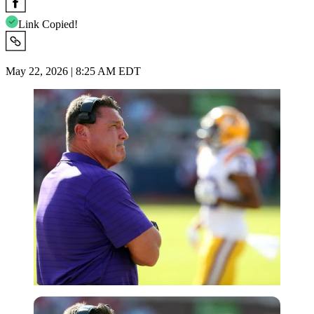
Link Copied!
May 22, 2026 | 8:25 AM EDT
USA Today via Reuters