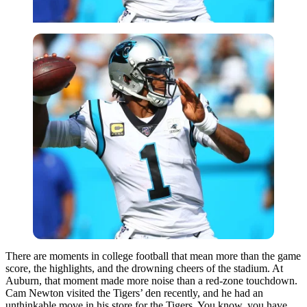
There are moments in college football that mean more than the game
score, the highlights, and the drowning cheers of the stadium. At
Auburn, that moment made more noise than a red-zone touchdown.
Cam Newton visited the Tigers’ den recently, and he had an
unthinkable move in his store for the Tigers. You know, you have