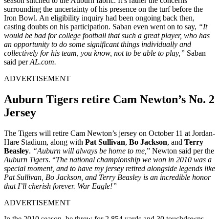
season stitched to the Auburn fabric. It’s rather the concerns
surrounding the uncertainty of his presence on the turf before the
Iron Bowl. An eligibility inquiry had been ongoing back then,
casting doubts on his participation. Saban even went on to say,
“It
would be bad for college football that such a great player, who has
an opportunity to do some significant things individually and
collectively for his team, you know, not to be able to play,”
Saban
said per
AL.com.
ADVERTISEMENT
Auburn Tigers retire Cam Newton’s No. 2
Jersey
The Tigers will retire Cam Newton’s jersey on October 11 at Jordan-
Hare Stadium, along with
Pat Sullivan
,
Bo
Jackson
, and
Terry
Beasley
.
“Auburn will always be home to me,
” Newton said per the
Auburn Tigers
. “
The national championship we won in 2010 was a
special moment, and to have my jersey retired alongside legends like
Pat Sullivan, Bo Jackson, and Terry Beasley is an incredible honor
that I’ll cherish forever. War Eagle!”
ADVERTISEMENT
In the 2010 season, he threw for 2,854 yards and 30 touchdowns,