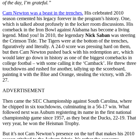
of the day, I’m grateful.”
Cam Newton was a beast in the trenches.
His celebrated 2010
season cemented his legacy forever in the program’s history. One,
which is talked about profusely in the locker room discussions. His
comeback in the Iron Bowl against Alabama has become a living
legend. Mind you! In 2010, the legendary
Nick Saban
was steering
the Crimson Tide. The Tigers were at the bottom of the trenches,
figuratively and literally. A 24-0 score was pressing hard on them,
but then Cam Newton pushed back with his redemption arc, which
would later go down in history as one of the biggest comebacks in
college footbal – with some calling it the ‘Camback’. He threw three
touchdowns and rushed for another, tallying up the scoreboard,
painting it with the Blue and Orange, stealing the victory, with 28-
27.
ADVERTISEMENT
Then came the SEC Championship against South Carolina, where
he chipped in six touchdowns, culminating in a 56-17 win. What
followed next was Auburn registering its name in the first national
championship game since 1957, as they beat the Ducks, 22-19. That
very year, he won the Heisman Trophy.
But it’s not Cam Newton’s presence on the turf that makes his 2010