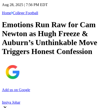
Aug 28, 2025 | 7:56 PM EDT
Home
College Football
Emotions Run Raw for Cam
Newton as Hugh Freeze &
Auburn’s Unthinkable Move
Triggers Honest Confession
Add us on Google
Insiya Johar