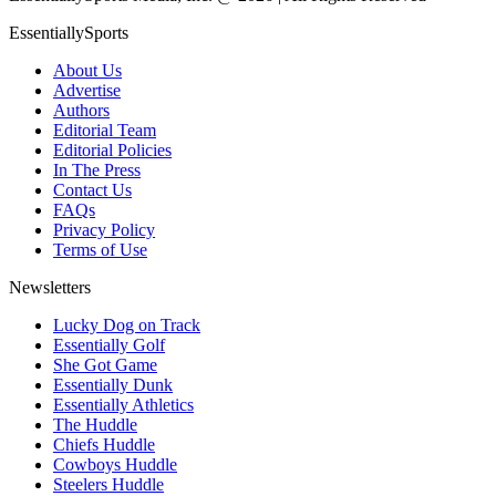
EssentiallySports
About Us
Advertise
Authors
Editorial Team
Editorial Policies
In The Press
Contact Us
FAQs
Privacy Policy
Terms of Use
Newsletters
Lucky Dog on Track
Essentially Golf
She Got Game
Essentially Dunk
Essentially Athletics
The Huddle
Chiefs Huddle
Cowboys Huddle
Steelers Huddle