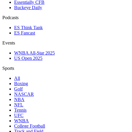
Essentially CFB
Buckeye Daily
Podcasts
ES Think Tank
ES Fancast
Events
WNBA All-Star 2025
US Open 2025
Sports
All
Boxing
Golf
NASCAR
NBA
NFL
Tennis
UFC
WNBA
College Football
Track and Field