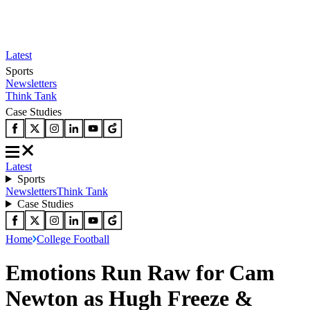
Latest
Sports
Newsletters
Think Tank
Case Studies
Latest
Sports
Newsletters
Think Tank
Case Studies
Home
College Football
Emotions Run Raw for Cam
Newton as Hugh Freeze &