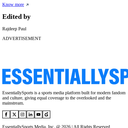
Know more
Edited by
Rajdeep Paul
ADVERTISEMENT
EssentiallySports is a sports media platform built for modern fandom
and culture, giving equal coverage to the overlooked and the
mainstream.
EssentiallySports Media, Inc. @ 2026 | All Rights Reserved