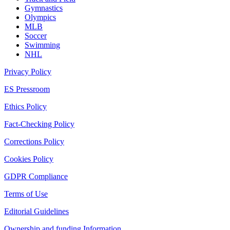
Gymnastics
Olympics
MLB
Soccer
Swimming
NHL
Privacy Policy
ES Pressroom
Ethics Policy
Fact-Checking Policy
Corrections Policy
Cookies Policy
GDPR Compliance
Terms of Use
Editorial Guidelines
Ownership and funding Information