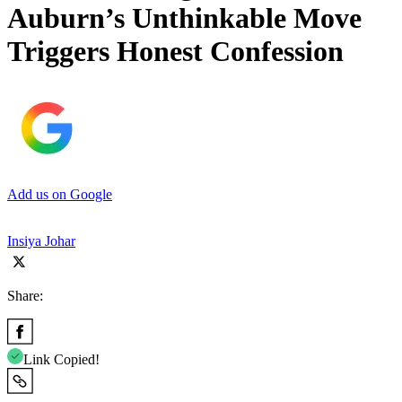
Auburn’s Unthinkable Move
Triggers Honest Confession
Add us on Google
Insiya Johar
Share:
Link Copied!