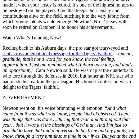
made it when your jersey is retired. It’s one of the highest honors to
be bestowed on the players. One that keeps their legacy and
contributions alive on the field, stitching it to the very fabric from
which young talents would emerge. Newton’s No. 2 jersey will
soon be retired on October 11 to honor his achievements.
Watch What’s Trending Now!
Reeling back to his Auburn days, the pro star got teary-eyed and
sent across an emotional message for the Tigers’ Faithful
.
“I mean,
gratitude, that’s not a word for, you know, the real feeling.
appreciation. I just am reminded what Auburn gave me, and that’s
an opportunity,
” Cam Newton said. He wasn’t just the quarterback
who tore through the defenses in 2010, but rather an NFL star who
had made his mark in the pro league. His honest confession was a
delight to the Tigers’ faithful.
ADVERTISEMENT
Newton went on, his voice brimming with emotion. “
And what
came from it was what you know, people kind of observed. There
was things that was done …during that year, and throughout that
year…that it was just the blessings of God man. And I’m just so
grateful to have that and a university to back me and my family, you
know, through a very tumultuous time in our lives. But yet at the end