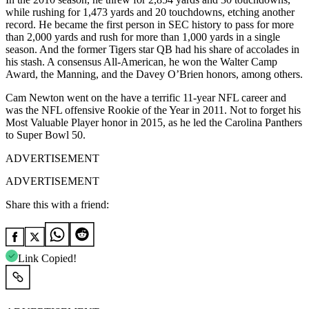
while rushing for 1,473 yards and 20 touchdowns, etching another
record. He became the first person in SEC history to pass for more
than 2,000 yards and rush for more than 1,000 yards in a single
season. And the former Tigers star QB had his share of accolades in
his stash. A consensus All-American, he won the Walter Camp
Award, the Manning, and the Davey O’Brien honors, among others.
Cam Newton went on the have a terrific 11-year NFL career and
was the NFL offensive Rookie of the Year in 2011. Not to forget his
Most Valuable Player honor in 2015, as he led the Carolina Panthers
to Super Bowl 50.
ADVERTISEMENT
ADVERTISEMENT
Share this with a friend:
Link Copied!