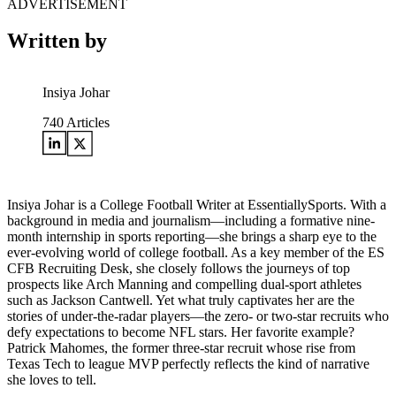
ADVERTISEMENT
Written by
Insiya Johar
740
Articles
Insiya Johar is a College Football Writer at EssentiallySports. With a
background in media and journalism—including a formative nine-
month internship in sports reporting—she brings a sharp eye to the
ever-evolving world of college football. As a key member of the ES
CFB Recruiting Desk, she closely follows the journeys of top
prospects like Arch Manning and compelling dual-sport athletes
such as Jackson Cantwell. Yet what truly captivates her are the
stories of under-the-radar players—the zero- or two-star recruits who
defy expectations to become NFL stars. Her favorite example?
Patrick Mahomes, the former three-star recruit whose rise from
Texas Tech to league MVP perfectly reflects the kind of narrative
she loves to tell.