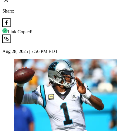
Share:
Link Copied!
Aug 28, 2025 | 7:56 PM EDT