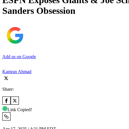
ESPN Exposes Giants & Joe Sch
Sanders Obsession
Add us on Google
Kamran Ahmad
Share:
Link Copied!
Apr 17, 2025 | 4:21 PM EDT