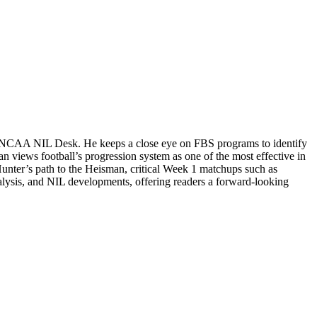
the NCAA NIL Desk. He keeps a close eye on FBS programs to identify
n views football’s progression system as one of the most effective in
Hunter’s path to the Heisman, critical Week 1 matchups such as
alysis, and NIL developments, offering readers a forward-looking