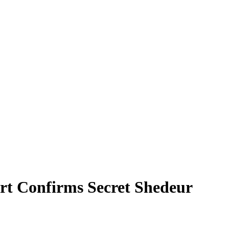
rt Confirms Secret Shedeur