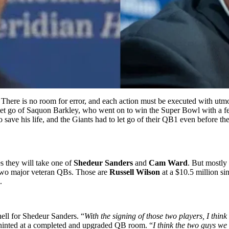
 There is no room for error, and each action must be executed with utmo
 let go of Saquon Barkley, who went on to win the Super Bowl with a fe
o save his life, and the Giants had to let go of their QB1 even before the
s they will take one of
Shedeur Sanders
and
Cam Ward
. But mostly
d two major veteran QBs. Those are
Russell Wilson
at a $10.5 million si
.
hell for Shedeur Sanders. “
With the signing of those two players, I think
inted at a completed and upgraded QB room. “
I think the two guys we 