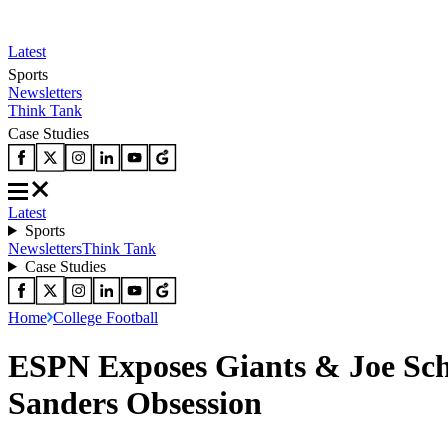
Latest
Sports
Newsletters
Think Tank
Case Studies
Latest
Sports
Newsletters
Think Tank
Case Studies
Home
College Football
ESPN Exposes Giants & Joe Sch
Sanders Obsession