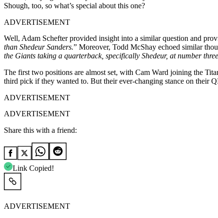
Shough, too, so what’s special about this one?
ADVERTISEMENT
Well, Adam Schefter provided insight into a similar question and pro
than Shedeur Sanders.
” Moreover, Todd McShay echoed similar thou
the Giants taking a quarterback, specifically Shedeur, at number thre
The first two positions are almost set, with Cam Ward joining the Tit
third pick if they wanted to. But their ever-changing stance on their 
ADVERTISEMENT
ADVERTISEMENT
Share this with a friend:
Link Copied!
ADVERTISEMENT