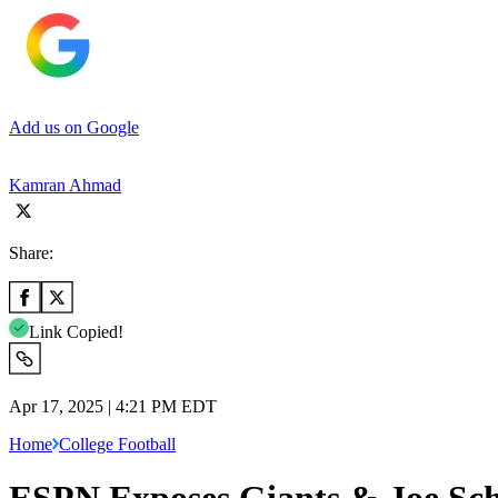
Add us on Google
Kamran Ahmad
Share:
Link Copied!
Apr 17, 2025 | 4:21 PM EDT
Home
College Football