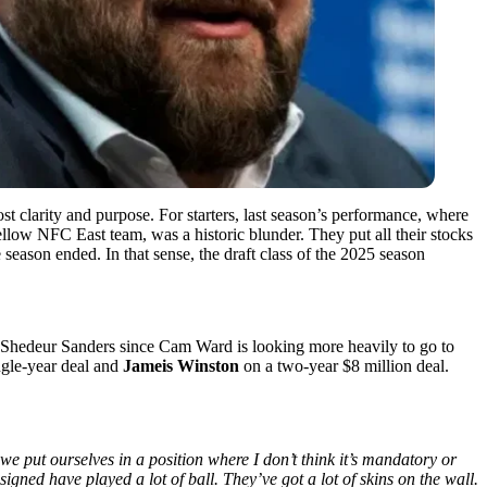
st clarity and purpose. For starters, last season’s performance, where
llow NFC East team, was a historic blunder. They put all their stocks
 season ended. In that sense, the draft class of the 2025 season
 Shedeur Sanders since Cam Ward is looking more heavily to go to
ngle-year deal and
Jameis Winston
on a two-year $8 million deal.
 we put ourselves in a position where I don’t think it’s mandatory or
signed have played a lot of ball. They’ve got a lot of skins on the wall.