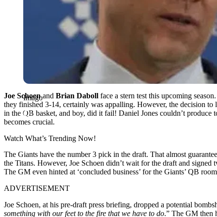
Joe Schoen
and
Brian Daboll
face a stern test this upcoming season.
Imago
they finished 3-14, certainly was appalling. However, the decision to
in the QB basket, and boy, did it fail! Daniel Jones couldn’t produce t
becomes crucial.
Watch What’s Trending Now!
The Giants have the number 3 pick in the draft. That almost guarantee
the Titans. However, Joe Schoen didn’t wait for the draft and signe
The GM even hinted at ‘concluded business’ for the Giants’ QB room
ADVERTISEMENT
Joe Schoen, at his pre-draft press briefing, dropped a potential bombs
something with our feet to the fire that we have to do
.” The GM then h