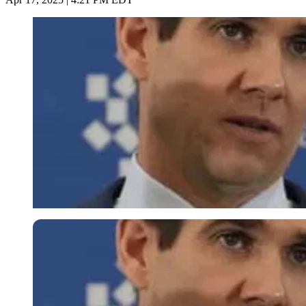
Imago