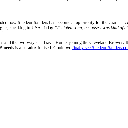
vided how Shedeur Sanders has become a top priority for the Giants. “
T
ghts, speaking to USA Today. “
It’s interesting, because I was kind of a
e
.”
ans and the two-way star Travis Hunter joining the Cleveland Browns. It
QB needs is a paradox in itself. Could we
finally see Shedeur Sanders c