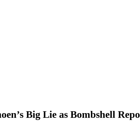
oen’s Big Lie as Bombshell Repo