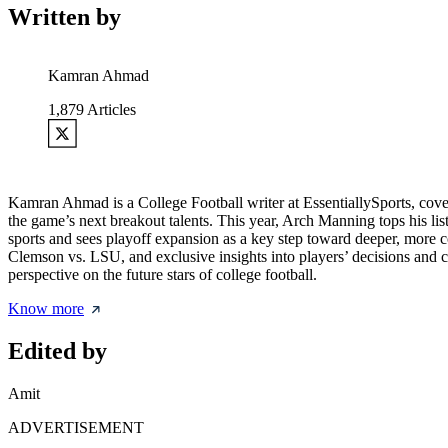
Written by
Kamran Ahmad
1,879
Articles
Kamran Ahmad is a College Football writer at EssentiallySports, cov
the game’s next breakout talents. This year, Arch Manning tops his lis
sports and sees playoff expansion as a key step toward deeper, more 
Clemson vs. LSU, and exclusive insights into players’ decisions and 
perspective on the future stars of college football.
Know more
Edited by
Amit
ADVERTISEMENT