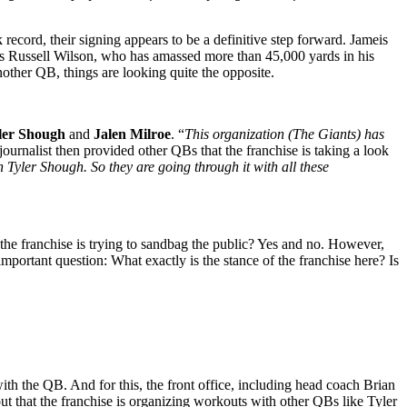
record, their signing appears to be a definitive step forward. Jameis
is Russell Wilson, who has amassed more than 45,000 yards in his
other QB, things are looking quite the opposite.
ler Shough
and
Jalen Milroe
. “
This organization (The Giants) has
ournalist then provided other QBs that the franchise is taking a look
Tyler Shough. So they are going through it with all these
 the franchise is trying to sandbag the public? Yes and no. However,
 important question: What exactly is the stance of the franchise here? Is
with the QB. And for this, the front office, including head coach Brian
ut that the franchise is organizing workouts with other QBs like Tyler