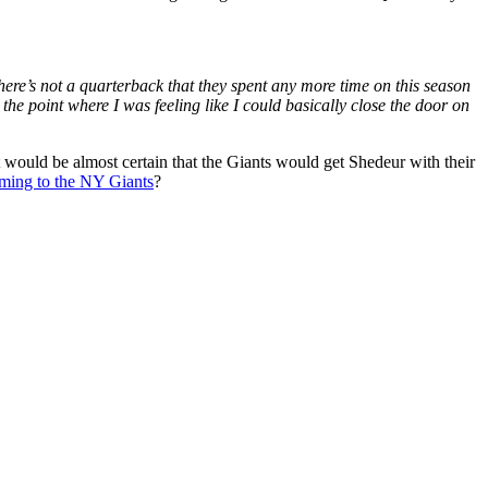
here’s not a quarterback that they spent any more time on this season
t the point where I was feeling like I could basically close the door on
 would be almost certain that the Giants would get Shedeur with their
oming to the NY Giants
?