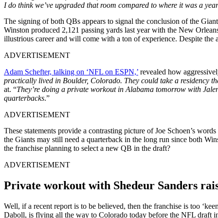
I do think we’ve upgraded that room compared to where it was a yea
The signing of both QBs appears to signal the conclusion of the Giants
Winston produced 2,121 passing yards last year with the New Orleans 
illustrious career and will come with a ton of experience. Despite th
ADVERTISEMENT
Adam Schefter, talking on ‘NFL on ESPN,’
revealed how aggressivel
practically lived in Boulder, Colorado. They could take a residency th
at. “
They’re doing a private workout in Alabama tomorrow with Jalen M
quarterbacks
.”
ADVERTISEMENT
These statements provide a contrasting picture of Joe Schoen’s words 
the Giants may still need a quarterback in the long run since both Winst
the franchise planning to select a new QB in the draft?
ADVERTISEMENT
Private workout with Shedeur Sanders rais
Well, if a recent report is to be believed, then the franchise is too ‘
Daboll, is flying all the way to Colorado today before the NFL draft 