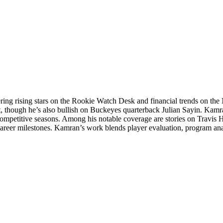
ering rising stars on the Rookie Watch Desk and financial trends on 
t, though he’s also bullish on Buckeyes quarterback Julian Sayin. Kamra
competitive seasons. Among his notable coverage are stories on Travis 
career milestones. Kamran’s work blends player evaluation, program an