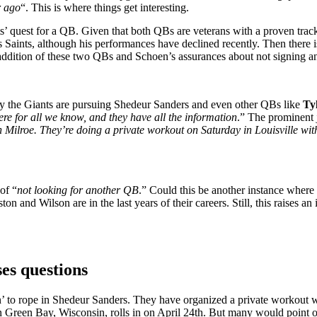
r ago
“. This is where things get interesting.
’ quest for a QB. Given that both QBs are veterans with a proven track 
Saints, although his performances have declined recently. Then there 
e addition of these two QBs and Schoen’s assurances about not signing an
y the Giants are pursuing Shedeur Sanders and even other QBs like
Ty
ere for all we know, and they have all the information
.” The prominent j
ilroe. They’re doing a private workout on Saturday in Louisville with 
of “
not looking for another QB
.” Could this be another instance where
on and Wilson are in the last years of their careers. Still, this raises an
es questions
keen’ to rope in Shedeur Sanders. They have organized a private workout 
in Green Bay, Wisconsin, rolls in on April 24th. But many would point o