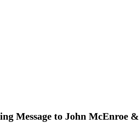
ing Message to John McEnroe & 