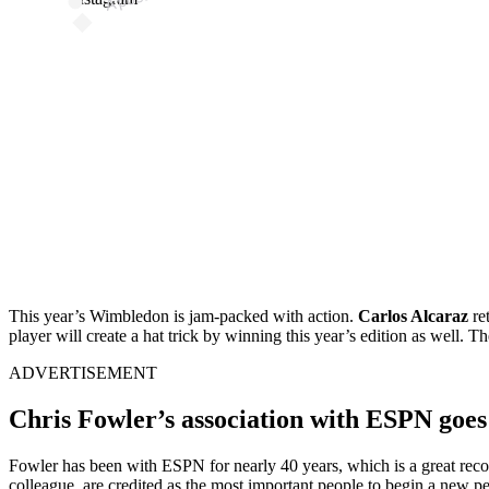
This year’s Wimbledon is jam-packed with action.
Carlos Alcaraz
re
player will create a hat trick by winning this year’s edition as well. Th
ADVERTISEMENT
Chris Fowler’s association with ESPN goe
Fowler has been with ESPN for nearly 40 years, which is a great recor
colleague, are credited as the most important people to begin a ne