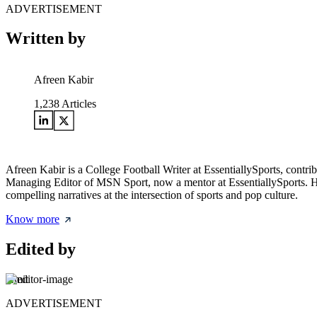
ADVERTISEMENT
Written by
Afreen Kabir
1,238
Articles
Afreen Kabir is a College Football Writer at EssentiallySports, contri
Managing Editor of MSN Sport, now a mentor at EssentiallySports. Her 
compelling narratives at the intersection of sports and pop culture.
Know more
Edited by
Amit
ADVERTISEMENT