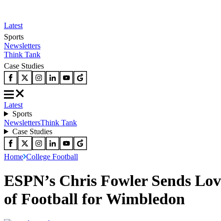
Latest
Sports
Newsletters
Think Tank
Case Studies
Latest
Sports
Newsletters
Think Tank
Case Studies
Home
College Football
ESPN’s Chris Fowler Sends Lov
of Football for Wimbledon