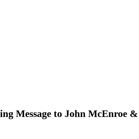
ing Message to John McEnroe & 