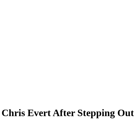
Chris Evert After Stepping Out