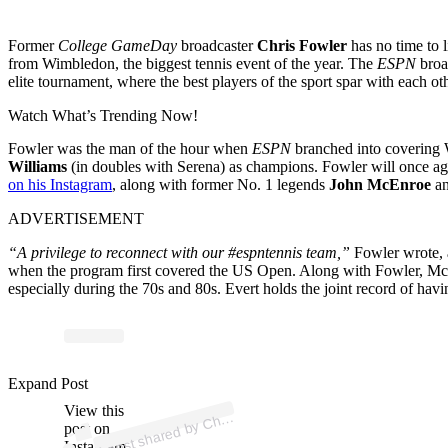
Former
College GameDay
broadcaster
Chris Fowler
has no time to 
from Wimbledon, the biggest tennis event of the year. The
ESPN
broa
elite tournament, where the best players of the sport spar with each ot
Watch What’s Trending Now!
Fowler was the man of the hour when
ESPN
branched into covering 
Williams
(in doubles with Serena) as champions. Fowler will once agai
on his Instagram
, along with former No. 1 legends
John McEnroe
a
ADVERTISEMENT
“A privilege to reconnect with our #espntennis team,”
Fowler wrote, 
when the program first covered the US Open. Along with Fowler, McE
especially during the 70s and 80s. Evert holds the joint record of h
p
ost s
h
ar
e
d
by
C
F
o
wl
er (
@c
hrisf
o
wl
Expand Post
View this
A
hris
er)
post on
Instagram