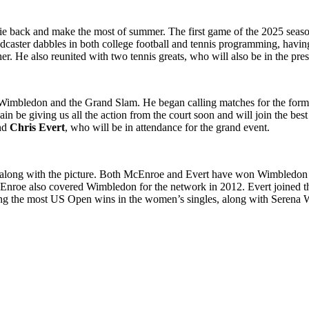
lie back and make the most of summer. The first game of the 2025 seaso
dcaster dabbles in both college football and tennis programming, havin
her. He also reunited with two tennis greats, who will also be in the pr
Wimbledon and the Grand Slam. He began calling matches for the for
n be giving us all the action from the court soon and will join the best 
nd
Chris Evert
, who will be in attendance for the grand event.
along with the picture. Both McEnroe and Evert have won Wimbledon t
nroe also covered Wimbledon for the network in 2012. Evert joined th
aving the most US Open wins in the women’s singles, along with Serena W