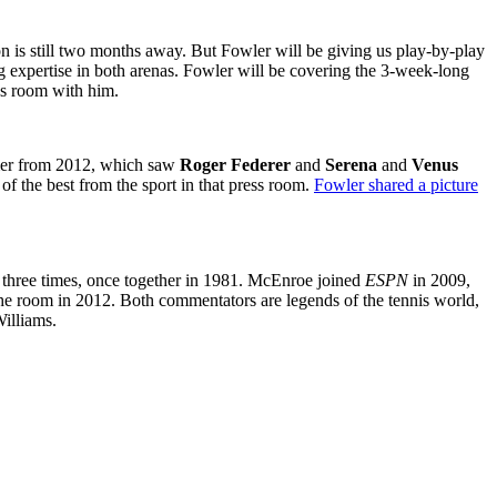
n is still two months away. But Fowler will be giving us play-by-play
g expertise in both arenas. Fowler will be covering the 3-week-long
ess room with him.
mer from 2012, which saw
Roger Federer
and
Serena
and
Venus
of the best from the sport in that press room.
Fowler shared a picture
hree times, once together in 1981. McEnroe joined
ESPN
in 2009,
e room in 2012. Both commentators are legends of the tennis world,
illiams.