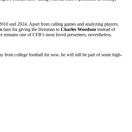
2010 and 2024. Apart from calling games and analyzing players,
s
fans for giving the Heisman to
Charles Woodson
instead of
r remains one of CFB’s most loved presenters, nevertheless.
 from college football for now, he will still be part of some high-