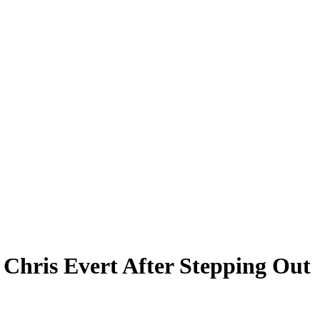
Chris Evert After Stepping Out