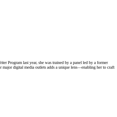
iter Program last year, she was trained by a panel led by a former
 major digital media outlets adds a unique lens—enabling her to craft