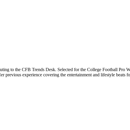
buting to the CFB Trends Desk. Selected for the College Football Pro Wr
previous experience covering the entertainment and lifestyle beats for