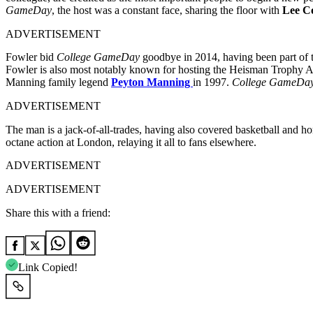
GameDay
, the host was a constant face, sharing the floor with
Lee C
ADVERTISEMENT
Fowler bid
College GameDay
goodbye in 2014, having been part of 
Fowler is also most notably known for hosting the Heisman Trophy A
Manning family legend
Peyton Manning
in 1997.
College GameDa
ADVERTISEMENT
The man is a jack-of-all-trades, having also covered basketball and ho
octane action at London, relaying it all to fans elsewhere.
ADVERTISEMENT
ADVERTISEMENT
Share this with a friend:
Link Copied!