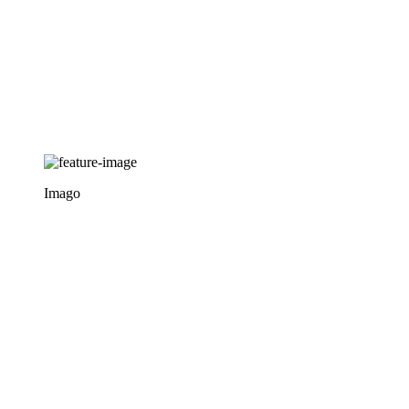
Imago