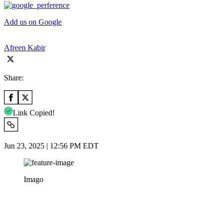
Add us on Google
Afreen Kabir
Share:
Link Copied!
Jun 23, 2025 | 12:56 PM EDT
Imago