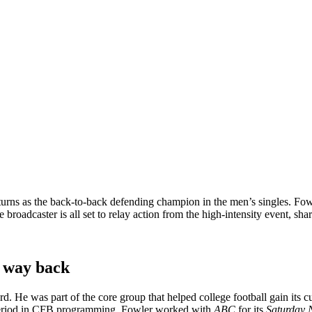
turns as the back-to-back defending champion in the men’s singles. Fowl
e broadcaster is all set to relay action from the high-intensity event, sha
s way back
d. He was part of the core group that helped college football gain its c
w period in CFB programming. Fowler worked with
ABC
for its
Saturday 