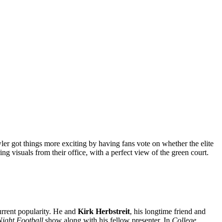
er got things more exciting by having fans vote on whether the elite
ring visuals from their office, with a perfect view of the green court.
urrent popularity. He and
Kirk Herbstreit
, his longtime friend and
Night Football
show along with his fellow presenter. In
College