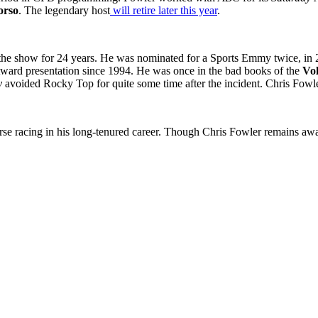
orso
. The legendary host
will retire later this year
.
the show for 24 years. He was nominated for a Sports Emmy twice, in 
ward presentation since 1994. He was once in the bad books of the
Vol
y
avoided Rocky Top for quite some time after the incident. Chris Fowle
rse racing in his long-tenured career. Though Chris Fowler remains away