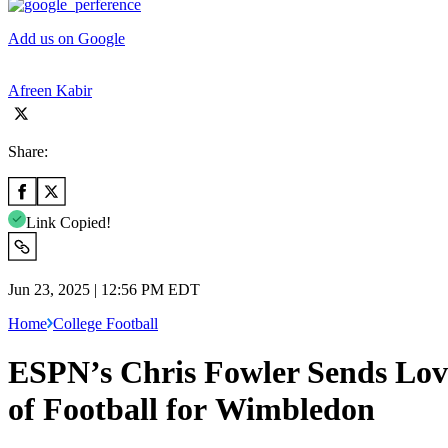
Add us on Google
Afreen Kabir
Share:
Link Copied!
Jun 23, 2025 | 12:56 PM EDT
Home
College Football
ESPN’s Chris Fowler Sends Lov
of Football for Wimbledon