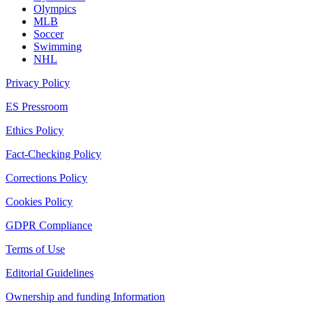
Olympics
MLB
Soccer
Swimming
NHL
Privacy Policy
ES Pressroom
Ethics Policy
Fact-Checking Policy
Corrections Policy
Cookies Policy
GDPR Compliance
Terms of Use
Editorial Guidelines
Ownership and funding Information