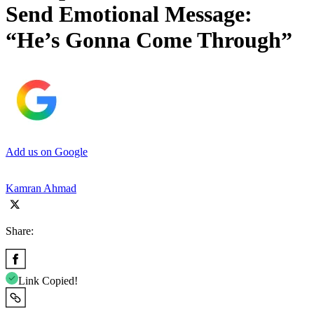
Send Emotional Message:
“He’s Gonna Come Through”
Add us on Google
Kamran Ahmad
Share:
Link Copied!