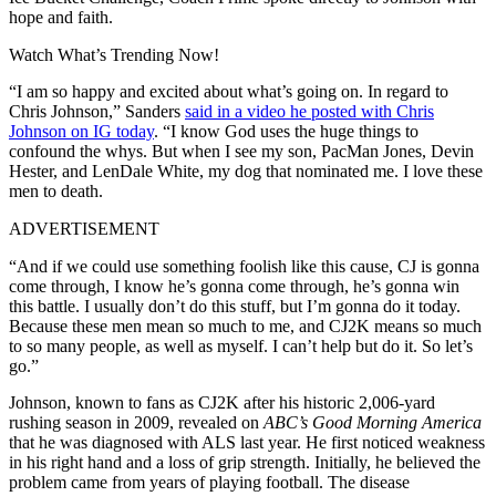
hope and faith.
Watch What’s Trending Now!
“I am so happy and excited about what’s going on. In regard to
Chris Johnson,” Sanders
said in a video he posted with Chris
Johnson on IG today
. “I know God uses the huge things to
confound the whys. But when I see my son, PacMan Jones, Devin
Hester, and LenDale White, my dog that nominated me. I love these
men to death.
ADVERTISEMENT
“And if we could use something foolish like this cause, CJ is gonna
come through, I know he’s gonna come through, he’s gonna win
this battle. I usually don’t do this stuff, but I’m gonna do it today.
Because these men mean so much to me, and CJ2K means so much
to so many people, as well as myself. I can’t help but do it. So let’s
go.”
Johnson, known to fans as CJ2K after his historic 2,006-yard
rushing season in 2009, revealed on
ABC’s Good Morning America
that he was diagnosed with ALS last year. He first noticed weakness
in his right hand and a loss of grip strength. Initially, he believed the
problem came from years of playing football. The disease