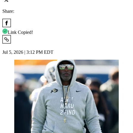
Share:
Link Copied!
Jul 5, 2026 | 3:12 PM EDT