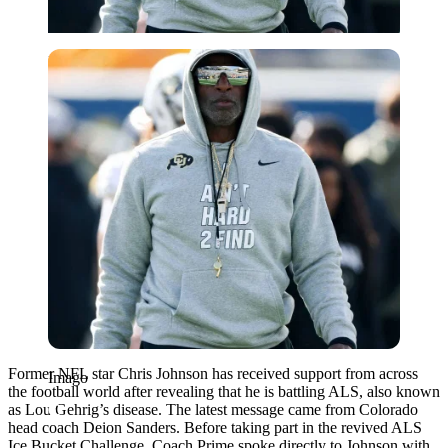
Imago
Former NFL star Chris Johnson has received support from across
Imago
the football world after revealing that he is battling ALS, also known
as Lou Gehrig’s disease. The latest message came from Colorado
head coach Deion Sanders. Before taking part in the revived ALS
Ice Bucket Challenge, Coach Prime spoke directly to Johnson with