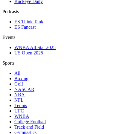
Buckeye Daily
Podcasts
ES Think Tank
ES Fancast
Events
WNBA All-Star 2025
US Open 2025
Sports
All
Boxing
Golf
NASCAR
NBA
NFL
Tennis
UFC
WNBA
College Football
Track and Field
Gymnastics