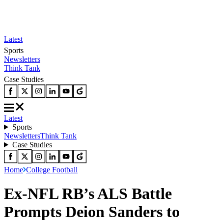
Latest
Sports
Newsletters
Think Tank
Case Studies
Latest
Sports
Newsletters
Think Tank
Case Studies
Home
College Football
Ex-NFL RB’s ALS Battle
Prompts Deion Sanders to