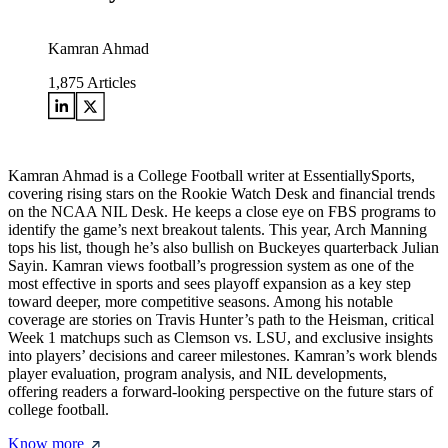
Kamran Ahmad
1,875
Articles
Kamran Ahmad is a College Football writer at EssentiallySports,
covering rising stars on the Rookie Watch Desk and financial trends
on the NCAA NIL Desk. He keeps a close eye on FBS programs to
identify the game’s next breakout talents. This year, Arch Manning
tops his list, though he’s also bullish on Buckeyes quarterback Julian
Sayin. Kamran views football’s progression system as one of the
most effective in sports and sees playoff expansion as a key step
toward deeper, more competitive seasons. Among his notable
coverage are stories on Travis Hunter’s path to the Heisman, critical
Week 1 matchups such as Clemson vs. LSU, and exclusive insights
into players’ decisions and career milestones. Kamran’s work blends
player evaluation, program analysis, and NIL developments,
offering readers a forward-looking perspective on the future stars of
college football.
Know more