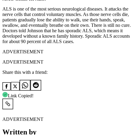
ALS is one of the most serious neurological diseases. It attacks the
nerve cells that control voluntary muscles. As those nerve cells die,
patients gradually lose the ability to walk, use their hands, speak,
swallow, and eventually breathe on their own. There is still no cure.
Doctors told Johnson that he has sporadic ALS, which means it
developed without a known family history. Sporadic ALS accounts
for about 90 percent of all ALS cases.
ADVERTISEMENT
ADVERTISEMENT
Share this with a friend:
Link Copied!
ADVERTISEMENT
Written by