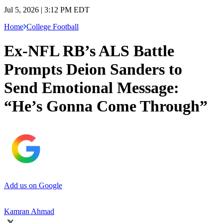
Jul 5, 2026 | 3:12 PM EDT
Home
College Football
Ex-NFL RB’s ALS Battle
Prompts Deion Sanders to
Send Emotional Message:
“He’s Gonna Come Through”
Add us on Google
Kamran Ahmad