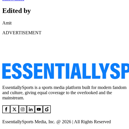
Edited by
Amit
ADVERTISEMENT
EssentiallySports is a sports media platform built for modern fandom
and culture, giving equal coverage to the overlooked and the
mainstream.
EssentiallySports Media, Inc. @ 2026 | All Rights Reserved