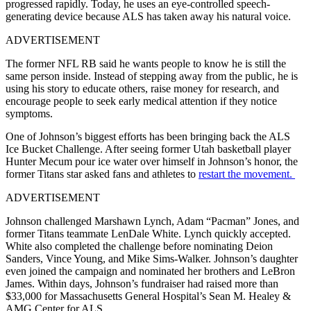
progressed rapidly. Today, he uses an eye-controlled speech-
generating device because ALS has taken away his natural voice.
ADVERTISEMENT
The former NFL RB said he wants people to know he is still the
same person inside. Instead of stepping away from the public, he is
using his story to educate others, raise money for research, and
encourage people to seek early medical attention if they notice
symptoms.
One of Johnson’s biggest efforts has been bringing back the ALS
Ice Bucket Challenge. After seeing former Utah basketball player
Hunter Mecum pour ice water over himself in Johnson’s honor, the
former Titans star asked fans and athletes to
restart the movement.
ADVERTISEMENT
Johnson challenged Marshawn Lynch, Adam “Pacman” Jones, and
former Titans teammate LenDale White. Lynch quickly accepted.
White also completed the challenge before nominating Deion
Sanders, Vince Young, and Mike Sims-Walker. Johnson’s daughter
even joined the campaign and nominated her brothers and LeBron
James. Within days, Johnson’s fundraiser had raised more than
$33,000 for Massachusetts General Hospital’s Sean M. Healey &
AMG Center for ALS.