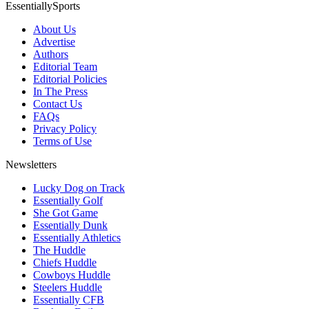
EssentiallySports
About Us
Advertise
Authors
Editorial Team
Editorial Policies
In The Press
Contact Us
FAQs
Privacy Policy
Terms of Use
Newsletters
Lucky Dog on Track
Essentially Golf
She Got Game
Essentially Dunk
Essentially Athletics
The Huddle
Chiefs Huddle
Cowboys Huddle
Steelers Huddle
Essentially CFB