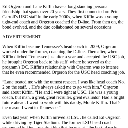
Ed Orgeron and Lane Kiffin have a long-standing personal
friendship that spans over 20 years. They first connected on Pete
Carroll’s USC staff in the early 2000s, when Kiffin was a young
tight-end coach and Orgeron coached the D-line. From then on, the
bond evolved, and the duo collaborated on several occasions.
ADVERTISEMENT
When Kiffin became Tennessee’s head coach in 2009, Orgeron
worked under the former, coaching the D-line. Thereafter, when
Kiffin ditched Tennessee just after a year and accepted the USC job,
he brought Orgeron back to his staff, where he served as the
program’s DC. Kiffin’s relationship with Orgeron was so intense
that he even recommended Orgeron for the USC head coaching job.
“Lane treated me with the utmost respect. I was like head coach No.
2 on the staff… He’s always asked me to go with him,” Orgeron
said about Kiffin. “He and I were tight at USC. He was a young
coach, but man, a great, great recruiter, great evaluator. Had a bright
future ahead. I went to work with his daddy, Monte Kiffin. That’s
the reason I went to Tennessee.”
Even last year, when Kiffin arrived at LSU, he called Ed Orgeron
while driving by Tiger Stadium. The former LSU head coach
responded in kind, assuring him that he was at “the best place in