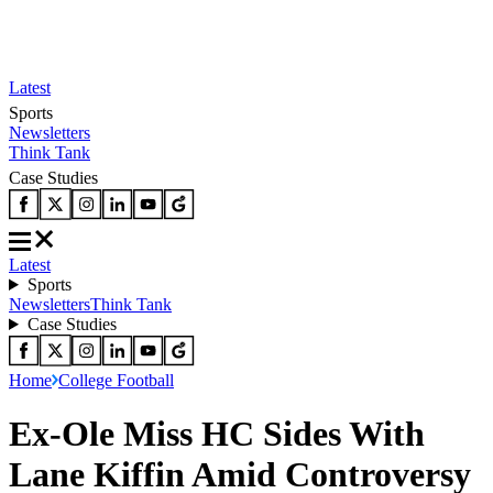
Latest
Sports
Newsletters
Think Tank
Case Studies
Latest
Sports
Newsletters
Think Tank
Case Studies
Home
College Football
Ex-Ole Miss HC Sides With
Lane Kiffin Amid Controversy