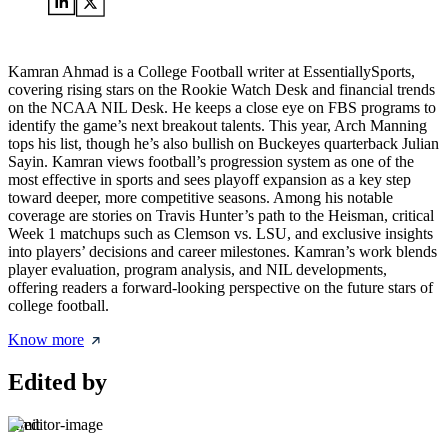
Kamran Ahmad is a College Football writer at EssentiallySports,
covering rising stars on the Rookie Watch Desk and financial trends
on the NCAA NIL Desk. He keeps a close eye on FBS programs to
identify the game’s next breakout talents. This year, Arch Manning
tops his list, though he’s also bullish on Buckeyes quarterback Julian
Sayin. Kamran views football’s progression system as one of the
most effective in sports and sees playoff expansion as a key step
toward deeper, more competitive seasons. Among his notable
coverage are stories on Travis Hunter’s path to the Heisman, critical
Week 1 matchups such as Clemson vs. LSU, and exclusive insights
into players’ decisions and career milestones. Kamran’s work blends
player evaluation, program analysis, and NIL developments,
offering readers a forward-looking perspective on the future stars of
college football.
Know more
Edited by
Amit