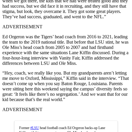
when we got there, the kids that we had were treated good and they
had success, but we did face it in recruiting, and they still have that
stigma, but look, they overcame it. They got some great players.
They’ve had success, graduated, and went to the NFL.”
ADVERTISEMENT
Ed Orgeron was the Tigers’ head coach from 2016 to 2021, leading
the team to the 2019 national title. But before that LSU stint, he was
Ole Miss’s head coach from 2005 to 2007 and had firsthand
experience with the same situations Lane Kiffin discussed. During a
four-hour-long interview with Vanity Fair, Kiffin addressed the
differences between LSU and Ole Miss.
“Hey, coach, we really like you. But my grandparents aren’t letting
me move to Oxford, Mississippi,” Kiffin said in the interview. “That
doesn’t come up when you say Baton Rouge, Louisiana. Parents
were sitting here this weekend saying the campus’ diversity feels so
great: ‘It feels like there’s no segregation.’ And we want that for our
kid because that’s the real world.”
ADVERTISEMENT
Former
#LSU
head football coach Ed Orgeron backs-up Lane