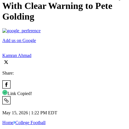
With Clear Warning to Pete
Golding
Add us on Google
Kamran Ahmad
Share:
Link Copied!
May 15, 2026 | 1:22 PM EDT
Home
College Football