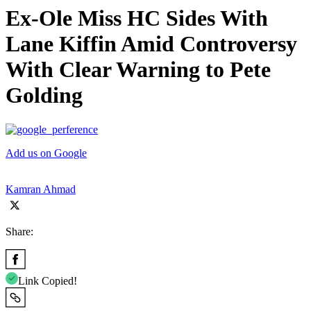
Ex-Ole Miss HC Sides With
Lane Kiffin Amid Controversy
With Clear Warning to Pete
Golding
Add us on Google
Kamran Ahmad
Share:
Link Copied!