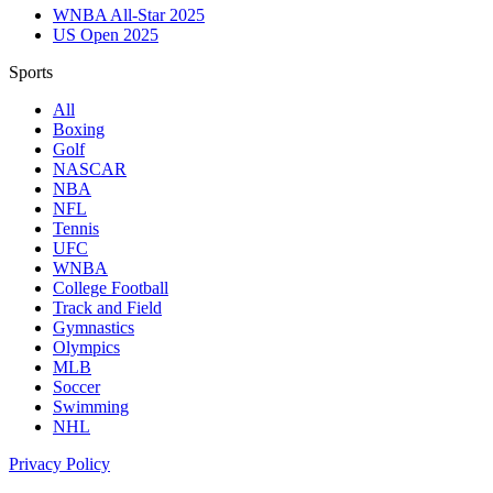
WNBA All-Star 2025
US Open 2025
Sports
All
Boxing
Golf
NASCAR
NBA
NFL
Tennis
UFC
WNBA
College Football
Track and Field
Gymnastics
Olympics
MLB
Soccer
Swimming
NHL
Privacy Policy