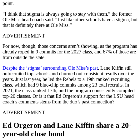
point.
“I think that stigma is always going to stay with them,” the former
Ole Miss head coach said. “Just like other schools have a stigma, but
that is definitely there at Ole Miss.”
ADVERTISEMENT
For now, though, those concerns aren’t showing, as the program has
already roped in 9 commits for the 2027 class, and 67% of those are
from outside the state.
Despite the ‘stigma’ surrounding Ole Miss’s past
, Lane Kiffin still
outrecruited top schools and churned out consistent results over the
years. Just last year, he led the Rebels to a 19th-ranked recruiting
class, which had 9 blue-chip commits among 23 total recruits. In
2021, the class ranked 17th, and the program consistently compiled
top-20 classes. Or is it that Ed Orgeron’s support for the LSU head
coach’s comments stems from the duo’s past connection?
ADVERTISEMENT
Ed Orgeron and Lane Kiffin share a 20-
year-old close bond