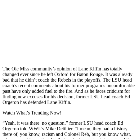
The Ole Miss community’s opinion of Lane Kiffin has totally
changed ever since he left Oxford for Baton Rouge. It was already
bad that he didn’t coach the Rebels in the playoffs. The LSU head
coach’s recent comments about his former program’s uncomfortable
past have only added fuel to the fire. And as he faces criticism for
finding new excuses for his decision, former LSU head coach Ed
Orgeron has defended Lane Kiffin.
Watch What’s Trending Now!
“Yeah, it was there, no question,” former LSU head coach Ed
Orgeron told WWL’s Mike Detillier. “I mean, they had a history
there of, you know, racism and Colonel Reb, but you know what,