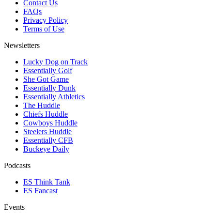
Contact Us
FAQs
Privacy Policy
Terms of Use
Newsletters
Lucky Dog on Track
Essentially Golf
She Got Game
Essentially Dunk
Essentially Athletics
The Huddle
Chiefs Huddle
Cowboys Huddle
Steelers Huddle
Essentially CFB
Buckeye Daily
Podcasts
ES Think Tank
ES Fancast
Events