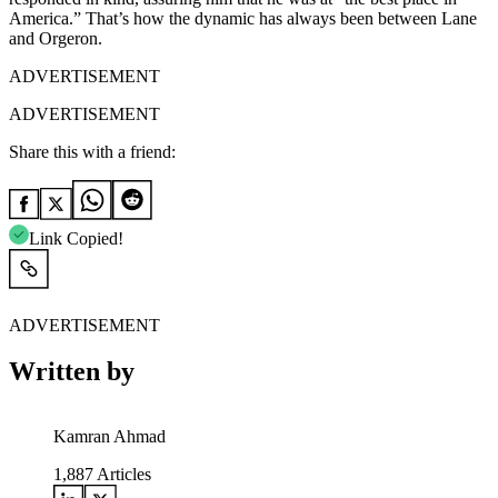
America.” That’s how the dynamic has always been between Lane
and Orgeron.
ADVERTISEMENT
ADVERTISEMENT
Share this with a friend:
Link Copied!
ADVERTISEMENT
Written by
Kamran Ahmad
1,887
Articles