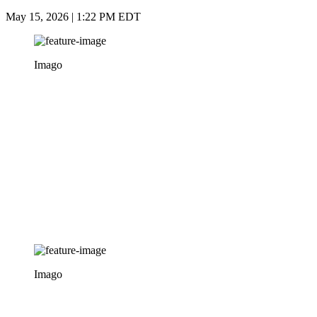
May 15, 2026 | 1:22 PM EDT
Imago
Imago