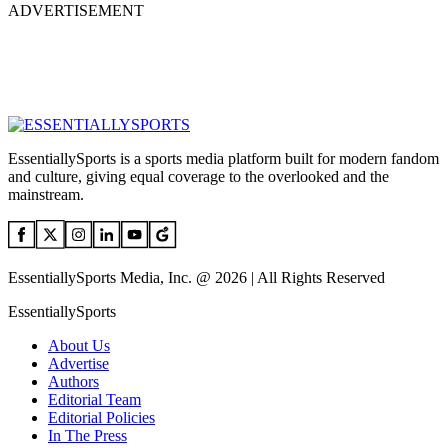
ADVERTISEMENT
EssentiallySports is a sports media platform built for modern fandom
and culture, giving equal coverage to the overlooked and the
mainstream.
EssentiallySports Media, Inc. @ 2026 | All Rights Reserved
EssentiallySports
About Us
Advertise
Authors
Editorial Team
Editorial Policies
In The Press