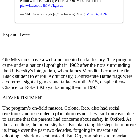
Kiffin with his own experience as Ole Miss head coach.
pic.twitter.com/4MVVkgssu0
— Mike Scarborough (@ScarboroughMike)
May 14, 2026
Expand Tweet
Ole Miss does have a well-documented racial history. The program
came under a national spotlight in 1962 after the riots surrounding
the University’s integration, when James Meredith became the first
Black student to enroll. Additionally, Confederate Battle flags were
a common sight at games and tailgates until 2015, despite then-
Chancellor Robert Khayat banning them in 1997.
ADVERTISEMENT
The program’s on-field mascot, Colonel Reb, also had racial
overtones and resembled a plantation owner. It wasn’t unreasonable
to assume that the parents had concerns about safety in Oxford. At
the same time, the university has also taken tangible steps to improve
its image over the past two decades, forgoing its mascot and
adopting a shark mascot instead. But Orgeron raises an important