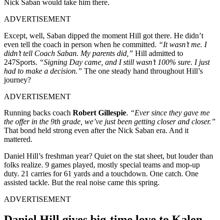
Nick Saban would take him there.
ADVERTISEMENT
Except, well, Saban dipped the moment Hill got there. He didn’t
even tell the coach in person when he committed.
“It wasn’t me. I
didn’t tell Coach Saban. My parents did,”
Hill admitted to
247Sports.
“Signing Day came, and I still wasn’t 100% sure. I just
had to make a decision.”
The one steady hand throughout Hill’s
journey?
ADVERTISEMENT
Running backs coach
Robert Gillespie
.
“Ever since they gave me
the offer in the 9th grade, we’ve just been getting closer and closer.”
That bond held strong even after the Nick Saban era. And it
mattered.
Daniel Hill’s freshman year? Quiet on the stat sheet, but louder than
folks realize. 9 games played, mostly special teams and mop-up
duty. 21 carries for 61 yards and a touchdown. One catch. One
assisted tackle. But the real noise came this spring.
ADVERTISEMENT
Daniel Hill gives big-time love to Kalen