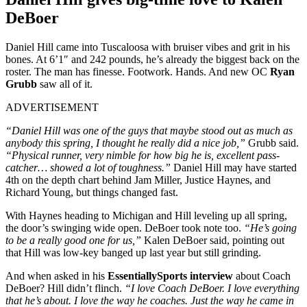
DeBoer
Daniel Hill came into Tuscaloosa with bruiser vibes and grit in his
bones. At 6’1″ and 242 pounds, he’s already the biggest back on the
roster. The man has finesse. Footwork. Hands. And new OC
Ryan
Grubb
saw all of it.
ADVERTISEMENT
“Daniel Hill was one of the guys that maybe stood out as much as
anybody this spring, I thought he really did a nice job,”
Grubb said.
“Physical runner, very nimble for how big he is, excellent pass-
catcher… showed a lot of toughness.”
Daniel Hill may have started
4th on the depth chart behind Jam Miller, Justice Haynes, and
Richard Young, but things changed fast.
With Haynes heading to Michigan and Hill leveling up all spring,
the door’s swinging wide open. DeBoer took note too.
“He’s going
to be a really good one for us,”
Kalen DeBoer said, pointing out
that Hill was low-key banged up last year but still grinding.
And when asked in his
EssentiallySports interview
about Coach
DeBoer? Hill didn’t flinch.
“I love Coach DeBoer. I love everything
that he’s about. I love the way he coaches. Just the way he came in