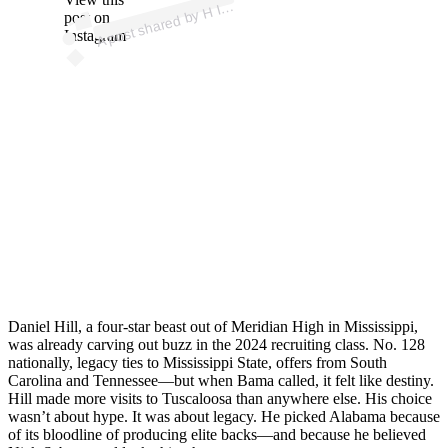
p
ost s
h
ar
e
d
by
M. (
@
d
1.
d
a
n
ny
A
3)
H I
post on
Instagram
Daniel Hill, a four-star beast out of Meridian High in Mississippi,
was already carving out buzz in the 2024 recruiting class. No. 128
nationally, legacy ties to Mississippi State, offers from South
Carolina and Tennessee—but when Bama called, it felt like destiny.
Hill made more visits to Tuscaloosa than anywhere else. His choice
wasn’t about hype. It was about legacy. He picked Alabama because
of its bloodline of producing elite backs—and because he believed