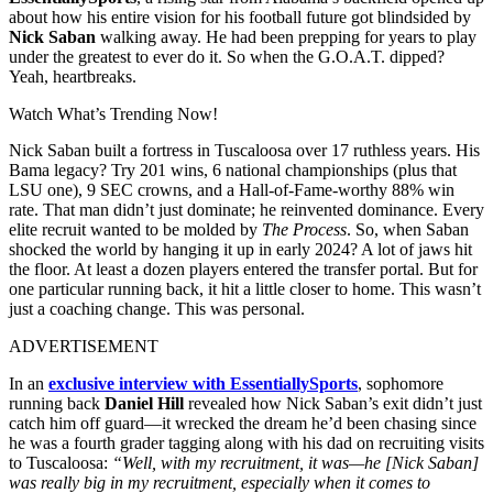
about how his entire vision for his football future got blindsided by
Nick Saban
walking away. He had been prepping for years to play
under the greatest to ever do it. So when the G.O.A.T. dipped?
Yeah, heartbreaks.
Watch What’s Trending Now!
Nick Saban built a fortress in Tuscaloosa over 17 ruthless years. His
Bama legacy? Try 201 wins, 6 national championships (plus that
LSU one), 9 SEC crowns, and a Hall-of-Fame-worthy 88% win
rate. That man didn’t just dominate; he reinvented dominance. Every
elite recruit wanted to be molded by
The Process
. So, when Saban
shocked the world by hanging it up in early 2024? A lot of jaws hit
the floor. At least a dozen players entered the transfer portal. But for
one particular running back, it hit a little closer to home. This wasn’t
just a coaching change. This was personal.
ADVERTISEMENT
In an
exclusive interview with EssentiallySports
, sophomore
running back
Daniel Hill
revealed how Nick Saban’s exit didn’t just
catch him off guard—it wrecked the dream he’d been chasing since
he was a fourth grader tagging along with his dad on recruiting visits
to Tuscaloosa:
“Well, with my recruitment, it was—he [Nick Saban]
was really big in my recruitment, especially when it comes to