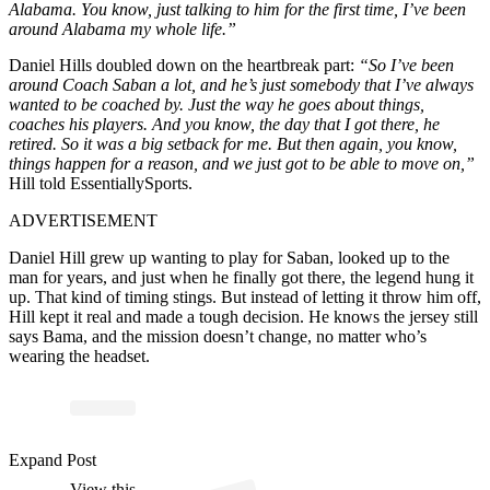
Alabama. You know, just talking to him for the first time, I’ve been
around Alabama my whole life.”
Daniel Hills doubled down on the heartbreak part:
“So I’ve been
around Coach Saban a lot, and he’s just somebody that I’ve always
wanted to be coached by. Just the way he goes about things,
coaches his players. And you know, the day that I got there, he
retired. So it was a big setback for me. But then again, you know,
things happen for a reason, and we just got to be able to move on,”
Hill told EssentiallySports.
ADVERTISEMENT
Daniel Hill grew up wanting to play for Saban, looked up to the
man for years, and just when he finally got there, the legend hung it
up. That kind of timing stings. But instead of letting it throw him off,
Hill kept it real and made a tough decision. He knows the jersey still
says Bama, and the mission doesn’t change, no matter who’s
wearing the headset.
Expand Post
View this