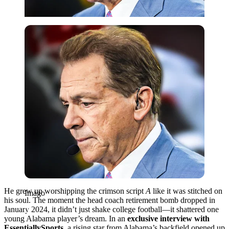
Imago
He grew up worshipping the crimson script
A
like it was stitched on
Imago
his soul. The moment the head coach retirement bomb dropped in
January 2024, it didn’t just shake college football—it shattered one
young Alabama player’s dream. In an
exclusive interview with
EssentiallySports
, a rising star from Alabama’s backfield opened up