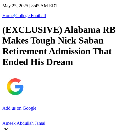
May 25, 2025 | 8:45 AM EDT
Home
College Football
(EXCLUSIVE) Alabama RB
Makes Tough Nick Saban
Retirement Admission That
Ended His Dream
Add us on Google
Ameek Abdullah Jamal