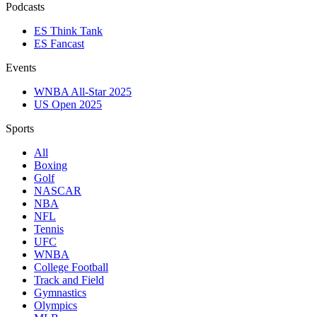
Podcasts
ES Think Tank
ES Fancast
Events
WNBA All-Star 2025
US Open 2025
Sports
All
Boxing
Golf
NASCAR
NBA
NFL
Tennis
UFC
WNBA
College Football
Track and Field
Gymnastics
Olympics