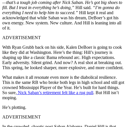
—that’s a tough job coming after Nick Saban. He’s got big shoes to
fill. But I trust in everything he’s doing,”
Hill said.
“I’m gonna do
everything I need to help him to succeed.”
Hill kept it real and
acknowledged that while Saban was his dream, DeBoer’s got his
own energy. New system. New culture. And Hill is leaning into all
of it.
ADVERTISEMENT
With Ryan Grubb back on his side, Kalen DeBoer is going to cook
like they did at Washington. Here’s the thing: Hill’s journey is
shaping up like a classic Bama rebound arc. High expectations.
Early adversity. Silent grind. And now? A real shot at breaking out.
This spring, he looked sharper, more explosive, and more confident.
What makes it all resonate even more is the diabolical resilience.
This is the same RB who broke both legs in high school and still got
crowned Mississippi Player of the Year. He’s built for hard things.
So sure,
Nick Saban’s retirement felt like a rug pull
. But Hill isn’t
moping.
He’s plotting.
ADVERTISEMENT
In the crowded, chaotic post-Saban Alabama, Daniel Hill is that