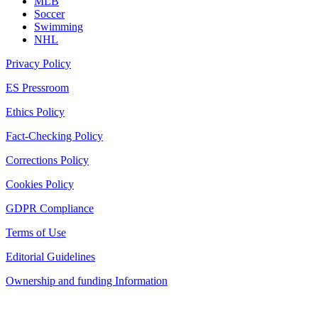
MLB
Soccer
Swimming
NHL
Privacy Policy
ES Pressroom
Ethics Policy
Fact-Checking Policy
Corrections Policy
Cookies Policy
GDPR Compliance
Terms of Use
Editorial Guidelines
Ownership and funding Information