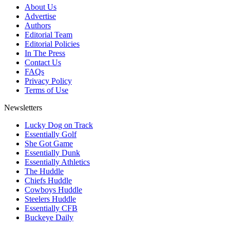
About Us
Advertise
Authors
Editorial Team
Editorial Policies
In The Press
Contact Us
FAQs
Privacy Policy
Terms of Use
Newsletters
Lucky Dog on Track
Essentially Golf
She Got Game
Essentially Dunk
Essentially Athletics
The Huddle
Chiefs Huddle
Cowboys Huddle
Steelers Huddle
Essentially CFB
Buckeye Daily