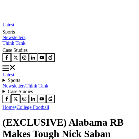
Latest
Sports
Newsletters
Think Tank
Case Studies
Latest
Sports
Newsletters
Think Tank
Case Studies
Home
College Football
(EXCLUSIVE) Alabama RB
Makes Tough Nick Saban