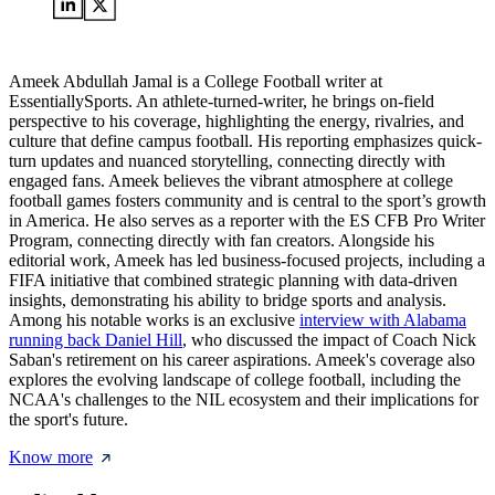
Ameek Abdullah Jamal is a College Football writer at
EssentiallySports. An athlete-turned-writer, he brings on-field
perspective to his coverage, highlighting the energy, rivalries, and
culture that define campus football. His reporting emphasizes quick-
turn updates and nuanced storytelling, connecting directly with
engaged fans. Ameek believes the vibrant atmosphere at college
football games fosters community and is central to the sport’s growth
in America. He also serves as a reporter with the ES CFB Pro Writer
Program, connecting directly with fan creators. Alongside his
editorial work, Ameek has led business-focused projects, including a
FIFA initiative that combined strategic planning with data-driven
insights, demonstrating his ability to bridge sports and analysis.
Among his notable works is an exclusive
interview with Alabama
running back Daniel Hill
, who discussed the impact of Coach Nick
Saban's retirement on his career aspirations. Ameek's coverage also
explores the evolving landscape of college football, including the
NCAA's challenges to the NIL ecosystem and their implications for
the sport's future.
Know more