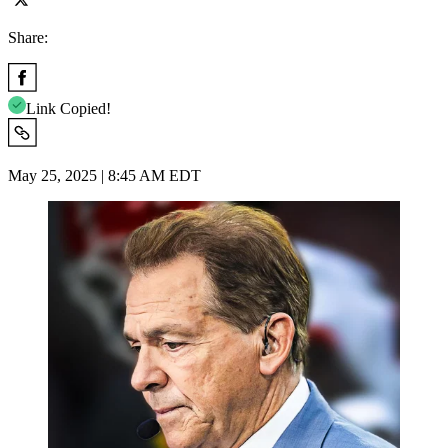
Share:
Link Copied!
May 25, 2025 | 8:45 AM EDT