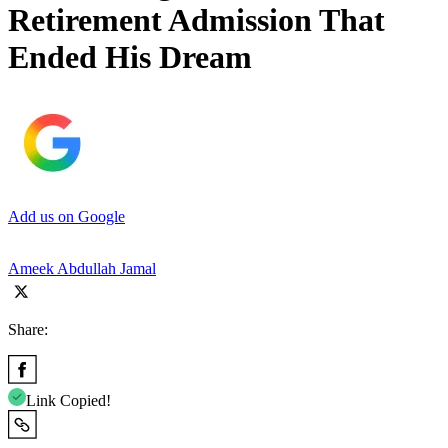
Retirement Admission That
Ended His Dream
Add us on Google
Ameek Abdullah Jamal
Share:
Link Copied!