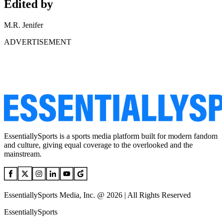
Edited by
M.R. Jenifer
ADVERTISEMENT
EssentiallySports is a sports media platform built for modern fandom
and culture, giving equal coverage to the overlooked and the
mainstream.
EssentiallySports Media, Inc. @ 2026 | All Rights Reserved
EssentiallySports