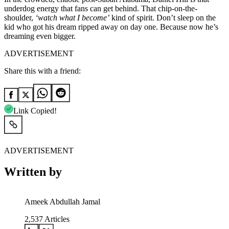
underdog energy that fans can get behind. That chip-on-the-
shoulder,
‘watch what I become’
kind of spirit. Don’t sleep on the
kid who got his dream ripped away on day one. Because now he’s
dreaming even bigger.
ADVERTISEMENT
Share this with a friend:
Link Copied!
ADVERTISEMENT
Written by
Ameek Abdullah Jamal
2,537
Articles