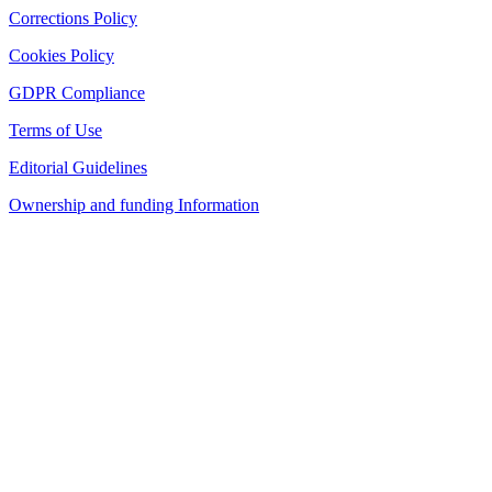
Corrections Policy
Cookies Policy
GDPR Compliance
Terms of Use
Editorial Guidelines
Ownership and funding Information