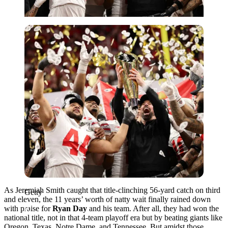
Getty
As Jeremiah Smith caught that title-clinching 56-yard catch on third
Getty
and eleven, the 11 years’ worth of natty wait finally rained down
with praise for
Ryan Day
and his team. After all, they had won the
national title, not in that 4-team playoff era but by beating giants like
Oregon, Texas, Notre Dame, and Tennessee. But amidst those