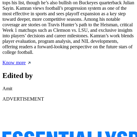
tops his list, though he’s also bullish on Buckeyes quarterback Julian
Sayin. Kamran views football’s progression system as one of the
most effective in sports and sees playoff expansion as a key step
toward deeper, more competitive seasons. Among his notable
coverage are stories on Travis Hunter’s path to the Heisman, critical
Week 1 matchups such as Clemson vs. LSU, and exclusive insights
into players’ decisions and career milestones. Kamran’s work blends
player evaluation, program analysis, and NIL developments,
offering readers a forward-looking perspective on the future stars of
college football.
Know more
Edited by
Amit
ADVERTISEMENT