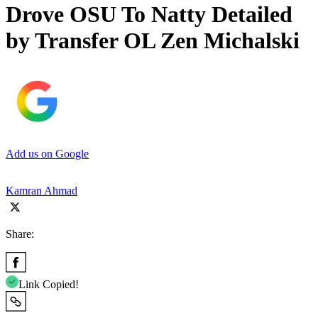
Drove OSU To Natty Detailed
by Transfer OL Zen Michalski
Add us on Google
Kamran Ahmad
Share:
Link Copied!