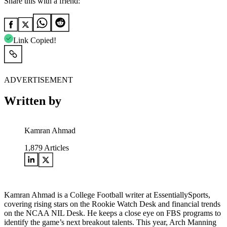
Share this with a friend:
Link Copied!
ADVERTISEMENT
Written by
Kamran Ahmad
1,879
Articles
Kamran Ahmad is a College Football writer at EssentiallySports,
covering rising stars on the Rookie Watch Desk and financial trends
on the NCAA NIL Desk. He keeps a close eye on FBS programs to
identify the game’s next breakout talents. This year, Arch Manning