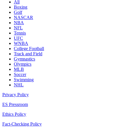
All
Boxing
Golf
NASCAR
NBA
NFL
Tennis
UFC
WNBA
College Football
Track and Field
Gymnastics
Olympics
MLB
Soccer
Swimming
NHL
Privacy Policy
ES Pressroom
Ethics Policy
Fact-Checking Policy