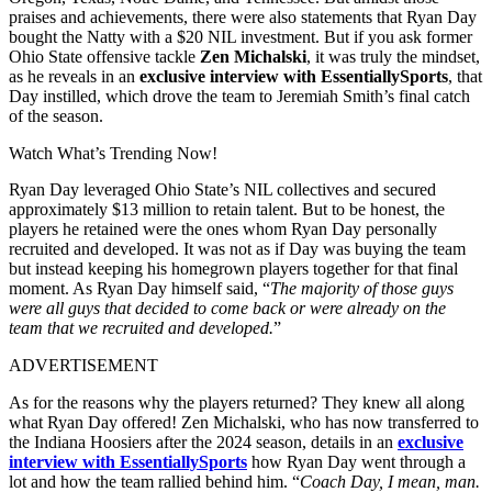
praises and achievements, there were also statements that Ryan Day
bought the Natty with a $20 NIL investment. But if you ask former
Ohio State offensive tackle
Zen Michalski
, it was truly the mindset,
as he reveals in an
exclusive interview with
EssentiallySports
, that
Day instilled, which drove the team to Jeremiah Smith’s final catch
of the season.
Watch What’s Trending Now!
Ryan Day leveraged Ohio State’s NIL collectives and secured
approximately $13 million to retain talent. But to be honest, the
players he retained were the ones whom Ryan Day personally
recruited and developed. It was not as if Day was buying the team
but instead keeping his homegrown players together for that final
moment. As Ryan Day himself said, “
The majority of those guys
were all guys that decided to come back or were already on the
team that we recruited and developed.
”
ADVERTISEMENT
As for the reasons why the players returned? They knew all along
what Ryan Day offered! Zen Michalski, who has now transferred to
the Indiana Hoosiers after the 2024 season, details in an
exclusive
interview with EssentiallySports
how Ryan Day went through a
lot and how the team rallied behind him. “
Coach Day, I mean, man.