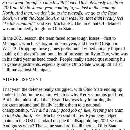
So we went through so much with Coach Day, obviously like from
2021 on. My freshman year, coming in, we lost to the team up
North. And then, we don’t go to the playoffs, we go to the Rose
Bowl, we win the Rose Bowl, and it was like, that didn’t really feel
like the standard,
” said Zen Michalski. The time that OL detailed
was undoubtedly tough for Ohio State.
In the 2021 season, the team faced some tough losses—first to
Michigan, which is a big no-no any year, and then to Oregon in
Week 2. Dropping those games pretty much wiped out any hope of
making the playoffs and put a lot of pressure on Ryan Day, who was
in his third year as head coach. People really started questioning his
in-game adjustments, especially since Ohio State was up 28-13 at
halftime against Michigan.
ADVERTISEMENT
That year, the defense really struggled, with Ohio State ending up
ranked 122nd in the nation, which is why Kerry Coombs got fired.
But in the midst of all that, Ryan Day was key in turning the
program around and finally leading them to a national
championship. “
He did a really good job of, like, keeping the team
to that standard
,” Zen Michalski said of how Ryan Day helped
maintain the OSU standard despite the disappointing 2021 season.
And guess what? That same standard is still there at Ohio State,