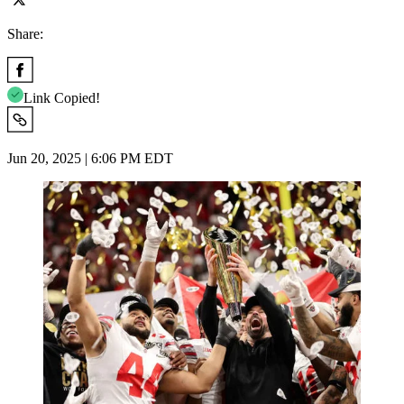
Share:
Link Copied!
Jun 20, 2025 | 6:06 PM EDT