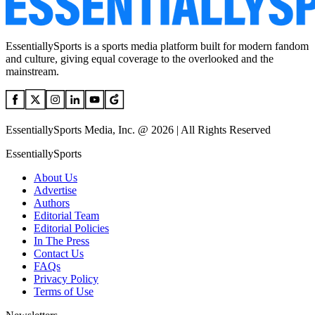
EssentiallySports is a sports media platform built for modern fandom
and culture, giving equal coverage to the overlooked and the
mainstream.
EssentiallySports Media, Inc. @ 2026 | All Rights Reserved
EssentiallySports
About Us
Advertise
Authors
Editorial Team
Editorial Policies
In The Press
Contact Us
FAQs
Privacy Policy
Terms of Use