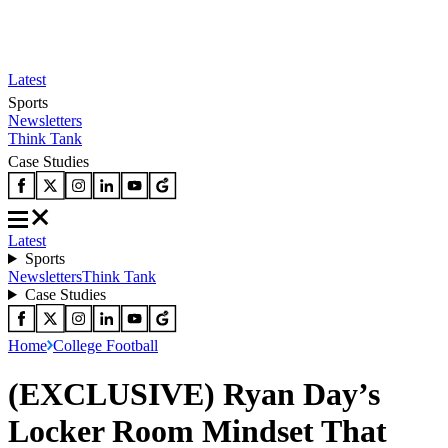
Latest
Sports
Newsletters
Think Tank
Case Studies
Latest
Sports
Newsletters
Think Tank
Case Studies
Home
College Football
(EXCLUSIVE) Ryan Day’s
Locker Room Mindset That