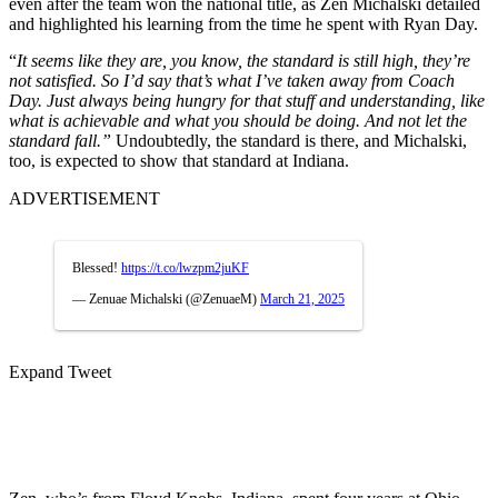
even after the team won the national title, as Zen Michalski detailed
and highlighted his learning from the time he spent with Ryan Day.
“
It seems like they are, you know, the standard is still high, they’re
not satisfied. So I’d say that’s what I’ve taken away from Coach
Day. Just always being hungry for that stuff and understanding, like
what is achievable and what you should be doing. And not let the
standard fall.”
Undoubtedly, the standard is there, and Michalski,
too, is expected to show that standard at Indiana.
ADVERTISEMENT
Blessed!
https://t.co/lwzpm2juKF
— Zenuae Michalski (@ZenuaeM)
March 21, 2025
Expand Tweet