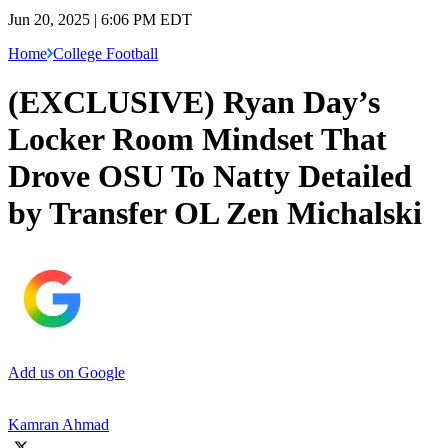
Jun 20, 2025 | 6:06 PM EDT
Home
College Football
(EXCLUSIVE) Ryan Day’s
Locker Room Mindset That
Drove OSU To Natty Detailed
by Transfer OL Zen Michalski
Add us on Google
Kamran Ahmad