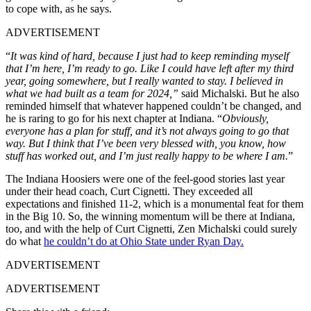
to cope with, as he says.
ADVERTISEMENT
“
It was kind of hard, because I just had to keep reminding myself
that I’m here, I’m ready to go. Like I could have left after my third
year, going somewhere, but I really wanted to stay. I believed in
what we had built as a team for 2024,”
said Michalski. But he also
reminded himself that whatever happened couldn’t be changed, and
he is raring to go for his next chapter at Indiana. “
Obviously,
everyone has a plan for stuff, and it’s not always going to go that
way. But I think that I’ve been very blessed with, you know, how
stuff has worked out, and I’m just really happy to be where I am.
”
The Indiana Hoosiers were one of the feel-good stories last year
under their head coach, Curt Cignetti. They exceeded all
expectations and finished 11-2, which is a monumental feat for them
in the Big 10. So, the winning momentum will be there at Indiana,
too, and with the help of Curt Cignetti, Zen Michalski could surely
do what
he couldn’t do at Ohio State under Ryan Day.
ADVERTISEMENT
ADVERTISEMENT