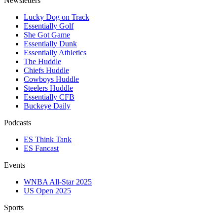
Newsletters
Lucky Dog on Track
Essentially Golf
She Got Game
Essentially Dunk
Essentially Athletics
The Huddle
Chiefs Huddle
Cowboys Huddle
Steelers Huddle
Essentially CFB
Buckeye Daily
Podcasts
ES Think Tank
ES Fancast
Events
WNBA All-Star 2025
US Open 2025
Sports