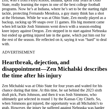
Zen, who’s from Floyd Knobs, Indiana, spent four years at Ohio
State, really learning the ropes in one of the best college football
programs. Now he’s at Indiana, where he’s set to be the starting right
tackle, protecting Fernando Mendoza, a guy many think has a shot
at the Heisman. While he was at Ohio State, Zen mostly played as a
backup, racking up 99 snaps over 11 games. His big moment came
when left tackle Josh Simmons went down with a season-ending
knee injury against Oregon. Zen stepped in to start against Nebraska
but ended up getting injured late in the game, which put him out for
the rest of the season. He reflected on it, saying it was “hard” to deal
with.
ADVERTISEMENT
Heartbreak, dejection, and
disappointment—Zen Michalski describes
the time after his injury
Zen Michalski was at Ohio State for four years and waited for his
chance during that time. At this time, he sat behind the 2023 sixth
draft pick, Paris Johnson, and then it was Josh Simmons, who
ultimately got selected in round 1 by the Kansas City Chiefs. So,
when Simmons got injured, the opportunity was all Michalski’s to
grab. However, the injury he suffered against Nebraska was harder