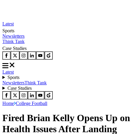
Latest
Sports
Newsletters
Think Tank
Case Studies
Latest
Sports
Newsletters
Think Tank
Case Studies
Home
College Football
Fired Brian Kelly Opens Up on
Health Issues After Landing