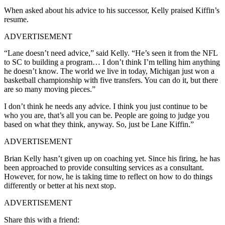
When asked about his advice to his successor, Kelly praised Kiffin’s
resume.
ADVERTISEMENT
“Lane doesn’t need advice,” said Kelly. “He’s seen it from the NFL
to SC to building a program… I don’t think I’m telling him anything
he doesn’t know. The world we live in today, Michigan just won a
basketball championship with five transfers. You can do it, but there
are so many moving pieces.”
I don’t think he needs any advice. I think you just continue to be
who you are, that’s all you can be. People are going to judge you
based on what they think, anyway. So, just be Lane Kiffin.”
ADVERTISEMENT
Brian Kelly hasn’t given up on coaching yet. Since his firing, he has
been approached to provide consulting services as a consultant.
However, for now, he is taking time to reflect on how to do things
differently or better at his next stop.
ADVERTISEMENT
Share this with a friend: