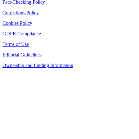
Fact-Checking Policy
Corrections Policy
Cookies Policy
GDPR Compliance
Terms of Use
Editorial Guidelines
Ownership and funding Information