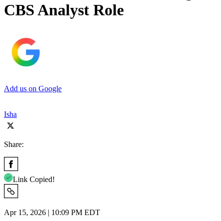
CBS Analyst Role
Add us on Google
Isha
Share:
Link Copied!
Apr 15, 2026 | 10:09 PM EDT