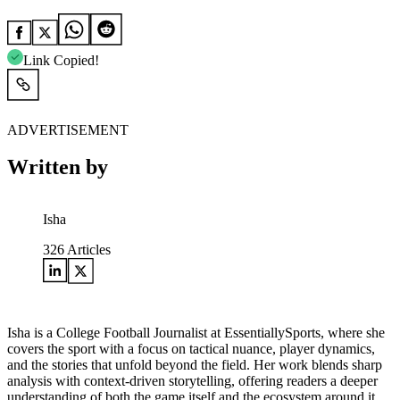
Link Copied!
ADVERTISEMENT
Written by
Isha
326
Articles
Isha is a College Football Journalist at EssentiallySports, where she
covers the sport with a focus on tactical nuance, player dynamics,
and the stories that unfold beyond the field. Her work blends sharp
analysis with context-driven storytelling, offering readers a deeper
understanding of both the game itself and the ecosystem around it.