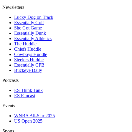
Newsletters
Lucky Dog on Track
Essentially Golf
She Got Game
Essentially Dunk
Essentially Athletics
The Huddle
Chiefs Huddle
Cowboys Huddle
Steelers Huddle
Essentially CFB
Buckeye Daily
Podcasts
ES Think Tank
ES Fancast
Events
WNBA All-Star 2025
US Open 2025
Sports