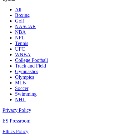
All
Boxing
Golf
NASCAR
NBA
NFL
Tennis
UFC
WNBA
College Football
Track and Field
Gymnastics
Olympics
MLB
Soccer
Swimming
NHL
Privacy Policy
ES Pressroom
Ethics Policy