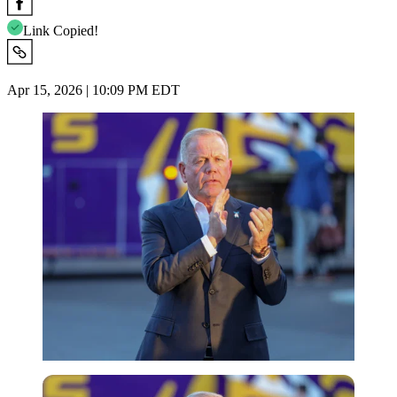
Link Copied!
Apr 15, 2026 | 10:09 PM EDT
Imago