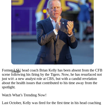
Former LSU head coach Brian Kelly has been absent from the CFB
Imago
scene following his firing by the Tigers. Now, he has resurfaced not
just with a new analyst role at CBS, but with a candid revelation
about the health issues that contributed to his time away from the
spotlight.
Watch What’s Trending Now!
Last October, Kelly was fired for the first time in his head coaching