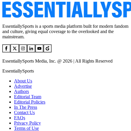
EssentiallySports is a sports media platform built for modern fandom
and culture, giving equal coverage to the overlooked and the
mainstream.
EssentiallySports Media, Inc. @ 2026 | All Rights Reserved
EssentiallySports
About Us
Advertise
Authors
Editorial Team
Editorial Policies
In The Press
Contact Us
FAQs
Privacy Policy
Terms of Use