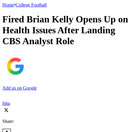
Home
College Football
Fired Brian Kelly Opens Up on
Health Issues After Landing
CBS Analyst Role
Add us on Google
Isha
Share: