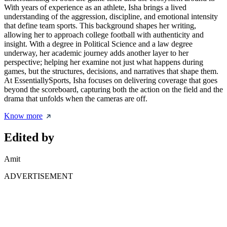
With years of experience as an athlete, Isha brings a lived
understanding of the aggression, discipline, and emotional intensity
that define team sports. This background shapes her writing,
allowing her to approach college football with authenticity and
insight. With a degree in Political Science and a law degree
underway, her academic journey adds another layer to her
perspective; helping her examine not just what happens during
games, but the structures, decisions, and narratives that shape them.
At EssentiallySports, Isha focuses on delivering coverage that goes
beyond the scoreboard, capturing both the action on the field and the
drama that unfolds when the cameras are off.
Know more
Edited by
Amit
ADVERTISEMENT