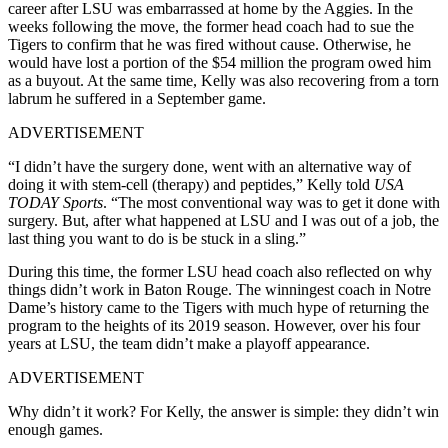
career after LSU was embarrassed at home by the Aggies. In the
weeks following the move, the former head coach had to sue the
Tigers to confirm that he was fired without cause. Otherwise, he
would have lost a portion of the $54 million the program owed him
as a buyout. At the same time, Kelly was also recovering from a torn
labrum he suffered in a September game.
ADVERTISEMENT
“I didn’t have the surgery done, went with an alternative way of
doing it with stem-cell (therapy) and peptides,” Kelly told
USA
TODAY Sports
. “The most conventional way was to get it done with
surgery. But, after what happened at LSU and I was out of a job, the
last thing you want to do is be stuck in a sling.”
During this time, the former LSU head coach also reflected on why
things didn’t work in Baton Rouge. The winningest coach in Notre
Dame’s history came to the Tigers with much hype of returning the
program to the heights of its 2019 season. However, over his four
years at LSU, the team didn’t make a playoff appearance.
ADVERTISEMENT
Why didn’t it work? For Kelly, the answer is simple: they didn’t win
enough games.