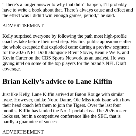
“There’s a longer answer to why that didn’t happen, I’ll probably
have to write a book about that. There’s always cause and effect and
the effect was I didn’t win enough games, period,” he said.
ADVERTISEMENT
Kelly surprised everyone by following the path most high-profile
coaches take before their next step. His first public appearance after
the whole escapade that exploded came during a preview segment
for the 2026 NFL Draft alongside Brent Stover, Beanie Wells, and
Kevin Carter on the CBS Sports Network as an analyst. He was
giving intel on some of the top players for the brand’s NFL Draft
coverage.
Brian Kelly’s advice to Lane Kiffin
Just like Kelly, Lane Kiffin arrived at Baton Rouge with similar
hype. However, unlike Notre Dame, Ole Miss took issue with how
their head coach left them to join the Tigers. Over the last four
months, Kiffin has landed the No. 1 portal class. The 2026 roster
looks set, but in a competitive conference like the SEC, that is
hardly a guarantee of success.
ADVERTISEMENT