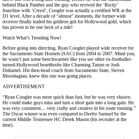
behind Black Panther and the guy who revived the
‘Rocky’
franchise with
‘Creed’
, Coogler was actually a certified WR at the
D1 level. After a decade of “almost” moments, the former wide
receiver finally traded his gridiron grit for Hollywood gold, which
has proven to be one heck of a ride!
Watch What’s Trending Now!
Before going into directing, Ryan Coogler played wide receiver for
the Sacramento State Hornets (SAC) from 2004 to 2007. Mind you,
he wasn’t just some benchwarmer like you see other ex-footballer-
turned-Hollywood heartthrobs like Channing Tatum or Josh
Duhamel. His then-head coach from Sacramento State, Steven
Mooshagian, knew this one was going places.
ADVERTISEMENT
“Ryan Coogler was more quick than fast, but he was very elusive.
He could make guys miss and turn a short gain into a long gain. He
was very consistent… very crafty and creative in his route running.’’
The Oscar winner was even compared to Deebo Samuel by the
current Middle Tennessee HC Derek Mason (his recruiter at the
time).