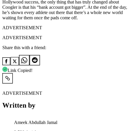
Hollywood success, the only thing that has truly changed about
Coogler is that his “bank account got bigger”. At the end of the day,
he’s shown every athlete out there that there’s a whole new world
waiting for them once the pads come off.
ADVERTISEMENT
ADVERTISEMENT
Share this with a friend:
Link Copied!
ADVERTISEMENT
Written by
Ameek Abdullah Jamal