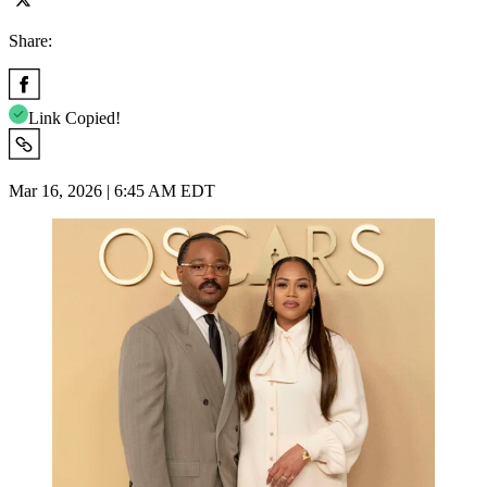
Share:
Link Copied!
Mar 16, 2026 | 6:45 AM EDT