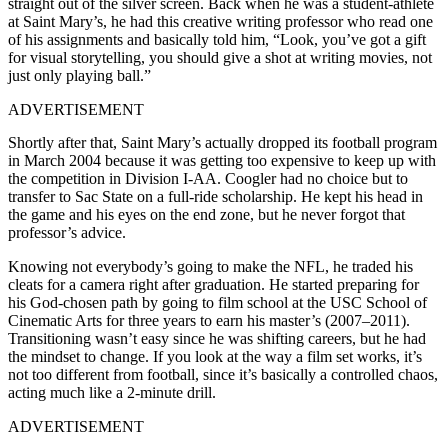
straight out of the silver screen. Back when he was a student-athlete
at Saint Mary’s, he had this creative writing professor who read one
of his assignments and basically told him, “Look, you’ve got a gift
for visual storytelling, you should give a shot at writing movies, not
just only playing ball.”
ADVERTISEMENT
Shortly after that, Saint Mary’s actually dropped its football program
in March 2004 because it was getting too expensive to keep up with
the competition in Division I-AA. Coogler had no choice but to
transfer to Sac State on a full-ride scholarship. He kept his head in
the game and his eyes on the end zone, but he never forgot that
professor’s advice.
Knowing not everybody’s going to make the NFL, he traded his
cleats for a camera right after graduation. He started preparing for
his God-chosen path by going to film school at the
USC School of
Cinematic Arts
for three years to earn his master’s (2007–2011).
Transitioning wasn’t easy since he was shifting careers, but he had
the mindset to change. If you look at the way a film set works, it’s
not too different from football, since it’s basically a controlled chaos,
acting much like a 2-minute drill.
ADVERTISEMENT