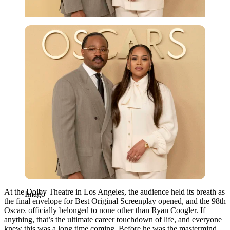
Imago
At the Dolby Theatre in Los Angeles, the audience held its breath as
Imago
the final envelope for Best Original Screenplay opened, and the 98th
Oscars officially belonged to none other than Ryan Coogler. If
anything, that’s the ultimate career touchdown of life, and everyone
knew this was a long time coming. Before he was the mastermind