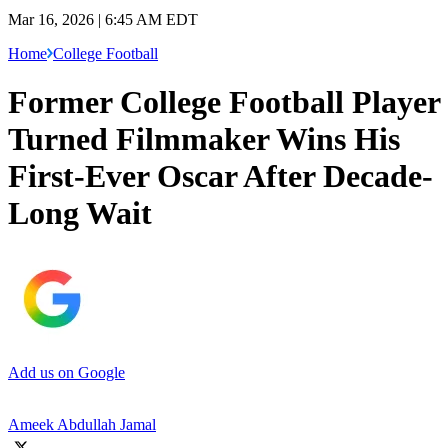
Mar 16, 2026 | 6:45 AM EDT
Home
College Football
Former College Football Player
Turned Filmmaker Wins His
First-Ever Oscar After Decade-
Long Wait
Add us on Google
Ameek Abdullah Jamal