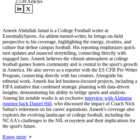
2,539
Articles
Ameek Abdullah Jamal is a College Football writer at
EssentiallySports. An athlete-turned-writer, he brings on-field
perspective to his coverage, highlighting the energy, rivalries, and
culture that define campus football. His reporting emphasizes quick-
turn updates and nuanced storytelling, connecting directly with
engaged fans. Ameek believes the vibrant atmosphere at college
football games fosters community and is central to the sport’s growth
in America. He also serves as a reporter with the ES CFB Pro Writer
Program, connecting directly with fan creators. Alongside his
editorial work, Ameek has led business-focused projects, including a
FIFA initiative that combined strategic planning with data-driven
insights, demonstrating his ability to bridge sports and analysis.
Among his notable works is an exclusive
interview with Alabama
running back Daniel Hill
, who discussed the impact of Coach Nick
Saban's retirement on his career aspirations. Ameek's coverage also
explores the evolving landscape of college football, including the
NCAA's challenges to the NIL ecosystem and their implications for
the sport's future.
Know more