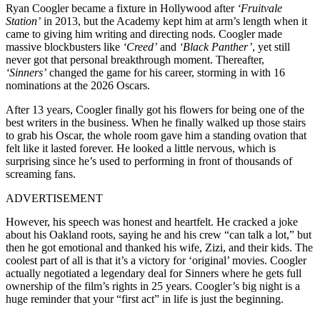
Ryan Coogler became a fixture in Hollywood after
‘Fruitvale
Station’
in 2013, but the Academy kept him at arm’s length when it
came to giving him writing and directing nods. Coogler made
massive blockbusters like
‘Creed’
and
‘Black Panther’
, yet still
never got that personal breakthrough moment. Thereafter,
‘Sinners’
changed the game for his career, storming in with 16
nominations at the 2026 Oscars.
After 13 years, Coogler finally got his flowers for being one of the
best writers in the business. When he finally walked up those stairs
to grab his Oscar, the whole room gave him a standing ovation that
felt like it lasted forever. He looked a little nervous, which is
surprising since he’s used to performing in front of thousands of
screaming fans.
ADVERTISEMENT
However, his speech was honest and heartfelt. He cracked a joke
about his Oakland roots, saying he and his crew “can talk a lot,” but
then he got emotional and thanked his wife, Zizi, and their kids. The
coolest part of all is that it’s a victory for ‘original’ movies. Coogler
actually negotiated a legendary deal for Sinners where he gets full
ownership of the film’s rights in 25 years. Coogler’s big night is a
huge reminder that your “first act” in life is just the beginning.