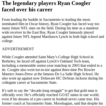
The legendary players Ryan Coogler
faced over his career
From leading the huddle in Sacramento to leading the most-
nominated film in Oscar history, Ryan Coogler has faced way too
many future NFL stars on the field. During his time as a standout
wide receiver in the East Bay, Ryan Coogler famously played
against future NFL legend Marshawn Lynch in both high school and
college.
ADVERTISEMENT
While Coogler attended Saint Mary’s College High School in
Berkeley, he faced off against Lynch’s Oakland Tech team,
including a memorable senior-year matchup in 2003 that ended in a
tie. Coogler also went toe-to-toe against three-time Pro Bowler
Maurice Jones-Drew at the famous De La Salle High School. He
also went up against now Delaware HC DeSean Jackson during his
collegiate career at Sacramento State.
It’s safe to say the “decade-long struggle” to get that gold man is
officially over. He’s officially reached GOAT status in one world,
even if his dreams of a pro career in football never came true. His
former coach at Sacramento State, Mooshagian, said that despite his