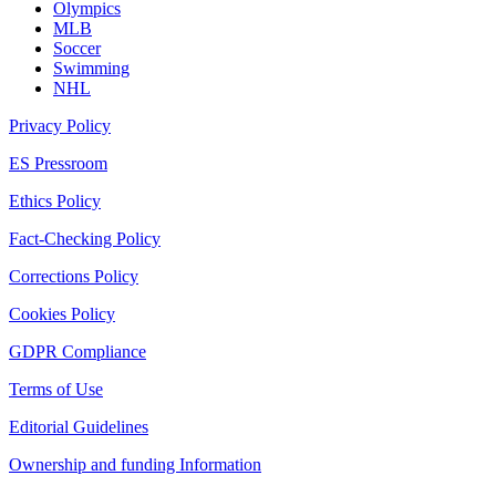
Olympics
MLB
Soccer
Swimming
NHL
Privacy Policy
ES Pressroom
Ethics Policy
Fact-Checking Policy
Corrections Policy
Cookies Policy
GDPR Compliance
Terms of Use
Editorial Guidelines
Ownership and funding Information