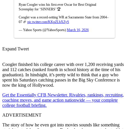
Ryan Coogler wins his first-ever Oscar for Best Original
Screenplay for ‘SINNERS’ 🏆
Coogler was a record-setting WR at Sacramento State from 2004–
07 🏈
pic.twitter.com/KKpZLbXZyS
— Yahoo Sports (@YahooSports)
March 16, 2026
Expand Tweet
Coogler finished his college career with over 1,200 receiving yards
and 112 catches (ranked fourth in school history at the time of his
graduation). In hindsight, it’s pretty wild to think that a guy who
spent his Saturdays catching passes in the Big Sky Conference is
now the king of Hollywood.
Get the Essentially CFB Newsletter. Rivalries, rankings, recruiting,
coaching moves, and game action nationwide — your complete
college football briefing.
ADVERTISEMENT
The story of how he even got into movies sounds like something