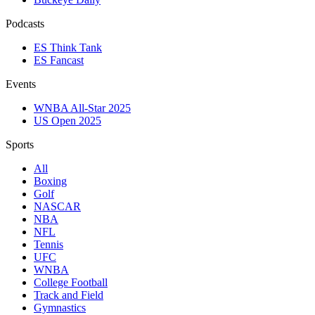
Podcasts
ES Think Tank
ES Fancast
Events
WNBA All-Star 2025
US Open 2025
Sports
All
Boxing
Golf
NASCAR
NBA
NFL
Tennis
UFC
WNBA
College Football
Track and Field
Gymnastics