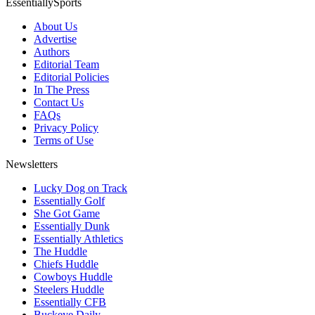
EssentiallySports
About Us
Advertise
Authors
Editorial Team
Editorial Policies
In The Press
Contact Us
FAQs
Privacy Policy
Terms of Use
Newsletters
Lucky Dog on Track
Essentially Golf
She Got Game
Essentially Dunk
Essentially Athletics
The Huddle
Chiefs Huddle
Cowboys Huddle
Steelers Huddle
Essentially CFB
Buckeye Daily