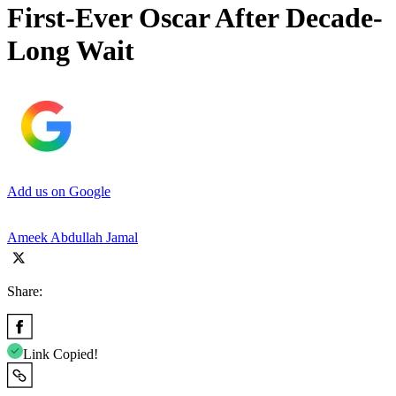
First-Ever Oscar After Decade-
Long Wait
Add us on Google
Ameek Abdullah Jamal
Share:
Link Copied!