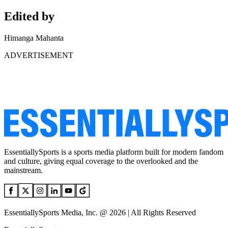
Edited by
Himanga Mahanta
ADVERTISEMENT
EssentiallySports is a sports media platform built for modern fandom
and culture, giving equal coverage to the overlooked and the
mainstream.
EssentiallySports Media, Inc. @ 2026 | All Rights Reserved