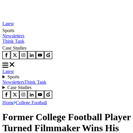
Latest
Sports
Newsletters
Think Tank
Case Studies
Latest
Sports
Newsletters
Think Tank
Case Studies
Home
College Football
Former College Football Player
Turned Filmmaker Wins His