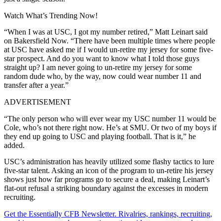
Watch What’s Trending Now!
“When I was at USC, I got my number retired,” Matt Leinart said
on Bakersfield Now. “There have been multiple times where people
at USC have asked me if I would un-retire my jersey for some five-
star prospect. And do you want to know what I told those guys
straight up? I am never going to un-retire my jersey for some
random dude who, by the way, now could wear number 11 and
transfer after a year.”
ADVERTISEMENT
“The only person who will ever wear my USC number 11 would be
Cole, who’s not there right now. He’s at SMU. Or two of my boys if
they end up going to USC and playing football. That is it,” he
added.
USC’s administration has heavily utilized some flashy tactics to lure
five-star talent. Asking an icon of the program to un-retire his jersey
shows just how far programs go to secure a deal, making Leinart’s
flat-out refusal a striking boundary against the excesses in modern
recruiting.
Get the Essentially CFB Newsletter. Rivalries, rankings, recruiting,