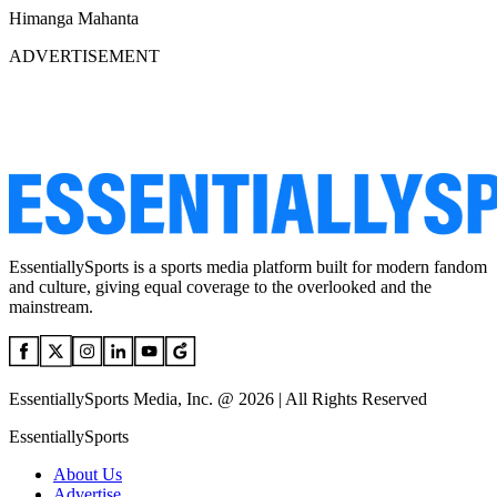
Himanga Mahanta
ADVERTISEMENT
EssentiallySports is a sports media platform built for modern fandom
and culture, giving equal coverage to the overlooked and the
mainstream.
EssentiallySports Media, Inc. @ 2026 | All Rights Reserved
EssentiallySports
About Us
Advertise