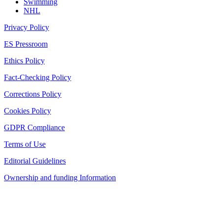
Swimming
NHL
Privacy Policy
ES Pressroom
Ethics Policy
Fact-Checking Policy
Corrections Policy
Cookies Policy
GDPR Compliance
Terms of Use
Editorial Guidelines
Ownership and funding Information