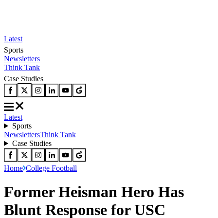
Latest
Sports
Newsletters
Think Tank
Case Studies
Latest
Sports
Newsletters
Think Tank
Case Studies
Home
College Football
Former Heisman Hero Has
Blunt Response for USC