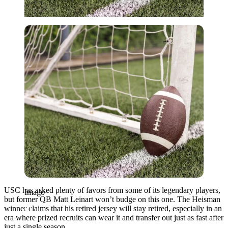
Imago
USC has asked plenty of favors from some of its legendary players,
Imago
but former QB Matt Leinart won’t budge on this one. The Heisman
winner claims that his retired jersey will stay retired, especially in an
era where prized recruits can wear it and transfer out just as fast after
just a single season.