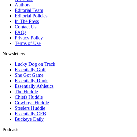
Authors
Editorial Team
Editorial Policies
In The Press
Contact Us
FAQs
Privacy Policy
Terms of Use
Newsletters
Lucky Dog on Track
Essentially Golf
She Got Game
Essentially Dunk
Essentially Athletics
The Huddle
Chiefs Huddle
Cowboys Huddle
Steelers Huddle
Essentially CFB
Buckeye Daily
Podcasts