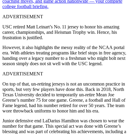
coaching moves, and game action nationwide — your complete
college football briefing.
ADVERTISEMENT
USC
retired
Matt
Leinart’s
No.
11
jersey
to
honor
his
amazing
career,
championships,
and
Heisman
Trophy
win. Hence, his
frustration is justified.
However, it also highlights the messy reality of the NCAA portal
era. With athletes treating programs like brief stops in free agency,
handing over a legacy number to a freshman who might bolt next
season simply does not sit well with the USC legend.
ADVERTISEMENT
On top of that, un-retiring jerseys is not an uncommon practice in
sports, but very few players have done this. Back in 2018, North
Texas University decided to temporarily un-retire Mean Joe
Greene’s number 75 for one game. Greene, a football and Hall of
Fame legend, had his number retired for over 50 years. The team
wore throwback uniforms to honor him and his era.
Junior defensive end LaDarius Hamilton was chosen to wear the
number for that game. This special act was done with Greene’s
blessing and was part of celebrating his achievements, including a