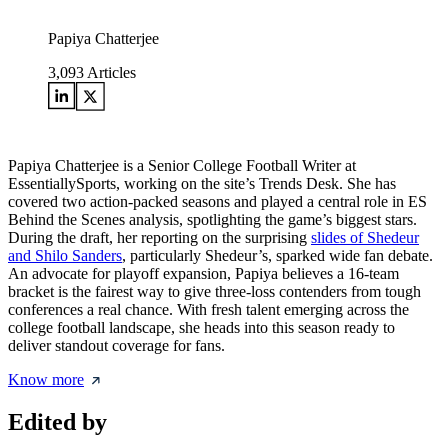
Papiya Chatterjee
3,093
Articles
Papiya Chatterjee is a Senior College Football Writer at
EssentiallySports, working on the site’s Trends Desk. She has
covered two action-packed seasons and played a central role in ES
Behind the Scenes analysis, spotlighting the game’s biggest stars.
During the draft, her reporting on the surprising
slides of Shedeur
and Shilo Sanders
, particularly Shedeur’s, sparked wide fan debate.
An advocate for playoff expansion, Papiya believes a 16-team
bracket is the fairest way to give three-loss contenders from tough
conferences a real chance. With fresh talent emerging across the
college football landscape, she heads into this season ready to
deliver standout coverage for fans.
Know more
Edited by