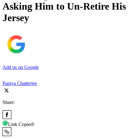
Asking Him to Un-Retire His
Jersey
Add us on Google
Papiya Chatterjee
Share:
Link Copied!