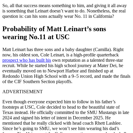
So, all that success means something to him, and giving it all away
is something that Leinart doesn’t want to do. Nonetheless, the real
question is: can his sons actually wear No. 11 in California?
Probability of Matt Leinart’s sons
wearing No.11 at USC
Matt Leinart
has three sons and a baby daughter (Camilla). Right
now, his oldest son,
Cole Leinart
, is a high-profile quarterback
prospect who has built his
own reputation as a talented three-star
recruit. While he started his high school journey at Mater Dei, he
eventually moved on to Newport Harbor and finished up at
Redondo Union High School
with a 9–5 record, and made the finals
of the CIF Southern Section playoffs.
ADVERTISEMENT
Even though everyone expected him to follow in his father’s
footsteps at USC, Cole decided to head to the beautiful state of
Texas instead. He officially committed to the SMU Mustangs in late
2024 and signed his letter of intent in December 2025. He
mentioned that he really clicked with head coach Rhett Lashlee.
Since he’s going to SMU, we won’t see him wearing his dad’s