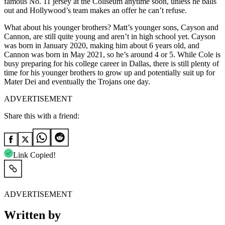
famous No. 11 jersey at the Coliseum anytime soon, unless he balls
out and Hollywood’s team makes an offer he can’t refuse.
What about his younger brothers? Matt’s younger sons, Cayson and
Cannon, are still quite young and aren’t in high school yet. Cayson
was born in January 2020, making him about 6 years old, and
Cannon was born in May 2021, so he’s around 4 or 5. While Cole is
busy preparing for his college career in Dallas, there is still plenty of
time for his younger brothers to grow up and potentially suit up for
Mater Dei and eventually the Trojans one day.
ADVERTISEMENT
Share this with a friend:
Link Copied!
ADVERTISEMENT
Written by