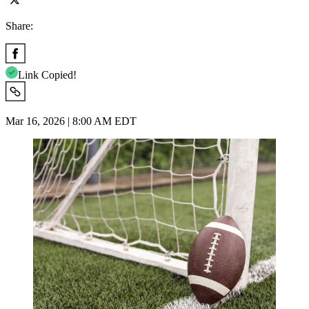
Share:
Link Copied!
Mar 16, 2026 | 8:00 AM EDT