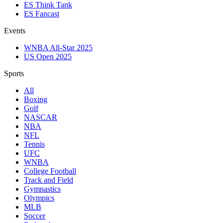
ES Think Tank
ES Fancast
Events
WNBA All-Star 2025
US Open 2025
Sports
All
Boxing
Golf
NASCAR
NBA
NFL
Tennis
UFC
WNBA
College Football
Track and Field
Gymnastics
Olympics
MLB
Soccer