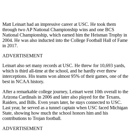
Matt Leinart had an impressive career at USC. He took them
through two AP National Championship wins and one BCS
National Championship, which earned him the Heisman Trophy in
2004. He was also inducted into the College Football Hall of Fame
in 2017.
ADVERTISEMENT
Leinart also set many records at USC. He threw for 10,693 yards,
which is third all-time at the school, and he hardly ever threw
interceptions. His teams won almost 95% of their games, one of the
best in NCAA history.
After a remarkable college journey, Leinart went 10th overall to the
Arizona Cardinals in 2006 and later also played for the Texans,
Raiders, and Bills. Even years later, he stays connected to USC.
Last year, he served as a tunnel captain when USC faced Michigan
State, showing how much the school honors him and his
contributions to Trojan football.
ADVERTISEMENT