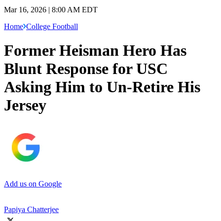
Mar 16, 2026 | 8:00 AM EDT
Home
College Football
Former Heisman Hero Has
Blunt Response for USC
Asking Him to Un-Retire His
Jersey
Add us on Google
Papiya Chatterjee