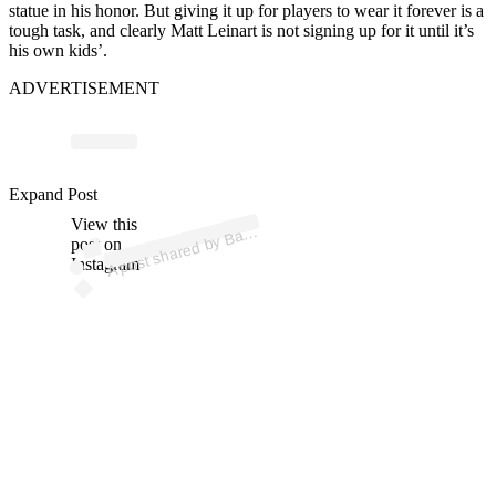
statue in his honor. But giving it up for players to wear it forever is a
tough task, and clearly Matt Leinart is not signing up for it until it’s
his own kids’.
ADVERTISEMENT
p
ost s
h
ar
e
d
by
B
ersfi
el
d
N
o
w (
@
b
ak
ersfi
el
d
n
o
Expand Post
View this
A
w)
ak
post on
Instagram