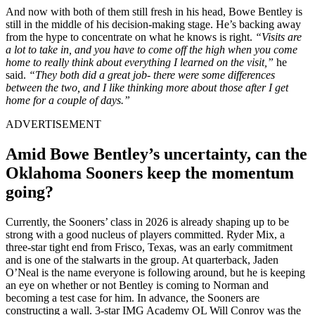
And now with both of them still fresh in his head, Bowe Bentley is
still in the middle of his decision-making stage. He’s backing away
from the hype to concentrate on what he knows is right.
“Visits are
a lot to take in, and you have to come off the high when you come
home to really think about everything I learned on the visit,”
he
said.
“They both did a great job- there were some differences
between the two, and I like thinking more about those after I get
home for a couple of days.”
ADVERTISEMENT
Amid Bowe Bentley’s uncertainty, can the
Oklahoma Sooners keep the momentum
going?
Currently, the Sooners’ class in 2026 is already shaping up to be
strong with a good nucleus of players committed. Ryder Mix, a
three-star tight end from Frisco, Texas, was an early commitment
and is one of the stalwarts in the group. At quarterback, Jaden
O’Neal is the name everyone is following around, but he is keeping
an eye on whether or not Bentley is coming to Norman and
becoming a test case for him. In advance, the Sooners are
constructing a wall. 3-star IMG Academy OL Will Conroy was the