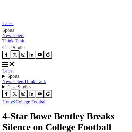
Latest
Sports
Newsletters
Think Tank
Case Studies
Latest
Sports
Newsletters
Think Tank
Case Studies
Home
College Football
4-Star Bowe Bentley Breaks
Silence on College Football