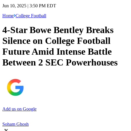
Jun 10, 2025 | 3:50 PM EDT
Home
College Football
4-Star Bowe Bentley Breaks
Silence on College Football
Future Amid Intense Battle
Between 2 SEC Powerhouses
Add us on Google
Soham Ghosh