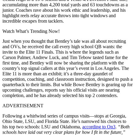
accumulating more than 4,200 total yards and 63 touchdowns as a
junior. Coaches rave about his work ethic and leadership, and his
highlight reels relay accurate throws into tight windows and
incredible escapes from tacklers.
Watch What’s Trending Now!
Just when you thought that Bentley’s tale was all about recruiting
and OVs, he received the call every high school QB wants: the
invite to the Elite 11 Finals. This is where the legends such as
Carson Palmer, Andrew Luck, and Tim Tebow tasted fame for the
first time, and Bentley will now be sharing the platform with the
country’s top signal callers at this year’s event in Los Angeles. The
Elite 11 is more than an exhibit; it’s a three-day gauntlet of
competition, coaching, and classroom instruction, designed to push a
quarterback to their limits. But while Bowe Bentley is gearing up for
upcoming challenges, reports say his official visits are nearing
completion, and he has already selected his top 2 contenders.
ADVERTISEMENT
Following a whirlwind series of campus visits—stops at Georgia,
Ohio State, LSU, and Florida State. He’s narrowed his choices to
his top two schools: LSU and Oklahoma,
according to On3
.
“Both
schools have laid out very clear plans for how I fit in the future,”