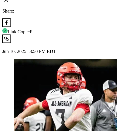
Share:
Link Copied!
Jun 10, 2025 | 3:50 PM EDT