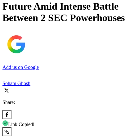
Future Amid Intense Battle
Between 2 SEC Powerhouses
Add us on Google
Soham Ghosh
Share:
Link Copied!