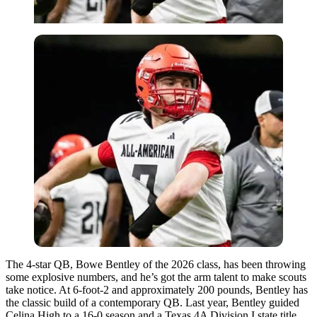
The 4-star QB, Bowe Bentley of the 2026 class, has been throwing
some explosive numbers, and he’s got the arm talent to make scouts
take notice. At 6-foot-2 and approximately 200 pounds, Bentley has
the classic build of a contemporary QB. Last year, Bentley guided
Celina High to a 16-0 season and a Texas 4A Division I state title,