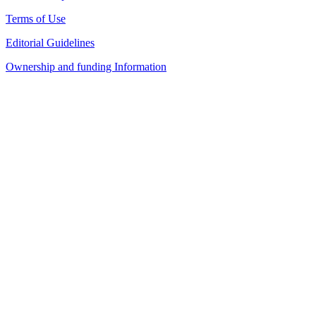
Terms of Use
Editorial Guidelines
Ownership and funding Information