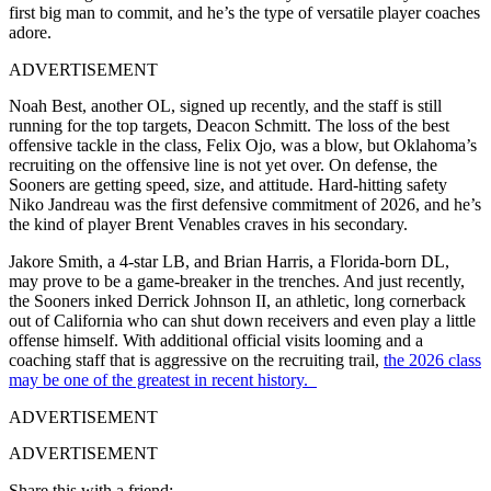
first big man to commit, and he’s the type of versatile player coaches
adore.
ADVERTISEMENT
Noah Best, another OL, signed up recently, and the staff is still
running for the top targets, Deacon Schmitt. The loss of the best
offensive tackle in the class, Felix Ojo, was a blow, but Oklahoma’s
recruiting on the offensive line is not yet over. On defense, the
Sooners are getting speed, size, and attitude. Hard-hitting safety
Niko Jandreau was the first defensive commitment of 2026, and he’s
the kind of player Brent Venables craves in his secondary.
Jakore Smith, a 4-star LB, and Brian Harris, a Florida-born DL,
may prove to be a game-breaker in the trenches. And just recently,
the Sooners inked Derrick Johnson II, an athletic, long cornerback
out of California who can shut down receivers and even play a little
offense himself. With additional official visits looming and a
coaching staff that is aggressive on the recruiting trail,
the 2026 class
may be one of the greatest in recent history.
ADVERTISEMENT
ADVERTISEMENT
Share this with a friend: