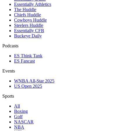
Essentially Athletics
The Huddle
Chiefs Huddle
Cowboys Huddle
Steelers Huddle
Essentially CFB
Buckeye Daily
Podcasts
ES Think Tank
ES Fancast
Events
WNBA All-Star 2025
US Open 2025
Sports
All
Boxing
Golf
NASCAR
NBA