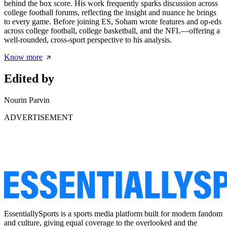
behind the box score. His work frequently sparks discussion across
college football forums, reflecting the insight and nuance he brings
to every game. Before joining ES, Soham wrote features and op-eds
across college football, college basketball, and the NFL—offering a
well-rounded, cross-sport perspective to his analysis.
Know more
Edited by
Nourin Parvin
ADVERTISEMENT
EssentiallySports is a sports media platform built for modern fandom
and culture, giving equal coverage to the overlooked and the