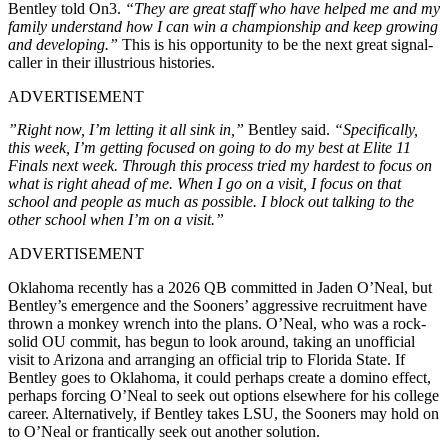
Bentley told On3.
“They are great staff who have helped me and my
family understand how I can win a championship and keep growing
and developing.”
This is his opportunity to be the next great signal-
caller in their illustrious histories.
ADVERTISEMENT
”Right now, I’m letting it all sink in,”
Bentley said.
“Specifically,
this week, I’m getting focused on going to do my best at Elite 11
Finals next week. Through this process tried my hardest to focus on
what is right ahead of me. When I go on a visit, I focus on that
school and people as much as possible. I block out talking to the
other school when I’m on a visit.”
ADVERTISEMENT
Oklahoma recently has a 2026 QB committed in Jaden O’Neal, but
Bentley’s emergence and the Sooners’ aggressive recruitment have
thrown a monkey wrench into the plans. O’Neal, who was a rock-
solid OU commit, has begun to look around, taking an unofficial
visit to Arizona and arranging an official trip to Florida State. If
Bentley goes to Oklahoma, it could perhaps create a domino effect,
perhaps forcing O’Neal to seek out options elsewhere for his college
career. Alternatively, if Bentley takes LSU, the Sooners may hold on
to O’Neal or frantically seek out another solution.