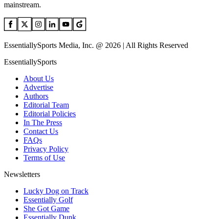
mainstream.
EssentiallySports Media, Inc. @ 2026 | All Rights Reserved
EssentiallySports
About Us
Advertise
Authors
Editorial Team
Editorial Policies
In The Press
Contact Us
FAQs
Privacy Policy
Terms of Use
Newsletters
Lucky Dog on Track
Essentially Golf
She Got Game
Essentially Dunk