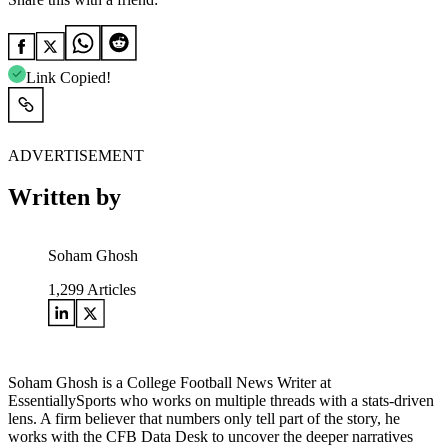
Link Copied!
ADVERTISEMENT
Written by
Soham Ghosh
1,299
Articles
Soham Ghosh is a College Football News Writer at
EssentiallySports who works on multiple threads with a stats-driven
lens. A firm believer that numbers only tell part of the story, he
works with the CFB Data Desk to uncover the deeper narratives