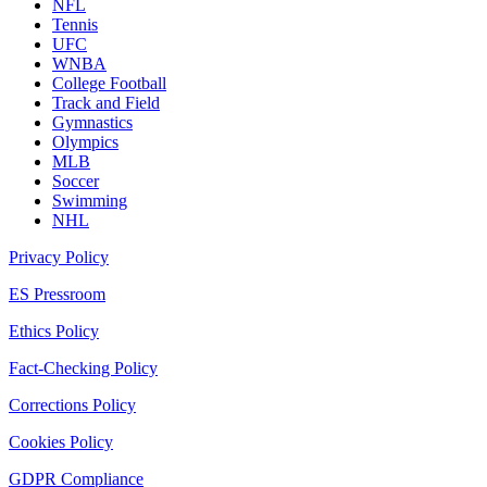
NFL
Tennis
UFC
WNBA
College Football
Track and Field
Gymnastics
Olympics
MLB
Soccer
Swimming
NHL
Privacy Policy
ES Pressroom
Ethics Policy
Fact-Checking Policy
Corrections Policy
Cookies Policy
GDPR Compliance