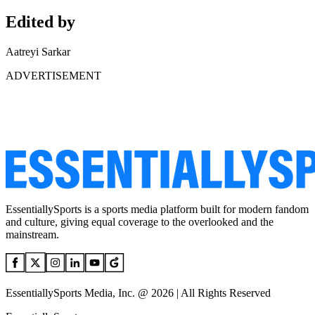
Edited by
Aatreyi Sarkar
ADVERTISEMENT
EssentiallySports is a sports media platform built for modern fandom
and culture, giving equal coverage to the overlooked and the
mainstream.
EssentiallySports Media, Inc. @ 2026 | All Rights Reserved