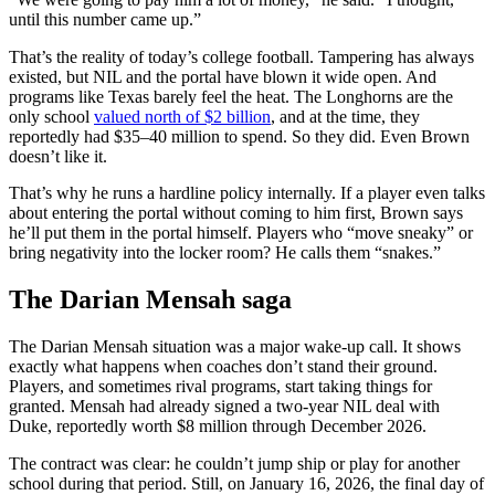
until this number came up.”
That’s the reality of today’s college football. Tampering has always
existed, but NIL and the portal have blown it wide open. And
programs like Texas barely feel the heat. The Longhorns are the
only school
valued north of $2 billion
, and at the time, they
reportedly had $35–40 million to spend. So they did. Even Brown
doesn’t like it.
That’s why he runs a hardline policy internally. If a player even talks
about entering the portal without coming to him first, Brown says
he’ll put them in the portal himself. Players who “move sneaky” or
bring negativity into the locker room? He calls them “snakes.”
The Darian Mensah saga
The Darian Mensah situation was a major wake-up call. It shows
exactly what happens when coaches don’t stand their ground.
Players, and sometimes rival programs, start taking things for
granted. Mensah had already signed a two-year NIL deal with
Duke, reportedly worth $8 million through December 2026.
The contract was clear: he couldn’t jump ship or play for another
school during that period. Still, on January 16, 2026, the final day of