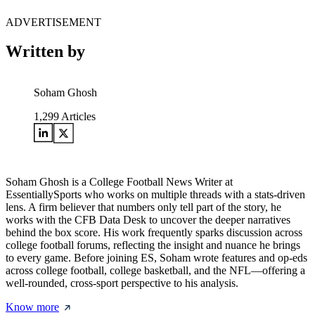
ADVERTISEMENT
Written by
Soham Ghosh
1,299
Articles
Soham Ghosh is a College Football News Writer at
EssentiallySports who works on multiple threads with a stats-driven
lens. A firm believer that numbers only tell part of the story, he
works with the CFB Data Desk to uncover the deeper narratives
behind the box score. His work frequently sparks discussion across
college football forums, reflecting the insight and nuance he brings
to every game. Before joining ES, Soham wrote features and op-eds
across college football, college basketball, and the NFL—offering a
well-rounded, cross-sport perspective to his analysis.
Know more