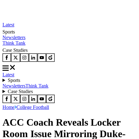
Latest
Sports
Newsletters
Think Tank
Case Studies
Latest
Sports
Newsletters
Think Tank
Case Studies
Home
College Football
ACC Coach Reveals Locker
Room Issue Mirroring Duke-