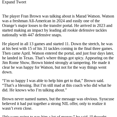
Expand Tweet
The player Fran Brown was talking about is Marad Watson. Watson
was a freshman All-American in 2024 and easily one of the
Orange’s major losses to the transfer portal. He arrived in 2023 and
started making an impact by leading all rookie defensive tackles
nationally with 447 defensive snaps.
He played in all 13 games and started 11. Down the stretch, he was
at his best with 15 of his 31 tackles coming in the final three games.
Then came April. Watson entered the portal, and just four days later,
he landed in Texas. That’s where things got spicy. Appearing on the
Jim Rome Show, Brown hinted strongly at tampering. He made it
clear he was happy for Watson, but not for the way things went
down.
“I’m so happy I was able to help him get to that,” Brown said.
“That’s a blessing. But I’m still mad at this coach who did what he
did. He knows who I’m talking about.”
Brown never named names, but the message was obvious. Syracuse
believed it had put together a strong NIL offer, only to realize it
wasn’t even close.
“We were going to pay him a lot of money,” he said. “I thought,