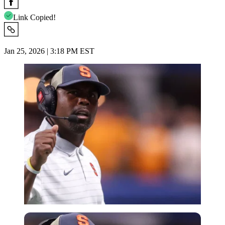
Link Copied!
Jan 25, 2026 | 3:18 PM EST