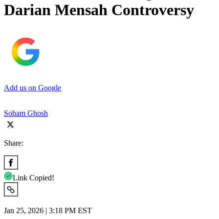
Darian Mensah Controversy
Add us on Google
Soham Ghosh
Share:
Link Copied!
Jan 25, 2026 | 3:18 PM EST