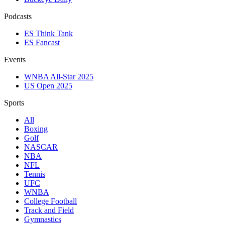
Podcasts
ES Think Tank
ES Fancast
Events
WNBA All-Star 2025
US Open 2025
Sports
All
Boxing
Golf
NASCAR
NBA
NFL
Tennis
UFC
WNBA
College Football
Track and Field
Gymnastics