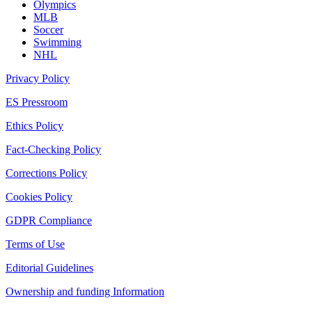
Olympics
MLB
Soccer
Swimming
NHL
Privacy Policy
ES Pressroom
Ethics Policy
Fact-Checking Policy
Corrections Policy
Cookies Policy
GDPR Compliance
Terms of Use
Editorial Guidelines
Ownership and funding Information