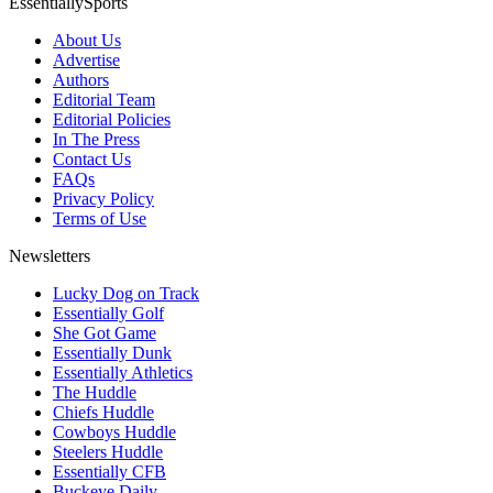
EssentiallySports
About Us
Advertise
Authors
Editorial Team
Editorial Policies
In The Press
Contact Us
FAQs
Privacy Policy
Terms of Use
Newsletters
Lucky Dog on Track
Essentially Golf
She Got Game
Essentially Dunk
Essentially Athletics
The Huddle
Chiefs Huddle
Cowboys Huddle
Steelers Huddle
Essentially CFB
Buckeye Daily