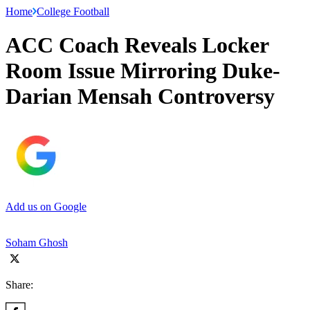
Home
College Football
ACC Coach Reveals Locker
Room Issue Mirroring Duke-
Darian Mensah Controversy
Add us on Google
Soham Ghosh
Share: