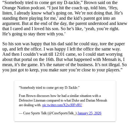
“Somebody tried to come get my D-tackle,” Brown said on the
Orange Nation podcast. “
I just hit the coach up, told him, ‘
Hey,
listen, I already know what’s going on.
We’re not doing that.
He’s
standing there playing for me,’
and the kid’s parent got into an
argument.
But at the end of the day, the parent understood
and knew
that I cared and I loved his son.
So he’s like, ‘yeah, you’re right.
He’s going to stay there with you.’
So his son was happy that his dad said he could stay,
tore the paper
up, and left the office.
I was happy I left the office the same way.
And then I couldn’t wait till 12:01 came,
so I could start worrying
about that portal on the 16th.
But what happened with Mensah is, I
mean, it’s the game.
It’s the nature of the business.
It’s not illegal.
So
you just got to keep,
you make sure you’re close to your players.”
“Somebody tried to come get my D-Tackle.”
Fran Brown discusses how he had a similar situation with a
Defensive Lineman compared to what Duke and Darian Mensah
are dealing with.
pic.twitter.com/X2scI0FvRU
— Cuse Sports Talk (@CuseSportsTalk_)
January 25, 2026