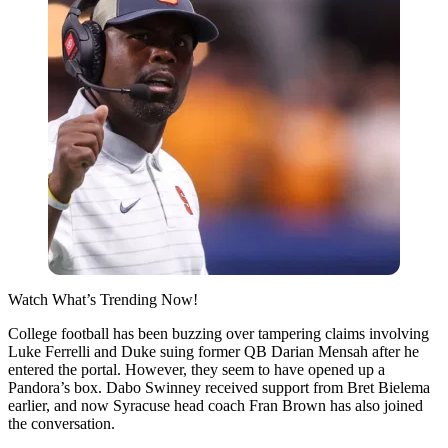
Watch What’s Trending Now!
College football has been buzzing over tampering claims involving
Luke Ferrelli and Duke suing former QB Darian Mensah after he
entered the portal. However, they seem to have opened up a
Pandora’s box. Dabo Swinney received support from Bret Bielema
earlier, and now Syracuse head coach Fran Brown has also joined
the conversation.