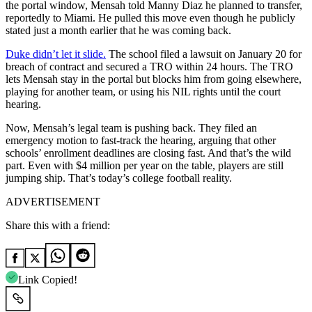
the portal window, Mensah told Manny Diaz he planned to transfer,
reportedly to Miami. He pulled this move even though he publicly
stated just a month earlier that he was coming back.
Duke didn’t let it slide.
The school filed a lawsuit on January 20 for
breach of contract and secured a TRO within 24 hours. The TRO
lets Mensah stay in the portal but blocks him from going elsewhere,
playing for another team, or using his NIL rights until the court
hearing.
Now, Mensah’s legal team is pushing back. They filed an
emergency motion to fast-track the hearing, arguing that other
schools’ enrollment deadlines are closing fast. And that’s the wild
part. Even with $4 million per year on the table, players are still
jumping ship. That’s today’s college football reality.
ADVERTISEMENT
Share this with a friend:
Link Copied!