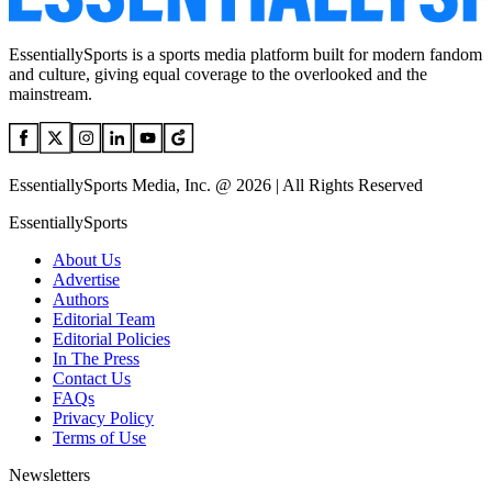
EssentiallySports is a sports media platform built for modern fandom
and culture, giving equal coverage to the overlooked and the
mainstream.
EssentiallySports Media, Inc. @ 2026 | All Rights Reserved
EssentiallySports
About Us
Advertise
Authors
Editorial Team
Editorial Policies
In The Press
Contact Us
FAQs
Privacy Policy
Terms of Use
Newsletters