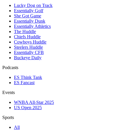
Lucky Dog on Track
Essentially Golf
She Got Game
Essentially Dunk
Essentially Athletics
The Huddle
Chiefs Huddle
Cowboys Huddle
Steelers Huddle
Essentially CFB
Buckeye Daily
Podcasts
ES Think Tank
ES Fancast
Events
WNBA All-Star 2025
US Open 2025
Sports
All