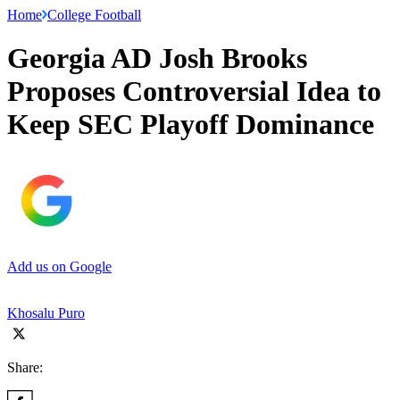
Home
College Football
Georgia AD Josh Brooks
Proposes Controversial Idea to
Keep SEC Playoff Dominance
Add us on Google
Khosalu Puro
Share: