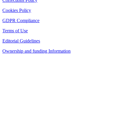
Corrections Policy
Cookies Policy
GDPR Compliance
Terms of Use
Editorial Guidelines
Ownership and funding Information