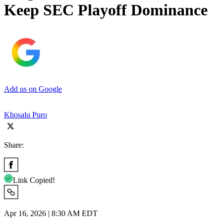
Keep SEC Playoff Dominance
Add us on Google
Khosalu Puro
Share:
Link Copied!
Apr 16, 2026 | 8:30 AM EDT