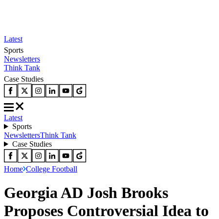
Latest
Sports
Newsletters
Think Tank
Case Studies
Latest
Sports
Newsletters
Think Tank
Case Studies
Home
College Football
Georgia AD Josh Brooks
Proposes Controversial Idea to