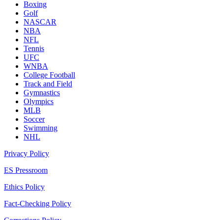
Boxing
Golf
NASCAR
NBA
NFL
Tennis
UFC
WNBA
College Football
Track and Field
Gymnastics
Olympics
MLB
Soccer
Swimming
NHL
Privacy Policy
ES Pressroom
Ethics Policy
Fact-Checking Policy