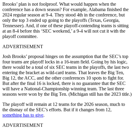
Brooks’ plan is not foolproof. W
hat would happen when the
conference has a down season? For example, Alabama finished the
2024 regular season at 9-4. They stood 4th in the conference, but
only the top 3 ended up going to the playoffs (Texas, Georgia,
Tennessee). And, if one of these playoff-contending teams is sitting
at an 8-4 before this ‘SEC weekend,’ a 9-4 will not cut it with the
playoff committee.
ADVERTISEMENT
Josh Brooks’ proposal hinges on the assumption that the SEC’s top
four teams are playoff locks in a 16-team field. Going by his logic,
there would be a total of six SEC teams in the playoffs, the last two
entering the bracket as wild-card teams. That leaves the Big Ten,
Big 12, the ACC, and the other conferences 10 spots to fight for.
But after the final 16 is locked, there is no guarantee that the SEC
will have a National-Championship winning team. The last three
seasons were won by the Big Ten. (Michigan still has the 2023 title.)
The playoff will remain at 12 teams for the 2026 season, much to
the dismay of the SEC’s efforts. But if it changes from 12,
something has to give
.
ADVERTISEMENT