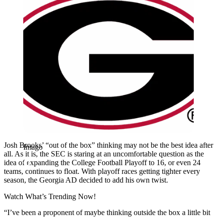
Josh Brooks’ “out of the box” thinking may not be the best idea after
Imago
all. As it is, the SEC is staring at an uncomfortable question as the
idea of expanding the College Football Playoff to 16, or even 24
teams, continues to float. With playoff races getting tighter every
season, the Georgia AD decided to add his own twist.
Watch What’s Trending Now!
“I’ve been a proponent of maybe thinking outside the box a little bit