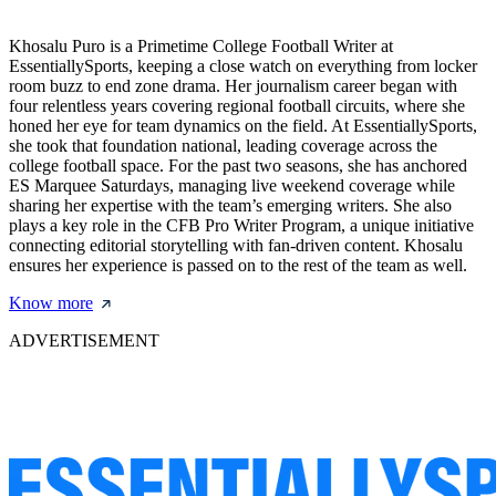
Khosalu Puro is a Primetime College Football Writer at
EssentiallySports, keeping a close watch on everything from locker
room buzz to end zone drama. Her journalism career began with
four relentless years covering regional football circuits, where she
honed her eye for team dynamics on the field. At EssentiallySports,
she took that foundation national, leading coverage across the
college football space. For the past two seasons, she has anchored
ES Marquee Saturdays, managing live weekend coverage while
sharing her expertise with the team’s emerging writers. She also
plays a key role in the CFB Pro Writer Program, a unique initiative
connecting editorial storytelling with fan-driven content. Khosalu
ensures her experience is passed on to the rest of the team as well.
Know more
ADVERTISEMENT