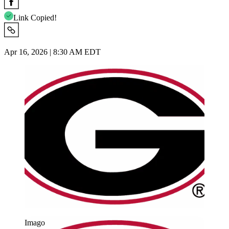
Link Copied!
Apr 16, 2026 | 8:30 AM EDT
Imago