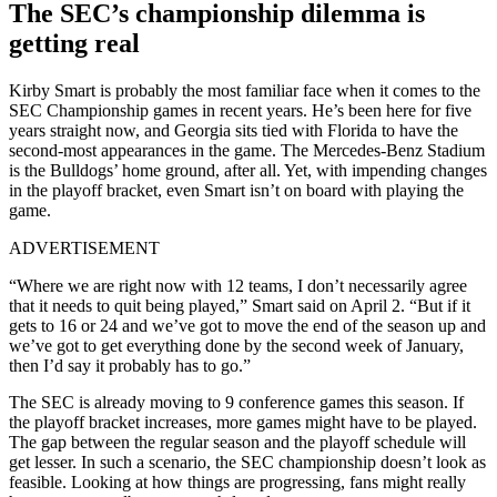
The SEC’s championship dilemma is
getting real
Kirby Smart is probably the most familiar face when it comes to the
SEC Championship games in recent years. He’s been here for five
years straight now, and Georgia sits tied with Florida to have the
second-most appearances in the game. The Mercedes-Benz Stadium
is the Bulldogs’ home ground, after all. Yet, with impending changes
in the playoff bracket, even Smart isn’t on board with playing the
game.
ADVERTISEMENT
“Where we are right now with 12 teams, I don’t necessarily agree
that it needs to quit being played,” Smart said on April 2. “But if it
gets to 16 or 24 and we’ve got to move the end of the season up and
we’ve got to get everything done by the second week of January,
then I’d say it probably has to go.”
The SEC is already moving to 9 conference games this season. If
the playoff bracket increases, more games might have to be played.
The gap between the regular season and the playoff schedule will
get lesser. In such a scenario, the SEC championship doesn’t look as
feasible. Looking at how things are progressing, fans might really