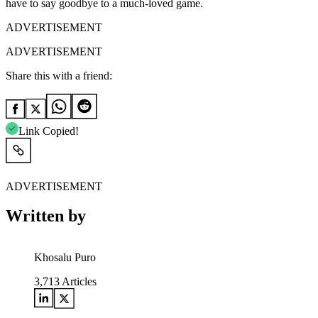
have to say goodbye to a much-loved game.
ADVERTISEMENT
ADVERTISEMENT
Share this with a friend:
Link Copied!
ADVERTISEMENT
Written by
Khosalu Puro
3,713
Articles