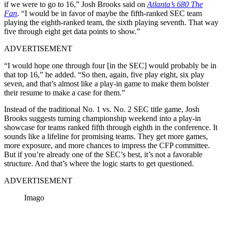
if we were to go to 16,”
Josh Brooks said
on
Atlanta’s 680 The
Fan
.
“I would be in favor of maybe the fifth-ranked SEC team
playing the eighth-ranked team, the sixth playing seventh. That way
five through eight get data points to show.”
ADVERTISEMENT
“I would hope one through four [in the SEC] would probably be in
that top 16,” he added. “So then, again, five play eight, six play
seven, and that’s almost like a play-in game to make them bolster
their resume to make a case for them.”
Instead of the traditional No. 1 vs. No. 2 SEC title game, Josh
Brooks suggests turning championship weekend into a play-in
showcase for teams ranked fifth through eighth in the conference. It
sounds like a lifeline for promising teams. They get more games,
more exposure, and more chances to impress the CFP committee.
But if you’re already one of the SEC’s best, it’s not a favorable
structure. And that’s where the logic starts to get questioned.
ADVERTISEMENT
Imago