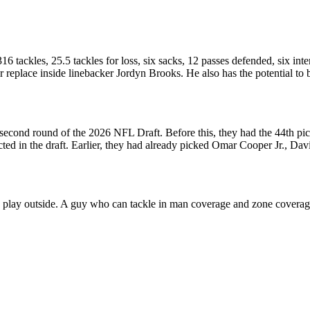
6 tackles, 25.5 tackles for loss, six sacks, 12 passes defended, six in
r replace inside linebacker Jordyn Brooks. He also has the potential t
second round of the 2026 NFL Draft. Before this, they had the 44th pick 
ted in the draft. Earlier, they had already picked Omar Cooper Jr., Dav
n play outside. A guy who can tackle in man coverage and zone coverage