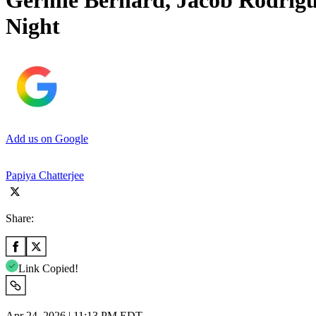
Germie Bernard, Jacob Rodrigu
Night
Add us on Google
Papiya Chatterjee
Share:
Link Copied!
Apr 24, 2026 | 11:13 PM EDT