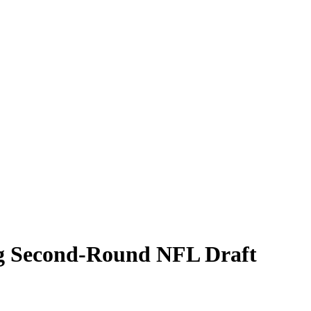
ig Second-Round NFL Draft