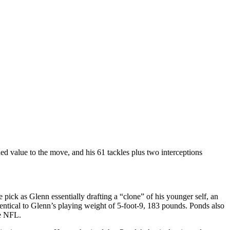
d value to the move, and his 61 tackles plus two interceptions
e pick as Glenn essentially drafting a “clone” of his younger self, an
entical to Glenn’s playing weight of 5-foot-9, 183 pounds. Ponds also
he NFL.