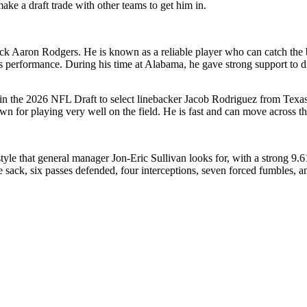
ke a draft trade with other teams to get him in.
ck Aaron Rodgers. He is known as a reliable player who can catch the ba
is performance. During his time at Alabama, he gave strong support to d
n the 2026 NFL Draft to select linebacker Jacob Rodriguez from Texas
own for playing very well on the field. He is fast and can move across the
tyle that general manager Jon-Eric Sullivan looks for, with a strong 9.61
 sack, six passes defended, four interceptions, seven forced fumbles, 