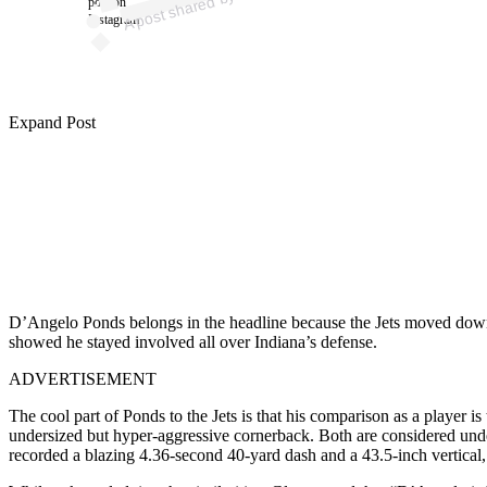
0
post on
Instagram
Expand Post
D’Angelo Ponds belongs in the headline because the Jets moved down a
showed he stayed involved all over Indiana’s defense.
ADVERTISEMENT
The cool part of Ponds to the Jets is that his comparison as a player is
undersized but hyper-aggressive cornerback. Both are considered under
recorded a blazing 4.36-second 40-yard dash and a 43.5-inch vertical,