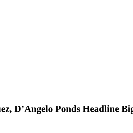
ez, D’Angelo Ponds Headline B