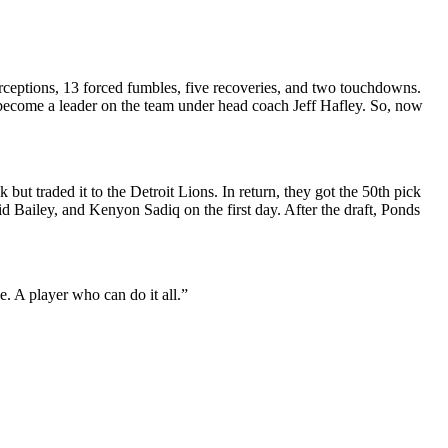
terceptions, 13 forced fumbles, five recoveries, and two touchdowns.
o become a leader on the team under head coach Jeff Hafley. So, now
but traded it to the Detroit Lions. In return, they got the 50th pick
id Bailey, and Kenyon Sadiq on the first day. After the draft, Ponds
. A player who can do it all.”