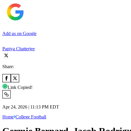
Add us on Google
Papiya Chatterjee
Share:
Link Copied!
Apr 24, 2026 | 11:13 PM EDT
Home
College Football