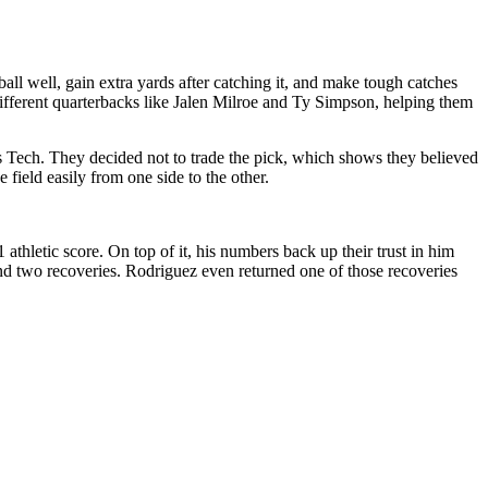
ll well, gain extra yards after catching it, and make tough catches
ifferent quarterbacks like Jalen Milroe and Ty Simpson, helping them
 Tech. They decided not to trade the pick, which shows they believed
 field easily from one side to the other.
 athletic score. On top of it, his numbers back up their trust in him
and two recoveries. Rodriguez even returned one of those recoveries