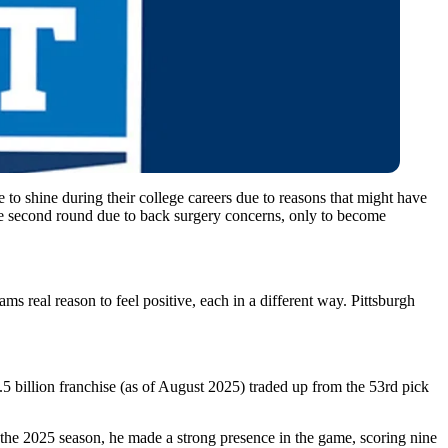
to shine during their college careers due to reasons that might have
the second round due to back surgery concerns, only to become
real reason to feel positive, each in a different way. Pittsburgh
5 billion franchise (as of August 2025) traded up from the 53rd pick
 the 2025 season, he made a strong presence in the game, scoring nine