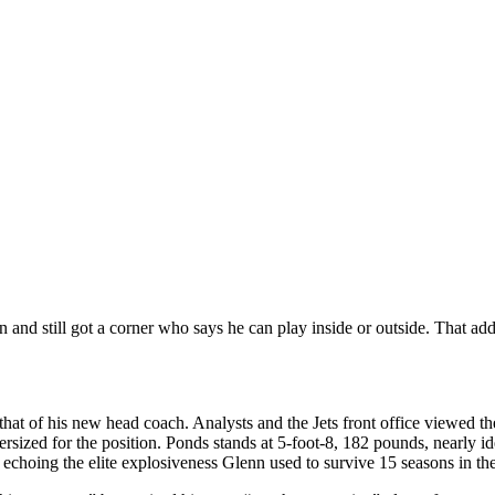
nd still got a corner who says he can play inside or outside. That adde
 that of his new head coach. Analysts and the Jets front office viewed th
sized for the position. Ponds stands at 5-foot-8, 182 pounds, nearly id
 echoing the elite explosiveness Glenn used to survive 15 seasons in t