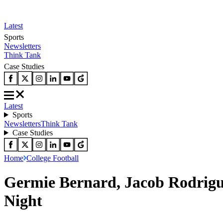
Latest
Sports
Newsletters
Think Tank
Case Studies
Latest
Sports
Newsletters
Think Tank
Case Studies
Home
College Football
Germie Bernard, Jacob Rodrigu
Night