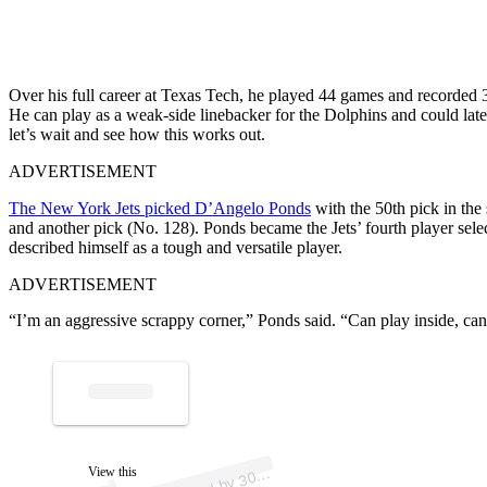
Over his full career at Texas Tech, he played 44 games and recorded 31
He can play as a weak-side linebacker for the Dolphins and could late
let’s wait and see how this works out.
ADVERTISEMENT
The New York Jets picked D’Angelo Ponds
with the 50th pick in the 
and another pick (No. 128). Ponds became the Jets’ fourth player selec
described himself as a tough and versatile player.
ADVERTISEMENT
“I’m an aggressive scrappy corner,” Ponds said. “Can play inside, ca
p
ost s
h
ar
e
d
by
3
p
orts (
@
3
0
5s
p
A
5
S
ortss)
View this