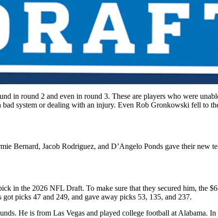
found in round 2 and even in round 3. These are players who were unable 
n a bad system or dealing with an injury. Even Rob Gronkowski fell to 
mie Bernard, Jacob Rodriguez, and D’Angelo Ponds gave their new teams 
ick in the 2026 NFL Draft. To make sure that they secured him, the $6.
ers got picks 47 and 249, and gave away picks 53, 135, and 237.
ounds. He is from Las Vegas and played college football at Alabama. In