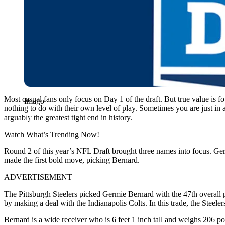
Most casual fans only focus on Day 1 of the draft. But true value is 
Imago
nothing to do with their own level of play. Sometimes you are just i
arguably the greatest tight end in history.
Watch What’s Trending Now!
Round 2 of this year’s NFL Draft brought three names into focus. Ger
made the first bold move, picking Bernard.
ADVERTISEMENT
The Pittsburgh Steelers picked Germie Bernard with the 47th overall p
by making a deal with the Indianapolis Colts. In this trade, the Steel
Bernard is a wide receiver who is 6 feet 1 inch tall and weighs 206 p