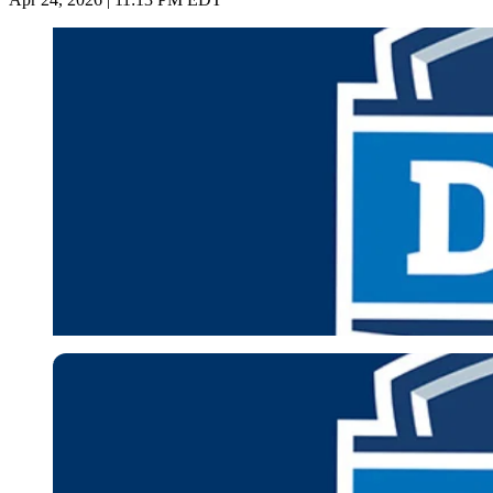
Imago