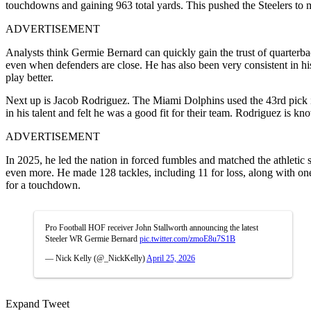
touchdowns and gaining 963 total yards. This pushed the Steelers to ma
ADVERTISEMENT
Analysts think Germie Bernard can quickly gain the trust of quarterba
even when defenders are close. He has also been very consistent in h
play better.
Next up is Jacob Rodriguez. The Miami Dolphins used the 43rd pick i
in his talent and felt he was a good fit for their team. Rodriguez is kn
ADVERTISEMENT
In 2025, he led the nation in forced fumbles and matched the athletic s
even more. He made 128 tackles, including 11 for loss, along with one
for a touchdown.
Pro Football HOF receiver John Stallworth announcing the latest
Steeler WR Germie Bernard
pic.twitter.com/zmoE8u7S1B
— Nick Kelly (@_NickKelly)
April 25, 2026
Expand Tweet