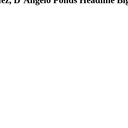
ez, D’Angelo Ponds Headline B