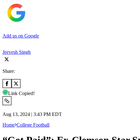
Add us on Google
Jeevesh Singh
Share:
Link Copied!
Aug 13, 2024 | 3:43 PM EDT
Home
College Football