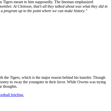
enson Tigers meant to him supposedly. The lineman emphasized
ember. At Clemson, that’s all they talked about was what they did in
 a program up to the point where we can make history.”
the Tigers, which is the major reason behind his transfer. Though
h money to sway the youngster in their favor. While Owens was trying
ar thoughts.
otball briefing.