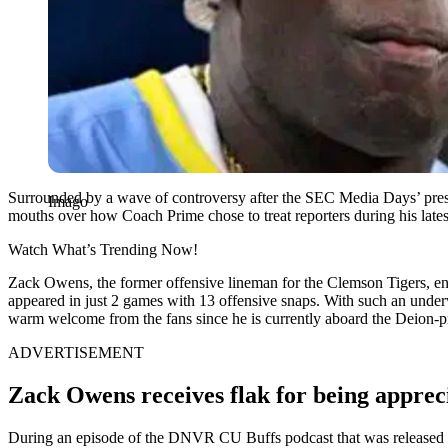
Surrounded by a wave of controversy after the SEC Media Days’ pre
Imago
mouths over how Coach Prime chose to treat reporters during his lates
Watch What’s Trending Now!
Zack Owens, the former offensive lineman for the Clemson Tigers, ente
appeared in just 2 games with 13 offensive snaps. With such an underw
warm welcome from the fans since he is currently aboard the Deion-pra
ADVERTISEMENT
Zack Owens receives flak for being appreci
During an episode of the DNVR CU Buffs podcast that was released in