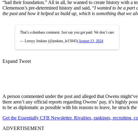
“had their foundation.” All in all, he wanted to create history with 
Clemenson’s pre-determined history and said, “
I wanted to be a part 
the past and how it helped us build up, which is something that we al
That’s a dumbass comment. Just say you got paid. We don’t care
— Leroyy Jenkins (@jenkins_le15043)
August 13, 2024
Expand Tweet
A person commented under the post and alleged that Owens might’ve 
there aren’t any official reports regarding Owens’ pay, it’s highly p
to be as diplomatic as possible with his reasons to leave, he struck th
Get the Essentially CFB Newsletter. Rivalries, rankings, recruiting,
ADVERTISEMENT