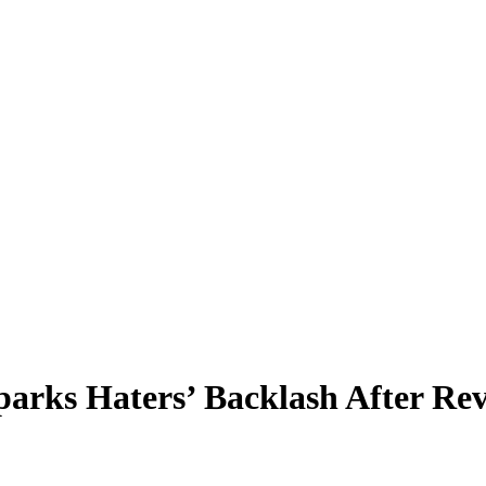
arks Haters’ Backlash After Rev