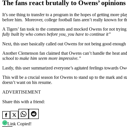
The fans react brutally to Owens’ opinion
It’s one thing to transfer to a program in the hopes of getting more pla
before him. Moreover, college football fans aren’t really known for 
A Tigers’ fan took to the comments and mocked Owens for not trying 
fully built by who comes before you, you have to continue it”
Next, this user basically called out Owens for not being good enough 
Another Clemenson fan claimed that Owens can’t handle the heat an
school to make him seem more impressive.”
Lastly, this user summarized everyone’s agitated feelings towards Ow
This will be a crucial season for Owens to stand up to the mark and sta
doesn’t want on his resume.
ADVERTISEMENT
Share this with a friend:
Link Copied!