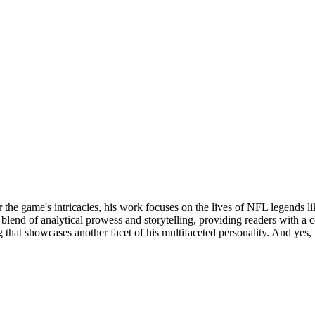
 the game's intricacies, his work focuses on the lives of NFL legends l
 a blend of analytical prowess and storytelling, providing readers with
that showcases another facet of his multifaceted personality. And yes,