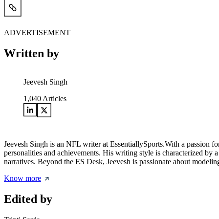
ADVERTISEMENT
Written by
Jeevesh Singh
1,040
Articles
Jeevesh Singh is an NFL writer at EssentiallySports.With a passion for
personalities and achievements. His writing style is characterized by
narratives. Beyond the ES Desk, Jeevesh is passionate about modeling 
Know more
Edited by