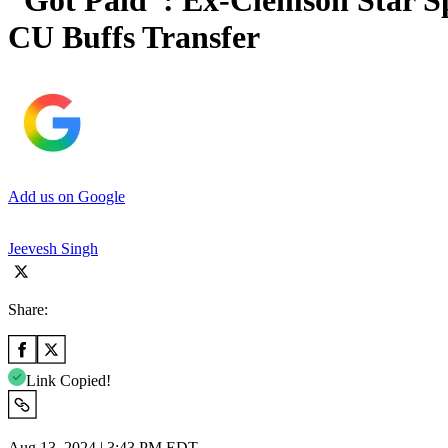
“Got Paid”: Ex-Clemson Star Sp
CU Buffs Transfer
Add us on Google
Jeevesh Singh
Share:
Link Copied!
Aug 13, 2024 | 3:43 PM EDT