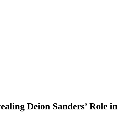
ealing Deion Sanders’ Role in