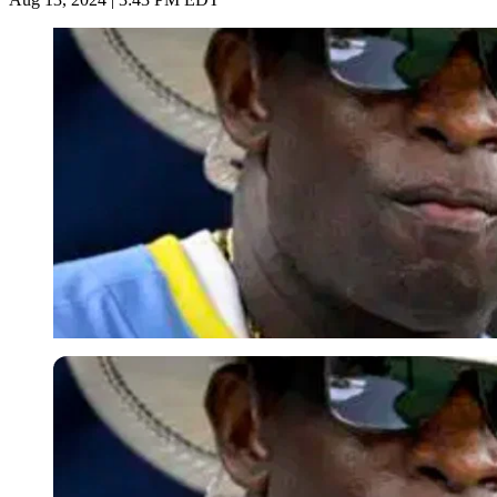
Imago