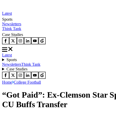
Latest
Sports
Newsletters
Think Tank
Case Studies
Latest
Sports
Newsletters
Think Tank
Case Studies
Home
College Football
“Got Paid”: Ex-Clemson Star Sp
CU Buffs Transfer