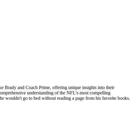
ike Brady and Coach Prime, offering unique insights into their
 a comprehensive understanding of the NFL's most compelling
 he wouldn't go to bed without reading a page from his favorite books.