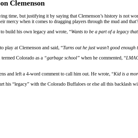
s on Clemenson
ying time, but justifying it by saying that Clemenson’s history is not wort
their mercy when it comes to dragging players through the mud and tha
to build his own legacy and wrote, “
Wants to be a part of a legacy that
to play at Clemenson and said, “
Turns out he just wasn’t good enough 
d termed Colorado as a
“garbage school”
when he commented, “
LMAO…
ens and left a 4-word comment to call him out. He wrote, “
Kid is a mo
rt his “legacy” with the Colorado Buffaloes or else all this backlash wil