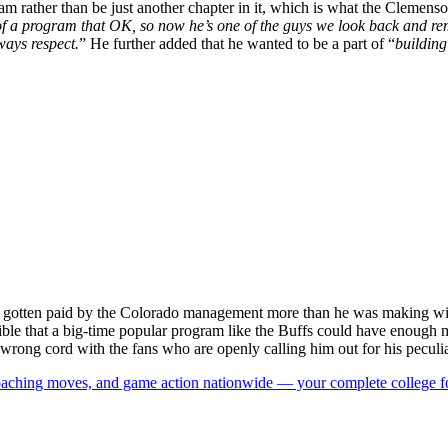
a team rather than be just another chapter in it, which is what the Clem
of a program that OK, so now he’s one of the guys we look back and rem
ways respect.
” He further added that he wanted to be a part of “
building
gotten paid by the Colorado management more than he was making with 
ossible that a big-time popular program like the Buffs could have enoug
e wrong cord with the fans who are openly calling him out for his peculi
 coaching moves, and game action nationwide — your complete college fo