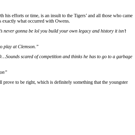
h his efforts or time, is an insult to the Tigers’ and all those who came
t’s exactly what occurred with Owens.
’s never gonna be lol you build your own legacy and history it isn’t
to play at Clemson.”
Sounds scared of competition and thinks he has to go to a garbage
ron”
l prove to be right, which is definitely something that the youngster