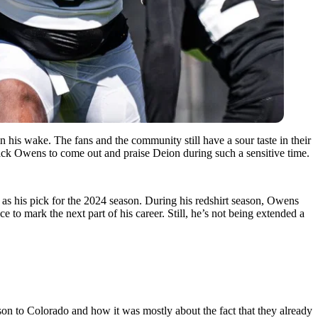
his wake. The fans and the community still have a sour taste in their
Zack Owens to come out and praise Deion during such a sensitive time.
 as his pick for the 2024 season. During his redshirt season, Owens
o mark the next part of his career. Still, he’s not being extended a
n to Colorado and how it was mostly about the fact that they already