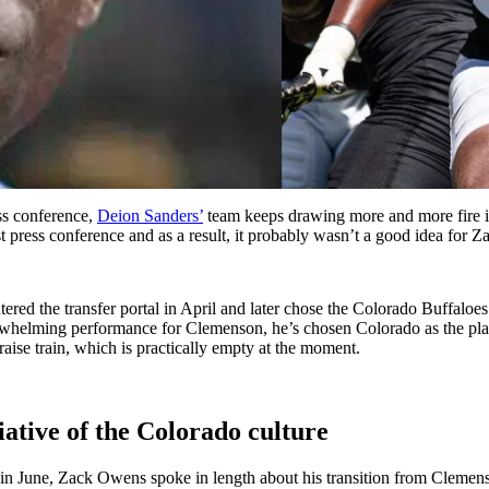
ss conference,
Deion Sanders’
team keeps drawing more and more fire in 
t press conference and as a result, it probably wasn’t a good idea for 
red the transfer portal in April and later chose the Colorado Buffaloes
helming performance for Clemenson, he’s chosen Colorado as the place t
ise train, which is practically empty at the moment.
ative of the Colorado culture
 June, Zack Owens spoke in length about his transition from Clemenso