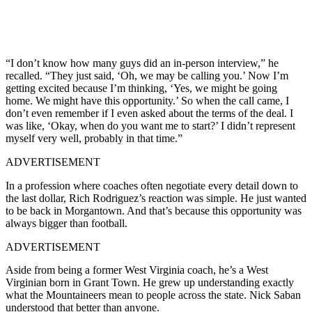
“I don’t know how many guys did an in-person interview,” he
recalled. “They just said, ‘Oh, we may be calling you.’ Now I’m
getting excited because I’m thinking, ‘Yes, we might be going
home. We might have this opportunity.’ So when the call came, I
don’t even remember if I even asked about the terms of the deal. I
was like, ‘Okay, when do you want me to start?’ I didn’t represent
myself very well, probably in that time.”
ADVERTISEMENT
In a profession where coaches often negotiate every detail down to
the last dollar, Rich Rodriguez’s reaction was simple. He just wanted
to be back in Morgantown. And that’s because this opportunity was
always bigger than football.
ADVERTISEMENT
Aside from being a former West Virginia coach, he’s a West
Virginian born in Grant Town. He grew up understanding exactly
what the Mountaineers mean to people across the state. Nick Saban
understood that better than anyone.