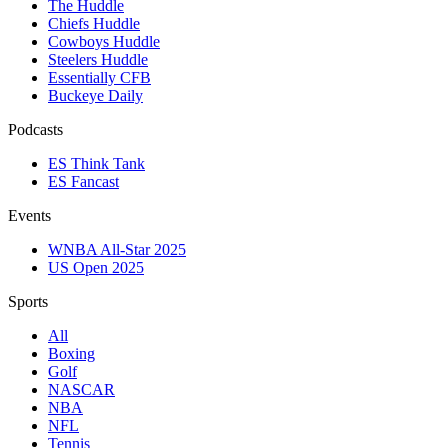
The Huddle
Chiefs Huddle
Cowboys Huddle
Steelers Huddle
Essentially CFB
Buckeye Daily
Podcasts
ES Think Tank
ES Fancast
Events
WNBA All-Star 2025
US Open 2025
Sports
All
Boxing
Golf
NASCAR
NBA
NFL
Tennis