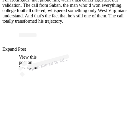
validation. The call from Saban, the man who’d won everything
college football offered, whispered something only West Virginians
understand. And that’s the fact that he’s still one of them. The call
totally transformed his trajectory.
p
ost s
h
ar
e
d
by
A
m
Br
e
n
e
m
a
n (
@
a
d
a
m
br
e
n
e
m
a
Expand Post
View this
A
a
n)
d
post on
Instagram