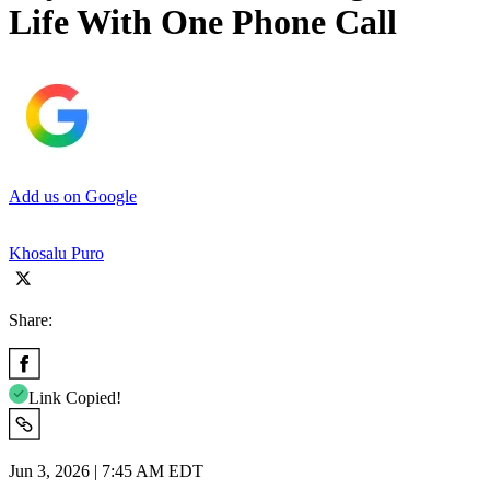
Life With One Phone Call
Add us on Google
Khosalu Puro
Share:
Link Copied!
Jun 3, 2026 | 7:45 AM EDT