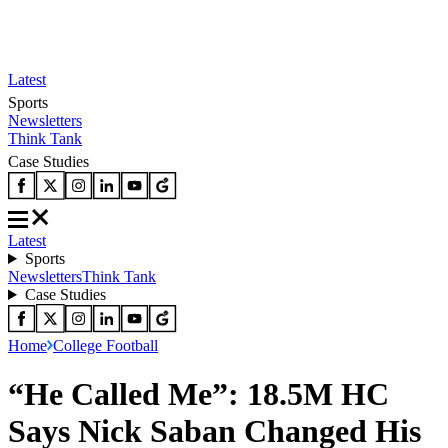
Latest
Sports
Newsletters
Think Tank
Case Studies
Latest
Sports
Newsletters
Think Tank
Case Studies
Home
College Football
“He Called Me”: 18.5M HC
Says Nick Saban Changed His