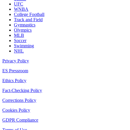
UFC
WNBA
College Football
Track and Field
Gymnastics
Olympics
MLB
Soccer
Swimming
NHL
Privacy Policy
ES Pressroom
Ethics Policy
Fact-Checking Policy
Corrections Policy
Cookies Policy
GDPR Compliance
Terms of Use