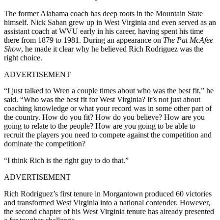
The former Alabama coach has deep roots in the Mountain State
himself. Nick Saban grew up in West Virginia and even served as an
assistant coach at WVU early in his career, having spent his time
there from 1879 to 1981. During an appearance on
The Pat McAfee
Show
, he made it clear why he believed Rich Rodriguez was the
right choice.
ADVERTISEMENT
“I just talked to Wren a couple times about who was the best fit,” he
said. “Who was the best fit for West Virginia? It’s not just about
coaching knowledge or what your record was in some other part of
the country. How do you fit? How do you believe? How are you
going to relate to the people? How are you going to be able to
recruit the players you need to compete against the competition and
dominate the competition?
“I think Rich is the right guy to do that.”
ADVERTISEMENT
Rich Rodriguez’s first tenure in Morgantown produced 60 victories
and transformed West Virginia into a national contender
.
However,
the second chapter of his West Virginia tenure has already presented