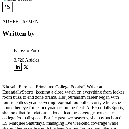
ADVERTISEMENT
Written by
Khosalu Puro
3,726
Articles
Khosalu Puro is a Primetime College Football Writer at
EssentiallySports, keeping a close watch on everything from locker
room buzz to end zone drama. Her journalism career began with
four relentless years covering regional football circuits, where she
honed her eye for team dynamics on the field. At EssentiallySports,
she took that foundation national, leading coverage across the
college football space. For the past two seasons, she has anchored
ES Marquee Saturdays, managing live weekend coverage while
sharing her expertise with the team’s emerging writers. She also