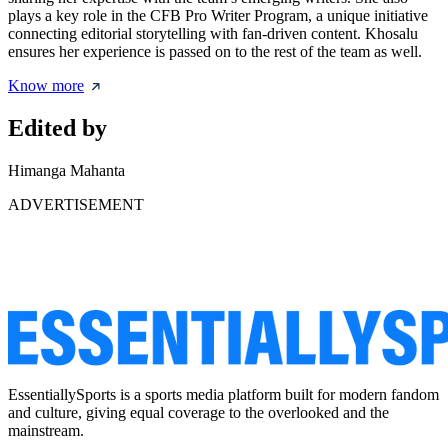
plays a key role in the CFB Pro Writer Program, a unique initiative
connecting editorial storytelling with fan-driven content. Khosalu
ensures her experience is passed on to the rest of the team as well.
Know more
Edited by
Himanga Mahanta
ADVERTISEMENT
EssentiallySports is a sports media platform built for modern fandom
and culture, giving equal coverage to the overlooked and the
mainstream.