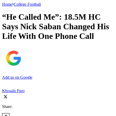
Home
College Football
“He Called Me”: 18.5M HC
Says Nick Saban Changed His
Life With One Phone Call
Add us on Google
Khosalu Puro
Share: