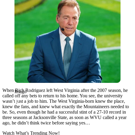
When Rich Rodriguez left West Virginia after the 2007 season, he
Imago
called off any bets to return to his home. You see, the university
wasn’t just a job to him. The West Virginia-born knew the place,
knew the fans, and knew what exactly the Mountaineers needed to
be. So, even though he had a successful stint of a 27-10 record in
three seasons at Jacksonville State, as soon as WVU called a year
ago, he didn’t think twice before saying yes…
Watch What’s Trending Now!