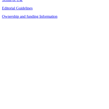
Editorial Guidelines
Ownership and funding Information