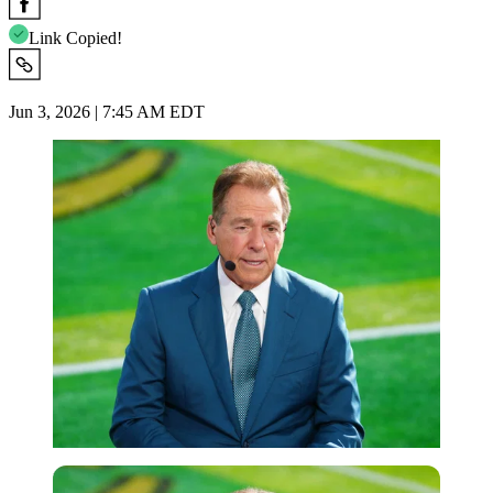
Link Copied!
Jun 3, 2026 | 7:45 AM EDT
Imago