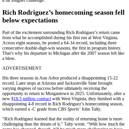
a far tougher challenge.
Rich Rodriguez’s homecoming season fell
below expectations
Part of the excitement surrounding Rich Rodriguez’s return came
from what he accomplished during his first run at West Virginia.
Across eight seasons, he posted a 64-34 record, including three
consecutive double-digit-win seasons, the first in program history.
That’s why his departure to Michigan after the 2007 season felt like
a blow.
ADVERTISEMENT
His three seasons in Ann Arbor produced a disappointing 15-22
record. Later stops at Arizona and Jacksonville State brought
varying degrees of success before ultimately receiving the
opportunity to return to Morgantown in 2025. Unfortunately, after
a
new
$18.5 million contract
with
West Virginia, they finished with a
disappointing 4-8 record in Rich Rodriguez’s homecoming season,
which earned a -C grade from
CBS Sports’
John Talty.
“Rich Rodriguez learned that the reality of returning home is more
challenging than the dream of it,” Talty wrote. “With how much the