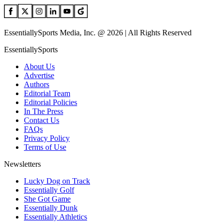
EssentiallySports Media, Inc. @ 2026 | All Rights Reserved
EssentiallySports
About Us
Advertise
Authors
Editorial Team
Editorial Policies
In The Press
Contact Us
FAQs
Privacy Policy
Terms of Use
Newsletters
Lucky Dog on Track
Essentially Golf
She Got Game
Essentially Dunk
Essentially Athletics