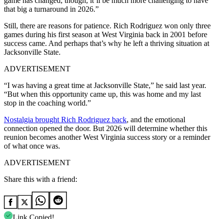
game has changed, though, it’ll be much more challenging to have
that big a turnaround in 2026.”
Still, there are reasons for patience. Rich Rodriguez won only three
games during his first season at West Virginia back in 2001 before
success came. And perhaps that’s why he left a thriving situation at
Jacksonville State.
ADVERTISEMENT
“I was having a great time at Jacksonville State,” he said last year.
“But when this opportunity came up, this was home and my last
stop in the coaching world.”
Nostalgia brought Rich Rodriguez back
,
and the emotional
connection opened the door. But 2026 will determine whether this
reunion becomes another West Virginia success story or a reminder
of what once was.
ADVERTISEMENT
Share this with a friend:
Link Copied!