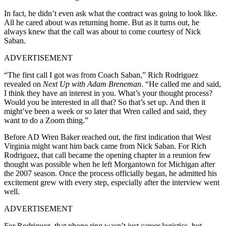
In fact, he didn’t even ask what the contract was going to look like.
All he cared about was returning home. But as it turns out, he
always knew that the call was about to come courtesy of Nick
Saban.
ADVERTISEMENT
“The first call I got was from Coach Saban,” Rich Rodriguez
revealed on
Next Up with Adam Breneman
. “He called me and said,
I think they have an interest in you. What’s your thought process?
Would you be interested in all that? So that’s set up. And then it
might’ve been a week or so later that Wren called and said, they
want to do a Zoom thing.”
Before AD Wren Baker reached out, the first indication that West
Virginia might want him back came from Nick Saban. For Rich
Rodriguez, that call became the opening chapter in a reunion few
thought was possible when he left Morgantown for Michigan after
the 2007 season. Once the process officially began, he admitted his
excitement grew with every step, especially after the interview went
well.
ADVERTISEMENT
For Rodriguez, that phone ring wasn’t just career logistics, but